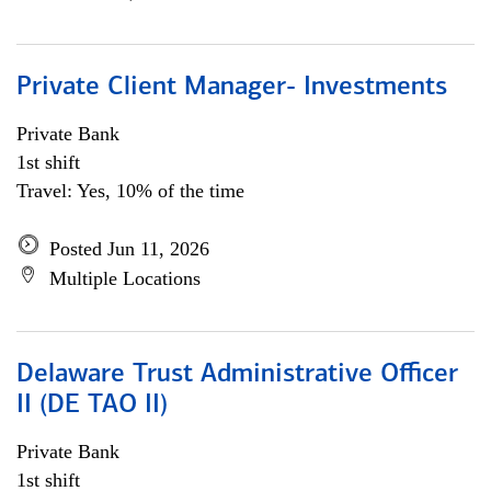
Private Client Manager- Investments
Private Bank
1st shift
Travel: Yes, 10% of the time
Posted Jun 11, 2026
Multiple Locations
Delaware Trust Administrative Officer
II (DE TAO II)
Private Bank
1st shift