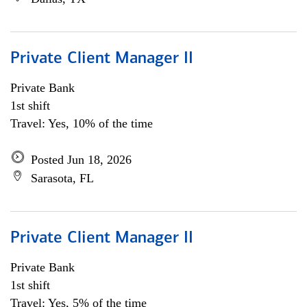
Private Client Manager II
Private Bank
1st shift
Travel: Yes, 10% of the time
Posted Jun 18, 2026
Sarasota, FL
Private Client Manager II
Private Bank
1st shift
Travel: Yes, 5% of the time