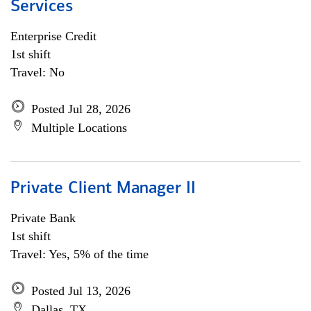
Services
Enterprise Credit
1st shift
Travel: No
Posted Jul 28, 2026
Multiple Locations
Private Client Manager II
Private Bank
1st shift
Travel: Yes, 5% of the time
Posted Jul 13, 2026
Dallas, TX