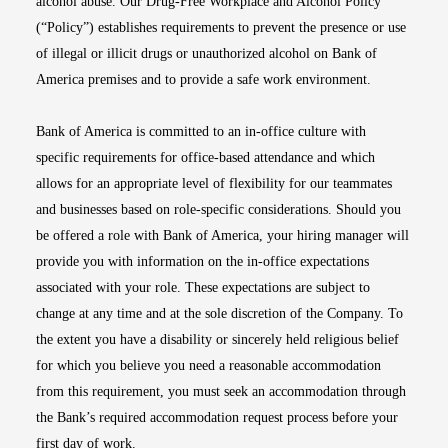
alcohol abuse. Our Drug-Free Workplace and Alcohol Policy
(“Policy”) establishes requirements to prevent the presence or use
of illegal or illicit drugs or unauthorized alcohol on Bank of
America premises and to provide a safe work environment.
Bank of America is committed to an in-office culture with
specific requirements for office-based attendance and which
allows for an appropriate level of flexibility for our teammates
and businesses based on role-specific considerations. Should you
be offered a role with Bank of America, your hiring manager will
provide you with information on the in-office expectations
associated with your role. These expectations are subject to
change at any time and at the sole discretion of the Company. To
the extent you have a disability or sincerely held religious belief
for which you believe you need a reasonable accommodation
from this requirement, you must seek an accommodation through
the Bank’s required accommodation request process before your
first day of work.