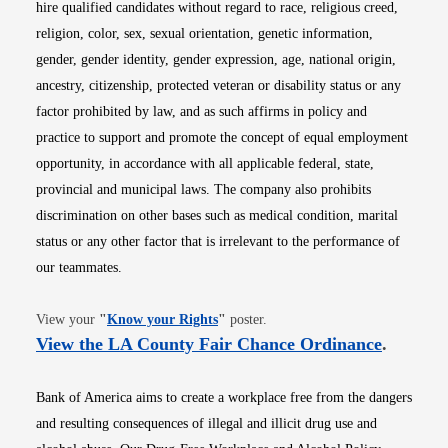
hire qualified candidates without regard to race, religious creed,
religion, color, sex, sexual orientation, genetic information,
gender, gender identity, gender expression, age, national origin,
ancestry, citizenship, protected veteran or disability status or any
factor prohibited by law, and as such affirms in policy and
practice to support and promote the concept of equal employment
opportunity, in accordance with all applicable federal, state,
provincial and municipal laws. The company also prohibits
discrimination on other bases such as medical condition, marital
status or any other factor that is irrelevant to the performance of
our teammates.
Opens in new window
View your
"
Know your Rights
"
poster.
Opens i
View the LA County Fair Chance Ordinance
.
Bank of America aims to create a workplace free from the dangers
and resulting consequences of illegal and illicit drug use and