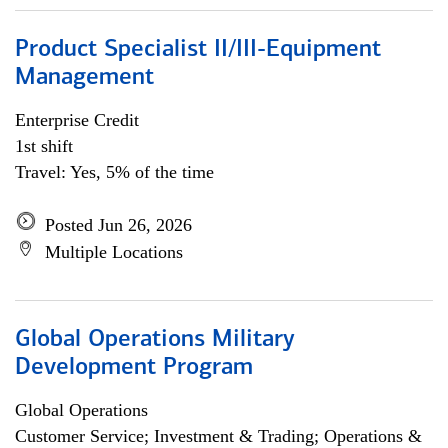
Product Specialist II/III-Equipment
Management
Enterprise Credit
1st shift
Travel: Yes, 5% of the time
Posted Jun 26, 2026
Multiple Locations
Global Operations Military
Development Program
Global Operations
Customer Service; Investment & Trading; Operations &