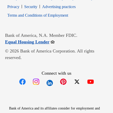
Opens in new window
Opens in new window
Privacy
Security
Advertising practices
Opens in new window
Terms and Conditions of Employment
Bank of America, N.A. Member FDIC.
Opens in new window
Equal Housing Lender
© 2026 Bank of America Corporation. All rights
reserved.
Connect with us
Opens in new window
Opens in new window
Opens in new window
Opens in new win
Opens in n
Bank of America and its affiliates consider for employment and