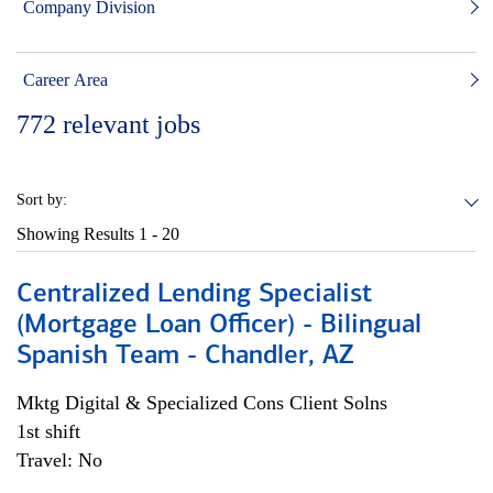
Company Division
Career Area
772
relevant jobs
Sort by:
Showing Results
1 - 20
Centralized Lending Specialist
(Mortgage Loan Officer) - Bilingual
Spanish Team - Chandler, AZ
Mktg Digital & Specialized Cons Client Solns
1st shift
Travel: No