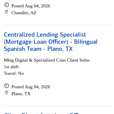
Posted Aug 04, 2026
Chandler, AZ
Centralized Lending Specialist
(Mortgage Loan Officer) - Bilingual
Spanish Team - Plano, TX
Mktg Digital & Specialized Cons Client Solns
1st shift
Travel: No
Posted Aug 04, 2026
Plano, TX