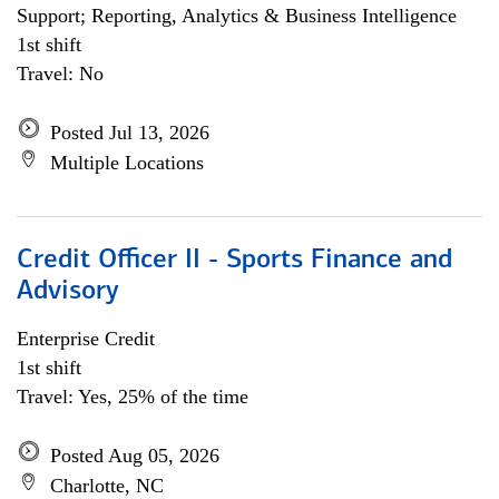
Support; Reporting, Analytics & Business Intelligence
1st shift
Travel: No
Posted Jul 13, 2026
Multiple Locations
Credit Officer II - Sports Finance and
Advisory
Enterprise Credit
1st shift
Travel: Yes, 25% of the time
Posted Aug 05, 2026
Charlotte, NC