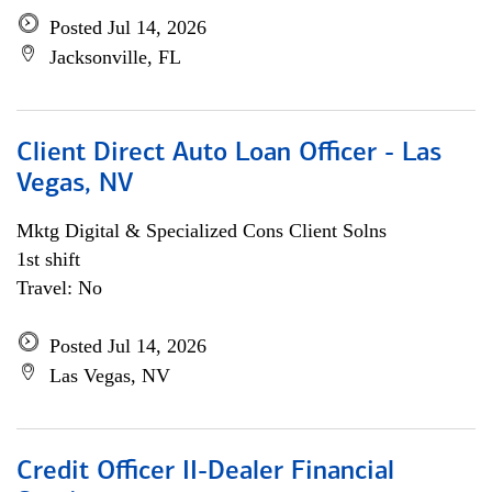
Posted Jul 14, 2026
Jacksonville, FL
Client Direct Auto Loan Officer - Las
Vegas, NV
Mktg Digital & Specialized Cons Client Solns
1st shift
Travel: No
Posted Jul 14, 2026
Las Vegas, NV
Credit Officer II-Dealer Financial