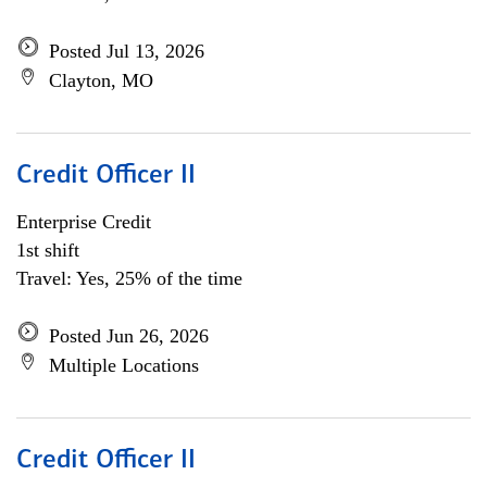
Posted Jul 13, 2026
Clayton, MO
Credit Officer II
Enterprise Credit
1st shift
Travel: Yes, 25% of the time
Posted Jun 26, 2026
Multiple Locations
Credit Officer II