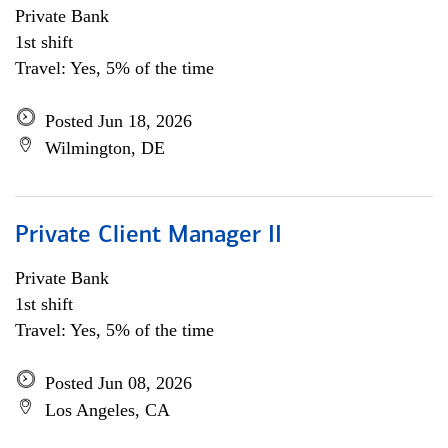
Private Bank
1st shift
Travel: Yes, 5% of the time
Posted Jun 18, 2026
Wilmington, DE
Private Client Manager II
Private Bank
1st shift
Travel: Yes, 5% of the time
Posted Jun 08, 2026
Los Angeles, CA