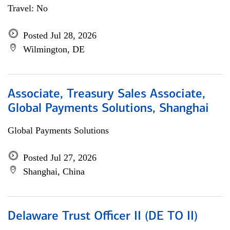
Travel: No
Posted Jul 28, 2026
Wilmington, DE
Associate, Treasury Sales Associate,
Global Payments Solutions, Shanghai
Global Payments Solutions
Posted Jul 27, 2026
Shanghai, China
Delaware Trust Officer II (DE TO II)