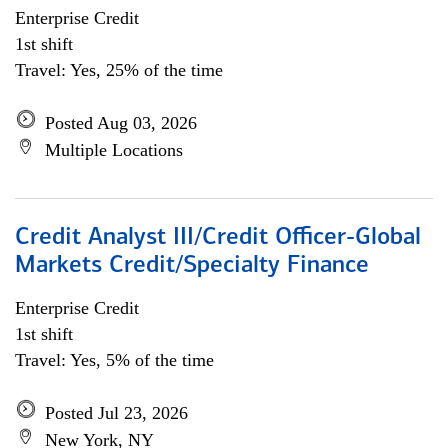
Enterprise Credit
1st shift
Travel: Yes, 25% of the time
Posted Aug 03, 2026
Multiple Locations
Credit Analyst III/Credit Officer-Global
Markets Credit/Specialty Finance
Enterprise Credit
1st shift
Travel: Yes, 5% of the time
Posted Jul 23, 2026
New York, NY