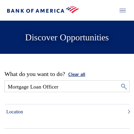
Discover Opportunities
What do you want to do?
Clear all
Location