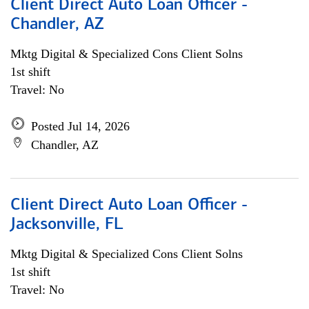
Client Direct Auto Loan Officer -
Chandler, AZ
Mktg Digital & Specialized Cons Client Solns
1st shift
Travel: No
Posted Jul 14, 2026
Chandler, AZ
Client Direct Auto Loan Officer -
Jacksonville, FL
Mktg Digital & Specialized Cons Client Solns
1st shift
Travel: No