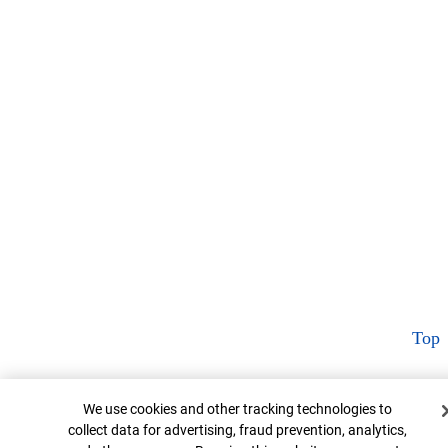
Top
Cookie Banner
We use cookies and other tracking technologies to
collect data for advertising, fraud prevention, analytics,