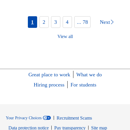
1
2
3
4
... 78
Next
View all
Great place to work
What we do
Hiring process
For students
Recruitment Scams
Your Privacy Choices
Data protection notice
Pay transparency
Site map