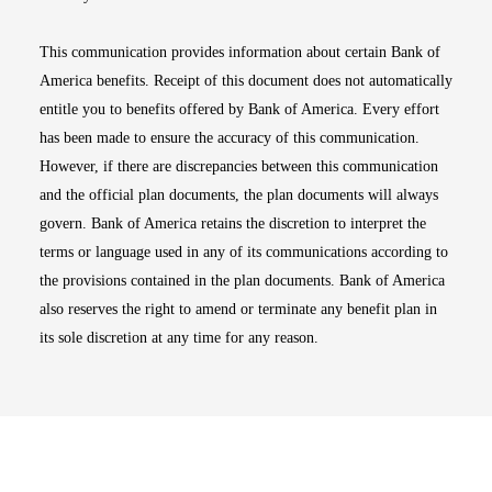
This communication provides information about certain Bank of
America benefits. Receipt of this document does not automatically
entitle you to benefits offered by Bank of America. Every effort
has been made to ensure the accuracy of this communication.
However, if there are discrepancies between this communication
and the official plan documents, the plan documents will always
govern. Bank of America retains the discretion to interpret the
terms or language used in any of its communications according to
the provisions contained in the plan documents. Bank of America
also reserves the right to amend or terminate any benefit plan in
its sole discretion at any time for any reason.