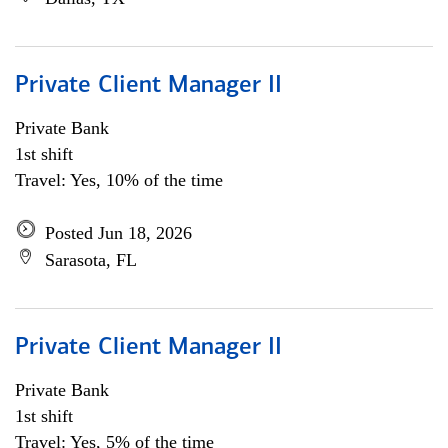
Private Client Manager II
Private Bank
1st shift
Travel: Yes, 10% of the time
Posted Jun 18, 2026
Sarasota, FL
Private Client Manager II
Private Bank
1st shift
Travel: Yes, 5% of the time