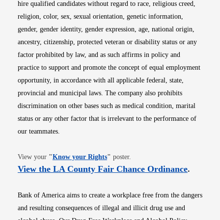
hire qualified candidates without regard to race, religious creed,
religion, color, sex, sexual orientation, genetic information,
gender, gender identity, gender expression, age, national origin,
ancestry, citizenship, protected veteran or disability status or any
factor prohibited by law, and as such affirms in policy and
practice to support and promote the concept of equal employment
opportunity, in accordance with all applicable federal, state,
provincial and municipal laws. The company also prohibits
discrimination on other bases such as medical condition, marital
status or any other factor that is irrelevant to the performance of
our teammates.
Opens in new window
View your
"
Know your Rights
"
poster.
Opens i
View the LA County Fair Chance Ordinance
.
Bank of America aims to create a workplace free from the dangers
and resulting consequences of illegal and illicit drug use and