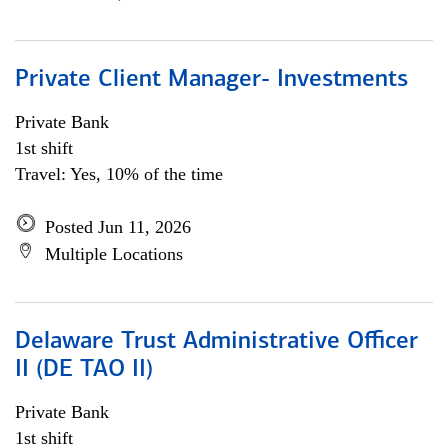
Private Client Manager- Investments
Private Bank
1st shift
Travel: Yes, 10% of the time
Posted Jun 11, 2026
Multiple Locations
Delaware Trust Administrative Officer
II (DE TAO II)
Private Bank
1st shift