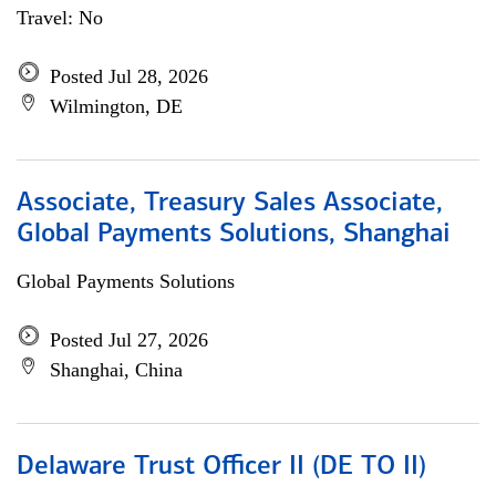
Travel: No
Posted Jul 28, 2026
Wilmington, DE
Associate, Treasury Sales Associate,
Global Payments Solutions, Shanghai
Global Payments Solutions
Posted Jul 27, 2026
Shanghai, China
Delaware Trust Officer II (DE TO II)