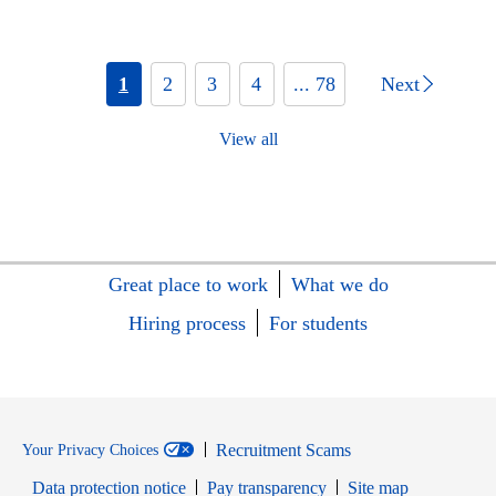
1
2
3
4
... 78
Next
View all
Great place to work
What we do
Hiring process
For students
Recruitment Scams
Your Privacy Choices
Data protection notice
Pay transparency
Site map