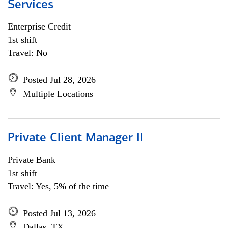
Services
Enterprise Credit
1st shift
Travel: No
Posted Jul 28, 2026
Multiple Locations
Private Client Manager II
Private Bank
1st shift
Travel: Yes, 5% of the time
Posted Jul 13, 2026
Dallas, TX