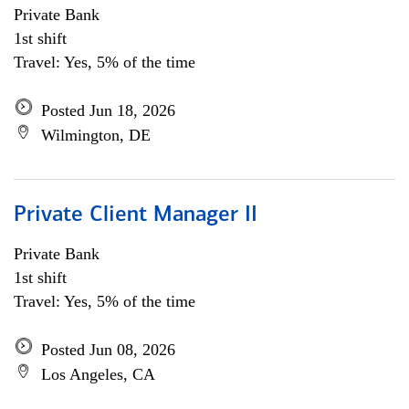
Private Bank
1st shift
Travel: Yes, 5% of the time
Posted Jun 18, 2026
Wilmington, DE
Private Client Manager II
Private Bank
1st shift
Travel: Yes, 5% of the time
Posted Jun 08, 2026
Los Angeles, CA