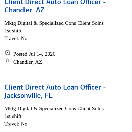
Client Direct Auto Loan Officer -
Chandler, AZ
Mktg Digital & Specialized Cons Client Solns
1st shift
Travel: No
Posted Jul 14, 2026
Chandler, AZ
Client Direct Auto Loan Officer -
Jacksonville, FL
Mktg Digital & Specialized Cons Client Solns
1st shift
Travel: No