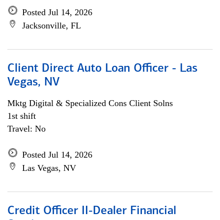
Posted Jul 14, 2026
Jacksonville, FL
Client Direct Auto Loan Officer - Las
Vegas, NV
Mktg Digital & Specialized Cons Client Solns
1st shift
Travel: No
Posted Jul 14, 2026
Las Vegas, NV
Credit Officer II-Dealer Financial