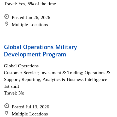
Travel: Yes, 5% of the time
Posted Jun 26, 2026
Multiple Locations
Global Operations Military
Development Program
Global Operations
Customer Service; Investment & Trading; Operations &
Support; Reporting, Analytics & Business Intelligence
1st shift
Travel: No
Posted Jul 13, 2026
Multiple Locations