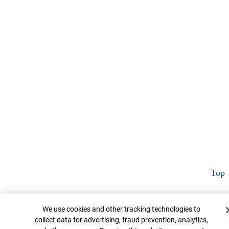
Top
Cookie Banner
We use cookies and other tracking technologies to
collect data for advertising, fraud prevention, analytics,