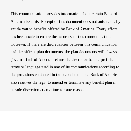
This communication provides information about certain Bank of
America benefits. Receipt of this document does not automatically
entitle you to benefits offered by Bank of America. Every effort
has been made to ensure the accuracy of this communication.
However, if there are discrepancies between this communication
and the official plan documents, the plan documents will always
govern. Bank of America retains the discretion to interpret the
terms or language used in any of its communications according to
the provisions contained in the plan documents. Bank of America
also reserves the right to amend or terminate any benefit plan in
its sole discretion at any time for any reason.