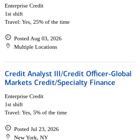
Enterprise Credit
1st shift
Travel: Yes, 25% of the time
Posted Aug 03, 2026
Multiple Locations
Credit Analyst III/Credit Officer-Global
Markets Credit/Specialty Finance
Enterprise Credit
1st shift
Travel: Yes, 5% of the time
Posted Jul 23, 2026
New York, NY