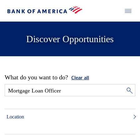
Discover Opportunities
What do you want to do?
Clear all
Location