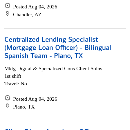
Posted Aug 04, 2026
Chandler, AZ
Centralized Lending Specialist
(Mortgage Loan Officer) - Bilingual
Spanish Team - Plano, TX
Mktg Digital & Specialized Cons Client Solns
1st shift
Travel: No
Posted Aug 04, 2026
Plano, TX