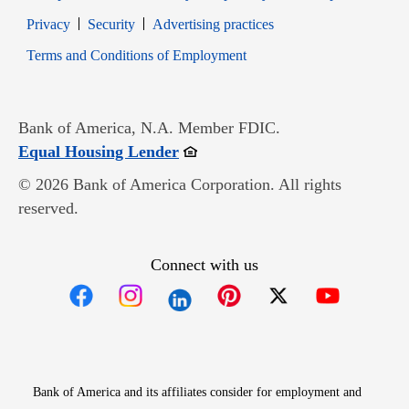
Opens in new window
Opens in new window
Privacy
Security
Advertising practices
Opens in new window
Terms and Conditions of Employment
Bank of America, N.A. Member FDIC.
Opens in new window
Equal Housing Lender
© 2026 Bank of America Corporation. All rights
reserved.
Connect with us
Opens in new window
Opens in new window
Opens in new window
Opens in new win
Opens in n
Bank of America and its affiliates consider for employment and