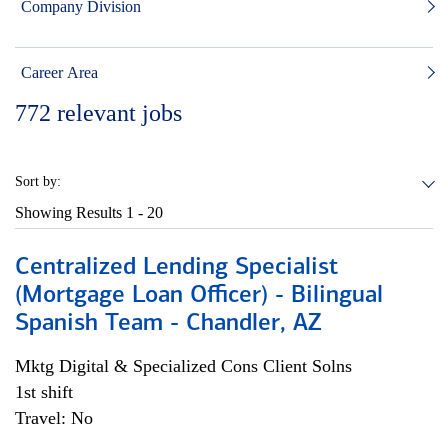
Company Division
Career Area
772
relevant jobs
Sort by:
Showing Results
1 - 20
Centralized Lending Specialist
(Mortgage Loan Officer) - Bilingual
Spanish Team - Chandler, AZ
Mktg Digital & Specialized Cons Client Solns
1st shift
Travel: No