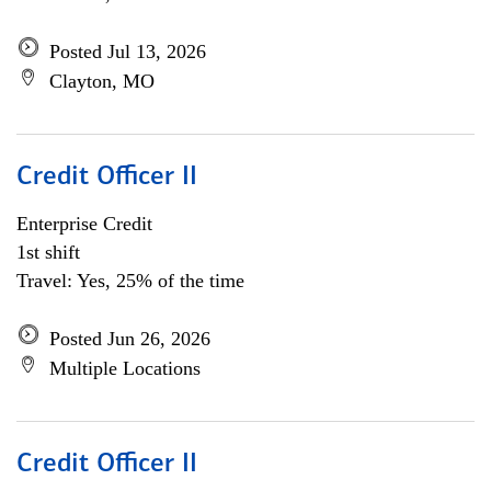
Posted Jul 13, 2026
Clayton, MO
Credit Officer II
Enterprise Credit
1st shift
Travel: Yes, 25% of the time
Posted Jun 26, 2026
Multiple Locations
Credit Officer II