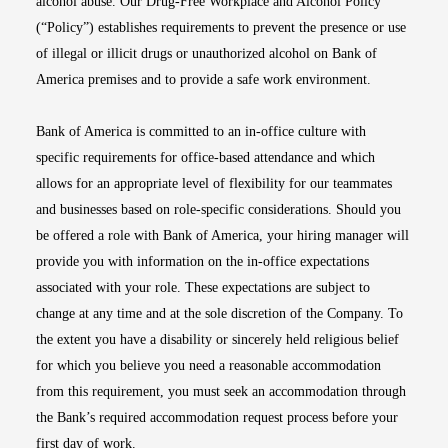
alcohol abuse. Our Drug-Free Workplace and Alcohol Policy
(“Policy”) establishes requirements to prevent the presence or use
of illegal or illicit drugs or unauthorized alcohol on Bank of
America premises and to provide a safe work environment.
Bank of America is committed to an in-office culture with
specific requirements for office-based attendance and which
allows for an appropriate level of flexibility for our teammates
and businesses based on role-specific considerations. Should you
be offered a role with Bank of America, your hiring manager will
provide you with information on the in-office expectations
associated with your role. These expectations are subject to
change at any time and at the sole discretion of the Company. To
the extent you have a disability or sincerely held religious belief
for which you believe you need a reasonable accommodation
from this requirement, you must seek an accommodation through
the Bank’s required accommodation request process before your
first day of work.