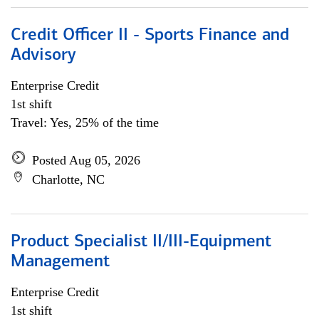
Credit Officer II - Sports Finance and
Advisory
Enterprise Credit
1st shift
Travel: Yes, 25% of the time
Posted Aug 05, 2026
Charlotte, NC
Product Specialist II/III-Equipment
Management
Enterprise Credit
1st shift