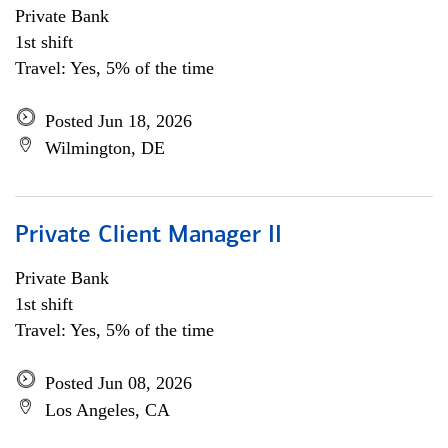
Private Bank
1st shift
Travel: Yes, 5% of the time
Posted Jun 18, 2026
Wilmington, DE
Private Client Manager II
Private Bank
1st shift
Travel: Yes, 5% of the time
Posted Jun 08, 2026
Los Angeles, CA