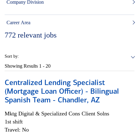
Company Division
Career Area
772
relevant jobs
Sort by:
Showing Results
1 - 20
Centralized Lending Specialist
(Mortgage Loan Officer) - Bilingual
Spanish Team - Chandler, AZ
Mktg Digital & Specialized Cons Client Solns
1st shift
Travel: No