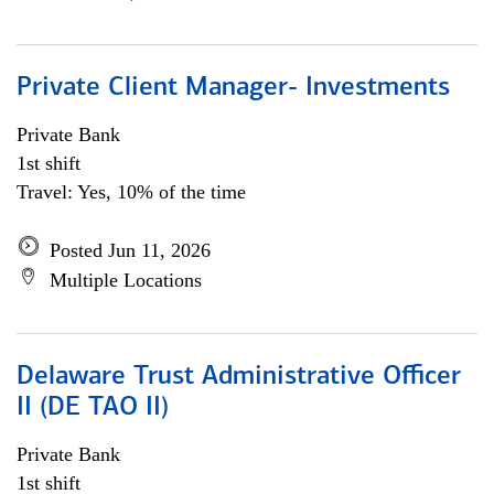
Private Client Manager- Investments
Private Bank
1st shift
Travel: Yes, 10% of the time
Posted Jun 11, 2026
Multiple Locations
Delaware Trust Administrative Officer
II (DE TAO II)
Private Bank
1st shift