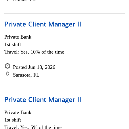
Private Client Manager II
Private Bank
1st shift
Travel: Yes, 10% of the time
Posted Jun 18, 2026
Sarasota, FL
Private Client Manager II
Private Bank
1st shift
Travel: Yes, 5% of the time