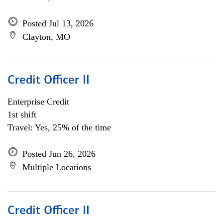
Posted Jul 13, 2026
Clayton, MO
Credit Officer II
Enterprise Credit
1st shift
Travel: Yes, 25% of the time
Posted Jun 26, 2026
Multiple Locations
Credit Officer II