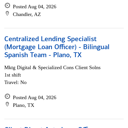
Posted Aug 04, 2026
Chandler, AZ
Centralized Lending Specialist
(Mortgage Loan Officer) - Bilingual
Spanish Team - Plano, TX
Mktg Digital & Specialized Cons Client Solns
1st shift
Travel: No
Posted Aug 04, 2026
Plano, TX