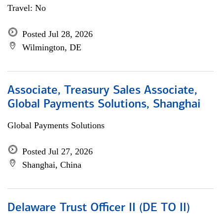
Travel: No
Posted Jul 28, 2026
Wilmington, DE
Associate, Treasury Sales Associate,
Global Payments Solutions, Shanghai
Global Payments Solutions
Posted Jul 27, 2026
Shanghai, China
Delaware Trust Officer II (DE TO II)