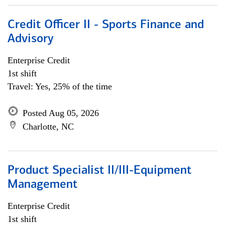
Credit Officer II - Sports Finance and
Advisory
Enterprise Credit
1st shift
Travel: Yes, 25% of the time
Posted Aug 05, 2026
Charlotte, NC
Product Specialist II/III-Equipment
Management
Enterprise Credit
1st shift