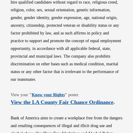
hire qualified candidates without regard to race, religious creed,
religion, color, sex, sexual orientation, genetic information,
gender, gender identity, gender expression, age, national origin,
ancestry, citizenship, protected veteran or disability status or any
factor prohibited by law, and as such affirms in policy and
practice to support and promote the concept of equal employment
opportunity, in accordance with all applicable federal, state,
provincial and municipal laws. The company also prohibits
discrimination on other bases such as medical condition, marital
status or any other factor that is irrelevant to the performance of
our teammates.
Opens in new window
View your
"
Know your Rights
"
poster.
Opens i
View the LA County Fair Chance Ordinance
.
Bank of America aims to create a workplace free from the dangers
and resulting consequences of illegal and illicit drug use and