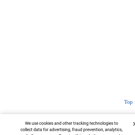
Top
Cookie Banner
We use cookies and other tracking technologies to
collect data for advertising, fraud prevention, analytics,