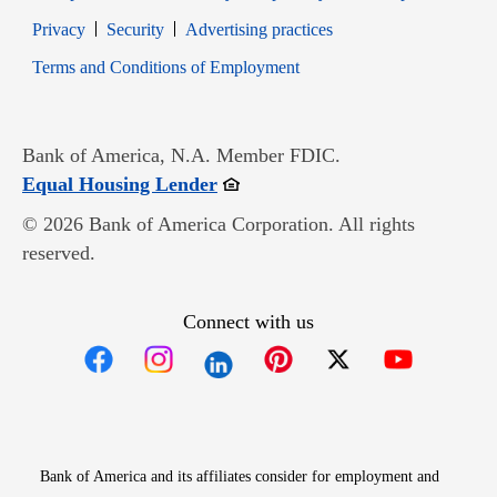
Opens in new window
Opens in new window
Privacy
Security
Advertising practices
Opens in new window
Terms and Conditions of Employment
Bank of America, N.A. Member FDIC.
Opens in new window
Equal Housing Lender
© 2026 Bank of America Corporation. All rights
reserved.
Connect with us
Opens in new window
Opens in new window
Opens in new window
Opens in new win
Opens in n
Bank of America and its affiliates consider for employment and