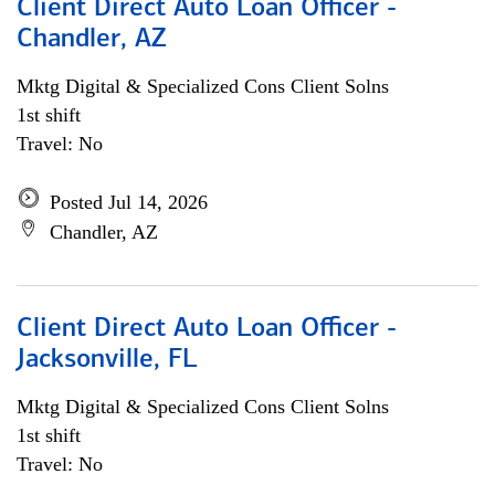
Client Direct Auto Loan Officer -
Chandler, AZ
Mktg Digital & Specialized Cons Client Solns
1st shift
Travel: No
Posted Jul 14, 2026
Chandler, AZ
Client Direct Auto Loan Officer -
Jacksonville, FL
Mktg Digital & Specialized Cons Client Solns
1st shift
Travel: No