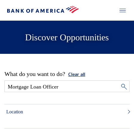
Discover Opportunities
What do you want to do?
Clear all
Location