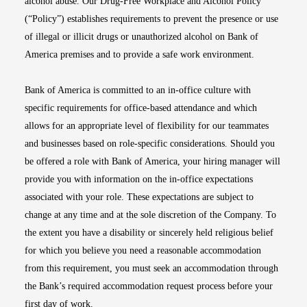
alcohol abuse. Our Drug-Free Workplace and Alcohol Policy
(“Policy”) establishes requirements to prevent the presence or use
of illegal or illicit drugs or unauthorized alcohol on Bank of
America premises and to provide a safe work environment.
Bank of America is committed to an in-office culture with
specific requirements for office-based attendance and which
allows for an appropriate level of flexibility for our teammates
and businesses based on role-specific considerations. Should you
be offered a role with Bank of America, your hiring manager will
provide you with information on the in-office expectations
associated with your role. These expectations are subject to
change at any time and at the sole discretion of the Company. To
the extent you have a disability or sincerely held religious belief
for which you believe you need a reasonable accommodation
from this requirement, you must seek an accommodation through
the Bank’s required accommodation request process before your
first day of work.