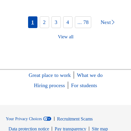
1
2
3
4
... 78
Next
View all
Great place to work
What we do
Hiring process
For students
Recruitment Scams
Your Privacy Choices
Data protection notice
Pay transparency
Site map