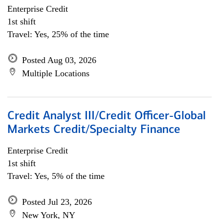
Enterprise Credit
1st shift
Travel: Yes, 25% of the time
Posted Aug 03, 2026
Multiple Locations
Credit Analyst III/Credit Officer-Global
Markets Credit/Specialty Finance
Enterprise Credit
1st shift
Travel: Yes, 5% of the time
Posted Jul 23, 2026
New York, NY