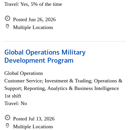
Travel: Yes, 5% of the time
Posted Jun 26, 2026
Multiple Locations
Global Operations Military
Development Program
Global Operations
Customer Service; Investment & Trading; Operations &
Support; Reporting, Analytics & Business Intelligence
1st shift
Travel: No
Posted Jul 13, 2026
Multiple Locations