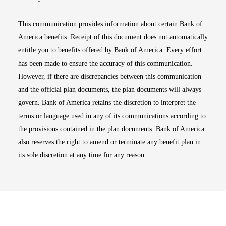
This communication provides information about certain Bank of
America benefits. Receipt of this document does not automatically
entitle you to benefits offered by Bank of America. Every effort
has been made to ensure the accuracy of this communication.
However, if there are discrepancies between this communication
and the official plan documents, the plan documents will always
govern. Bank of America retains the discretion to interpret the
terms or language used in any of its communications according to
the provisions contained in the plan documents. Bank of America
also reserves the right to amend or terminate any benefit plan in
its sole discretion at any time for any reason.