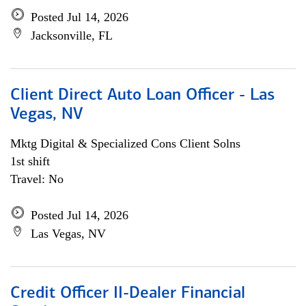
Posted Jul 14, 2026
Jacksonville, FL
Client Direct Auto Loan Officer - Las
Vegas, NV
Mktg Digital & Specialized Cons Client Solns
1st shift
Travel: No
Posted Jul 14, 2026
Las Vegas, NV
Credit Officer II-Dealer Financial