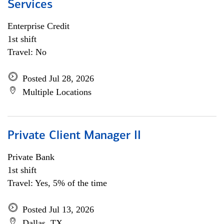
Services
Enterprise Credit
1st shift
Travel: No
Posted Jul 28, 2026
Multiple Locations
Private Client Manager II
Private Bank
1st shift
Travel: Yes, 5% of the time
Posted Jul 13, 2026
Dallas, TX