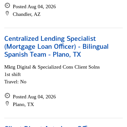
Posted Aug 04, 2026
Chandler, AZ
Centralized Lending Specialist
(Mortgage Loan Officer) - Bilingual
Spanish Team - Plano, TX
Mktg Digital & Specialized Cons Client Solns
1st shift
Travel: No
Posted Aug 04, 2026
Plano, TX