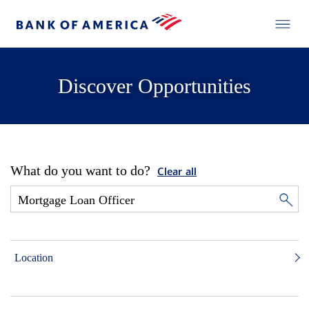
Discover Opportunities
What do you want to do?
Clear all
Location