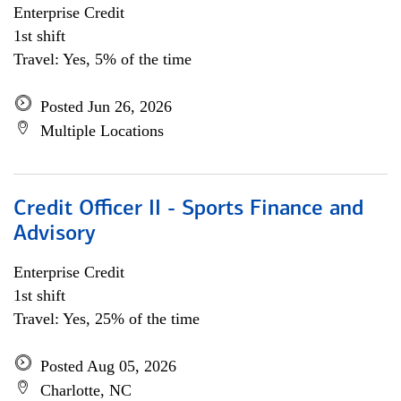
Enterprise Credit
1st shift
Travel: Yes, 5% of the time
Posted Jun 26, 2026
Multiple Locations
Credit Officer II - Sports Finance and
Advisory
Enterprise Credit
1st shift
Travel: Yes, 25% of the time
Posted Aug 05, 2026
Charlotte, NC