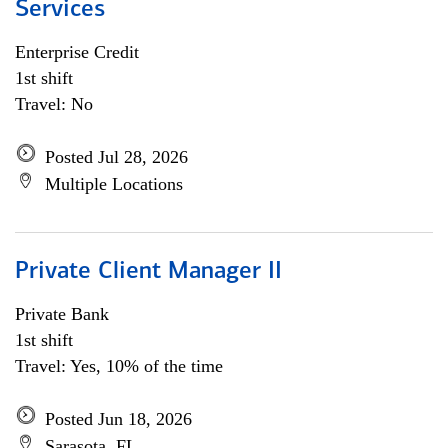
Services
Enterprise Credit
1st shift
Travel: No
Posted Jul 28, 2026
Multiple Locations
Private Client Manager II
Private Bank
1st shift
Travel: Yes, 10% of the time
Posted Jun 18, 2026
Sarasota, FL