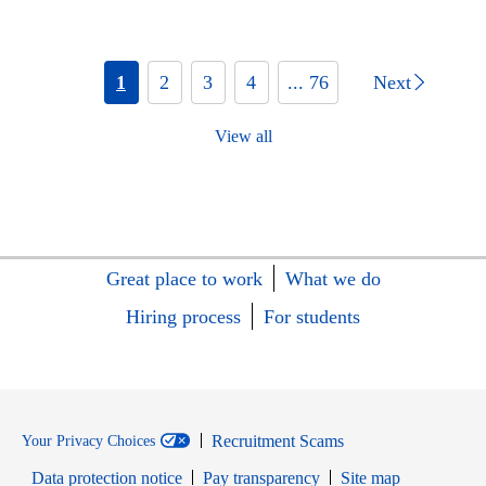
1
2
3
4
... 76
Next
View all
Great place to work
What we do
Hiring process
For students
Recruitment Scams
Your Privacy Choices
Data protection notice
Pay transparency
Site map