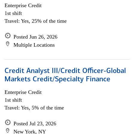
Enterprise Credit
1st shift
Travel: Yes, 25% of the time
Posted Jun 26, 2026
Multiple Locations
Credit Analyst III/Credit Officer-Global
Markets Credit/Specialty Finance
Enterprise Credit
1st shift
Travel: Yes, 5% of the time
Posted Jul 23, 2026
New York, NY