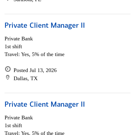
Private Client Manager II
Private Bank
1st shift
Travel: Yes, 5% of the time
Posted Jul 13, 2026
Dallas, TX
Private Client Manager II
Private Bank
1st shift
Travel: Yes, 5% of the time