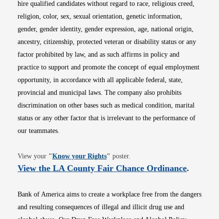
hire qualified candidates without regard to race, religious creed,
religion, color, sex, sexual orientation, genetic information,
gender, gender identity, gender expression, age, national origin,
ancestry, citizenship, protected veteran or disability status or any
factor prohibited by law, and as such affirms in policy and
practice to support and promote the concept of equal employment
opportunity, in accordance with all applicable federal, state,
provincial and municipal laws. The company also prohibits
discrimination on other bases such as medical condition, marital
status or any other factor that is irrelevant to the performance of
our teammates.
Opens in new window
View your
"
Know your Rights
"
poster.
Opens i
View the LA County Fair Chance Ordinance
.
Bank of America aims to create a workplace free from the dangers
and resulting consequences of illegal and illicit drug use and