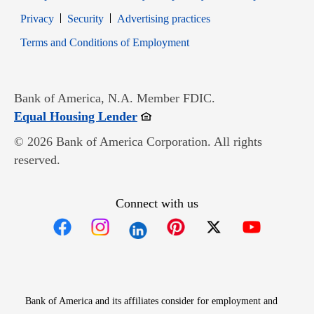
Opens in new window
Opens in new window
Privacy
Security
Advertising practices
Opens in new window
Terms and Conditions of Employment
Bank of America, N.A. Member FDIC.
Opens in new window
Equal Housing Lender
© 2026 Bank of America Corporation. All rights
reserved.
Connect with us
Opens in new window
Opens in new window
Opens in new window
Opens in new win
Opens in n
Bank of America and its affiliates consider for employment and