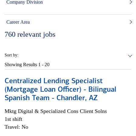
Company Division
Career Area
760
relevant jobs
Sort by:
Showing Results
1 - 20
Centralized Lending Specialist
(Mortgage Loan Officer) - Bilingual
Spanish Team - Chandler, AZ
Mktg Digital & Specialized Cons Client Solns
1st shift
Travel: No