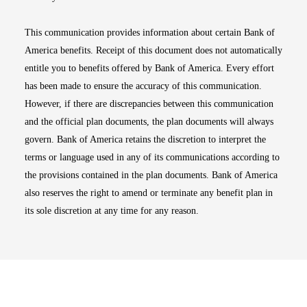
This communication provides information about certain Bank of
America benefits. Receipt of this document does not automatically
entitle you to benefits offered by Bank of America. Every effort
has been made to ensure the accuracy of this communication.
However, if there are discrepancies between this communication
and the official plan documents, the plan documents will always
govern. Bank of America retains the discretion to interpret the
terms or language used in any of its communications according to
the provisions contained in the plan documents. Bank of America
also reserves the right to amend or terminate any benefit plan in
its sole discretion at any time for any reason.