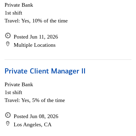
Private Bank
1st shift
Travel: Yes, 10% of the time
Posted Jun 11, 2026
Multiple Locations
Private Client Manager II
Private Bank
1st shift
Travel: Yes, 5% of the time
Posted Jun 08, 2026
Los Angeles, CA