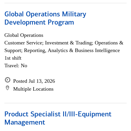
Global Operations Military
Development Program
Global Operations
Customer Service; Investment & Trading; Operations &
Support; Reporting, Analytics & Business Intelligence
1st shift
Travel: No
Posted Jul 13, 2026
Multiple Locations
Product Specialist II/III-Equipment
Management