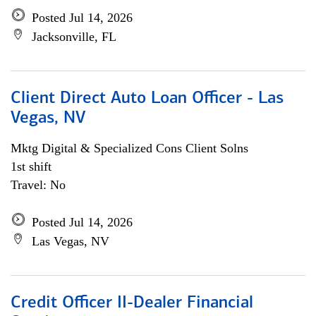
Posted Jul 14, 2026
Jacksonville, FL
Client Direct Auto Loan Officer - Las
Vegas, NV
Mktg Digital & Specialized Cons Client Solns
1st shift
Travel: No
Posted Jul 14, 2026
Las Vegas, NV
Credit Officer II-Dealer Financial