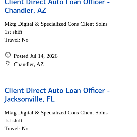
Client Direct Auto Loan Officer -
Chandler, AZ
Mktg Digital & Specialized Cons Client Solns
1st shift
Travel: No
Posted Jul 14, 2026
Chandler, AZ
Client Direct Auto Loan Officer -
Jacksonville, FL
Mktg Digital & Specialized Cons Client Solns
1st shift
Travel: No