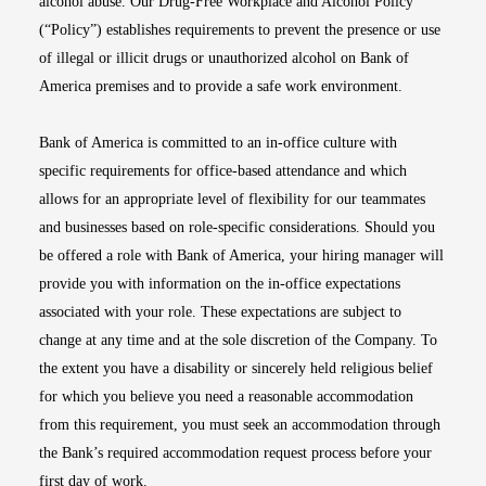
alcohol abuse. Our Drug-Free Workplace and Alcohol Policy
(“Policy”) establishes requirements to prevent the presence or use
of illegal or illicit drugs or unauthorized alcohol on Bank of
America premises and to provide a safe work environment.
Bank of America is committed to an in-office culture with
specific requirements for office-based attendance and which
allows for an appropriate level of flexibility for our teammates
and businesses based on role-specific considerations. Should you
be offered a role with Bank of America, your hiring manager will
provide you with information on the in-office expectations
associated with your role. These expectations are subject to
change at any time and at the sole discretion of the Company. To
the extent you have a disability or sincerely held religious belief
for which you believe you need a reasonable accommodation
from this requirement, you must seek an accommodation through
the Bank’s required accommodation request process before your
first day of work.