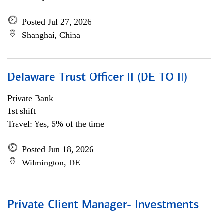
Posted Jul 27, 2026
Shanghai, China
Delaware Trust Officer II (DE TO II)
Private Bank
1st shift
Travel: Yes, 5% of the time
Posted Jun 18, 2026
Wilmington, DE
Private Client Manager- Investments