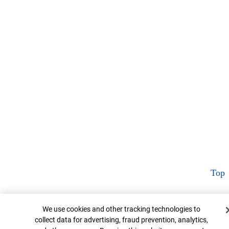
Top
Cookie Banner
We use cookies and other tracking technologies to
collect data for advertising, fraud prevention, analytics,