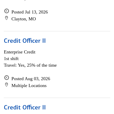
Posted Jul 13, 2026
Clayton, MO
Credit Officer II
Enterprise Credit
1st shift
Travel: Yes, 25% of the time
Posted Aug 03, 2026
Multiple Locations
Credit Officer II