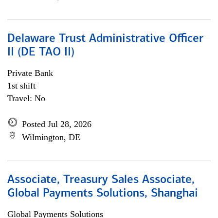
Delaware Trust Administrative Officer
II (DE TAO II)
Private Bank
1st shift
Travel: No
Posted Jul 28, 2026
Wilmington, DE
Associate, Treasury Sales Associate,
Global Payments Solutions, Shanghai
Global Payments Solutions