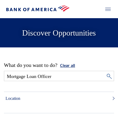
Discover Opportunities
What do you want to do?
Clear all
Location