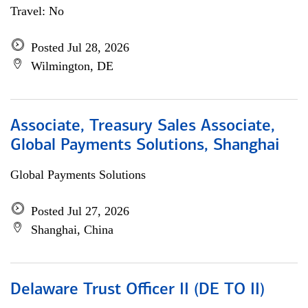
Travel: No
Posted Jul 28, 2026
Wilmington, DE
Associate, Treasury Sales Associate,
Global Payments Solutions, Shanghai
Global Payments Solutions
Posted Jul 27, 2026
Shanghai, China
Delaware Trust Officer II (DE TO II)