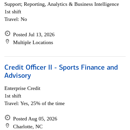
Support; Reporting, Analytics & Business Intelligence
1st shift
Travel: No
Posted Jul 13, 2026
Multiple Locations
Credit Officer II - Sports Finance and
Advisory
Enterprise Credit
1st shift
Travel: Yes, 25% of the time
Posted Aug 05, 2026
Charlotte, NC