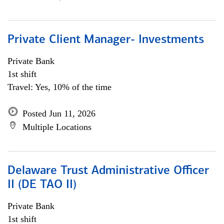
Private Client Manager- Investments
Private Bank
1st shift
Travel: Yes, 10% of the time
Posted Jun 11, 2026
Multiple Locations
Delaware Trust Administrative Officer
II (DE TAO II)
Private Bank
1st shift