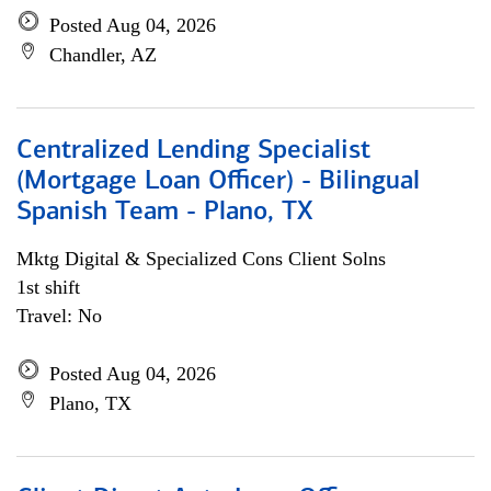
Posted Aug 04, 2026
Chandler, AZ
Centralized Lending Specialist
(Mortgage Loan Officer) - Bilingual
Spanish Team - Plano, TX
Mktg Digital & Specialized Cons Client Solns
1st shift
Travel: No
Posted Aug 04, 2026
Plano, TX