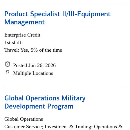
Product Specialist II/III-Equipment
Management
Enterprise Credit
1st shift
Travel: Yes, 5% of the time
Posted Jun 26, 2026
Multiple Locations
Global Operations Military
Development Program
Global Operations
Customer Service; Investment & Trading; Operations &