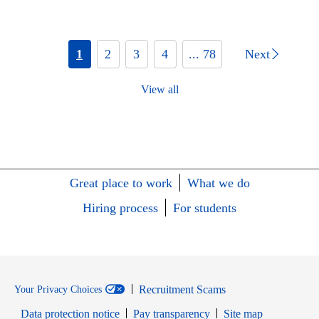
1
2
3
4
... 78
Next
View all
Great place to work
What we do
Hiring process
For students
Recruitment Scams
Your Privacy Choices
Data protection notice
Pay transparency
Site map