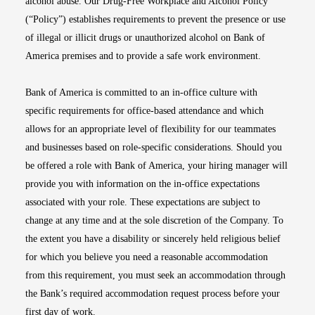
alcohol abuse. Our Drug-Free Workplace and Alcohol Policy
(“Policy”) establishes requirements to prevent the presence or use
of illegal or illicit drugs or unauthorized alcohol on Bank of
America premises and to provide a safe work environment.
Bank of America is committed to an in-office culture with
specific requirements for office-based attendance and which
allows for an appropriate level of flexibility for our teammates
and businesses based on role-specific considerations. Should you
be offered a role with Bank of America, your hiring manager will
provide you with information on the in-office expectations
associated with your role. These expectations are subject to
change at any time and at the sole discretion of the Company. To
the extent you have a disability or sincerely held religious belief
for which you believe you need a reasonable accommodation
from this requirement, you must seek an accommodation through
the Bank’s required accommodation request process before your
first day of work.