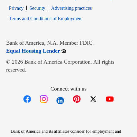
Opens in new window
Opens in new window
Privacy
Security
Advertising practices
Opens in new window
Terms and Conditions of Employment
Bank of America, N.A. Member FDIC.
Opens in new window
Equal Housing Lender
© 2026 Bank of America Corporation. All rights
reserved.
Connect with us
Opens in new window
Opens in new window
Opens in new window
Opens in new win
Opens in n
Bank of America and its affiliates consider for employment and