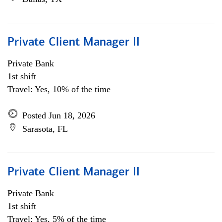
Private Client Manager II
Private Bank
1st shift
Travel: Yes, 10% of the time
Posted Jun 18, 2026
Sarasota, FL
Private Client Manager II
Private Bank
1st shift
Travel: Yes, 5% of the time