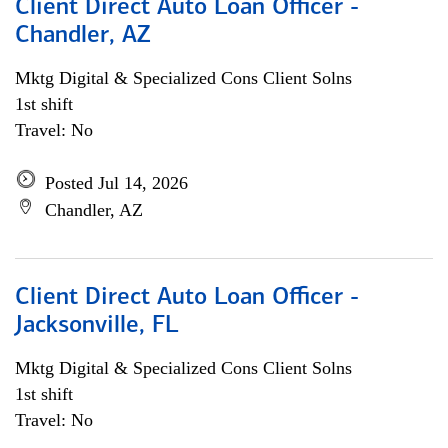
Client Direct Auto Loan Officer -
Chandler, AZ
Mktg Digital & Specialized Cons Client Solns
1st shift
Travel: No
Posted Jul 14, 2026
Chandler, AZ
Client Direct Auto Loan Officer -
Jacksonville, FL
Mktg Digital & Specialized Cons Client Solns
1st shift
Travel: No