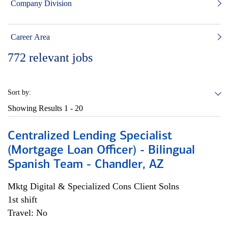
Company Division
Career Area
772
relevant jobs
Sort by:
Showing Results
1 - 20
Centralized Lending Specialist
(Mortgage Loan Officer) - Bilingual
Spanish Team - Chandler, AZ
Mktg Digital & Specialized Cons Client Solns
1st shift
Travel: No