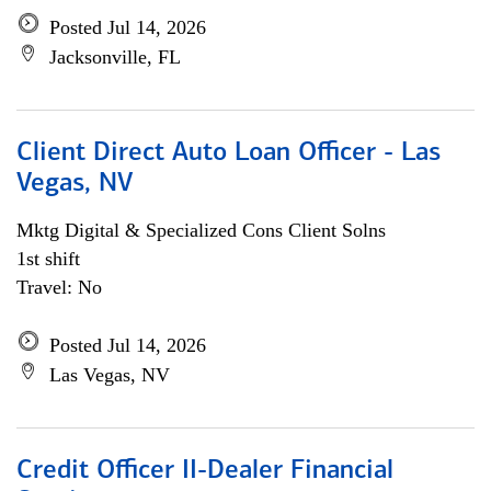
Posted Jul 14, 2026
Jacksonville, FL
Client Direct Auto Loan Officer - Las
Vegas, NV
Mktg Digital & Specialized Cons Client Solns
1st shift
Travel: No
Posted Jul 14, 2026
Las Vegas, NV
Credit Officer II-Dealer Financial