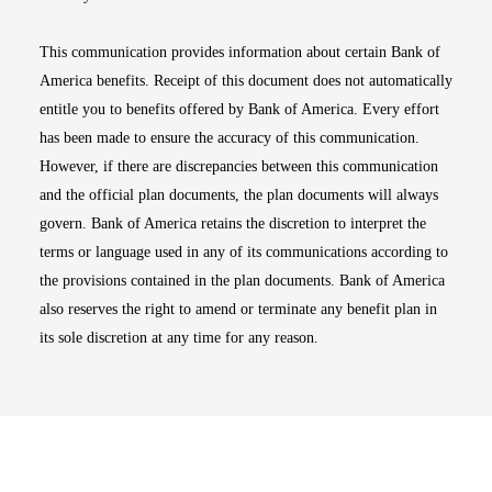
This communication provides information about certain Bank of
America benefits. Receipt of this document does not automatically
entitle you to benefits offered by Bank of America. Every effort
has been made to ensure the accuracy of this communication.
However, if there are discrepancies between this communication
and the official plan documents, the plan documents will always
govern. Bank of America retains the discretion to interpret the
terms or language used in any of its communications according to
the provisions contained in the plan documents. Bank of America
also reserves the right to amend or terminate any benefit plan in
its sole discretion at any time for any reason.