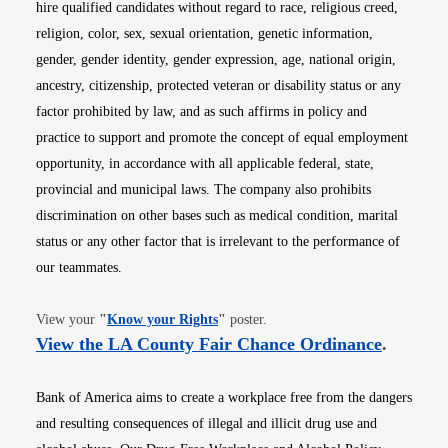
hire qualified candidates without regard to race, religious creed,
religion, color, sex, sexual orientation, genetic information,
gender, gender identity, gender expression, age, national origin,
ancestry, citizenship, protected veteran or disability status or any
factor prohibited by law, and as such affirms in policy and
practice to support and promote the concept of equal employment
opportunity, in accordance with all applicable federal, state,
provincial and municipal laws. The company also prohibits
discrimination on other bases such as medical condition, marital
status or any other factor that is irrelevant to the performance of
our teammates.
Opens in new window
View your
"
Know your Rights
"
poster.
Opens i
View the LA County Fair Chance Ordinance
.
Bank of America aims to create a workplace free from the dangers
and resulting consequences of illegal and illicit drug use and