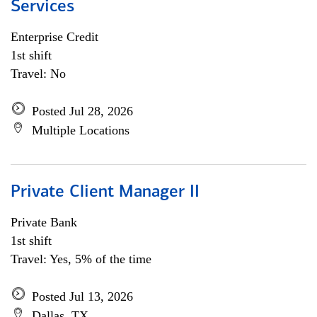
Services
Enterprise Credit
1st shift
Travel: No
Posted Jul 28, 2026
Multiple Locations
Private Client Manager II
Private Bank
1st shift
Travel: Yes, 5% of the time
Posted Jul 13, 2026
Dallas, TX