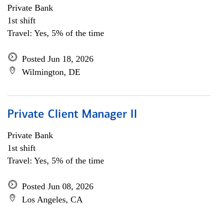
Private Bank
1st shift
Travel: Yes, 5% of the time
Posted Jun 18, 2026
Wilmington, DE
Private Client Manager II
Private Bank
1st shift
Travel: Yes, 5% of the time
Posted Jun 08, 2026
Los Angeles, CA