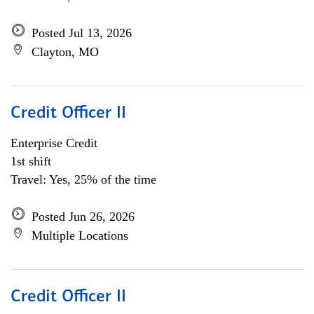
Posted Jul 13, 2026
Clayton, MO
Credit Officer II
Enterprise Credit
1st shift
Travel: Yes, 25% of the time
Posted Jun 26, 2026
Multiple Locations
Credit Officer II