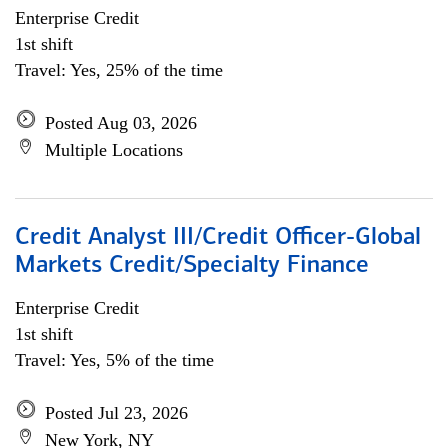
Enterprise Credit
1st shift
Travel: Yes, 25% of the time
Posted Aug 03, 2026
Multiple Locations
Credit Analyst III/Credit Officer-Global
Markets Credit/Specialty Finance
Enterprise Credit
1st shift
Travel: Yes, 5% of the time
Posted Jul 23, 2026
New York, NY