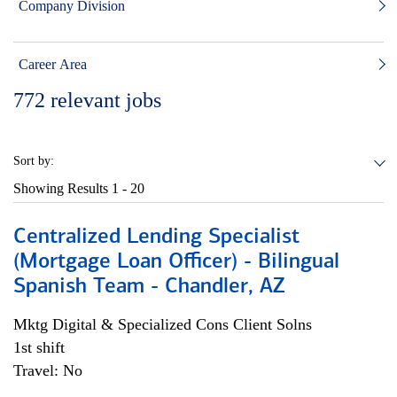
Company Division
Career Area
772
relevant jobs
Sort by:
Showing Results
1 - 20
Centralized Lending Specialist
(Mortgage Loan Officer) - Bilingual
Spanish Team - Chandler, AZ
Mktg Digital & Specialized Cons Client Solns
1st shift
Travel: No