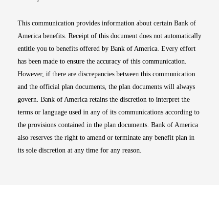
This communication provides information about certain Bank of
America benefits. Receipt of this document does not automatically
entitle you to benefits offered by Bank of America. Every effort
has been made to ensure the accuracy of this communication.
However, if there are discrepancies between this communication
and the official plan documents, the plan documents will always
govern. Bank of America retains the discretion to interpret the
terms or language used in any of its communications according to
the provisions contained in the plan documents. Bank of America
also reserves the right to amend or terminate any benefit plan in
its sole discretion at any time for any reason.