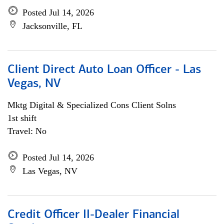
Posted Jul 14, 2026
Jacksonville, FL
Client Direct Auto Loan Officer - Las
Vegas, NV
Mktg Digital & Specialized Cons Client Solns
1st shift
Travel: No
Posted Jul 14, 2026
Las Vegas, NV
Credit Officer II-Dealer Financial