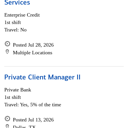
Services
Enterprise Credit
1st shift
Travel: No
Posted Jul 28, 2026
Multiple Locations
Private Client Manager II
Private Bank
1st shift
Travel: Yes, 5% of the time
Posted Jul 13, 2026
Dallas, TX