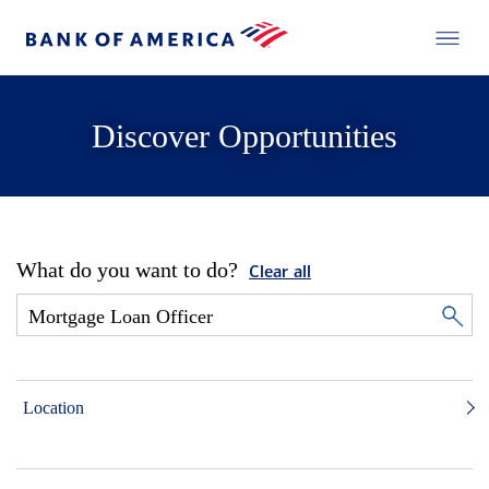
Discover Opportunities
What do you want to do?
Clear all
Location