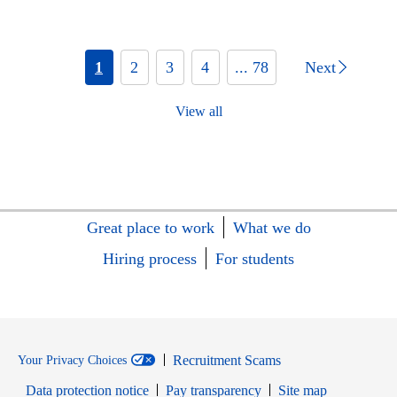
1
2
3
4
... 78
Next
View all
Great place to work
What we do
Hiring process
For students
Recruitment Scams
Your Privacy Choices
Data protection notice
Pay transparency
Site map