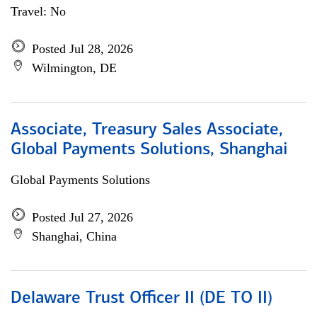
Travel: No
Posted Jul 28, 2026
Wilmington, DE
Associate, Treasury Sales Associate,
Global Payments Solutions, Shanghai
Global Payments Solutions
Posted Jul 27, 2026
Shanghai, China
Delaware Trust Officer II (DE TO II)