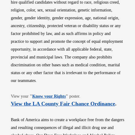
hire qualified candidates without regard to race, religious creed,
religion, color, sex, sexual orientation, genetic information,
gender, gender identity, gender expression, age, national origin,
ancestry, citizenship, protected veteran or disability status or any
factor prohibited by law, and as such affirms in policy and
practice to support and promote the concept of equal employment
opportunity, in accordance with all applicable federal, state,
provincial and municipal laws. The company also prohibits
discrimination on other bases such as medical condition, marital
status or any other factor that is irrelevant to the performance of
our teammates.
Opens in new window
View your
"
Know your Rights
"
poster.
Opens i
View the LA County Fair Chance Ordinance
.
Bank of America aims to create a workplace free from the dangers
and resulting consequences of illegal and illicit drug use and