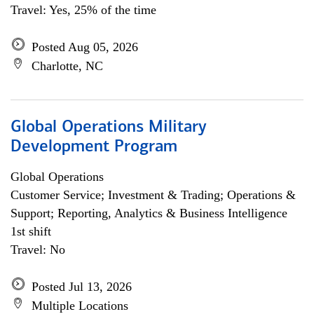
Travel: Yes, 25% of the time
Posted Aug 05, 2026
Charlotte, NC
Global Operations Military
Development Program
Global Operations
Customer Service; Investment & Trading; Operations &
Support; Reporting, Analytics & Business Intelligence
1st shift
Travel: No
Posted Jul 13, 2026
Multiple Locations