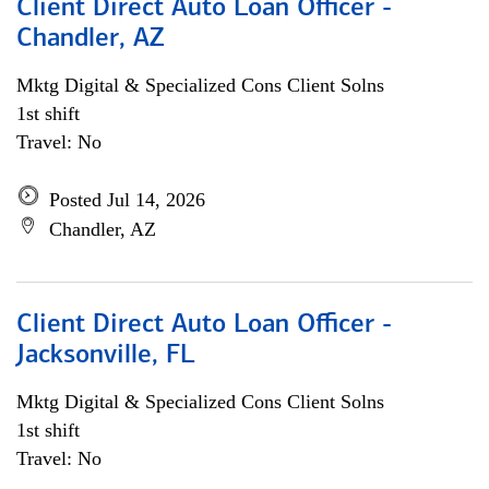
Client Direct Auto Loan Officer -
Chandler, AZ
Mktg Digital & Specialized Cons Client Solns
1st shift
Travel: No
Posted Jul 14, 2026
Chandler, AZ
Client Direct Auto Loan Officer -
Jacksonville, FL
Mktg Digital & Specialized Cons Client Solns
1st shift
Travel: No