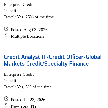
Enterprise Credit
1st shift
Travel: Yes, 25% of the time
Posted Aug 03, 2026
Multiple Locations
Credit Analyst III/Credit Officer-Global
Markets Credit/Specialty Finance
Enterprise Credit
1st shift
Travel: Yes, 5% of the time
Posted Jul 23, 2026
New York, NY