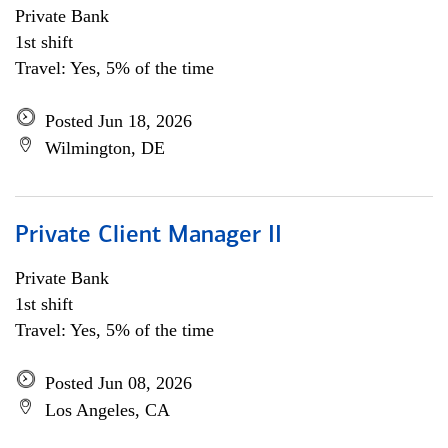
Private Bank
1st shift
Travel: Yes, 5% of the time
Posted Jun 18, 2026
Wilmington, DE
Private Client Manager II
Private Bank
1st shift
Travel: Yes, 5% of the time
Posted Jun 08, 2026
Los Angeles, CA