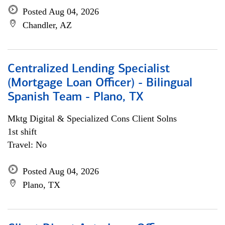
Posted Aug 04, 2026
Chandler, AZ
Centralized Lending Specialist
(Mortgage Loan Officer) - Bilingual
Spanish Team - Plano, TX
Mktg Digital & Specialized Cons Client Solns
1st shift
Travel: No
Posted Aug 04, 2026
Plano, TX