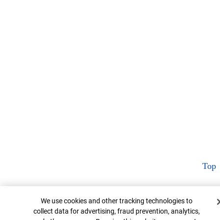
Top
Cookie Banner
We use cookies and other tracking technologies to
collect data for advertising, fraud prevention, analytics,