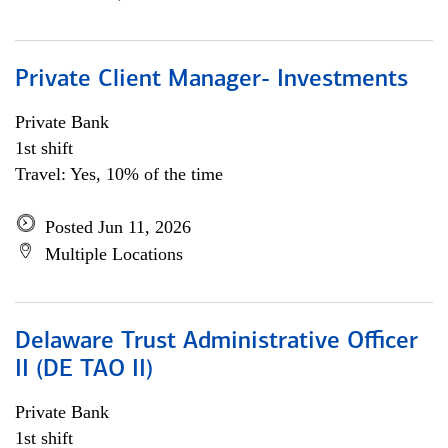
Private Client Manager- Investments
Private Bank
1st shift
Travel: Yes, 10% of the time
Posted Jun 11, 2026
Multiple Locations
Delaware Trust Administrative Officer
II (DE TAO II)
Private Bank
1st shift