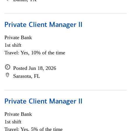
Private Client Manager II
Private Bank
1st shift
Travel: Yes, 10% of the time
Posted Jun 18, 2026
Sarasota, FL
Private Client Manager II
Private Bank
1st shift
Travel: Yes, 5% of the time