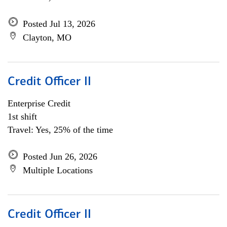
Posted Jul 13, 2026
Clayton, MO
Credit Officer II
Enterprise Credit
1st shift
Travel: Yes, 25% of the time
Posted Jun 26, 2026
Multiple Locations
Credit Officer II