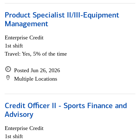
Product Specialist II/III-Equipment
Management
Enterprise Credit
1st shift
Travel: Yes, 5% of the time
Posted Jun 26, 2026
Multiple Locations
Credit Officer II - Sports Finance and
Advisory
Enterprise Credit
1st shift