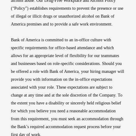
alcohol abuse. Our Drug-Free Workplace and Alcohol Policy
(“Policy”) establishes requirements to prevent the presence or use
of illegal or illicit drugs or unauthorized alcohol on Bank of
America premises and to provide a safe work environment.
Bank of America is committed to an in-office culture with
specific requirements for office-based attendance and which
allows for an appropriate level of flexibility for our teammates
and businesses based on role-specific considerations. Should you
be offered a role with Bank of America, your hiring manager will
provide you with information on the in-office expectations
associated with your role. These expectations are subject to
change at any time and at the sole discretion of the Company. To
the extent you have a disability or sincerely held religious belief
for which you believe you need a reasonable accommodation
from this requirement, you must seek an accommodation through
the Bank’s required accommodation request process before your
first day of work.