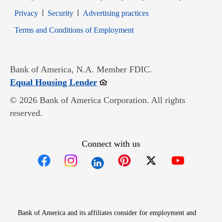
Opens in new window
Opens in new window
Privacy
Security
Advertising practices
Opens in new window
Terms and Conditions of Employment
Bank of America, N.A. Member FDIC.
Opens in new window
Equal Housing Lender
© 2026 Bank of America Corporation. All rights
reserved.
Connect with us
Opens in new window
Opens in new window
Opens in new window
Opens in new win
Opens in n
Bank of America and its affiliates consider for employment and