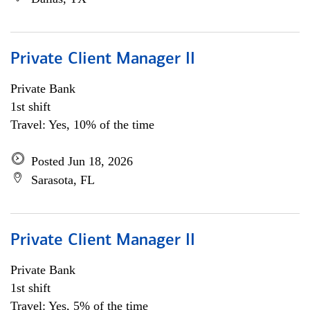
Private Client Manager II
Private Bank
1st shift
Travel: Yes, 10% of the time
Posted Jun 18, 2026
Sarasota, FL
Private Client Manager II
Private Bank
1st shift
Travel: Yes, 5% of the time