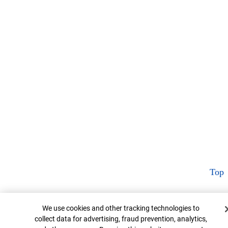
Top
Cookie Banner
We use cookies and other tracking technologies to
collect data for advertising, fraud prevention, analytics,