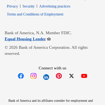
Opens in new window
Opens in new window
Privacy
Security
Advertising practices
Opens in new window
Terms and Conditions of Employment
Bank of America, N.A. Member FDIC.
Opens in new window
Equal Housing Lender
© 2026 Bank of America Corporation. All rights
reserved.
Connect with us
Opens in new window
Opens in new window
Opens in new window
Opens in new win
Opens in n
Bank of America and its affiliates consider for employment and