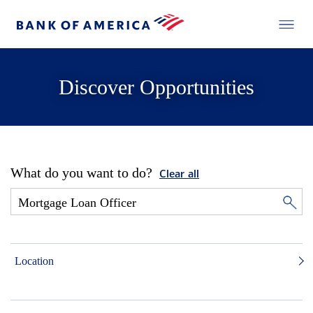
Discover Opportunities
What do you want to do?
Clear all
Location