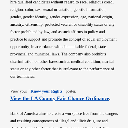
hire qualified candidates without regard to race, religious creed,
religion, color, sex, sexual orientation, genetic information,
gender, gender identity, gender expression, age, national origin,
ancestry, citizenship, protected veteran or disability status or any
factor prohibited by law, and as such affirms in policy and
practice to support and promote the concept of equal employment
opportunity, in accordance with all applicable federal, state,
provincial and municipal laws. The company also prohibits
discrimination on other bases such as medical condition, marital
status or any other factor that is irrelevant to the performance of
our teammates.
Opens in new window
View your
"
Know your Rights
"
poster.
Opens i
View the LA County Fair Chance Ordinance
.
Bank of America aims to create a workplace free from the dangers
and resulting consequences of illegal and illicit drug use and