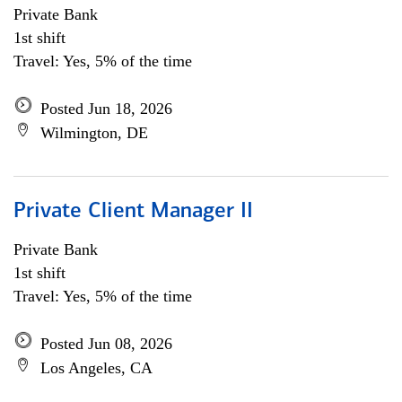
Private Bank
1st shift
Travel: Yes, 5% of the time
Posted Jun 18, 2026
Wilmington, DE
Private Client Manager II
Private Bank
1st shift
Travel: Yes, 5% of the time
Posted Jun 08, 2026
Los Angeles, CA