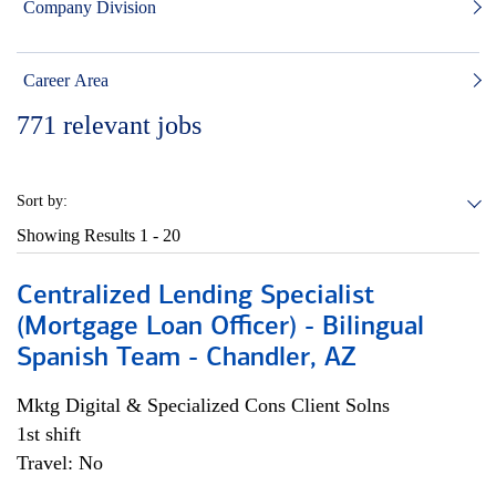
Company Division
Career Area
771
relevant jobs
Sort by:
Showing Results
1 - 20
Centralized Lending Specialist
(Mortgage Loan Officer) - Bilingual
Spanish Team - Chandler, AZ
Mktg Digital & Specialized Cons Client Solns
1st shift
Travel: No