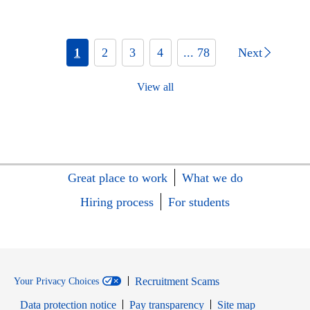
1
2
3
4
... 78
Next
View all
Great place to work
What we do
Hiring process
For students
Recruitment Scams
Your Privacy Choices
Data protection notice
Pay transparency
Site map