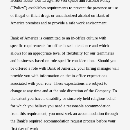
alcohol abuse. Our Drug-Free Workplace and Alcohol Policy
(“Policy”) establishes requirements to prevent the presence or use
of illegal or illicit drugs or unauthorized alcohol on Bank of
America premises and to provide a safe work environment.
Bank of America is committed to an in-office culture with
specific requirements for office-based attendance and which
allows for an appropriate level of flexibility for our teammates
and businesses based on role-specific considerations. Should you
be offered a role with Bank of America, your hiring manager will
provide you with information on the in-office expectations
associated with your role. These expectations are subject to
change at any time and at the sole discretion of the Company. To
the extent you have a disability or sincerely held religious belief
for which you believe you need a reasonable accommodation
from this requirement, you must seek an accommodation through
the Bank’s required accommodation request process before your
first day of work.