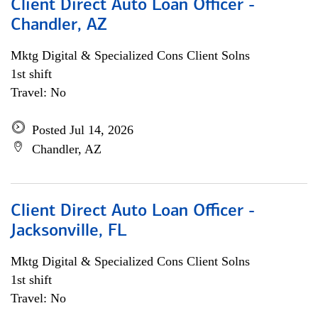
Client Direct Auto Loan Officer -
Chandler, AZ
Mktg Digital & Specialized Cons Client Solns
1st shift
Travel: No
Posted Jul 14, 2026
Chandler, AZ
Client Direct Auto Loan Officer -
Jacksonville, FL
Mktg Digital & Specialized Cons Client Solns
1st shift
Travel: No