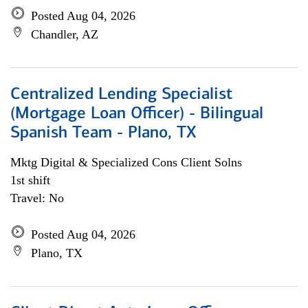
Posted Aug 04, 2026
Chandler, AZ
Centralized Lending Specialist
(Mortgage Loan Officer) - Bilingual
Spanish Team - Plano, TX
Mktg Digital & Specialized Cons Client Solns
1st shift
Travel: No
Posted Aug 04, 2026
Plano, TX