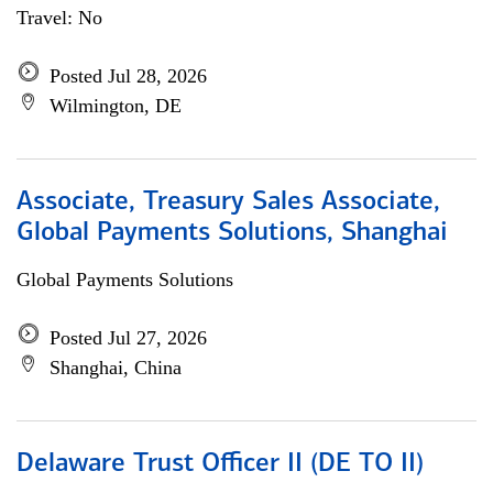
Travel: No
Posted Jul 28, 2026
Wilmington, DE
Associate, Treasury Sales Associate,
Global Payments Solutions, Shanghai
Global Payments Solutions
Posted Jul 27, 2026
Shanghai, China
Delaware Trust Officer II (DE TO II)