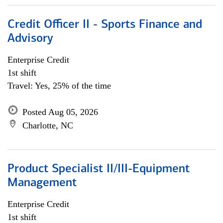
Credit Officer II - Sports Finance and
Advisory
Enterprise Credit
1st shift
Travel: Yes, 25% of the time
Posted Aug 05, 2026
Charlotte, NC
Product Specialist II/III-Equipment
Management
Enterprise Credit
1st shift