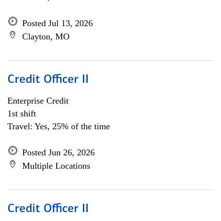
Posted Jul 13, 2026
Clayton, MO
Credit Officer II
Enterprise Credit
1st shift
Travel: Yes, 25% of the time
Posted Jun 26, 2026
Multiple Locations
Credit Officer II