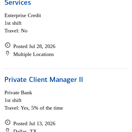
Services
Enterprise Credit
1st shift
Travel: No
Posted Jul 28, 2026
Multiple Locations
Private Client Manager II
Private Bank
1st shift
Travel: Yes, 5% of the time
Posted Jul 13, 2026
Dallas, TX