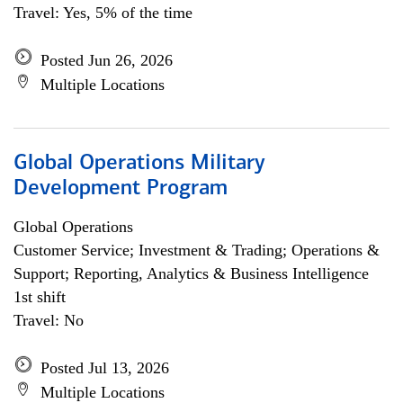
Travel: Yes, 5% of the time
Posted Jun 26, 2026
Multiple Locations
Global Operations Military
Development Program
Global Operations
Customer Service; Investment & Trading; Operations &
Support; Reporting, Analytics & Business Intelligence
1st shift
Travel: No
Posted Jul 13, 2026
Multiple Locations