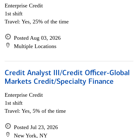
Enterprise Credit
1st shift
Travel: Yes, 25% of the time
Posted Aug 03, 2026
Multiple Locations
Credit Analyst III/Credit Officer-Global
Markets Credit/Specialty Finance
Enterprise Credit
1st shift
Travel: Yes, 5% of the time
Posted Jul 23, 2026
New York, NY