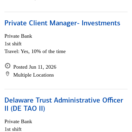
Private Client Manager- Investments
Private Bank
1st shift
Travel: Yes, 10% of the time
Posted Jun 11, 2026
Multiple Locations
Delaware Trust Administrative Officer
II (DE TAO II)
Private Bank
1st shift