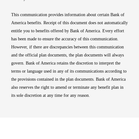
This communication provides information about certain Bank of
America benefits. Receipt of this document does not automatically
entitle you to benefits offered by Bank of America. Every effort
has been made to ensure the accuracy of this communication.
However, if there are discrepancies between this communication
and the official plan documents, the plan documents will always
govern. Bank of America retains the discretion to interpret the
terms or language used in any of its communications according to
the provisions contained in the plan documents. Bank of America
also reserves the right to amend or terminate any benefit plan in
its sole discretion at any time for any reason.