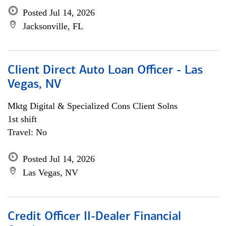
Posted Jul 14, 2026
Jacksonville, FL
Client Direct Auto Loan Officer - Las
Vegas, NV
Mktg Digital & Specialized Cons Client Solns
1st shift
Travel: No
Posted Jul 14, 2026
Las Vegas, NV
Credit Officer II-Dealer Financial