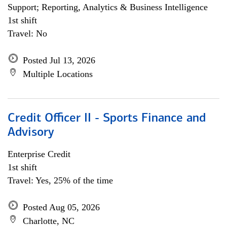
Support; Reporting, Analytics & Business Intelligence
1st shift
Travel: No
Posted Jul 13, 2026
Multiple Locations
Credit Officer II - Sports Finance and
Advisory
Enterprise Credit
1st shift
Travel: Yes, 25% of the time
Posted Aug 05, 2026
Charlotte, NC