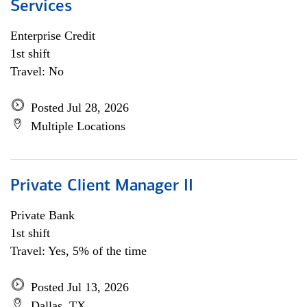
Services
Enterprise Credit
1st shift
Travel: No
Posted Jul 28, 2026
Multiple Locations
Private Client Manager II
Private Bank
1st shift
Travel: Yes, 5% of the time
Posted Jul 13, 2026
Dallas, TX