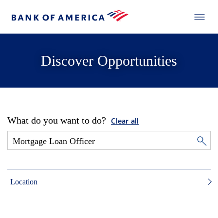
Discover Opportunities
What do you want to do?
Clear all
Location