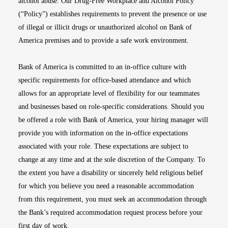
alcohol abuse. Our Drug-Free Workplace and Alcohol Policy
(“Policy”) establishes requirements to prevent the presence or use
of illegal or illicit drugs or unauthorized alcohol on Bank of
America premises and to provide a safe work environment.
Bank of America is committed to an in-office culture with
specific requirements for office-based attendance and which
allows for an appropriate level of flexibility for our teammates
and businesses based on role-specific considerations. Should you
be offered a role with Bank of America, your hiring manager will
provide you with information on the in-office expectations
associated with your role. These expectations are subject to
change at any time and at the sole discretion of the Company. To
the extent you have a disability or sincerely held religious belief
for which you believe you need a reasonable accommodation
from this requirement, you must seek an accommodation through
the Bank’s required accommodation request process before your
first day of work.