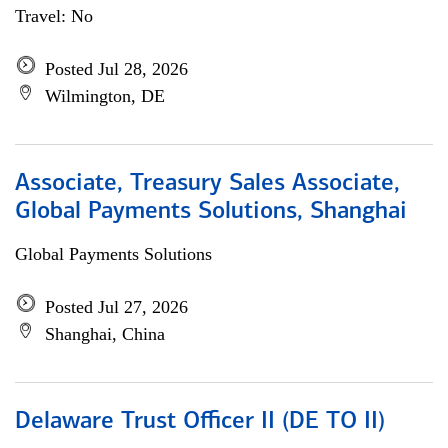
Travel: No
Posted Jul 28, 2026
Wilmington, DE
Associate, Treasury Sales Associate,
Global Payments Solutions, Shanghai
Global Payments Solutions
Posted Jul 27, 2026
Shanghai, China
Delaware Trust Officer II (DE TO II)