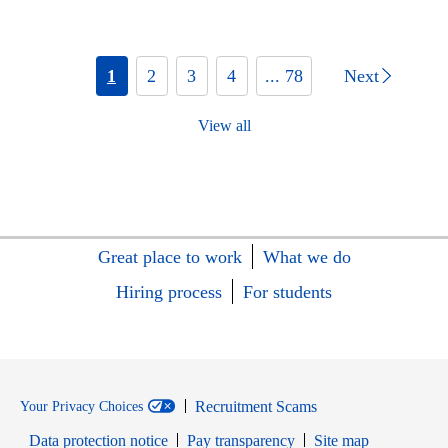
1
2
3
4
... 78
Next
View all
Great place to work
What we do
Hiring process
For students
Recruitment Scams
Your Privacy Choices
Data protection notice
Pay transparency
Site map