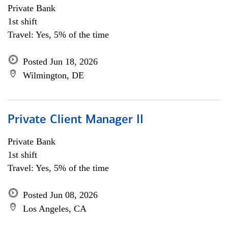
Private Bank
1st shift
Travel: Yes, 5% of the time
Posted Jun 18, 2026
Wilmington, DE
Private Client Manager II
Private Bank
1st shift
Travel: Yes, 5% of the time
Posted Jun 08, 2026
Los Angeles, CA