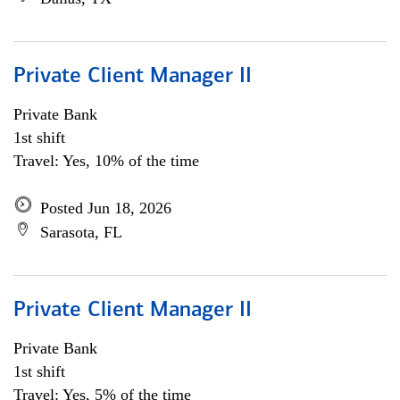
Private Client Manager II
Private Bank
1st shift
Travel: Yes, 10% of the time
Posted Jun 18, 2026
Sarasota, FL
Private Client Manager II
Private Bank
1st shift
Travel: Yes, 5% of the time