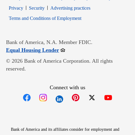
Opens in new window
Opens in new window
Privacy
Security
Advertising practices
Opens in new window
Terms and Conditions of Employment
Bank of America, N.A. Member FDIC.
Opens in new window
Equal Housing Lender
© 2026 Bank of America Corporation. All rights
reserved.
Connect with us
Opens in new window
Opens in new window
Opens in new window
Opens in new win
Opens in n
Bank of America and its affiliates consider for employment and