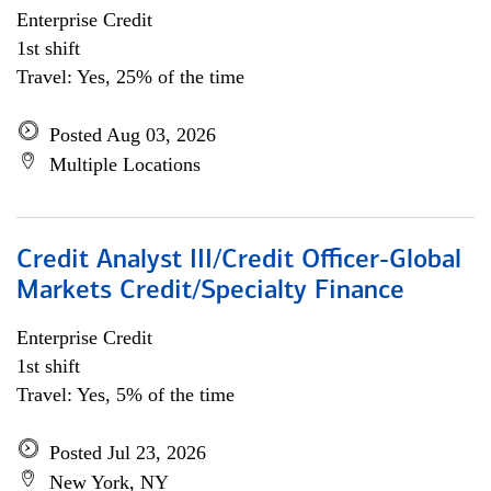
Enterprise Credit
1st shift
Travel: Yes, 25% of the time
Posted Aug 03, 2026
Multiple Locations
Credit Analyst III/Credit Officer-Global
Markets Credit/Specialty Finance
Enterprise Credit
1st shift
Travel: Yes, 5% of the time
Posted Jul 23, 2026
New York, NY