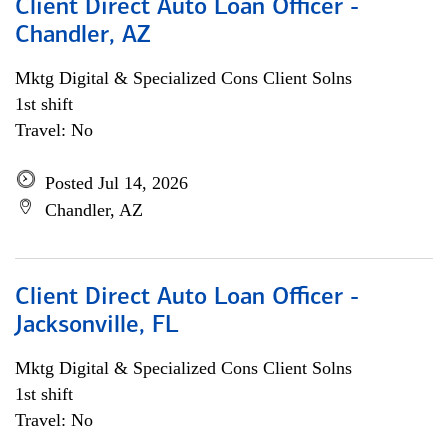
Client Direct Auto Loan Officer -
Chandler, AZ
Mktg Digital & Specialized Cons Client Solns
1st shift
Travel: No
Posted Jul 14, 2026
Chandler, AZ
Client Direct Auto Loan Officer -
Jacksonville, FL
Mktg Digital & Specialized Cons Client Solns
1st shift
Travel: No