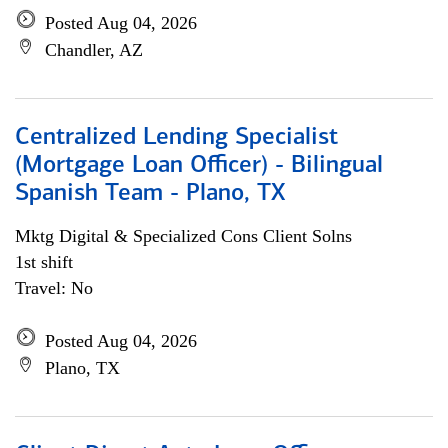
Posted Aug 04, 2026
Chandler, AZ
Centralized Lending Specialist
(Mortgage Loan Officer) - Bilingual
Spanish Team - Plano, TX
Mktg Digital & Specialized Cons Client Solns
1st shift
Travel: No
Posted Aug 04, 2026
Plano, TX