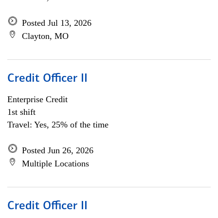
Posted Jul 13, 2026
Clayton, MO
Credit Officer II
Enterprise Credit
1st shift
Travel: Yes, 25% of the time
Posted Jun 26, 2026
Multiple Locations
Credit Officer II