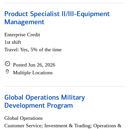
Product Specialist II/III-Equipment
Management
Enterprise Credit
1st shift
Travel: Yes, 5% of the time
Posted Jun 26, 2026
Multiple Locations
Global Operations Military
Development Program
Global Operations
Customer Service; Investment & Trading; Operations &