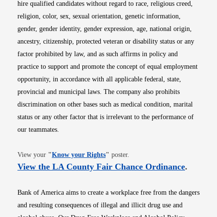
hire qualified candidates without regard to race, religious creed,
religion, color, sex, sexual orientation, genetic information,
gender, gender identity, gender expression, age, national origin,
ancestry, citizenship, protected veteran or disability status or any
factor prohibited by law, and as such affirms in policy and
practice to support and promote the concept of equal employment
opportunity, in accordance with all applicable federal, state,
provincial and municipal laws. The company also prohibits
discrimination on other bases such as medical condition, marital
status or any other factor that is irrelevant to the performance of
our teammates.
Opens in new window
View your
"
Know your Rights
"
poster.
Opens i
View the LA County Fair Chance Ordinance
.
Bank of America aims to create a workplace free from the dangers
and resulting consequences of illegal and illicit drug use and