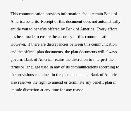
This communication provides information about certain Bank of
America benefits. Receipt of this document does not automatically
entitle you to benefits offered by Bank of America. Every effort
has been made to ensure the accuracy of this communication.
However, if there are discrepancies between this communication
and the official plan documents, the plan documents will always
govern. Bank of America retains the discretion to interpret the
terms or language used in any of its communications according to
the provisions contained in the plan documents. Bank of America
also reserves the right to amend or terminate any benefit plan in
its sole discretion at any time for any reason.