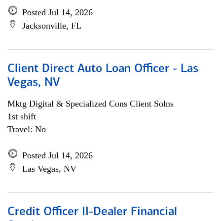
Posted Jul 14, 2026
Jacksonville, FL
Client Direct Auto Loan Officer - Las
Vegas, NV
Mktg Digital & Specialized Cons Client Solns
1st shift
Travel: No
Posted Jul 14, 2026
Las Vegas, NV
Credit Officer II-Dealer Financial