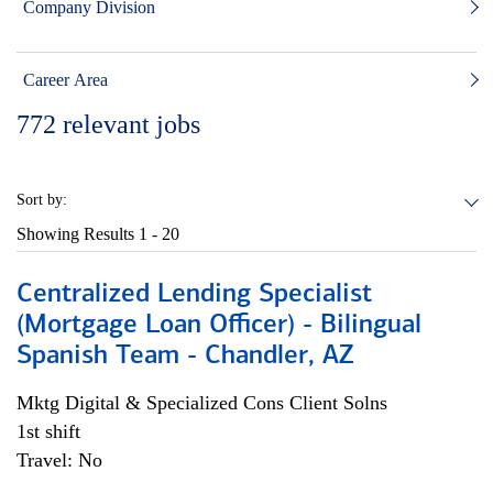
Company Division
Career Area
772
relevant jobs
Sort by:
Showing Results
1 - 20
Centralized Lending Specialist
(Mortgage Loan Officer) - Bilingual
Spanish Team - Chandler, AZ
Mktg Digital & Specialized Cons Client Solns
1st shift
Travel: No