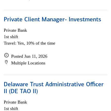
Private Client Manager- Investments
Private Bank
1st shift
Travel: Yes, 10% of the time
Posted Jun 11, 2026
Multiple Locations
Delaware Trust Administrative Officer
II (DE TAO II)
Private Bank
1st shift