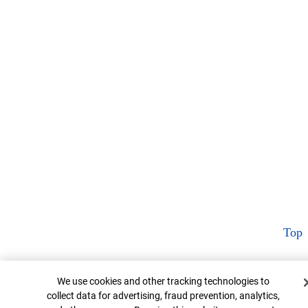
Top
Cookie Banner
We use cookies and other tracking technologies to
collect data for advertising, fraud prevention, analytics,