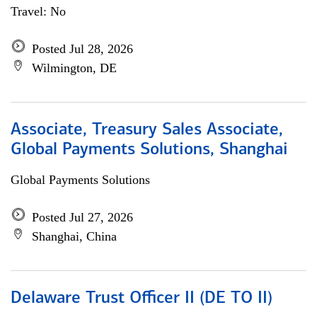
Travel: No
Posted Jul 28, 2026
Wilmington, DE
Associate, Treasury Sales Associate,
Global Payments Solutions, Shanghai
Global Payments Solutions
Posted Jul 27, 2026
Shanghai, China
Delaware Trust Officer II (DE TO II)