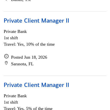
Private Client Manager II
Private Bank
1st shift
Travel: Yes, 10% of the time
Posted Jun 18, 2026
Sarasota, FL
Private Client Manager II
Private Bank
1st shift
Travel: Yes, 5% of the time