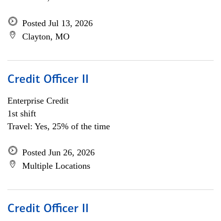
Posted Jul 13, 2026
Clayton, MO
Credit Officer II
Enterprise Credit
1st shift
Travel: Yes, 25% of the time
Posted Jun 26, 2026
Multiple Locations
Credit Officer II