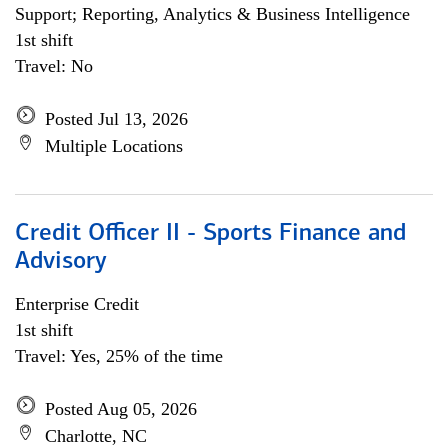
Support; Reporting, Analytics & Business Intelligence
1st shift
Travel: No
Posted Jul 13, 2026
Multiple Locations
Credit Officer II - Sports Finance and
Advisory
Enterprise Credit
1st shift
Travel: Yes, 25% of the time
Posted Aug 05, 2026
Charlotte, NC