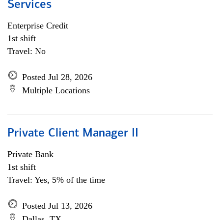
Services
Enterprise Credit
1st shift
Travel: No
Posted Jul 28, 2026
Multiple Locations
Private Client Manager II
Private Bank
1st shift
Travel: Yes, 5% of the time
Posted Jul 13, 2026
Dallas, TX