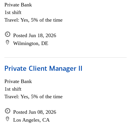
Private Bank
1st shift
Travel: Yes, 5% of the time
Posted Jun 18, 2026
Wilmington, DE
Private Client Manager II
Private Bank
1st shift
Travel: Yes, 5% of the time
Posted Jun 08, 2026
Los Angeles, CA