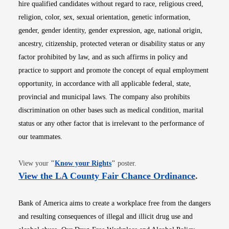
hire qualified candidates without regard to race, religious creed,
religion, color, sex, sexual orientation, genetic information,
gender, gender identity, gender expression, age, national origin,
ancestry, citizenship, protected veteran or disability status or any
factor prohibited by law, and as such affirms in policy and
practice to support and promote the concept of equal employment
opportunity, in accordance with all applicable federal, state,
provincial and municipal laws. The company also prohibits
discrimination on other bases such as medical condition, marital
status or any other factor that is irrelevant to the performance of
our teammates.
Opens in new window
View your
"
Know your Rights
"
poster.
Opens i
View the LA County Fair Chance Ordinance
.
Bank of America aims to create a workplace free from the dangers
and resulting consequences of illegal and illicit drug use and