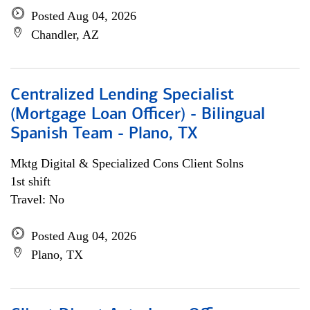
Posted Aug 04, 2026
Chandler, AZ
Centralized Lending Specialist
(Mortgage Loan Officer) - Bilingual
Spanish Team - Plano, TX
Mktg Digital & Specialized Cons Client Solns
1st shift
Travel: No
Posted Aug 04, 2026
Plano, TX