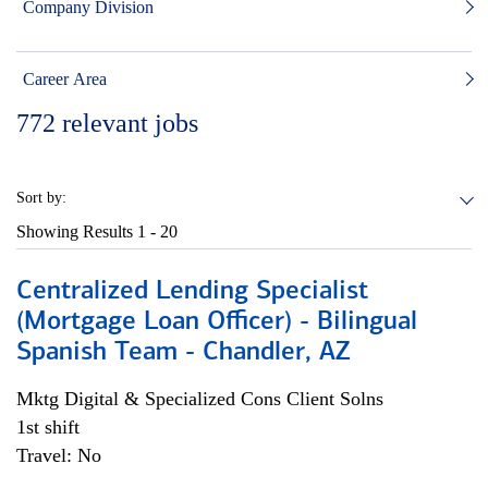
Company Division
Career Area
772
relevant jobs
Sort by:
Showing Results
1 - 20
Centralized Lending Specialist
(Mortgage Loan Officer) - Bilingual
Spanish Team - Chandler, AZ
Mktg Digital & Specialized Cons Client Solns
1st shift
Travel: No