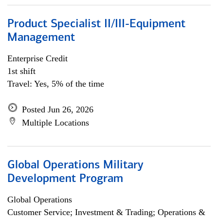
Product Specialist II/III-Equipment
Management
Enterprise Credit
1st shift
Travel: Yes, 5% of the time
Posted Jun 26, 2026
Multiple Locations
Global Operations Military
Development Program
Global Operations
Customer Service; Investment & Trading; Operations &