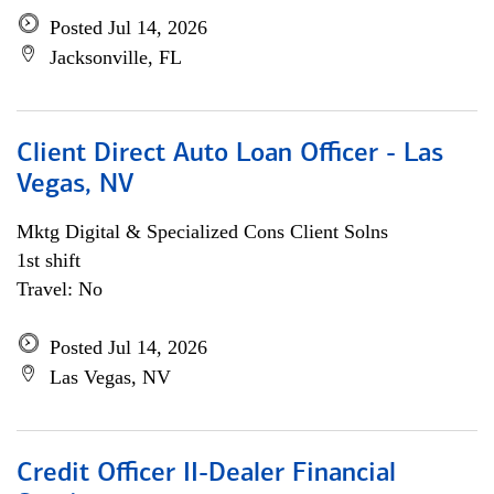
Posted Jul 14, 2026
Jacksonville, FL
Client Direct Auto Loan Officer - Las
Vegas, NV
Mktg Digital & Specialized Cons Client Solns
1st shift
Travel: No
Posted Jul 14, 2026
Las Vegas, NV
Credit Officer II-Dealer Financial