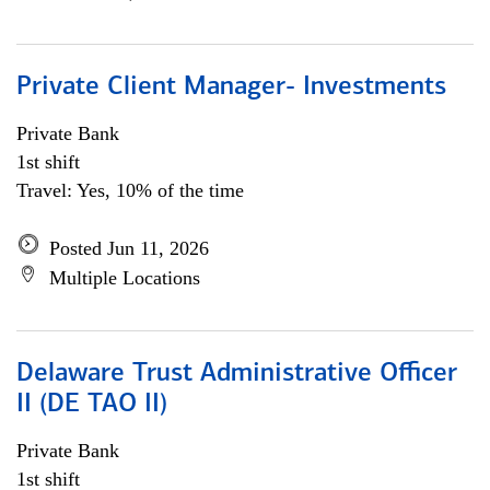
Private Client Manager- Investments
Private Bank
1st shift
Travel: Yes, 10% of the time
Posted Jun 11, 2026
Multiple Locations
Delaware Trust Administrative Officer
II (DE TAO II)
Private Bank
1st shift