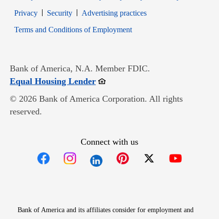
Opens in new window
Opens in new window
Privacy
Security
Advertising practices
Opens in new window
Terms and Conditions of Employment
Bank of America, N.A. Member FDIC.
Opens in new window
Equal Housing Lender
© 2026 Bank of America Corporation. All rights
reserved.
Connect with us
Opens in new window
Opens in new window
Opens in new window
Opens in new win
Opens in n
Bank of America and its affiliates consider for employment and