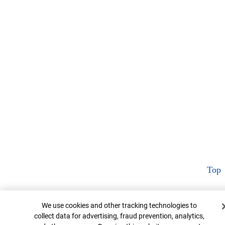
Top
Cookie Banner
We use cookies and other tracking technologies to
collect data for advertising, fraud prevention, analytics,