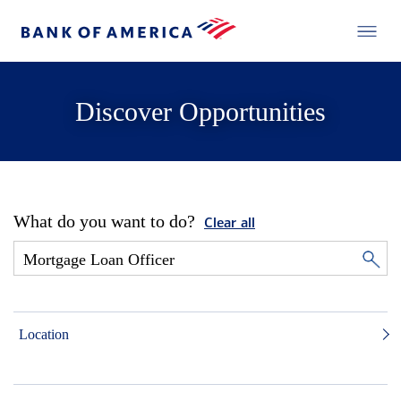
Discover Opportunities
What do you want to do?
Clear all
Location