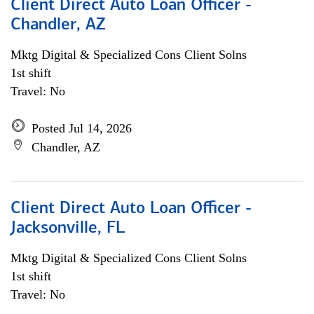
Client Direct Auto Loan Officer -
Chandler, AZ
Mktg Digital & Specialized Cons Client Solns
1st shift
Travel: No
Posted Jul 14, 2026
Chandler, AZ
Client Direct Auto Loan Officer -
Jacksonville, FL
Mktg Digital & Specialized Cons Client Solns
1st shift
Travel: No