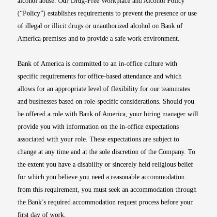
alcohol abuse. Our Drug-Free Workplace and Alcohol Policy
(“Policy”) establishes requirements to prevent the presence or use
of illegal or illicit drugs or unauthorized alcohol on Bank of
America premises and to provide a safe work environment.
Bank of America is committed to an in-office culture with
specific requirements for office-based attendance and which
allows for an appropriate level of flexibility for our teammates
and businesses based on role-specific considerations. Should you
be offered a role with Bank of America, your hiring manager will
provide you with information on the in-office expectations
associated with your role. These expectations are subject to
change at any time and at the sole discretion of the Company. To
the extent you have a disability or sincerely held religious belief
for which you believe you need a reasonable accommodation
from this requirement, you must seek an accommodation through
the Bank’s required accommodation request process before your
first day of work.