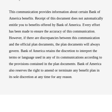
This communication provides information about certain Bank of
America benefits. Receipt of this document does not automatically
entitle you to benefits offered by Bank of America. Every effort
has been made to ensure the accuracy of this communication.
However, if there are discrepancies between this communication
and the official plan documents, the plan documents will always
govern. Bank of America retains the discretion to interpret the
terms or language used in any of its communications according to
the provisions contained in the plan documents. Bank of America
also reserves the right to amend or terminate any benefit plan in
its sole discretion at any time for any reason.