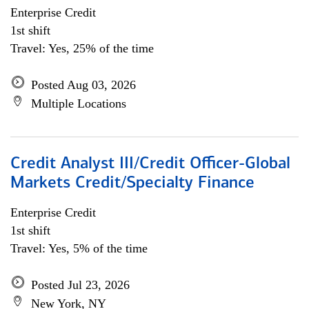
Enterprise Credit
1st shift
Travel: Yes, 25% of the time
Posted Aug 03, 2026
Multiple Locations
Credit Analyst III/Credit Officer-Global
Markets Credit/Specialty Finance
Enterprise Credit
1st shift
Travel: Yes, 5% of the time
Posted Jul 23, 2026
New York, NY