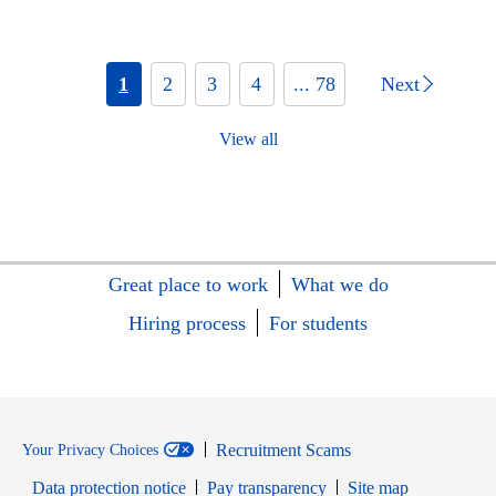
1
2
3
4
... 78
Next
View all
Great place to work
What we do
Hiring process
For students
Recruitment Scams
Your Privacy Choices
Data protection notice
Pay transparency
Site map