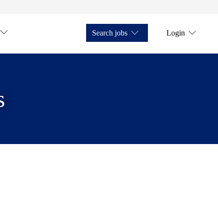
Search jobs
Login
s