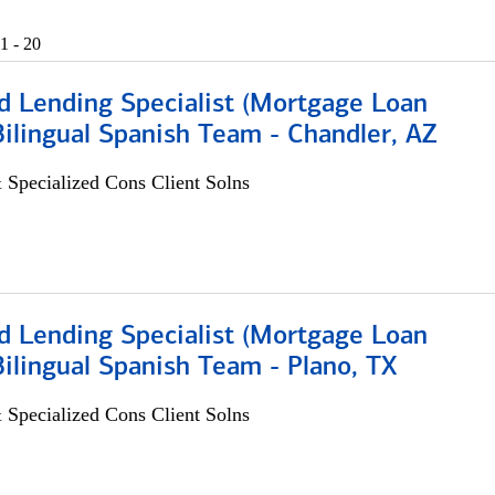
1 - 20
d Lending Specialist (Mortgage Loan
 Bilingual Spanish Team - Chandler, AZ
 Specialized Cons Client Solns
d Lending Specialist (Mortgage Loan
 Bilingual Spanish Team - Plano, TX
 Specialized Cons Client Solns