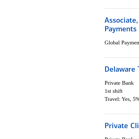
Associate,
Payments 
Global Payment
Delaware T
Private Bank
1st shift
Travel: Yes, 5%
Private Cl