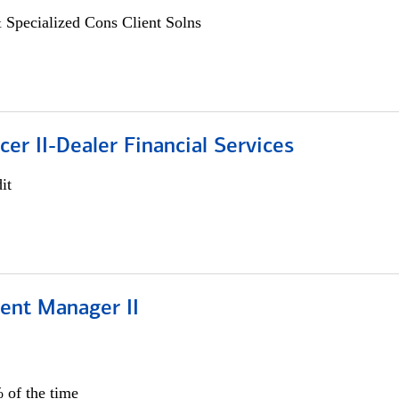
 Specialized Cons Client Solns
icer II-Dealer Financial Services
it
ient Manager II
 of the time