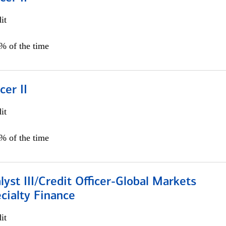
it
5% of the time
cer II
it
5% of the time
lyst III/Credit Officer-Global Markets
cialty Finance
it