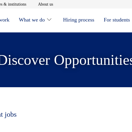
window
Opens in new window
Opens in new window
s & institutions
About us
 work
What we do
Hiring process
For students
Discover Opportunitie
t jobs