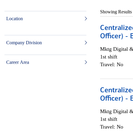
Showing Results
Location
Centralize
Officer) -
Company Division
Mktg Digital &
1st shift
Career Area
Travel: No
Centralize
Officer) -
Mktg Digital &
1st shift
Travel: No