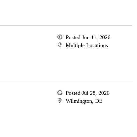
Posted Jun 11, 2026
Multiple Locations
Posted Jul 28, 2026
Wilmington, DE