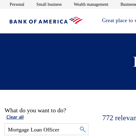
Opens in new window
Opens in new window
Opens in new 
Personal
Small business
Wealth management
Businesse
Great place to
What do you want to do?
772
relevan
Clear all