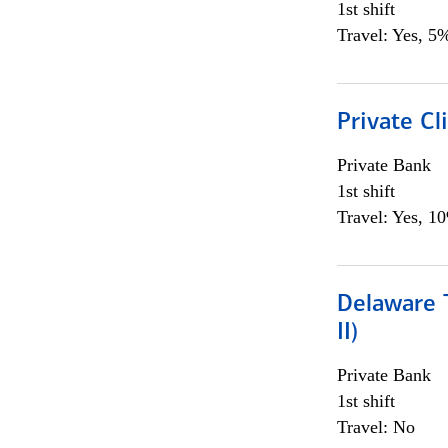
1st shift
Travel: Yes, 5%
Private C
Private Bank
1st shift
Travel: Yes, 1
Delaware T
II)
Private Bank
1st shift
Travel: No