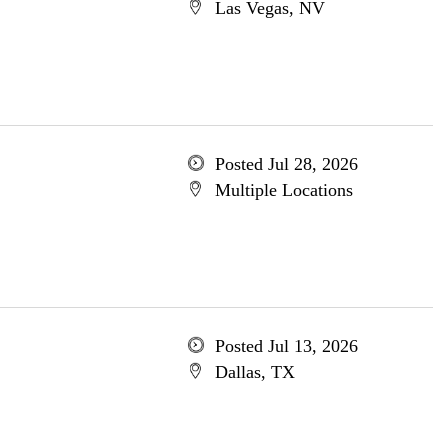
Las Vegas, NV
Posted Jul 28, 2026
Multiple Locations
Posted Jul 13, 2026
Dallas, TX