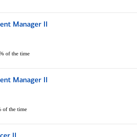
ient Manager II
0% of the time
ient Manager II
 of the time
cer II