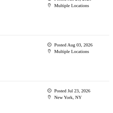
Multiple Locations
Posted Aug 03, 2026
Multiple Locations
Posted Jul 23, 2026
New York, NY