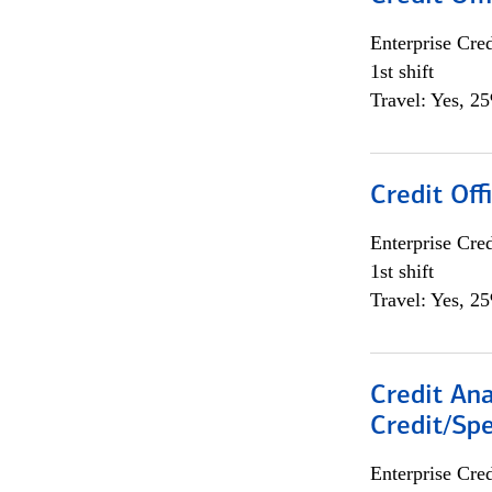
Enterprise Cred
1st shift
Travel: Yes, 2
Credit Offi
Enterprise Cred
1st shift
Travel: Yes, 2
Credit Ana
Credit/Spe
Enterprise Cred