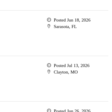
Posted Jun 18, 2026
Sarasota, FL
Posted Jul 13, 2026
Clayton, MO
Posted Jun 26, 2026