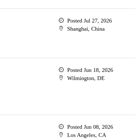
Posted Jul 27, 2026
Shanghai, China
Posted Jun 18, 2026
Wilmington, DE
Posted Jun 08, 2026
Los Angeles, CA