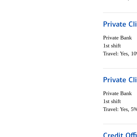
Private Cl
Private Bank
1st shift
Travel: Yes, 1
Private Cl
Private Bank
1st shift
Travel: Yes, 5%
Credit Offi