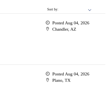
Sort by:
Posted Aug 04, 2026
Chandler, AZ
Posted Aug 04, 2026
Plano, TX