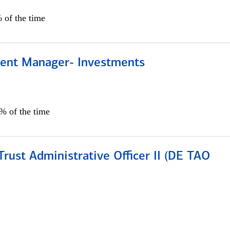
 of the time
lient Manager- Investments
0% of the time
rust Administrative Officer II (DE TAO