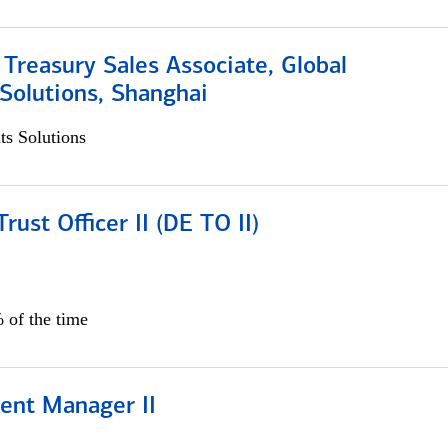
 Treasury Sales Associate, Global
Solutions, Shanghai
s Solutions
rust Officer II (DE TO II)
 of the time
ient Manager II