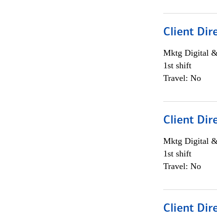
Client Dir
Mktg Digital &
1st shift
Travel: No
Client Dir
Mktg Digital &
1st shift
Travel: No
Client Dir