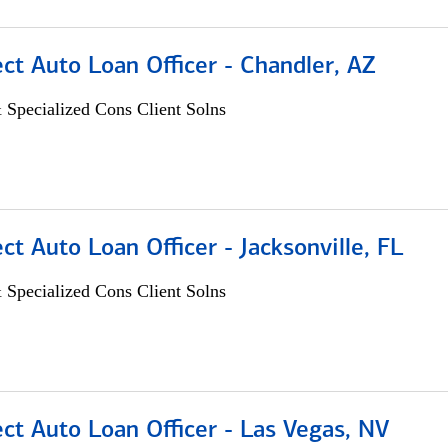
ect Auto Loan Officer - Chandler, AZ
 Specialized Cons Client Solns
ect Auto Loan Officer - Jacksonville, FL
 Specialized Cons Client Solns
ect Auto Loan Officer - Las Vegas, NV