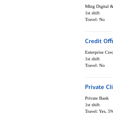
Mktg Digital &
1st shift
Travel: No
Credit Off
Enterprise Cred
1st shift
Travel: No
Private Cl
Private Bank
1st shift
Travel: Yes, 5%