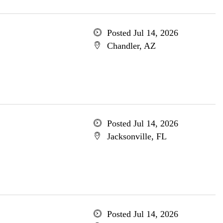
Posted Jul 14, 2026
Chandler, AZ
Posted Jul 14, 2026
Jacksonville, FL
Posted Jul 14, 2026