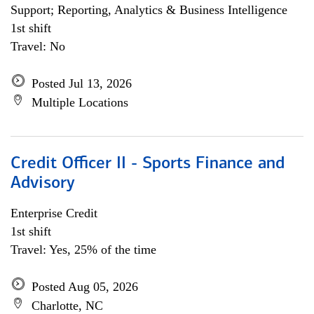
Support; Reporting, Analytics & Business Intelligence
1st shift
Travel: No
Posted Jul 13, 2026
Multiple Locations
Credit Officer II - Sports Finance and
Advisory
Enterprise Credit
1st shift
Travel: Yes, 25% of the time
Posted Aug 05, 2026
Charlotte, NC