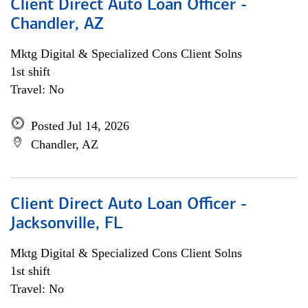
Client Direct Auto Loan Officer -
Chandler, AZ
Mktg Digital & Specialized Cons Client Solns
1st shift
Travel: No
Posted Jul 14, 2026
Chandler, AZ
Client Direct Auto Loan Officer -
Jacksonville, FL
Mktg Digital & Specialized Cons Client Solns
1st shift
Travel: No