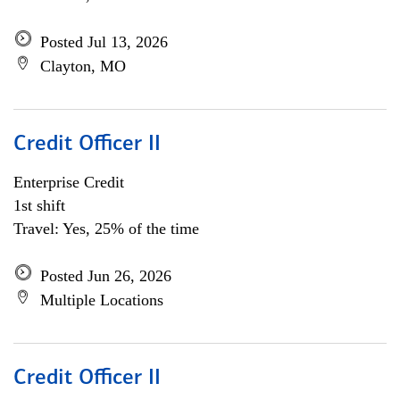
Posted Jul 13, 2026
Clayton, MO
Credit Officer II
Enterprise Credit
1st shift
Travel: Yes, 25% of the time
Posted Jun 26, 2026
Multiple Locations
Credit Officer II