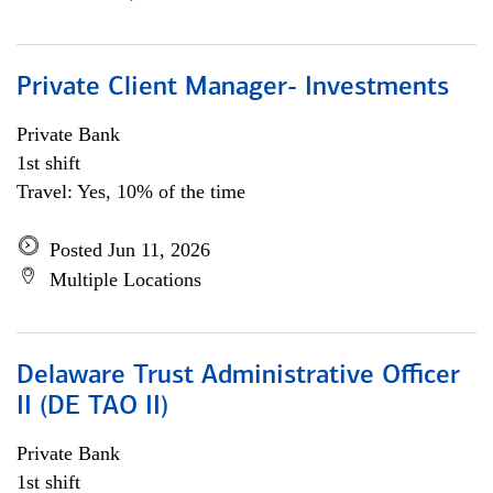
Private Client Manager- Investments
Private Bank
1st shift
Travel: Yes, 10% of the time
Posted Jun 11, 2026
Multiple Locations
Delaware Trust Administrative Officer
II (DE TAO II)
Private Bank
1st shift