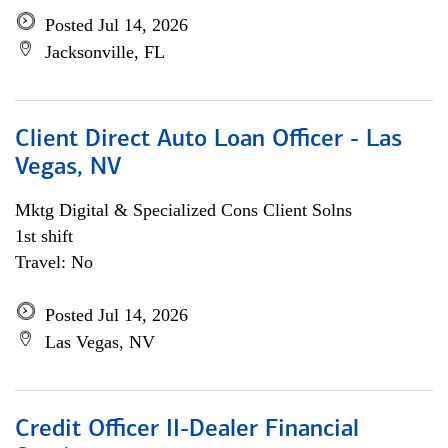
Posted Jul 14, 2026
Jacksonville, FL
Client Direct Auto Loan Officer - Las
Vegas, NV
Mktg Digital & Specialized Cons Client Solns
1st shift
Travel: No
Posted Jul 14, 2026
Las Vegas, NV
Credit Officer II-Dealer Financial