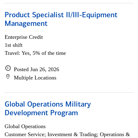
Product Specialist II/III-Equipment
Management
Enterprise Credit
1st shift
Travel: Yes, 5% of the time
Posted Jun 26, 2026
Multiple Locations
Global Operations Military
Development Program
Global Operations
Customer Service; Investment & Trading; Operations &