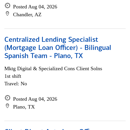
Posted Aug 04, 2026
Chandler, AZ
Centralized Lending Specialist
(Mortgage Loan Officer) - Bilingual
Spanish Team - Plano, TX
Mktg Digital & Specialized Cons Client Solns
1st shift
Travel: No
Posted Aug 04, 2026
Plano, TX