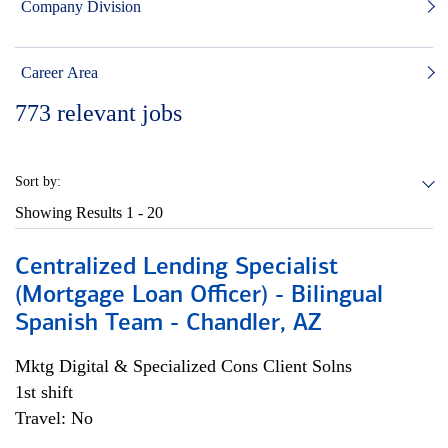
Company Division
Career Area
773
relevant jobs
Sort by:
Showing Results
1 - 20
Centralized Lending Specialist
(Mortgage Loan Officer) - Bilingual
Spanish Team - Chandler, AZ
Mktg Digital & Specialized Cons Client Solns
1st shift
Travel: No