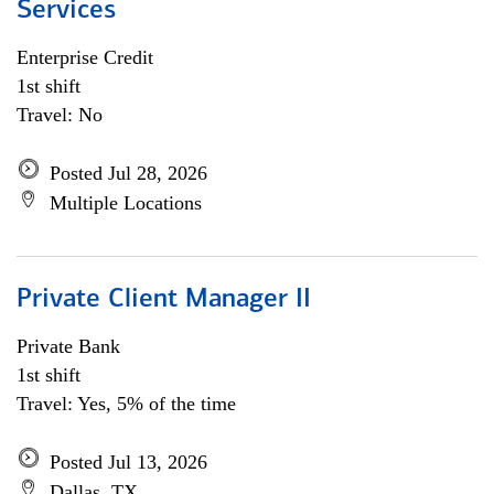
Services
Enterprise Credit
1st shift
Travel: No
Posted Jul 28, 2026
Multiple Locations
Private Client Manager II
Private Bank
1st shift
Travel: Yes, 5% of the time
Posted Jul 13, 2026
Dallas, TX