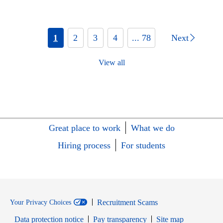
1
2
3
4
... 78
Next
View all
Great place to work
What we do
Hiring process
For students
Recruitment Scams
Your Privacy Choices
Data protection notice
Pay transparency
Site map