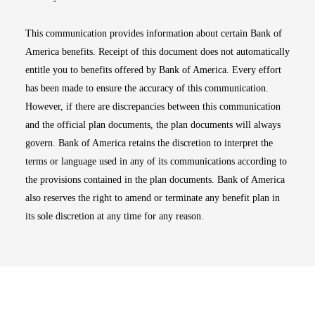
This communication provides information about certain Bank of
America benefits. Receipt of this document does not automatically
entitle you to benefits offered by Bank of America. Every effort
has been made to ensure the accuracy of this communication.
However, if there are discrepancies between this communication
and the official plan documents, the plan documents will always
govern. Bank of America retains the discretion to interpret the
terms or language used in any of its communications according to
the provisions contained in the plan documents. Bank of America
also reserves the right to amend or terminate any benefit plan in
its sole discretion at any time for any reason.