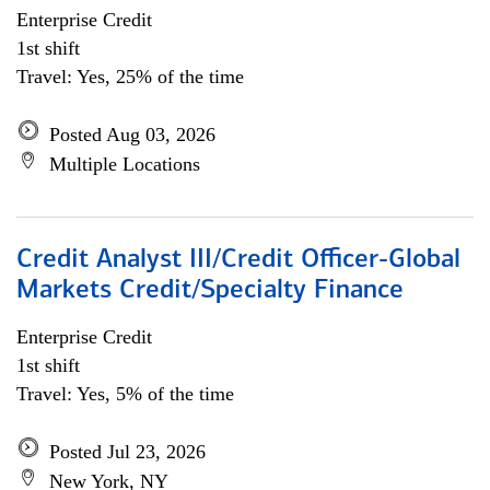
Enterprise Credit
1st shift
Travel: Yes, 25% of the time
Posted Aug 03, 2026
Multiple Locations
Credit Analyst III/Credit Officer-Global
Markets Credit/Specialty Finance
Enterprise Credit
1st shift
Travel: Yes, 5% of the time
Posted Jul 23, 2026
New York, NY