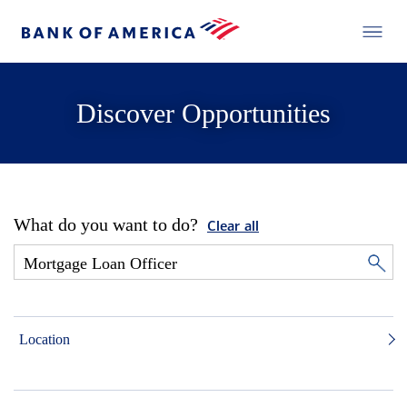
Discover Opportunities
What do you want to do?
Clear all
Location