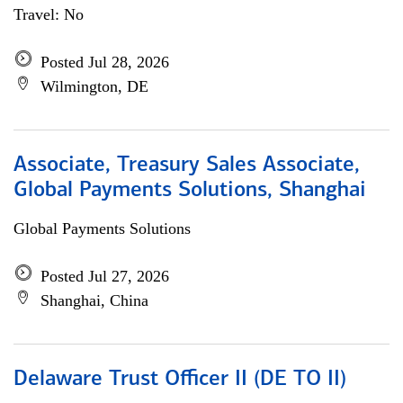
Travel: No
Posted Jul 28, 2026
Wilmington, DE
Associate, Treasury Sales Associate,
Global Payments Solutions, Shanghai
Global Payments Solutions
Posted Jul 27, 2026
Shanghai, China
Delaware Trust Officer II (DE TO II)