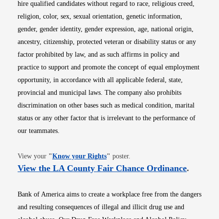
hire qualified candidates without regard to race, religious creed,
religion, color, sex, sexual orientation, genetic information,
gender, gender identity, gender expression, age, national origin,
ancestry, citizenship, protected veteran or disability status or any
factor prohibited by law, and as such affirms in policy and
practice to support and promote the concept of equal employment
opportunity, in accordance with all applicable federal, state,
provincial and municipal laws. The company also prohibits
discrimination on other bases such as medical condition, marital
status or any other factor that is irrelevant to the performance of
our teammates.
Opens in new window
View your
"
Know your Rights
"
poster.
Opens i
View the LA County Fair Chance Ordinance
.
Bank of America aims to create a workplace free from the dangers
and resulting consequences of illegal and illicit drug use and