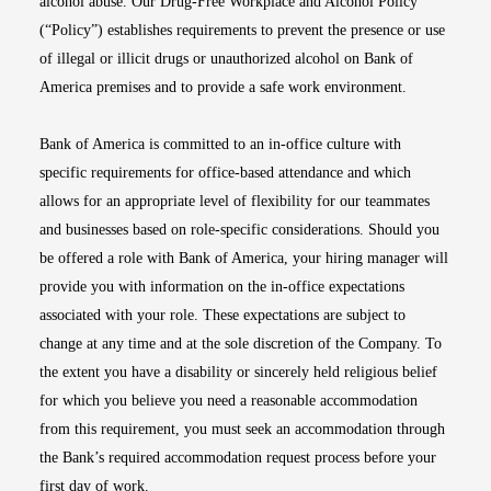
alcohol abuse. Our Drug-Free Workplace and Alcohol Policy
(“Policy”) establishes requirements to prevent the presence or use
of illegal or illicit drugs or unauthorized alcohol on Bank of
America premises and to provide a safe work environment.
Bank of America is committed to an in-office culture with
specific requirements for office-based attendance and which
allows for an appropriate level of flexibility for our teammates
and businesses based on role-specific considerations. Should you
be offered a role with Bank of America, your hiring manager will
provide you with information on the in-office expectations
associated with your role. These expectations are subject to
change at any time and at the sole discretion of the Company. To
the extent you have a disability or sincerely held religious belief
for which you believe you need a reasonable accommodation
from this requirement, you must seek an accommodation through
the Bank’s required accommodation request process before your
first day of work.