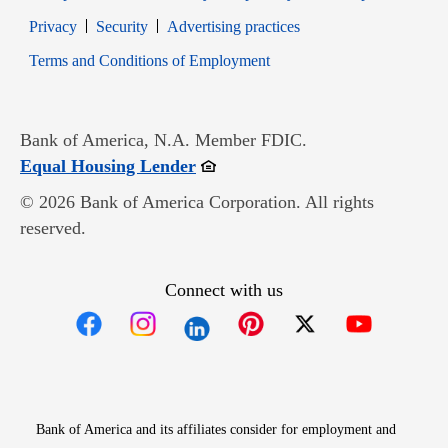
Opens in new window
Opens in new window
Privacy
Security
Advertising practices
Opens in new window
Terms and Conditions of Employment
Bank of America, N.A. Member FDIC.
Opens in new window
Equal Housing Lender
© 2026 Bank of America Corporation. All rights
reserved.
Connect with us
Opens in new window
Opens in new window
Opens in new window
Opens in new win
Opens in n
Bank of America and its affiliates consider for employment and