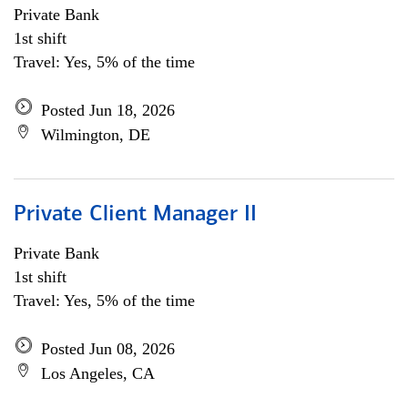
Private Bank
1st shift
Travel: Yes, 5% of the time
Posted Jun 18, 2026
Wilmington, DE
Private Client Manager II
Private Bank
1st shift
Travel: Yes, 5% of the time
Posted Jun 08, 2026
Los Angeles, CA