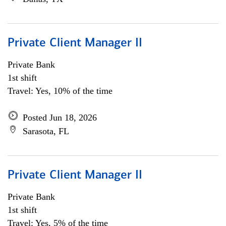
Private Client Manager II
Private Bank
1st shift
Travel: Yes, 10% of the time
Posted Jun 18, 2026
Sarasota, FL
Private Client Manager II
Private Bank
1st shift
Travel: Yes, 5% of the time