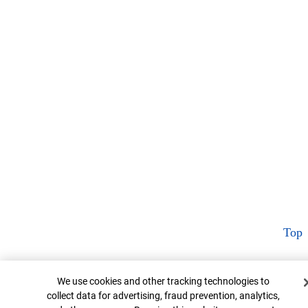
Top
Cookie Banner
We use cookies and other tracking technologies to
collect data for advertising, fraud prevention, analytics,