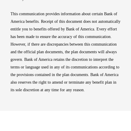
This communication provides information about certain Bank of
America benefits. Receipt of this document does not automatically
entitle you to benefits offered by Bank of America. Every effort
has been made to ensure the accuracy of this communication.
However, if there are discrepancies between this communication
and the official plan documents, the plan documents will always
govern. Bank of America retains the discretion to interpret the
terms or language used in any of its communications according to
the provisions contained in the plan documents. Bank of America
also reserves the right to amend or terminate any benefit plan in
its sole discretion at any time for any reason.