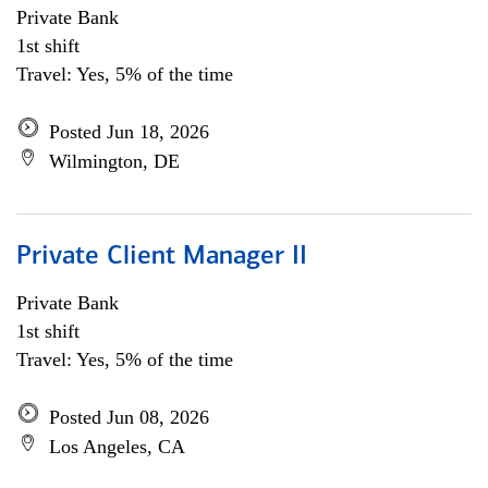
Private Bank
1st shift
Travel: Yes, 5% of the time
Posted Jun 18, 2026
Wilmington, DE
Private Client Manager II
Private Bank
1st shift
Travel: Yes, 5% of the time
Posted Jun 08, 2026
Los Angeles, CA