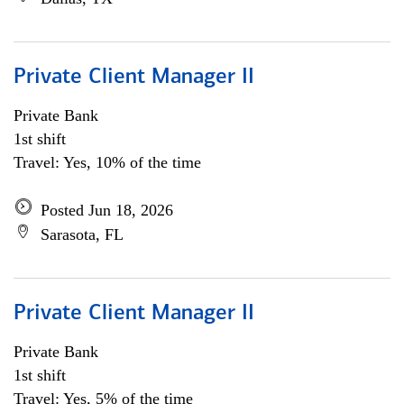
Private Client Manager II
Private Bank
1st shift
Travel: Yes, 10% of the time
Posted Jun 18, 2026
Sarasota, FL
Private Client Manager II
Private Bank
1st shift
Travel: Yes, 5% of the time