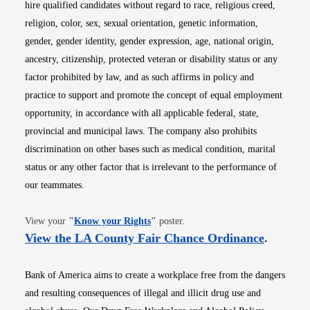
hire qualified candidates without regard to race, religious creed,
religion, color, sex, sexual orientation, genetic information,
gender, gender identity, gender expression, age, national origin,
ancestry, citizenship, protected veteran or disability status or any
factor prohibited by law, and as such affirms in policy and
practice to support and promote the concept of equal employment
opportunity, in accordance with all applicable federal, state,
provincial and municipal laws. The company also prohibits
discrimination on other bases such as medical condition, marital
status or any other factor that is irrelevant to the performance of
our teammates.
Opens in new window
View your
"
Know your Rights
"
poster.
Opens i
View the LA County Fair Chance Ordinance
.
Bank of America aims to create a workplace free from the dangers
and resulting consequences of illegal and illicit drug use and