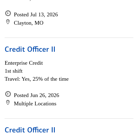
Posted Jul 13, 2026
Clayton, MO
Credit Officer II
Enterprise Credit
1st shift
Travel: Yes, 25% of the time
Posted Jun 26, 2026
Multiple Locations
Credit Officer II