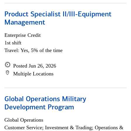
Product Specialist II/III-Equipment
Management
Enterprise Credit
1st shift
Travel: Yes, 5% of the time
Posted Jun 26, 2026
Multiple Locations
Global Operations Military
Development Program
Global Operations
Customer Service; Investment & Trading; Operations &