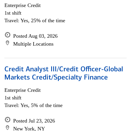
Enterprise Credit
1st shift
Travel: Yes, 25% of the time
Posted Aug 03, 2026
Multiple Locations
Credit Analyst III/Credit Officer-Global
Markets Credit/Specialty Finance
Enterprise Credit
1st shift
Travel: Yes, 5% of the time
Posted Jul 23, 2026
New York, NY