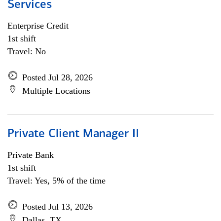
Services
Enterprise Credit
1st shift
Travel: No
Posted Jul 28, 2026
Multiple Locations
Private Client Manager II
Private Bank
1st shift
Travel: Yes, 5% of the time
Posted Jul 13, 2026
Dallas, TX