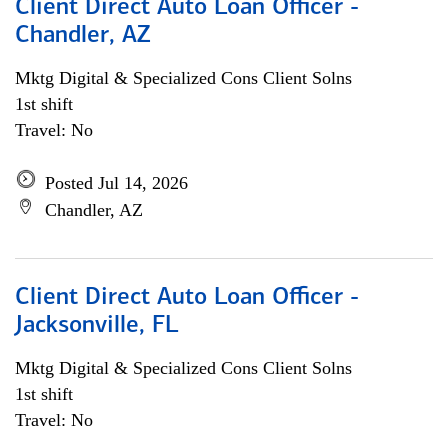
Client Direct Auto Loan Officer -
Chandler, AZ
Mktg Digital & Specialized Cons Client Solns
1st shift
Travel: No
Posted Jul 14, 2026
Chandler, AZ
Client Direct Auto Loan Officer -
Jacksonville, FL
Mktg Digital & Specialized Cons Client Solns
1st shift
Travel: No