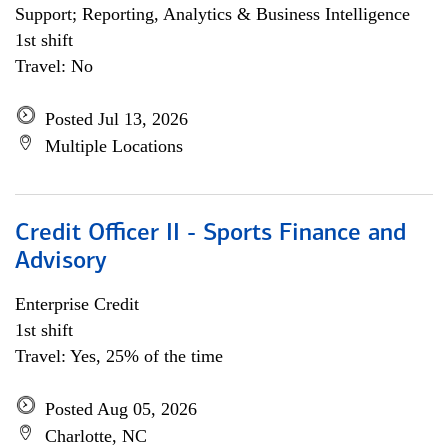
Support; Reporting, Analytics & Business Intelligence
1st shift
Travel: No
Posted Jul 13, 2026
Multiple Locations
Credit Officer II - Sports Finance and
Advisory
Enterprise Credit
1st shift
Travel: Yes, 25% of the time
Posted Aug 05, 2026
Charlotte, NC