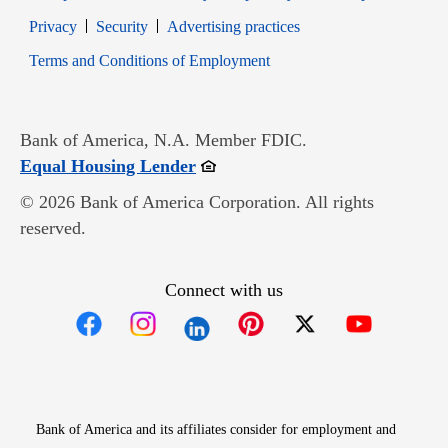
Opens in new window
Opens in new window
Privacy
Security
Advertising practices
Opens in new window
Terms and Conditions of Employment
Bank of America, N.A. Member FDIC.
Opens in new window
Equal Housing Lender
© 2026 Bank of America Corporation. All rights
reserved.
Connect with us
Opens in new window
Opens in new window
Opens in new window
Opens in new win
Opens in n
Bank of America and its affiliates consider for employment and