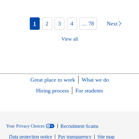
1
2
3
4
... 78
Next
View all
Great place to work
What we do
Hiring process
For students
Recruitment Scams
Your Privacy Choices
Data protection notice
Pay transparency
Site map