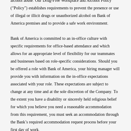
alcohol abuse. Our Drug-Free Workplace and Alcohol Policy
(“Policy”) establishes requirements to prevent the presence or use
of illegal or illicit drugs or unauthorized alcohol on Bank of
America premises and to provide a safe work environment.
Bank of America is committed to an in-office culture with
specific requirements for office-based attendance and which
allows for an appropriate level of flexibility for our teammates
and businesses based on role-specific considerations. Should you
be offered a role with Bank of America, your hiring manager will
provide you with information on the in-office expectations
associated with your role. These expectations are subject to
change at any time and at the sole discretion of the Company. To
the extent you have a disability or sincerely held religious belief
for which you believe you need a reasonable accommodation
from this requirement, you must seek an accommodation through
the Bank’s required accommodation request process before your
first day of work.