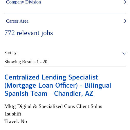
Company Division
Career Area
772
relevant jobs
Sort by:
Showing Results
1 - 20
Centralized Lending Specialist
(Mortgage Loan Officer) - Bilingual
Spanish Team - Chandler, AZ
Mktg Digital & Specialized Cons Client Solns
1st shift
Travel: No