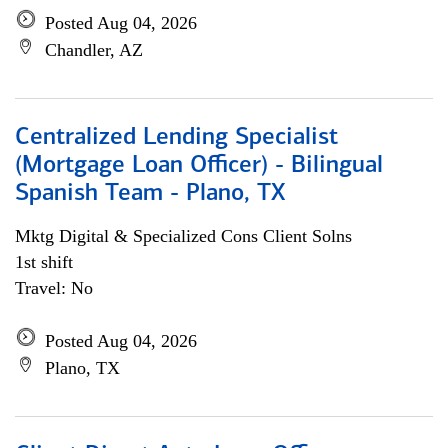
Posted Aug 04, 2026
Chandler, AZ
Centralized Lending Specialist
(Mortgage Loan Officer) - Bilingual
Spanish Team - Plano, TX
Mktg Digital & Specialized Cons Client Solns
1st shift
Travel: No
Posted Aug 04, 2026
Plano, TX