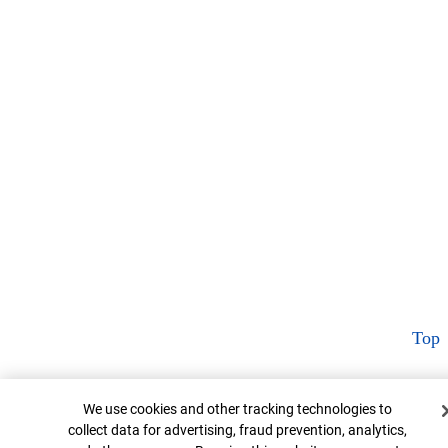
Top
Cookie Banner
We use cookies and other tracking technologies to
collect data for advertising, fraud prevention, analytics,