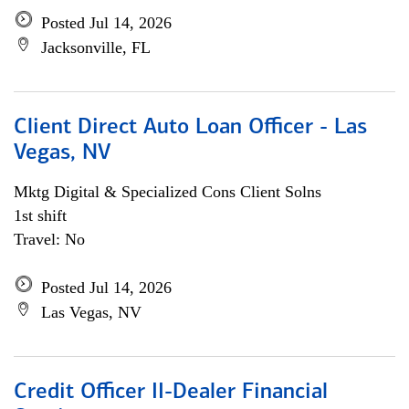
Posted Jul 14, 2026
Jacksonville, FL
Client Direct Auto Loan Officer - Las
Vegas, NV
Mktg Digital & Specialized Cons Client Solns
1st shift
Travel: No
Posted Jul 14, 2026
Las Vegas, NV
Credit Officer II-Dealer Financial