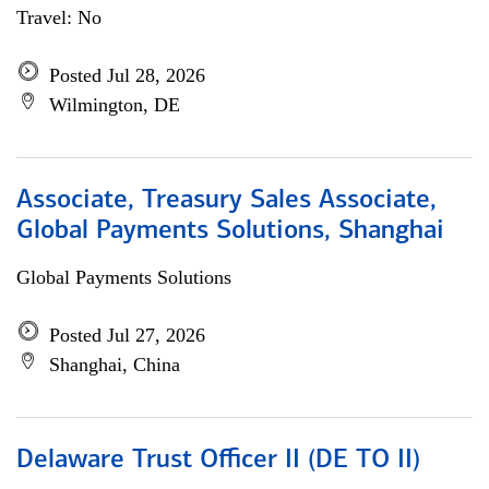
Travel: No
Posted Jul 28, 2026
Wilmington, DE
Associate, Treasury Sales Associate,
Global Payments Solutions, Shanghai
Global Payments Solutions
Posted Jul 27, 2026
Shanghai, China
Delaware Trust Officer II (DE TO II)