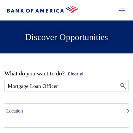
Discover Opportunities
What do you want to do?
Clear all
Location