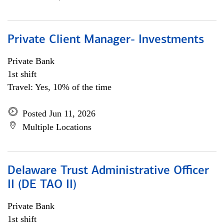
Private Client Manager- Investments
Private Bank
1st shift
Travel: Yes, 10% of the time
Posted Jun 11, 2026
Multiple Locations
Delaware Trust Administrative Officer
II (DE TAO II)
Private Bank
1st shift