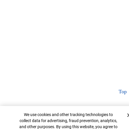
Top
Cookie Banner
We use cookies and other tracking technologies to
collect data for advertising, fraud prevention, analytics,
and other purposes. By using this website, you agree to