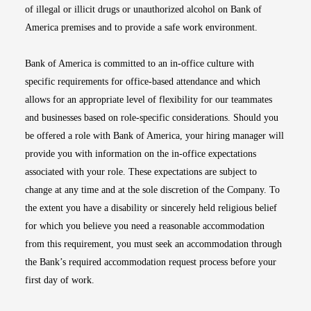
of illegal or illicit drugs or unauthorized alcohol on Bank of
America premises and to provide a safe work environment.
Bank of America is committed to an in-office culture with
specific requirements for office-based attendance and which
allows for an appropriate level of flexibility for our teammates
and businesses based on role-specific considerations. Should you
be offered a role with Bank of America, your hiring manager will
provide you with information on the in-office expectations
associated with your role. These expectations are subject to
change at any time and at the sole discretion of the Company. To
the extent you have a disability or sincerely held religious belief
for which you believe you need a reasonable accommodation
from this requirement, you must seek an accommodation through
the Bank’s required accommodation request process before your
first day of work.