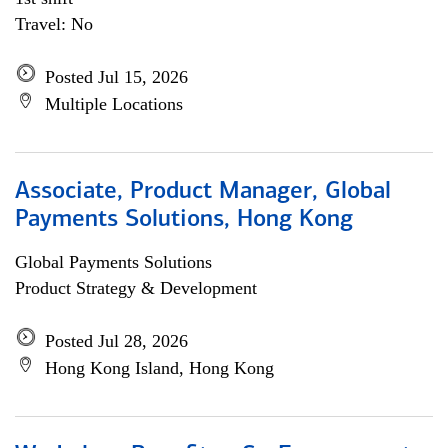
Travel: No
Posted Jul 15, 2026
Multiple Locations
Associate, Product Manager, Global
Payments Solutions, Hong Kong
Global Payments Solutions
Product Strategy & Development
Posted Jul 28, 2026
Hong Kong Island, Hong Kong