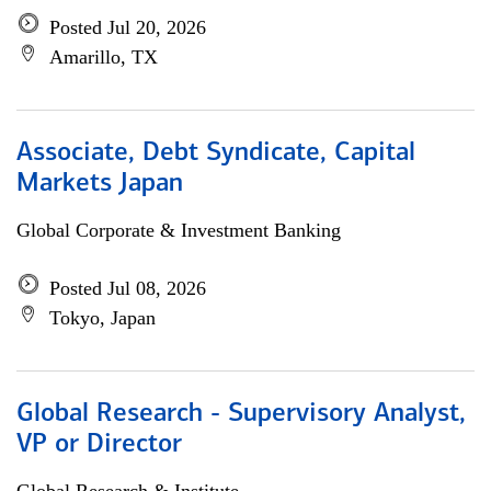
Posted Jul 20, 2026
Amarillo, TX
Associate, Debt Syndicate, Capital
Markets Japan
Global Corporate & Investment Banking
Posted Jul 08, 2026
Tokyo, Japan
Global Research - Supervisory Analyst,
VP or Director