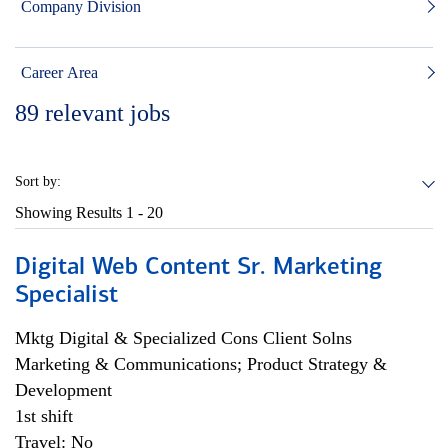
Company Division
Career Area
89
relevant jobs
Sort by:
Showing Results
1 - 20
Digital Web Content Sr. Marketing
Specialist
Mktg Digital & Specialized Cons Client Solns
Marketing & Communications; Product Strategy &
Development
1st shift
Travel: No