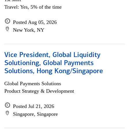
Travel: Yes, 5% of the time
Posted Aug 05, 2026
New York, NY
Vice President, Global Liquidity
Solutioning, Global Payments
Solutions, Hong Kong/Singapore
Global Payments Solutions
Product Strategy & Development
Posted Jul 21, 2026
Singapore, Singapore