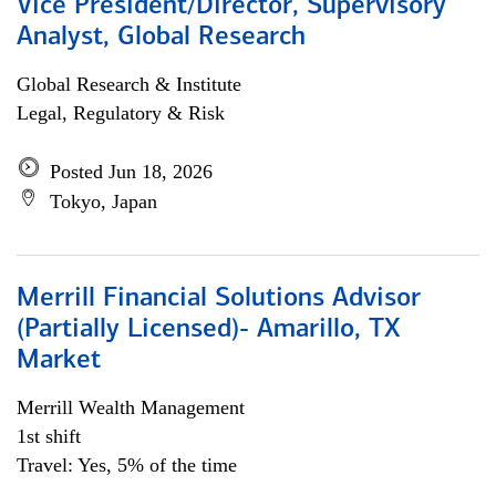
Vice President/Director, Supervisory
Analyst, Global Research
Global Research & Institute
Legal, Regulatory & Risk
Posted Jun 18, 2026
Tokyo, Japan
Merrill Financial Solutions Advisor
(Partially Licensed)- Amarillo, TX
Market
Merrill Wealth Management
1st shift
Travel: Yes, 5% of the time