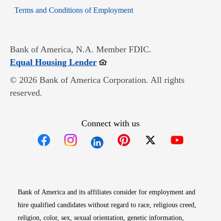
Opens in new window
Terms and Conditions of Employment
Bank of America, N.A. Member FDIC.
Opens in new window
Equal Housing Lender
© 2026 Bank of America Corporation. All rights
reserved.
Connect with us
Opens in new window
Opens in new window
Opens in new window
Opens in new win
Opens in n
Bank of America and its affiliates consider for employment and
hire qualified candidates without regard to race, religious creed,
religion, color, sex, sexual orientation, genetic information,