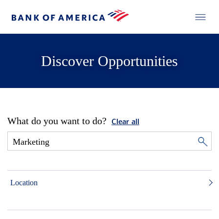
Discover Opportunities
What do you want to do?
Clear all
Location