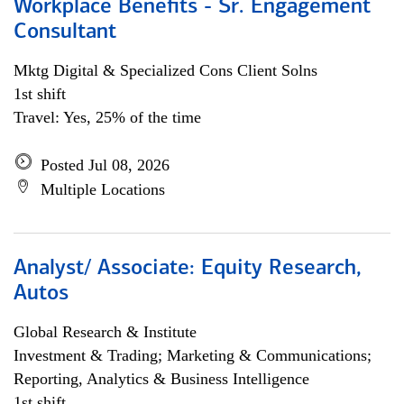
Workplace Benefits - Sr. Engagement
Consultant
Mktg Digital & Specialized Cons Client Solns
1st shift
Travel: Yes, 25% of the time
Posted Jul 08, 2026
Multiple Locations
Analyst/ Associate: Equity Research,
Autos
Global Research & Institute
Investment & Trading; Marketing & Communications;
Reporting, Analytics & Business Intelligence
1st shift