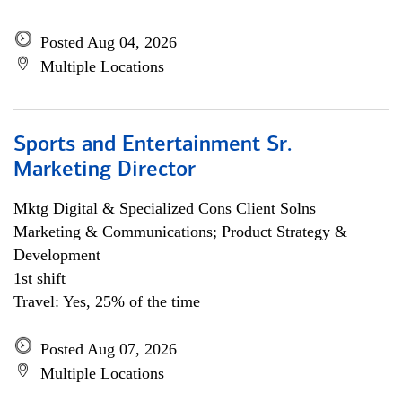
Posted Aug 04, 2026
Multiple Locations
Sports and Entertainment Sr.
Marketing Director
Mktg Digital & Specialized Cons Client Solns
Marketing & Communications; Product Strategy &
Development
1st shift
Travel: Yes, 25% of the time
Posted Aug 07, 2026
Multiple Locations