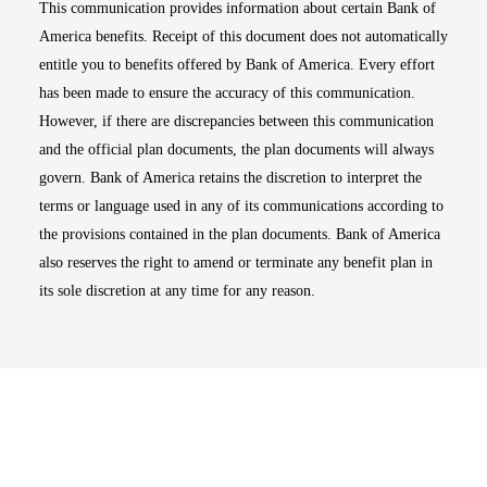
This communication provides information about certain Bank of
America benefits. Receipt of this document does not automatically
entitle you to benefits offered by Bank of America. Every effort
has been made to ensure the accuracy of this communication.
However, if there are discrepancies between this communication
and the official plan documents, the plan documents will always
govern. Bank of America retains the discretion to interpret the
terms or language used in any of its communications according to
the provisions contained in the plan documents. Bank of America
also reserves the right to amend or terminate any benefit plan in
its sole discretion at any time for any reason.