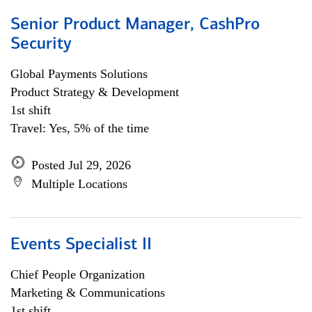
Senior Product Manager, CashPro
Security
Global Payments Solutions
Product Strategy & Development
1st shift
Travel: Yes, 5% of the time
Posted Jul 29, 2026
Multiple Locations
Events Specialist II
Chief People Organization
Marketing & Communications
1st shift