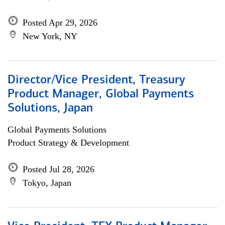
Posted Apr 29, 2026
New York, NY
Director/Vice President, Treasury
Product Manager, Global Payments
Solutions, Japan
Global Payments Solutions
Product Strategy & Development
Posted Jul 28, 2026
Tokyo, Japan