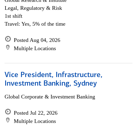
Global Research & Institute
Legal, Regulatory & Risk
1st shift
Travel: Yes, 5% of the time
Posted Aug 04, 2026
Multiple Locations
Vice President, Infrastructure,
Investment Banking, Sydney
Global Corporate & Investment Banking
Posted Jul 22, 2026
Multiple Locations