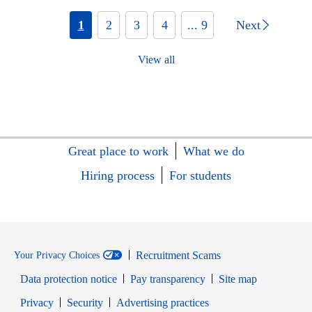
1
2
3
4
... 9
Next
View all
Great place to work
What we do
Hiring process
For students
Recruitment Scams
Your Privacy Choices
Data protection notice
Pay transparency
Site map
Opens in new window
Opens in new window
Privacy
Security
Advertising practices