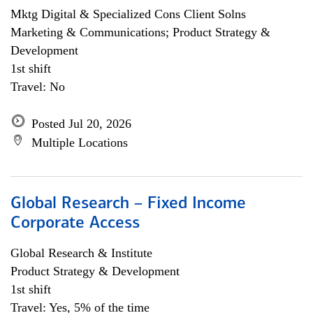
Mktg Digital & Specialized Cons Client Solns
Marketing & Communications; Product Strategy &
Development
1st shift
Travel: No
Posted Jul 20, 2026
Multiple Locations
Global Research – Fixed Income
Corporate Access
Global Research & Institute
Product Strategy & Development
1st shift
Travel: Yes, 5% of the time