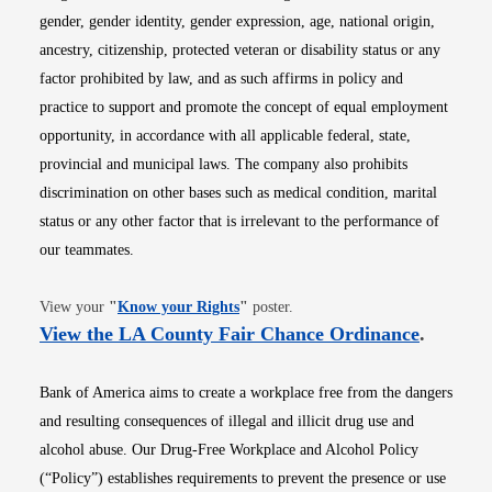
gender, gender identity, gender expression, age, national origin,
ancestry, citizenship, protected veteran or disability status or any
factor prohibited by law, and as such affirms in policy and
practice to support and promote the concept of equal employment
opportunity, in accordance with all applicable federal, state,
provincial and municipal laws. The company also prohibits
discrimination on other bases such as medical condition, marital
status or any other factor that is irrelevant to the performance of
our teammates.
Opens in new window
View your
"
Know your Rights
"
poster.
Opens i
View the LA County Fair Chance Ordinance
.
Bank of America aims to create a workplace free from the dangers
and resulting consequences of illegal and illicit drug use and
alcohol abuse. Our Drug-Free Workplace and Alcohol Policy
(“Policy”) establishes requirements to prevent the presence or use