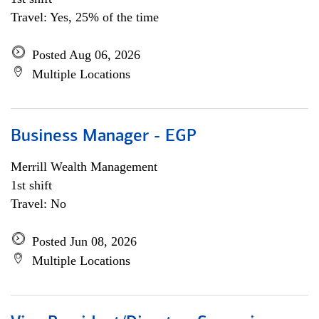
Travel: Yes, 25% of the time
Posted Aug 06, 2026
Multiple Locations
Business Manager - EGP
Merrill Wealth Management
1st shift
Travel: No
Posted Jun 08, 2026
Multiple Locations