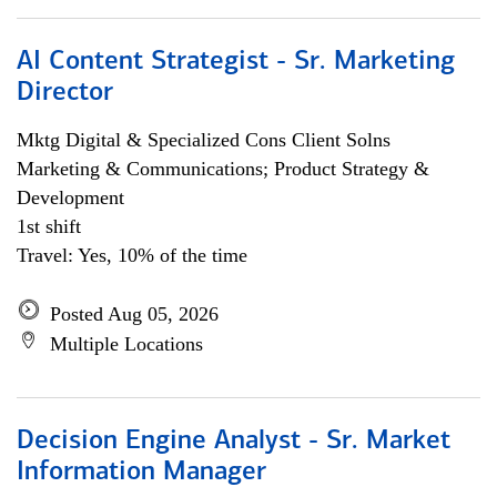
AI Content Strategist - Sr. Marketing
Director
Mktg Digital & Specialized Cons Client Solns
Marketing & Communications; Product Strategy &
Development
1st shift
Travel: Yes, 10% of the time
Posted Aug 05, 2026
Multiple Locations
Decision Engine Analyst - Sr. Market
Information Manager