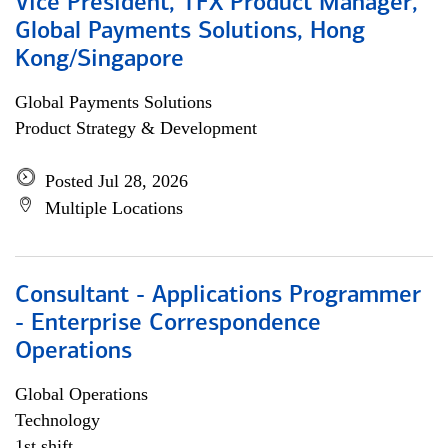
Vice President, TFX Product Manager,
Global Payments Solutions, Hong
Kong/Singapore
Global Payments Solutions
Product Strategy & Development
Posted Jul 28, 2026
Multiple Locations
Consultant - Applications Programmer
- Enterprise Correspondence
Operations
Global Operations
Technology
1st shift