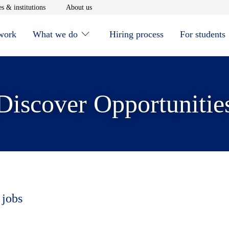
window
Opens in new window
Opens in new window
s & institutions
About us
 work
What we do
Hiring process
For students
Discover Opportunitie
 jobs