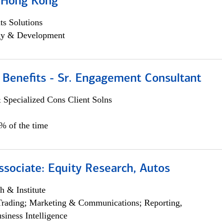
, Hong Kong
s Solutions
egy & Development
 Benefits - Sr. Engagement Consultant
 Specialized Cons Client Solns
5% of the time
ssociate: Equity Research, Autos
h & Institute
Trading; Marketing & Communications; Reporting,
siness Intelligence