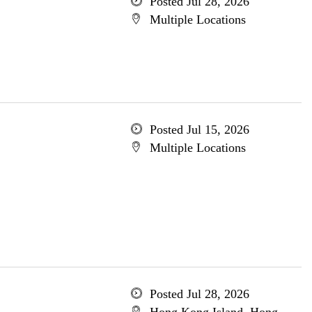
Posted Jul 28, 2026
Multiple Locations
Posted Jul 15, 2026
Multiple Locations
Posted Jul 28, 2026