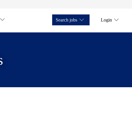
Search jobs
Login
s