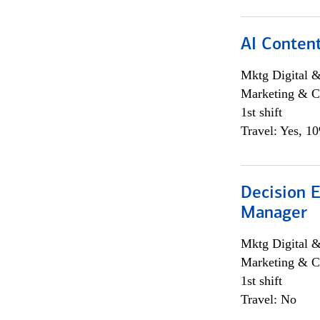
AI Content
Mktg Digital &
Marketing & C
1st shift
Travel: Yes, 1
Decision E
Manager
Mktg Digital &
Marketing & C
1st shift
Travel: No