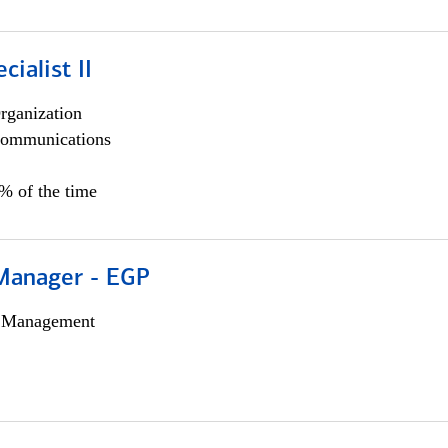
cialist II
rganization
ommunications
5% of the time
Manager - EGP
h Management