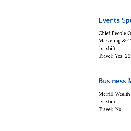
Events Spe
Chief People O
Marketing & C
1st shift
Travel: Yes, 2
Business 
Merrill Wealt
1st shift
Travel: No