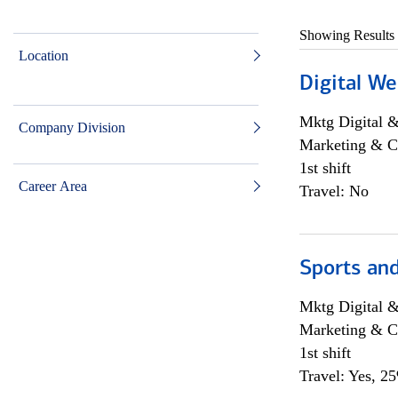
Showing Results
Location
Digital We
Mktg Digital &
Company Division
Marketing & C
1st shift
Career Area
Travel: No
Sports and
Mktg Digital &
Marketing & C
1st shift
Travel: Yes, 2