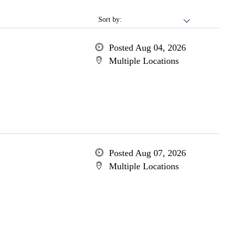
Sort by:
Posted Aug 04, 2026
Multiple Locations
Posted Aug 07, 2026
Multiple Locations