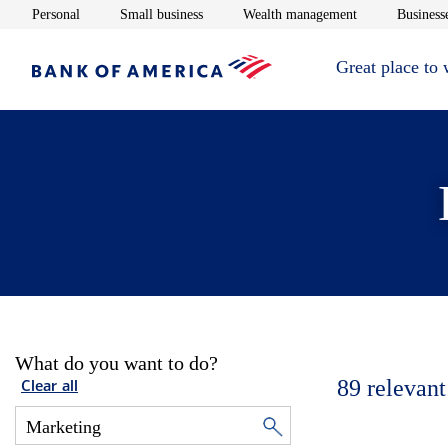
Opens in new window
Opens in new window
Opens in new 
Personal
Small business
Wealth management
Businesse
Great place to
What do you want to do?
89
relevant
Clear all