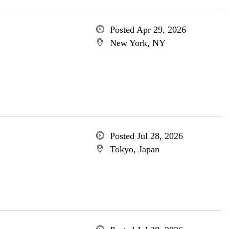
Posted Apr 29, 2026
New York, NY
Posted Jul 28, 2026
Tokyo, Japan