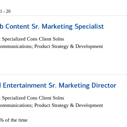
1 - 20
b Content Sr. Marketing Specialist
 Specialized Cons Client Solns
ommunications; Product Strategy & Development
 Entertainment Sr. Marketing Director
 Specialized Cons Client Solns
ommunications; Product Strategy & Development
5% of the time