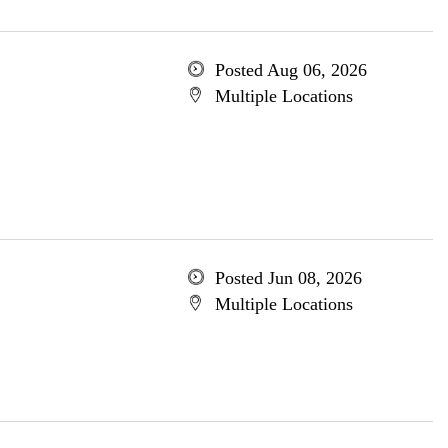
Posted Aug 06, 2026
Multiple Locations
Posted Jun 08, 2026
Multiple Locations