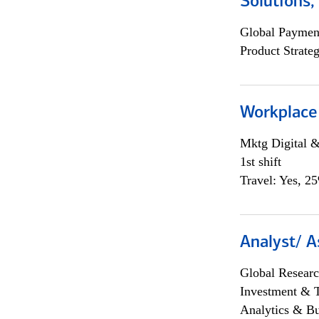
Solutions
Global Payment
Product Strat
Workplace
Mktg Digital &
1st shift
Travel: Yes, 2
Analyst/ A
Global Researc
Investment & 
Analytics & Bu