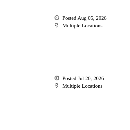
Posted Aug 05, 2026
Multiple Locations
Posted Jul 20, 2026
Multiple Locations