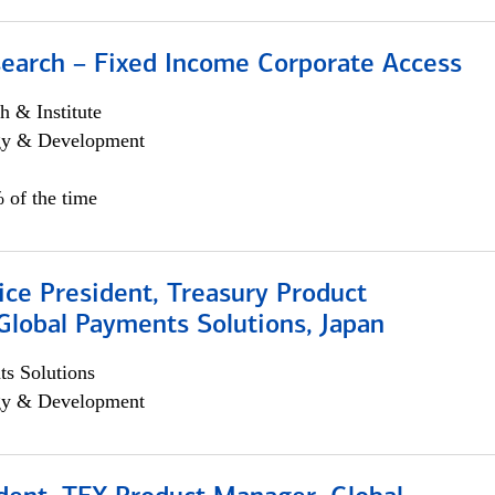
search – Fixed Income Corporate Access
h & Institute
egy & Development
 of the time
ice President, Treasury Product
Global Payments Solutions, Japan
s Solutions
egy & Development