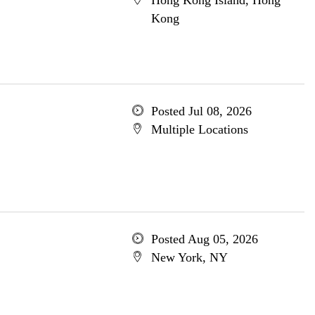
Hong Kong Island, Hong
Kong
Posted Jul 08, 2026
Multiple Locations
Posted Aug 05, 2026
New York, NY