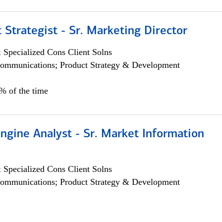
 Strategist - Sr. Marketing Director
 Specialized Cons Client Solns
ommunications; Product Strategy & Development
0% of the time
ngine Analyst - Sr. Market Information
 Specialized Cons Client Solns
ommunications; Product Strategy & Development