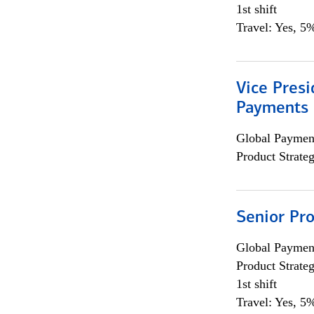
1st shift
Travel: Yes, 5%
Vice Presi
Payments 
Global Payment
Product Strat
Senior Pr
Global Payment
Product Strat
1st shift
Travel: Yes, 5%