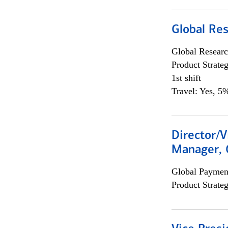
Global Re
Global Researc
Product Strat
1st shift
Travel: Yes, 5%
Director/V
Manager, 
Global Payment
Product Strat