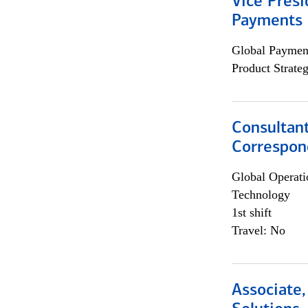
Vice Presi
Payments 
Global Payment
Product Strat
Consultant
Correspon
Global Operati
Technology
1st shift
Travel: No
Associate