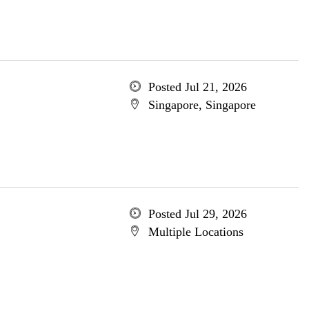
Posted Jul 21, 2026
Singapore, Singapore
Posted Jul 29, 2026
Multiple Locations