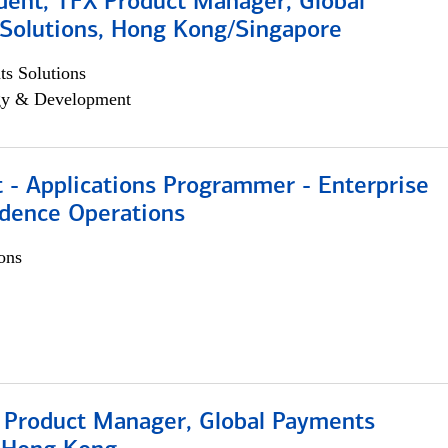
dent, TFX Product Manager, Global
Solutions, Hong Kong/Singapore
s Solutions
egy & Development
 - Applications Programmer - Enterprise
dence Operations
ons
, Product Manager, Global Payments