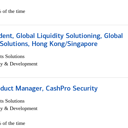
 of the time
dent, Global Liquidity Solutioning, Global
Solutions, Hong Kong/Singapore
s Solutions
egy & Development
oduct Manager, CashPro Security
s Solutions
egy & Development
 of the time