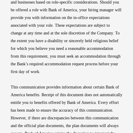
and businesses based on role-specific considerations. Should you
be offered a role with Bank of America, your hiring manager will
provide you with information on the in-office expectations
associated with your role. These expectations are subject to
change at any time and at the sole discretion of the Company. To
the extent you have a disability or sincerely held religious belief
for which you believe you need a reasonable accommodation
from this requirement, you must seek an accommodation through
the Bank’s required accommodation request process before your
first day of work.
This communication provides information about certain Bank of
America benefits. Receipt of this document does not automatically
entitle you to benefits offered by Bank of America. Every effort
has been made to ensure the accuracy of this communication.
However, if there are discrepancies between this communication
and the official plan documents, the plan documents will always