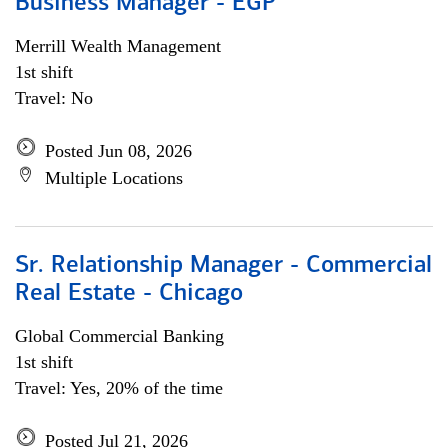
Business Manager - EGP
Merrill Wealth Management
1st shift
Travel: No
Posted Jun 08, 2026
Multiple Locations
Sr. Relationship Manager - Commercial
Real Estate - Chicago
Global Commercial Banking
1st shift
Travel: Yes, 20% of the time
Posted Jul 21, 2026