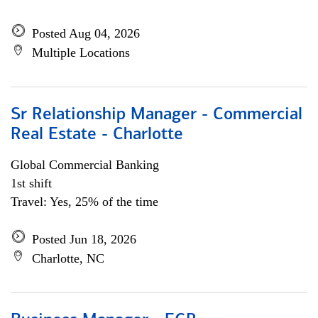
Posted Aug 04, 2026
Multiple Locations
Sr Relationship Manager - Commercial
Real Estate - Charlotte
Global Commercial Banking
1st shift
Travel: Yes, 25% of the time
Posted Jun 18, 2026
Charlotte, NC