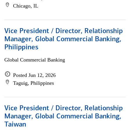
Chicago, IL
Vice President / Director, Relationship
Manager, Global Commercial Banking,
Philippines
Global Commercial Banking
Posted Jun 12, 2026
Taguig, Philippines
Vice President / Director, Relationship
Manager, Global Commercial Banking,
Taiwan