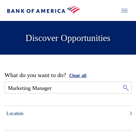
Discover Opportunities
What do you want to do?
Clear all
Location