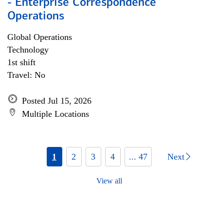
- Enterprise Correspondence
Operations
Global Operations
Technology
1st shift
Travel: No
Posted Jul 15, 2026
Multiple Locations
1
2
3
4
... 47
Next
View all