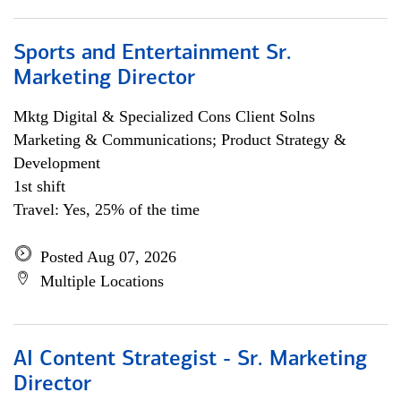
Sports and Entertainment Sr.
Marketing Director
Mktg Digital & Specialized Cons Client Solns
Marketing & Communications; Product Strategy &
Development
1st shift
Travel: Yes, 25% of the time
Posted Aug 07, 2026
Multiple Locations
AI Content Strategist - Sr. Marketing
Director