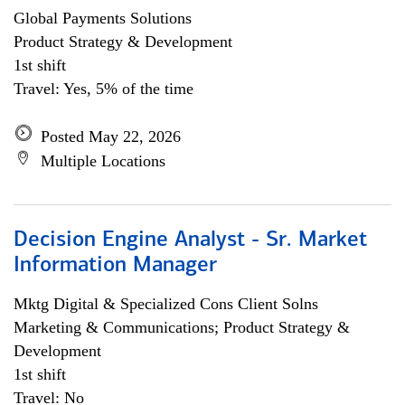
Global Payments Solutions
Product Strategy & Development
1st shift
Travel: Yes, 5% of the time
Posted May 22, 2026
Multiple Locations
Decision Engine Analyst - Sr. Market
Information Manager
Mktg Digital & Specialized Cons Client Solns
Marketing & Communications; Product Strategy &
Development
1st shift
Travel: No