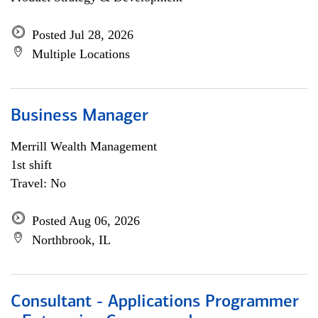
Posted Jul 28, 2026
Multiple Locations
Business Manager
Merrill Wealth Management
1st shift
Travel: No
Posted Aug 06, 2026
Northbrook, IL
Consultant - Applications Programmer