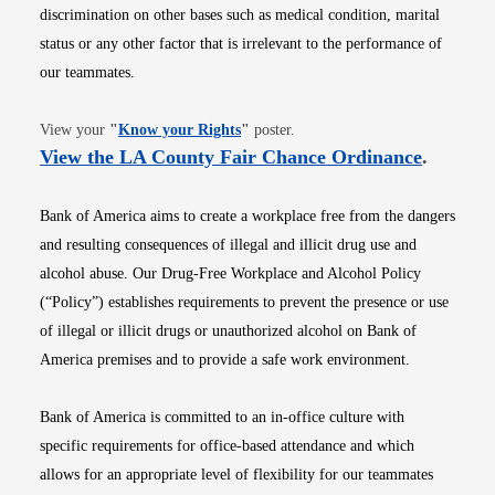
discrimination on other bases such as medical condition, marital
status or any other factor that is irrelevant to the performance of
our teammates.
Opens in new window
View your
"
Know your Rights
"
poster.
Opens i
View the LA County Fair Chance Ordinance
.
Bank of America aims to create a workplace free from the dangers
and resulting consequences of illegal and illicit drug use and
alcohol abuse. Our Drug-Free Workplace and Alcohol Policy
(“Policy”) establishes requirements to prevent the presence or use
of illegal or illicit drugs or unauthorized alcohol on Bank of
America premises and to provide a safe work environment.
Bank of America is committed to an in-office culture with
specific requirements for office-based attendance and which
allows for an appropriate level of flexibility for our teammates