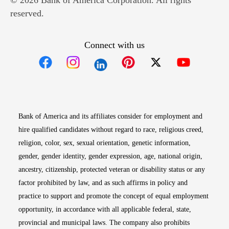
© 2026 Bank of America Corporation. All rights
reserved.
Connect with us
Opens in new window
Opens in new window
Opens in new window
Opens in new win
Opens in n
Bank of America and its affiliates consider for employment and
hire qualified candidates without regard to race, religious creed,
religion, color, sex, sexual orientation, genetic information,
gender, gender identity, gender expression, age, national origin,
ancestry, citizenship, protected veteran or disability status or any
factor prohibited by law, and as such affirms in policy and
practice to support and promote the concept of equal employment
opportunity, in accordance with all applicable federal, state,
provincial and municipal laws. The company also prohibits