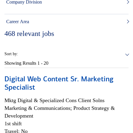
Company Division
Career Area
468
relevant jobs
Sort by:
Showing Results
1 - 20
Digital Web Content Sr. Marketing
Specialist
Mktg Digital & Specialized Cons Client Solns
Marketing & Communications; Product Strategy &
Development
1st shift
Travel: No