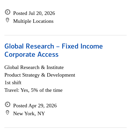
Posted Jul 20, 2026
Multiple Locations
Global Research – Fixed Income
Corporate Access
Global Research & Institute
Product Strategy & Development
1st shift
Travel: Yes, 5% of the time
Posted Apr 29, 2026
New York, NY