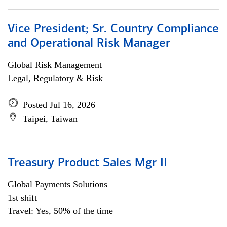
Vice President; Sr. Country Compliance
and Operational Risk Manager
Global Risk Management
Legal, Regulatory & Risk
Posted Jul 16, 2026
Taipei, Taiwan
Treasury Product Sales Mgr II
Global Payments Solutions
1st shift
Travel: Yes, 50% of the time