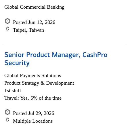
Global Commercial Banking
Posted Jun 12, 2026
Taipei, Taiwan
Senior Product Manager, CashPro
Security
Global Payments Solutions
Product Strategy & Development
1st shift
Travel: Yes, 5% of the time
Posted Jul 29, 2026
Multiple Locations