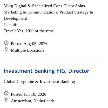
Mktg Digital & Specialized Cons Client Solns
Marketing & Communications; Product Strategy &
Development
1st shift
Travel: Yes, 10% of the time
Posted Aug 05, 2026
Multiple Locations
Investment Banking FIG, Director
Global Corporate & Investment Banking
Posted Jun 10, 2026
Amsterdam, Netherlands