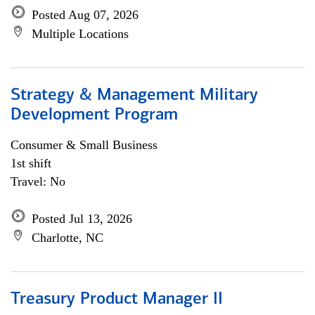
Posted Aug 07, 2026
Multiple Locations
Strategy & Management Military
Development Program
Consumer & Small Business
1st shift
Travel: No
Posted Jul 13, 2026
Charlotte, NC
Treasury Product Manager II