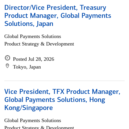
Director/Vice President, Treasury
Product Manager, Global Payments
Solutions, Japan
Global Payments Solutions
Product Strategy & Development
Posted Jul 28, 2026
Tokyo, Japan
Vice President, TFX Product Manager,
Global Payments Solutions, Hong
Kong/Singapore
Global Payments Solutions
Product Strategy & Development