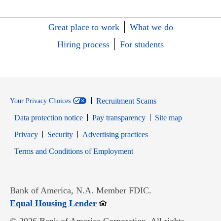
Great place to work
What we do
Hiring process
For students
Recruitment Scams
Your Privacy Choices
Data protection notice
Pay transparency
Site map
Opens in new window
Opens in new window
Privacy
Security
Advertising practices
Opens in new window
Terms and Conditions of Employment
Bank of America, N.A. Member FDIC.
Opens in new window
Equal Housing Lender