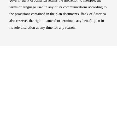
govern. Bank of America retains the discretion to interpret the
terms or language used in any of its communications according to
the provisions contained in the plan documents. Bank of America
also reserves the right to amend or terminate any benefit plan in
its sole discretion at any time for any reason.