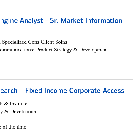
ngine Analyst - Sr. Market Information
 Specialized Cons Client Solns
ommunications; Product Strategy & Development
search – Fixed Income Corporate Access
h & Institute
egy & Development
 of the time