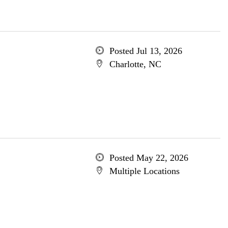
Posted Jul 13, 2026
Charlotte, NC
Posted May 22, 2026
Multiple Locations