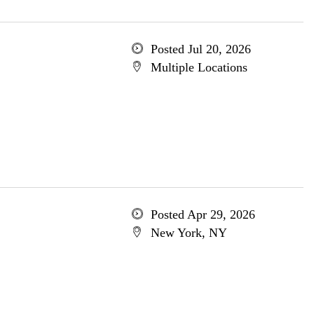
Posted Jul 20, 2026
Multiple Locations
Posted Apr 29, 2026
New York, NY