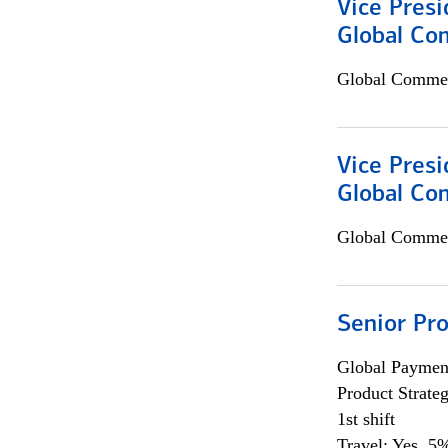
Vice Presi
Global Com
Global Commer
Vice Presi
Global Co
Global Commer
Senior Pr
Global Payment
Product Strat
1st shift
Travel: Yes, 5%