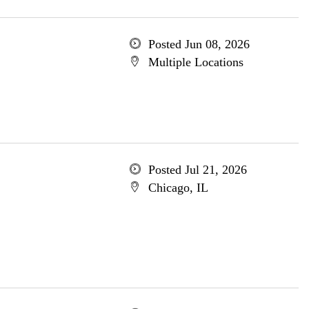
Posted Jun 08, 2026
Multiple Locations
Posted Jul 21, 2026
Chicago, IL