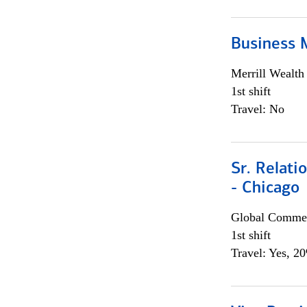
Business 
Merrill Wealt
1st shift
Travel: No
Sr. Relat
- Chicago
Global Commer
1st shift
Travel: Yes, 2