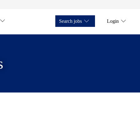
Search jobs
Login
s