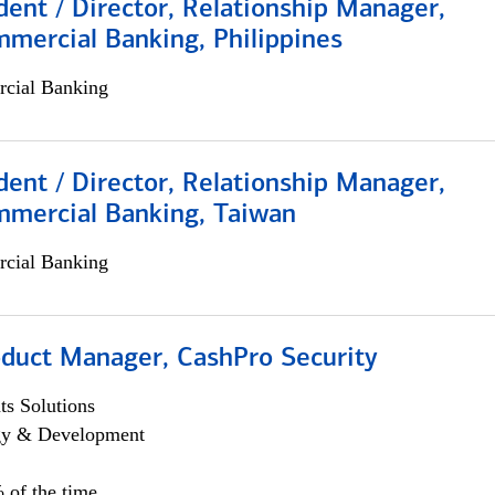
dent / Director, Relationship Manager,
mercial Banking, Philippines
cial Banking
dent / Director, Relationship Manager,
mmercial Banking, Taiwan
cial Banking
oduct Manager, CashPro Security
s Solutions
egy & Development
 of the time