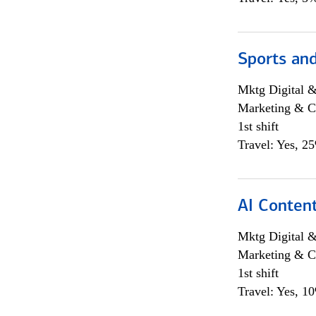
Sports and
Mktg Digital &
Marketing & C
1st shift
Travel: Yes, 2
AI Content
Mktg Digital &
Marketing & C
1st shift
Travel: Yes, 1