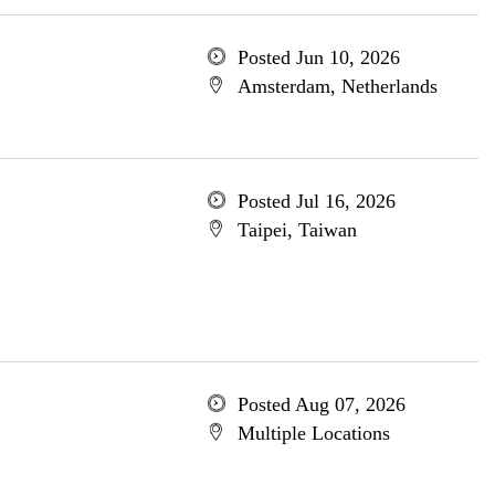
Posted Jun 10, 2026
Amsterdam, Netherlands
Posted Jul 16, 2026
Taipei, Taiwan
Posted Aug 07, 2026
Multiple Locations