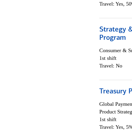
Travel: Yes, 5
Strategy 
Program
Consumer & Sm
1st shift
Travel: No
Treasury 
Global Payment
Product Strat
1st shift
Travel: Yes, 5%