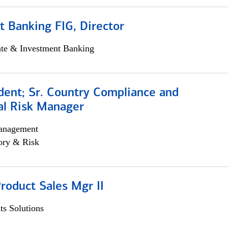
 Banking FIG, Director
ate & Investment Banking
dent; Sr. Country Compliance and
al Risk Manager
anagement
ory & Risk
roduct Sales Mgr II
s Solutions