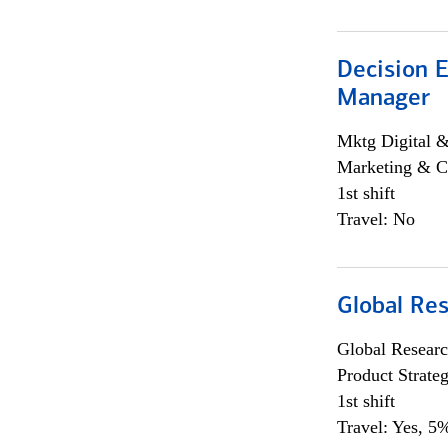
Decision E
Manager
Mktg Digital &
Marketing & C
1st shift
Travel: No
Global Re
Global Researc
Product Strat
1st shift
Travel: Yes, 5%