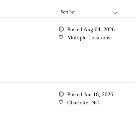
Sort by:
Posted Aug 04, 2026
Multiple Locations
Posted Jun 18, 2026
Charlotte, NC