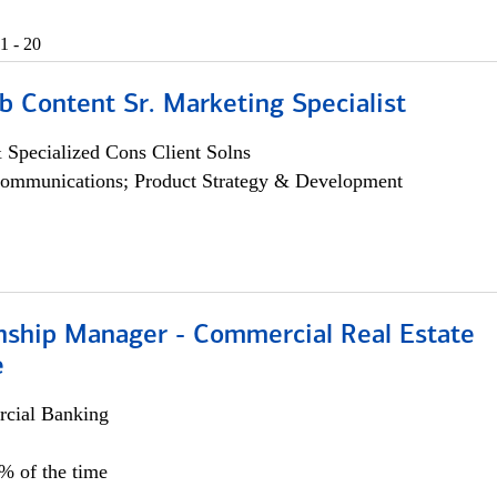
1 - 20
b Content Sr. Marketing Specialist
 Specialized Cons Client Solns
ommunications; Product Strategy & Development
onship Manager - Commercial Real Estate
e
cial Banking
5% of the time