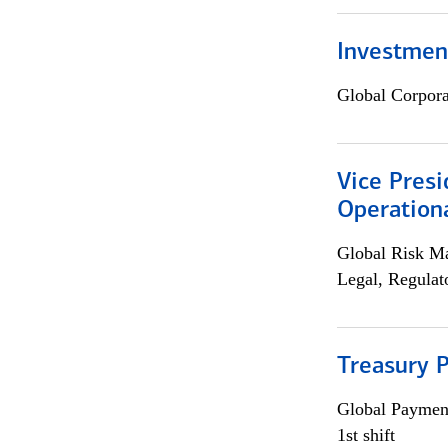
Investment
Global Corpor
Vice Presi
Operation
Global Risk M
Legal, Regulat
Treasury P
Global Payment
1st shift