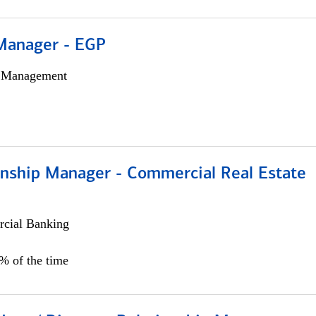
Manager - EGP
h Management
ionship Manager - Commercial Real Estate
cial Banking
0% of the time