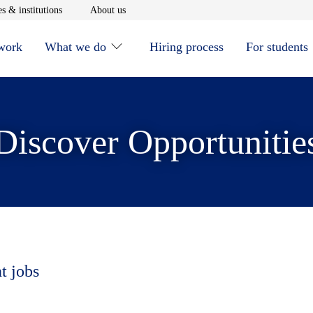
window
Opens in new window
Opens in new window
s & institutions
About us
 work
What we do
Hiring process
For students
Discover Opportunitie
t jobs