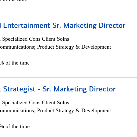
 Entertainment Sr. Marketing Director
 Specialized Cons Client Solns
ommunications; Product Strategy & Development
5% of the time
 Strategist - Sr. Marketing Director
 Specialized Cons Client Solns
ommunications; Product Strategy & Development
0% of the time