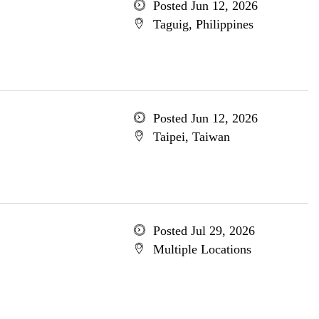
Posted Jun 12, 2026
Taguig, Philippines
Posted Jun 12, 2026
Taipei, Taiwan
Posted Jul 29, 2026
Multiple Locations