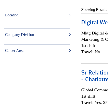
Showing Results
Location
Digital We
Mktg Digital &
Company Division
Marketing & C
1st shift
Career Area
Travel: No
Sr Relati
- Charlott
Global Commer
1st shift
Travel: Yes, 2