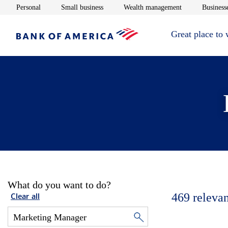
Opens in new window
Opens in new window
Opens in new 
Personal
Small business
Wealth management
Businesse
Great place to
What do you want to do?
469
relevan
Clear all