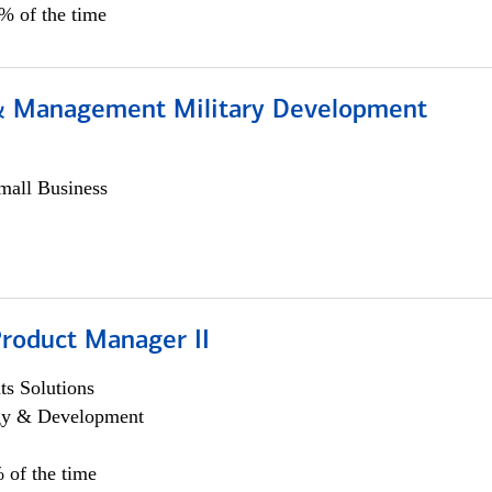
0% of the time
& Management Military Development
all Business
Product Manager II
s Solutions
egy & Development
 of the time