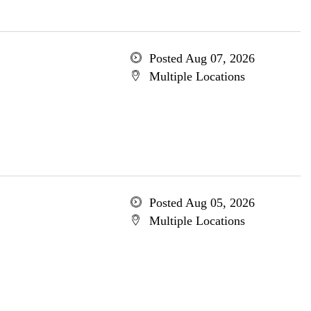
Posted Aug 07, 2026
Multiple Locations
Posted Aug 05, 2026
Multiple Locations