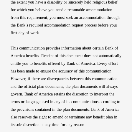
the extent you have a disability or sincerely held religious belief
for which you believe you need a reasonable accommodation
from this requirement, you must seek an accommodation through
the Bank’s required accommodation request process before your
first day of work.
This communication provides information about certain Bank of
America benefits. Receipt of this document does not automatically
entitle you to benefits offered by Bank of America. Every effort
has been made to ensure the accuracy of this communication.
However, if there are discrepancies between this communication
and the official plan documents, the plan documents will always
govern. Bank of America retains the discretion to interpret the
terms or language used in any of its communications according to
the provisions contained in the plan documents. Bank of America
also reserves the right to amend or terminate any benefit plan in
its sole discretion at any time for any reason.