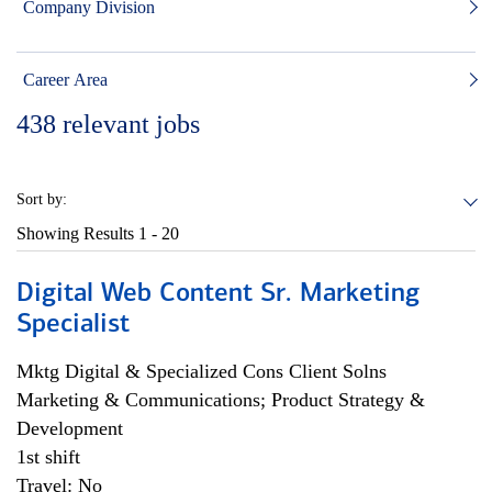
Company Division
Career Area
438
relevant jobs
Sort by:
Showing Results
1 - 20
Digital Web Content Sr. Marketing
Specialist
Mktg Digital & Specialized Cons Client Solns
Marketing & Communications; Product Strategy &
Development
1st shift
Travel: No