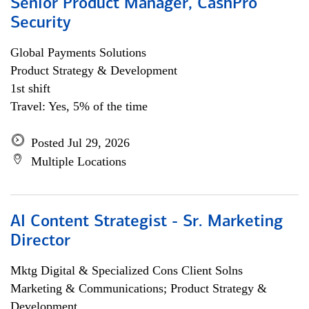
Senior Product Manager, CashPro
Security
Global Payments Solutions
Product Strategy & Development
1st shift
Travel: Yes, 5% of the time
Posted Jul 29, 2026
Multiple Locations
AI Content Strategist - Sr. Marketing
Director
Mktg Digital & Specialized Cons Client Solns
Marketing & Communications; Product Strategy &
Development