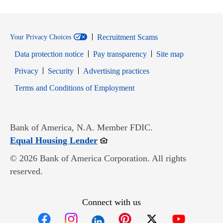
Recruitment Scams
Your Privacy Choices
Data protection notice
Pay transparency
Site map
Opens in new window
Opens in new window
Privacy
Security
Advertising practices
Opens in new window
Terms and Conditions of Employment
Bank of America, N.A. Member FDIC.
Opens in new window
Equal Housing Lender
© 2026 Bank of America Corporation. All rights
reserved.
Connect with us