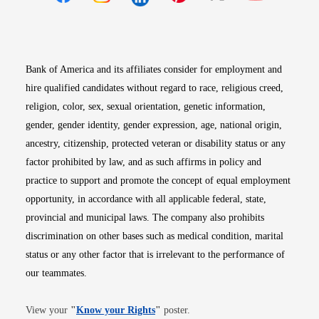
Opens in new window
Opens in new window
Opens in new window
Opens in new win
Opens in n
Bank of America and its affiliates consider for employment and
hire qualified candidates without regard to race, religious creed,
religion, color, sex, sexual orientation, genetic information,
gender, gender identity, gender expression, age, national origin,
ancestry, citizenship, protected veteran or disability status or any
factor prohibited by law, and as such affirms in policy and
practice to support and promote the concept of equal employment
opportunity, in accordance with all applicable federal, state,
provincial and municipal laws. The company also prohibits
discrimination on other bases such as medical condition, marital
status or any other factor that is irrelevant to the performance of
our teammates.
Opens in new window
View your
"
Know your Rights
"
poster.