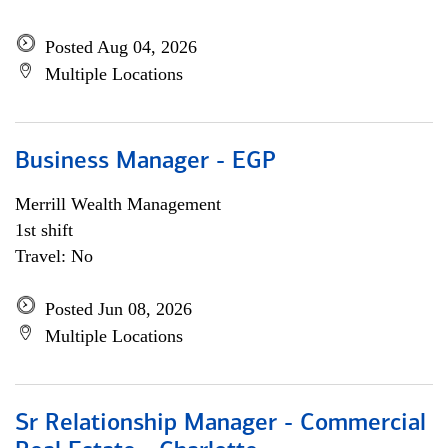
Posted Aug 04, 2026
Multiple Locations
Business Manager - EGP
Merrill Wealth Management
1st shift
Travel: No
Posted Jun 08, 2026
Multiple Locations
Sr Relationship Manager - Commercial