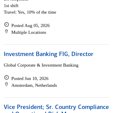
1st shift
Travel: Yes, 10% of the time
Posted Aug 05, 2026
Multiple Locations
Investment Banking FIG, Director
Global Corporate & Investment Banking
Posted Jun 10, 2026
Amsterdam, Netherlands
Vice President; Sr. Country Compliance