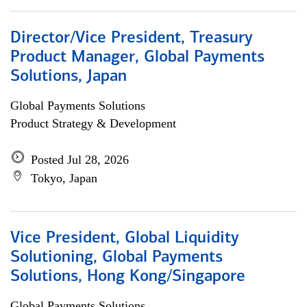
Director/Vice President, Treasury
Product Manager, Global Payments
Solutions, Japan
Global Payments Solutions
Product Strategy & Development
Posted Jul 28, 2026
Tokyo, Japan
Vice President, Global Liquidity
Solutioning, Global Payments
Solutions, Hong Kong/Singapore
Global Payments Solutions