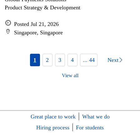
Product Strategy & Development
Posted Jul 21, 2026
Singapore, Singapore
1
2
3
4
... 44
Next
View all
Great place to work
What we do
Hiring process
For students