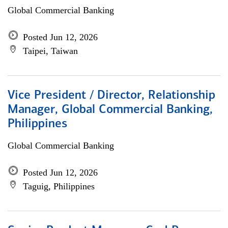
Global Commercial Banking
Posted Jun 12, 2026
Taipei, Taiwan
Vice President / Director, Relationship
Manager, Global Commercial Banking,
Philippines
Global Commercial Banking
Posted Jun 12, 2026
Taguig, Philippines