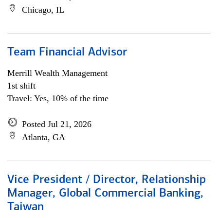
Chicago, IL
Team Financial Advisor
Merrill Wealth Management
1st shift
Travel: Yes, 10% of the time
Posted Jul 21, 2026
Atlanta, GA
Vice President / Director, Relationship
Manager, Global Commercial Banking,
Taiwan