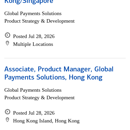
Kong/Singapore
Global Payments Solutions
Product Strategy & Development
Posted Jul 28, 2026
Multiple Locations
Associate, Product Manager, Global
Payments Solutions, Hong Kong
Global Payments Solutions
Product Strategy & Development
Posted Jul 28, 2026
Hong Kong Island, Hong Kong