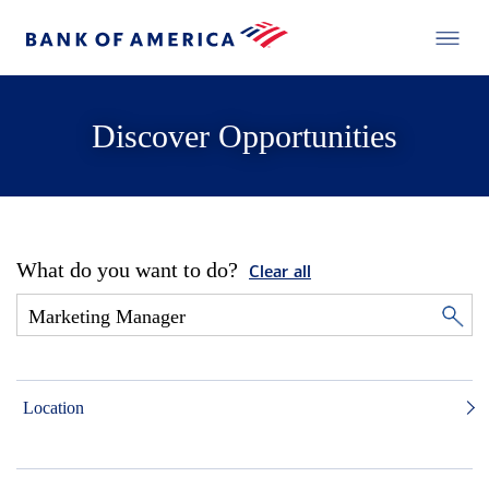
Discover Opportunities
What do you want to do?
Clear all
Location