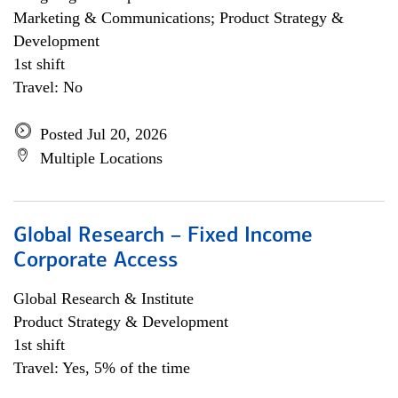
Marketing & Communications; Product Strategy &
Development
1st shift
Travel: No
Posted Jul 20, 2026
Multiple Locations
Global Research – Fixed Income
Corporate Access
Global Research & Institute
Product Strategy & Development
1st shift
Travel: Yes, 5% of the time