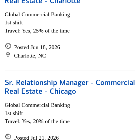
Real Estate - Charlotte
Global Commercial Banking
1st shift
Travel: Yes, 25% of the time
Posted Jun 18, 2026
Charlotte, NC
Sr. Relationship Manager - Commercial
Real Estate - Chicago
Global Commercial Banking
1st shift
Travel: Yes, 20% of the time
Posted Jul 21, 2026