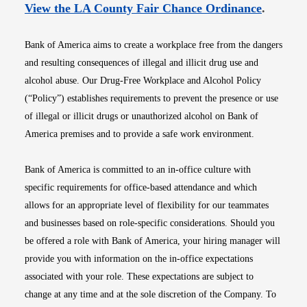
Opens i
View the LA County Fair Chance Ordinance
.
Bank of America aims to create a workplace free from the dangers
and resulting consequences of illegal and illicit drug use and
alcohol abuse. Our Drug-Free Workplace and Alcohol Policy
(“Policy”) establishes requirements to prevent the presence or use
of illegal or illicit drugs or unauthorized alcohol on Bank of
America premises and to provide a safe work environment.
Bank of America is committed to an in-office culture with
specific requirements for office-based attendance and which
allows for an appropriate level of flexibility for our teammates
and businesses based on role-specific considerations. Should you
be offered a role with Bank of America, your hiring manager will
provide you with information on the in-office expectations
associated with your role. These expectations are subject to
change at any time and at the sole discretion of the Company. To