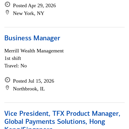
Posted Apr 29, 2026
New York, NY
Business Manager
Merrill Wealth Management
1st shift
Travel: No
Posted Jul 15, 2026
Northbrook, IL
Vice President, TFX Product Manager,
Global Payments Solutions, Hong