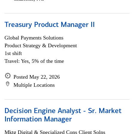
Treasury Product Manager II
Global Payments Solutions
Product Strategy & Development
1st shift
Travel: Yes, 5% of the time
Posted May 22, 2026
Multiple Locations
Decision Engine Analyst - Sr. Market
Information Manager
Mktg Digital & Specialized Cons Client Solns