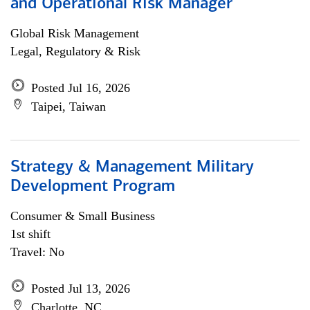
and Operational Risk Manager
Global Risk Management
Legal, Regulatory & Risk
Posted Jul 16, 2026
Taipei, Taiwan
Strategy & Management Military
Development Program
Consumer & Small Business
1st shift
Travel: No
Posted Jul 13, 2026
Charlotte, NC