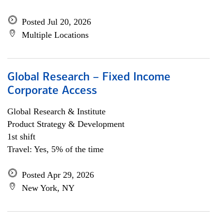
Posted Jul 20, 2026
Multiple Locations
Global Research – Fixed Income
Corporate Access
Global Research & Institute
Product Strategy & Development
1st shift
Travel: Yes, 5% of the time
Posted Apr 29, 2026
New York, NY