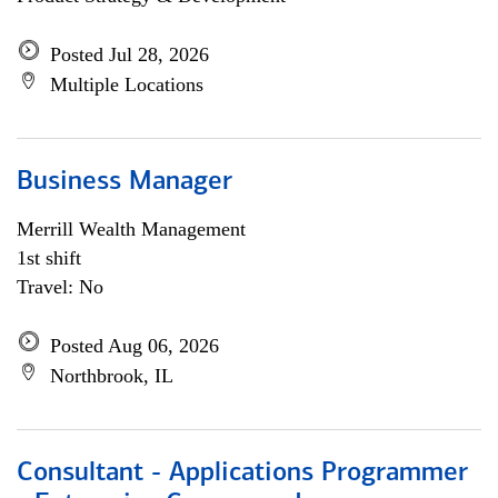
Posted Jul 28, 2026
Multiple Locations
Business Manager
Merrill Wealth Management
1st shift
Travel: No
Posted Aug 06, 2026
Northbrook, IL
Consultant - Applications Programmer