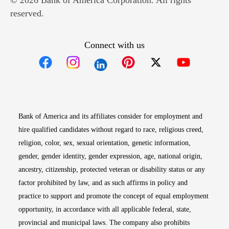
© 2026 Bank of America Corporation. All rights
reserved.
Connect with us
Opens in new window
Opens in new window
Opens in new window
Opens in new win
Opens in n
Bank of America and its affiliates consider for employment and
hire qualified candidates without regard to race, religious creed,
religion, color, sex, sexual orientation, genetic information,
gender, gender identity, gender expression, age, national origin,
ancestry, citizenship, protected veteran or disability status or any
factor prohibited by law, and as such affirms in policy and
practice to support and promote the concept of equal employment
opportunity, in accordance with all applicable federal, state,
provincial and municipal laws. The company also prohibits