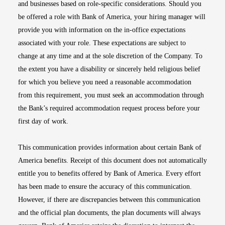
and businesses based on role-specific considerations. Should you
be offered a role with Bank of America, your hiring manager will
provide you with information on the in-office expectations
associated with your role. These expectations are subject to
change at any time and at the sole discretion of the Company. To
the extent you have a disability or sincerely held religious belief
for which you believe you need a reasonable accommodation
from this requirement, you must seek an accommodation through
the Bank’s required accommodation request process before your
first day of work.
This communication provides information about certain Bank of
America benefits. Receipt of this document does not automatically
entitle you to benefits offered by Bank of America. Every effort
has been made to ensure the accuracy of this communication.
However, if there are discrepancies between this communication
and the official plan documents, the plan documents will always