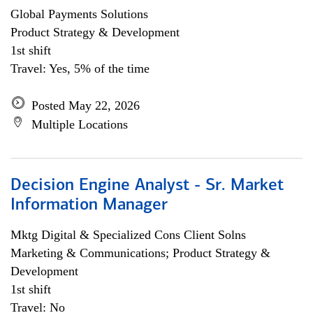
Global Payments Solutions
Product Strategy & Development
1st shift
Travel: Yes, 5% of the time
Posted May 22, 2026
Multiple Locations
Decision Engine Analyst - Sr. Market
Information Manager
Mktg Digital & Specialized Cons Client Solns
Marketing & Communications; Product Strategy &
Development
1st shift
Travel: No