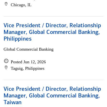
Chicago, IL
Vice President / Director, Relationship
Manager, Global Commercial Banking,
Philippines
Global Commercial Banking
Posted Jun 12, 2026
Taguig, Philippines
Vice President / Director, Relationship
Manager, Global Commercial Banking,
Taiwan