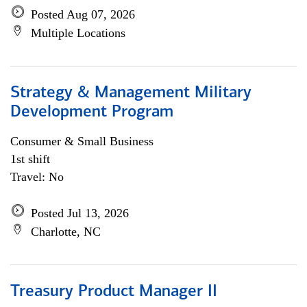
Posted Aug 07, 2026
Multiple Locations
Strategy & Management Military
Development Program
Consumer & Small Business
1st shift
Travel: No
Posted Jul 13, 2026
Charlotte, NC
Treasury Product Manager II