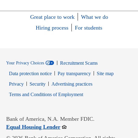
Great place to work
What we do
Hiring process
For students
Recruitment Scams
Your Privacy Choices
Data protection notice
Pay transparency
Site map
Opens in new window
Opens in new window
Privacy
Security
Advertising practices
Opens in new window
Terms and Conditions of Employment
Bank of America, N.A. Member FDIC.
Opens in new window
Equal Housing Lender