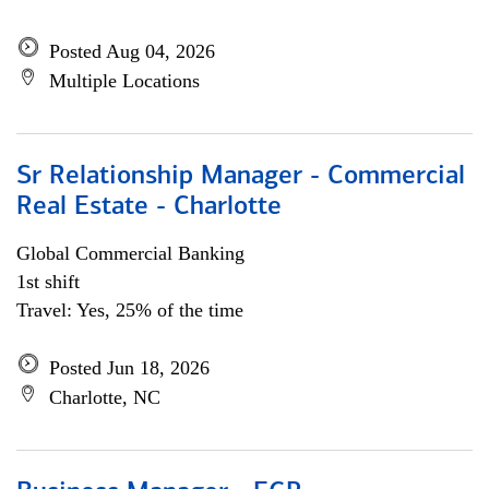
Posted Aug 04, 2026
Multiple Locations
Sr Relationship Manager - Commercial
Real Estate - Charlotte
Global Commercial Banking
1st shift
Travel: Yes, 25% of the time
Posted Jun 18, 2026
Charlotte, NC