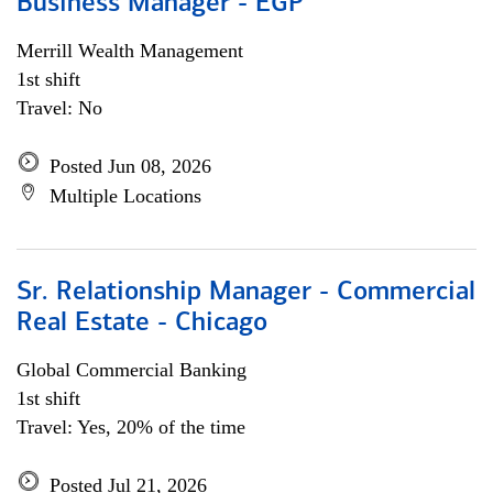
Business Manager - EGP
Merrill Wealth Management
1st shift
Travel: No
Posted Jun 08, 2026
Multiple Locations
Sr. Relationship Manager - Commercial
Real Estate - Chicago
Global Commercial Banking
1st shift
Travel: Yes, 20% of the time
Posted Jul 21, 2026