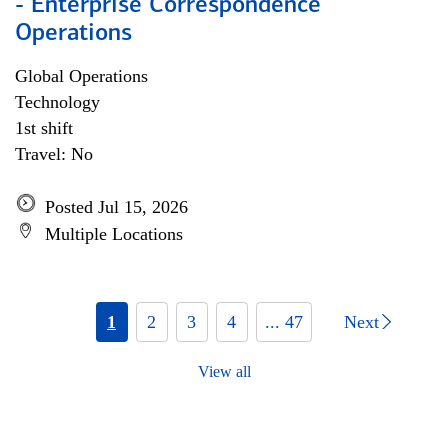
- Enterprise Correspondence
Operations
Global Operations
Technology
1st shift
Travel: No
Posted Jul 15, 2026
Multiple Locations
1
2
3
4
... 47
Next
View all