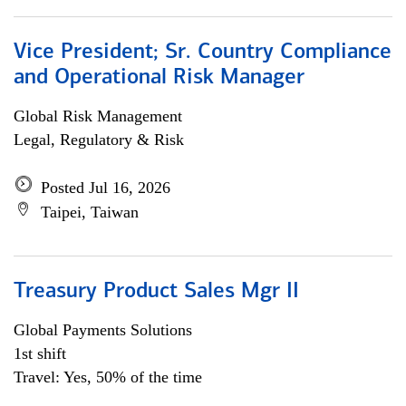
Vice President; Sr. Country Compliance
and Operational Risk Manager
Global Risk Management
Legal, Regulatory & Risk
Posted Jul 16, 2026
Taipei, Taiwan
Treasury Product Sales Mgr II
Global Payments Solutions
1st shift
Travel: Yes, 50% of the time