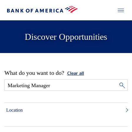
Discover Opportunities
What do you want to do?
Clear all
Location