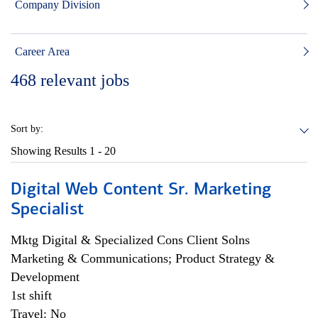
Company Division
Career Area
468
relevant jobs
Sort by:
Showing Results
1 - 20
Digital Web Content Sr. Marketing
Specialist
Mktg Digital & Specialized Cons Client Solns
Marketing & Communications; Product Strategy &
Development
1st shift
Travel: No