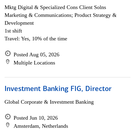
Mktg Digital & Specialized Cons Client Solns
Marketing & Communications; Product Strategy &
Development
1st shift
Travel: Yes, 10% of the time
Posted Aug 05, 2026
Multiple Locations
Investment Banking FIG, Director
Global Corporate & Investment Banking
Posted Jun 10, 2026
Amsterdam, Netherlands