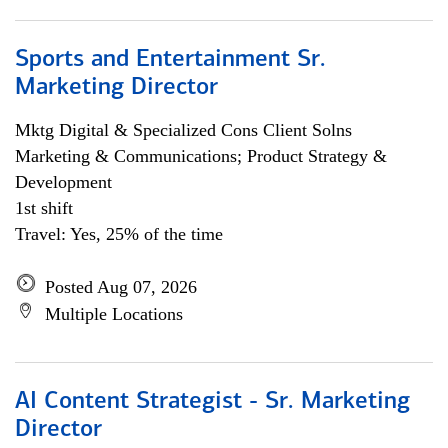
Sports and Entertainment Sr.
Marketing Director
Mktg Digital & Specialized Cons Client Solns
Marketing & Communications; Product Strategy &
Development
1st shift
Travel: Yes, 25% of the time
Posted Aug 07, 2026
Multiple Locations
AI Content Strategist - Sr. Marketing
Director