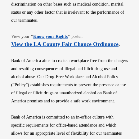
discrimination on other bases such as medical condition, marital
status or any other factor that is irrelevant to the performance of
our teammates.
Opens in new window
View your
"
Know your Rights
"
poster.
Opens i
View the LA County Fair Chance Ordinance
.
Bank of America aims to create a workplace free from the dangers
and resulting consequences of illegal and illicit drug use and
alcohol abuse. Our Drug-Free Workplace and Alcohol Policy
(“Policy”) establishes requirements to prevent the presence or use
of illegal or illicit drugs or unauthorized alcohol on Bank of
America premises and to provide a safe work environment.
Bank of America is committed to an in-office culture with
specific requirements for office-based attendance and which
allows for an appropriate level of flexibility for our teammates