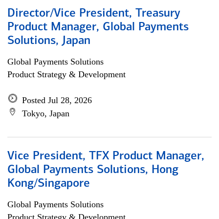
Director/Vice President, Treasury
Product Manager, Global Payments
Solutions, Japan
Global Payments Solutions
Product Strategy & Development
Posted Jul 28, 2026
Tokyo, Japan
Vice President, TFX Product Manager,
Global Payments Solutions, Hong
Kong/Singapore
Global Payments Solutions
Product Strategy & Development