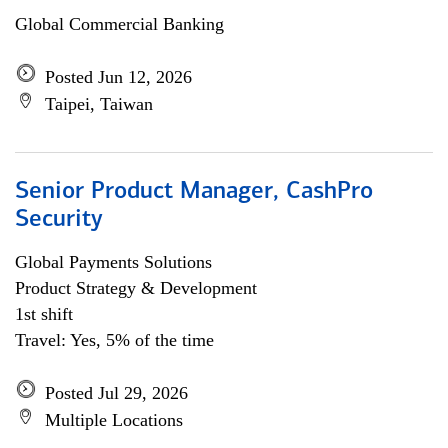
Global Commercial Banking
Posted Jun 12, 2026
Taipei, Taiwan
Senior Product Manager, CashPro
Security
Global Payments Solutions
Product Strategy & Development
1st shift
Travel: Yes, 5% of the time
Posted Jul 29, 2026
Multiple Locations