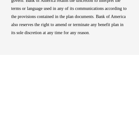
govern. Bank of America retains the discretion to interpret the
terms or language used in any of its communications according to
the provisions contained in the plan documents. Bank of America
also reserves the right to amend or terminate any benefit plan in
its sole discretion at any time for any reason.