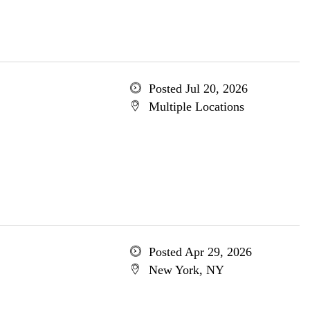
Posted Jul 20, 2026
Multiple Locations
Posted Apr 29, 2026
New York, NY