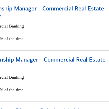
onship Manager - Commercial Real Estate
e
cial Banking
5% of the time
ionship Manager - Commercial Real Estate
cial Banking
0% of the time