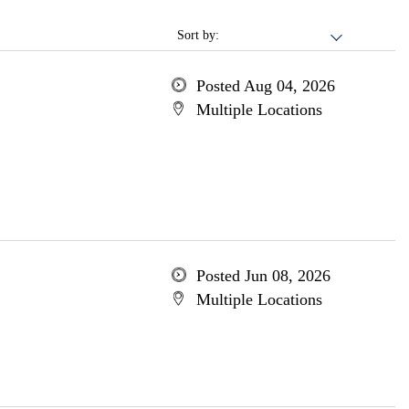
Sort by:
Posted Aug 04, 2026
Multiple Locations
Posted Jun 08, 2026
Multiple Locations