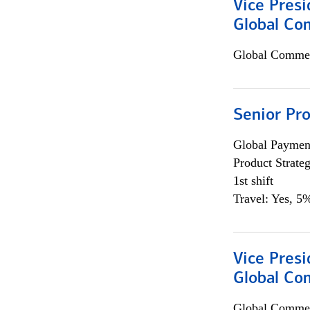
Vice Presi
Global Co
Global Commer
Senior Pr
Global Payment
Product Strat
1st shift
Travel: Yes, 5%
Vice Presi
Global Com
Global Commer