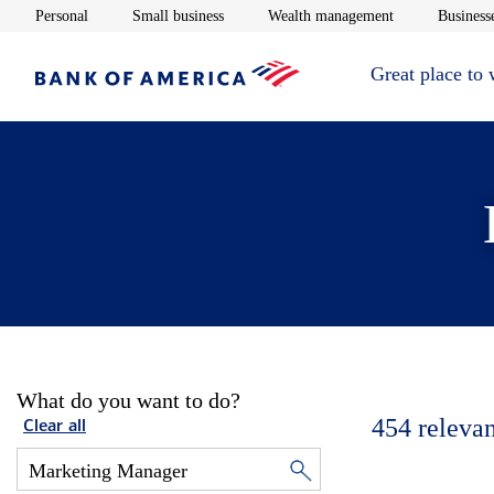
Opens in new window
Opens in new window
Opens in new 
Personal
Small business
Wealth management
Businesse
Great place to
What do you want to do?
454
relevan
Clear all