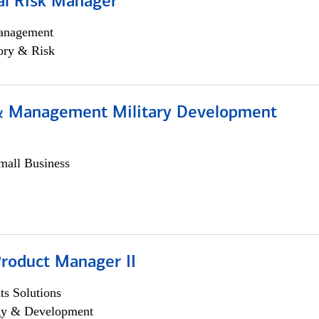
al Risk Manager
anagement
ory & Risk
& Management Military Development
all Business
Product Manager II
s Solutions
egy & Development