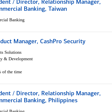
dent / Director, Relationship Manager,
mmercial Banking, Taiwan
cial Banking
oduct Manager, CashPro Security
s Solutions
egy & Development
 of the time
dent / Director, Relationship Manager,
mercial Banking, Philippines
cial Banking