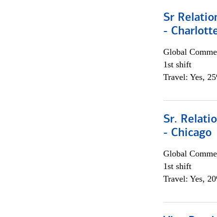
Sr Relati
- Charlott
Global Commer
1st shift
Travel: Yes, 2
Sr. Relat
- Chicago
Global Commer
1st shift
Travel: Yes, 2