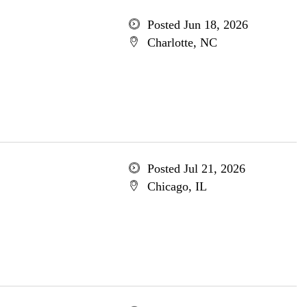
Posted Jun 18, 2026
Charlotte, NC
Posted Jul 21, 2026
Chicago, IL