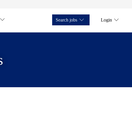
Search jobs
Login
s