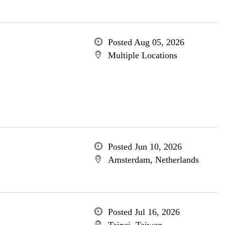
Posted Aug 05, 2026
Multiple Locations
Posted Jun 10, 2026
Amsterdam, Netherlands
Posted Jul 16, 2026