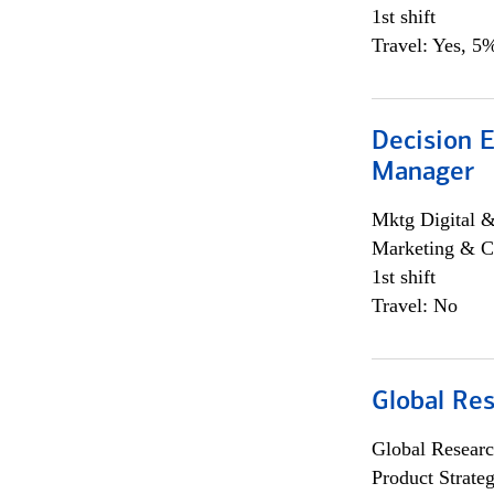
1st shift
Travel: Yes, 5%
Decision E
Manager
Mktg Digital &
Marketing & C
1st shift
Travel: No
Global Re
Global Researc
Product Strat