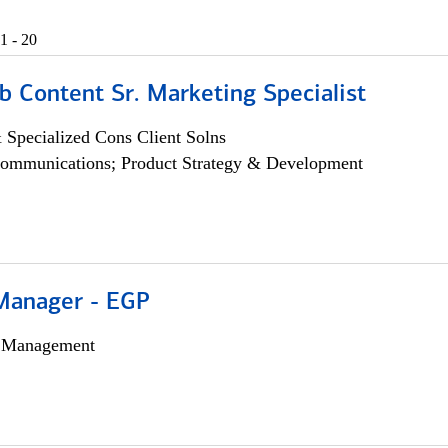
1 - 20
b Content Sr. Marketing Specialist
 Specialized Cons Client Solns
ommunications; Product Strategy & Development
Manager - EGP
h Management