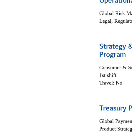
Operation
Global Risk M
Legal, Regulat
Strategy 
Program
Consumer & Sm
1st shift
Travel: No
Treasury 
Global Payment
Product Strat