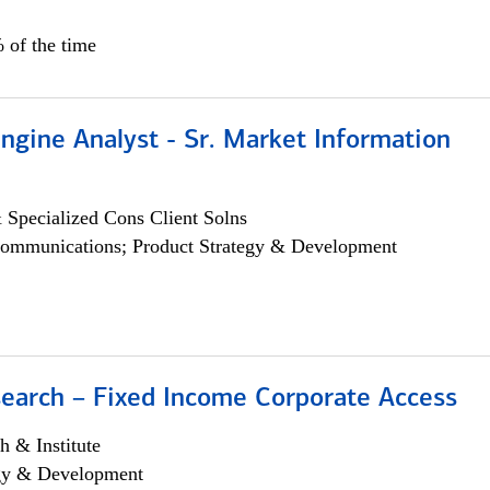
 of the time
ngine Analyst - Sr. Market Information
 Specialized Cons Client Solns
ommunications; Product Strategy & Development
search – Fixed Income Corporate Access
h & Institute
egy & Development