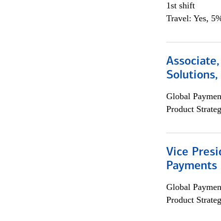
1st shift
Travel: Yes, 5%
Associate
Solutions
Global Payment
Product Strat
Vice Presi
Payments 
Global Payment
Product Strat