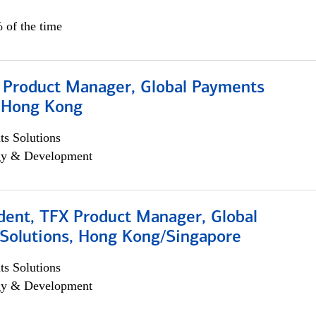
 of the time
, Product Manager, Global Payments
, Hong Kong
s Solutions
egy & Development
dent, TFX Product Manager, Global
Solutions, Hong Kong/Singapore
s Solutions
egy & Development