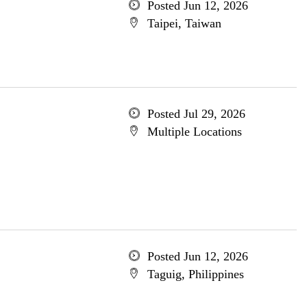
Posted Jun 12, 2026
Taipei, Taiwan
Posted Jul 29, 2026
Multiple Locations
Posted Jun 12, 2026
Taguig, Philippines