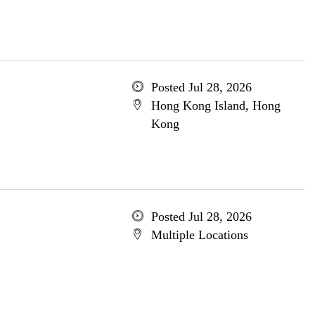
Posted Jul 28, 2026
Hong Kong Island, Hong
Kong
Posted Jul 28, 2026
Multiple Locations