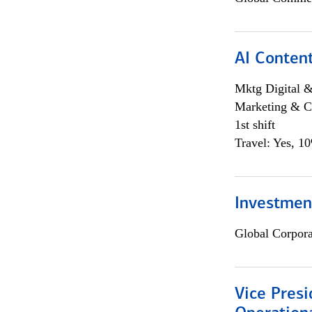
AI Content
Mktg Digital &
Marketing & C
1st shift
Travel: Yes, 1
Investment
Global Corpor
Vice Presi