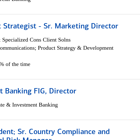
 Strategist - Sr. Marketing Director
 Specialized Cons Client Solns
ommunications; Product Strategy & Development
0% of the time
 Banking FIG, Director
ate & Investment Banking
dent; Sr. Country Compliance and