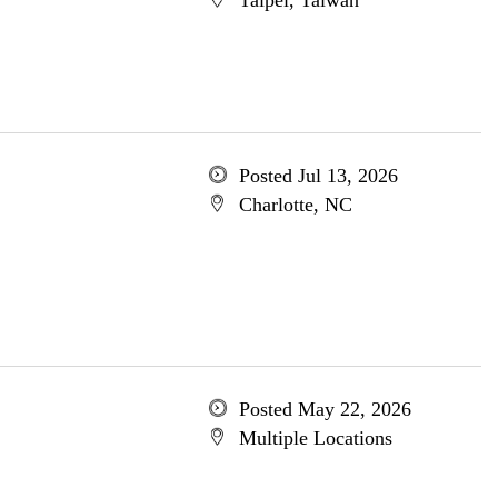
Taipei, Taiwan
Posted Jul 13, 2026
Charlotte, NC
Posted May 22, 2026
Multiple Locations