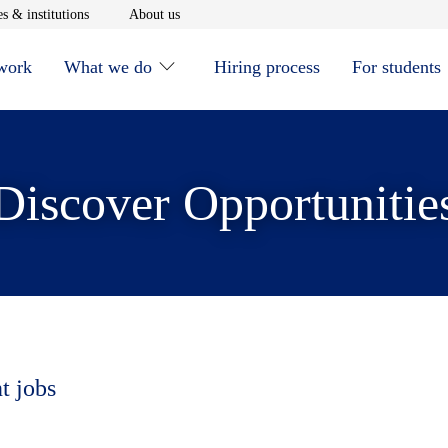
window
Opens in new window
Opens in new window
s & institutions
About us
 work
What we do
Hiring process
For students
Discover Opportunitie
t jobs