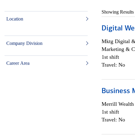
Showing Results
Location
Digital We
Mktg Digital &
Company Division
Marketing & C
1st shift
Career Area
Travel: No
Business 
Merrill Wealt
1st shift
Travel: No