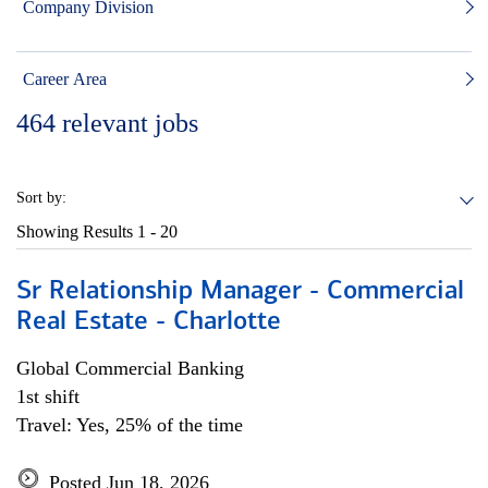
Company Division
Career Area
464
relevant jobs
Sort by:
Showing Results
1 - 20
Sr Relationship Manager - Commercial
Real Estate - Charlotte
Global Commercial Banking
1st shift
Travel: Yes, 25% of the time
Posted Jun 18, 2026