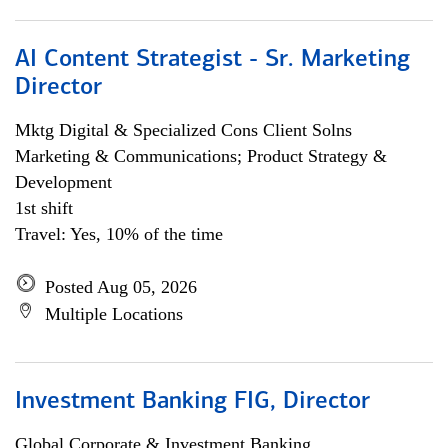
AI Content Strategist - Sr. Marketing
Director
Mktg Digital & Specialized Cons Client Solns
Marketing & Communications; Product Strategy &
Development
1st shift
Travel: Yes, 10% of the time
Posted Aug 05, 2026
Multiple Locations
Investment Banking FIG, Director
Global Corporate & Investment Banking