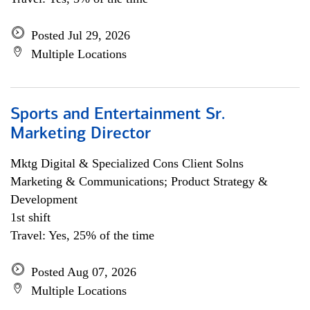
Posted Jul 29, 2026
Multiple Locations
Sports and Entertainment Sr.
Marketing Director
Mktg Digital & Specialized Cons Client Solns
Marketing & Communications; Product Strategy &
Development
1st shift
Travel: Yes, 25% of the time
Posted Aug 07, 2026
Multiple Locations