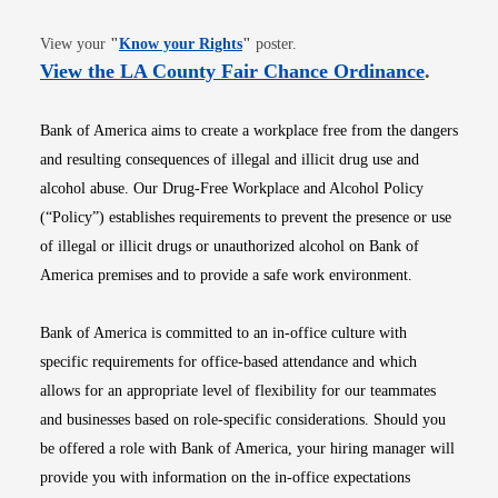
Opens in new window
View your
"
Know your Rights
"
poster.
Opens i
View the LA County Fair Chance Ordinance
.
Bank of America aims to create a workplace free from the dangers
and resulting consequences of illegal and illicit drug use and
alcohol abuse. Our Drug-Free Workplace and Alcohol Policy
(“Policy”) establishes requirements to prevent the presence or use
of illegal or illicit drugs or unauthorized alcohol on Bank of
America premises and to provide a safe work environment.
Bank of America is committed to an in-office culture with
specific requirements for office-based attendance and which
allows for an appropriate level of flexibility for our teammates
and businesses based on role-specific considerations. Should you
be offered a role with Bank of America, your hiring manager will
provide you with information on the in-office expectations