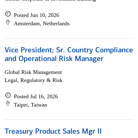
Posted Jun 10, 2026
Amsterdam, Netherlands
Vice President; Sr. Country Compliance
and Operational Risk Manager
Global Risk Management
Legal, Regulatory & Risk
Posted Jul 16, 2026
Taipei, Taiwan
Treasury Product Sales Mgr II