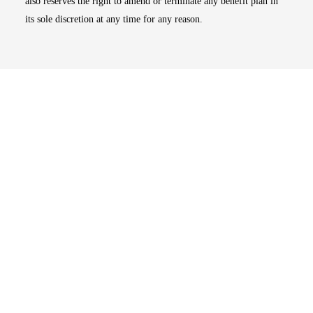
also reserves the right to amend or terminate any benefit plan in
its sole discretion at any time for any reason.