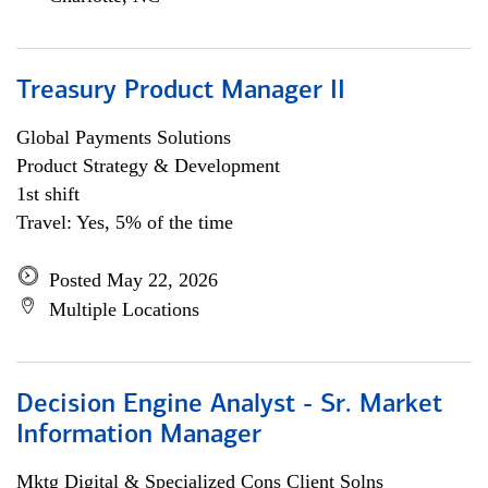
Treasury Product Manager II
Global Payments Solutions
Product Strategy & Development
1st shift
Travel: Yes, 5% of the time
Posted May 22, 2026
Multiple Locations
Decision Engine Analyst - Sr. Market
Information Manager
Mktg Digital & Specialized Cons Client Solns