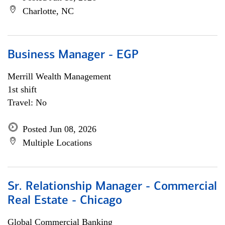
Charlotte, NC
Business Manager - EGP
Merrill Wealth Management
1st shift
Travel: No
Posted Jun 08, 2026
Multiple Locations
Sr. Relationship Manager - Commercial
Real Estate - Chicago
Global Commercial Banking