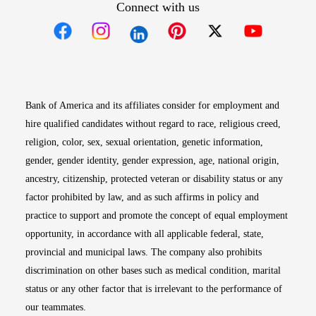
Connect with us
Opens in new window
Opens in new window
Opens in new window
Opens in new win
Opens in n
Bank of America and its affiliates consider for employment and
hire qualified candidates without regard to race, religious creed,
religion, color, sex, sexual orientation, genetic information,
gender, gender identity, gender expression, age, national origin,
ancestry, citizenship, protected veteran or disability status or any
factor prohibited by law, and as such affirms in policy and
practice to support and promote the concept of equal employment
opportunity, in accordance with all applicable federal, state,
provincial and municipal laws. The company also prohibits
discrimination on other bases such as medical condition, marital
status or any other factor that is irrelevant to the performance of
our teammates.