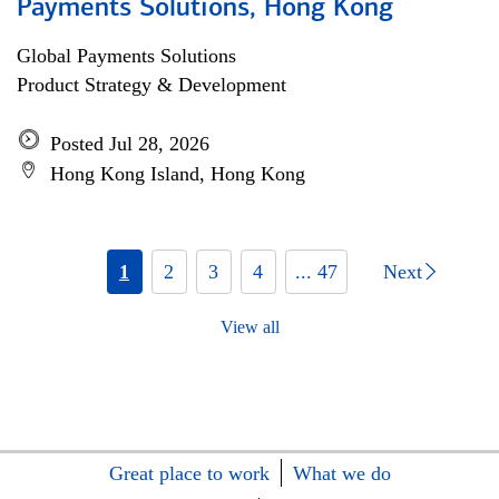
Payments Solutions, Hong Kong
Global Payments Solutions
Product Strategy & Development
Posted Jul 28, 2026
Hong Kong Island, Hong Kong
1
2
3
4
... 47
Next
View all
Great place to work
What we do