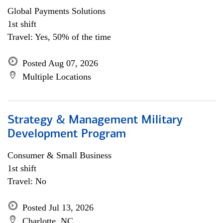
Global Payments Solutions
1st shift
Travel: Yes, 50% of the time
Posted Aug 07, 2026
Multiple Locations
Strategy & Management Military
Development Program
Consumer & Small Business
1st shift
Travel: No
Posted Jul 13, 2026
Charlotte, NC