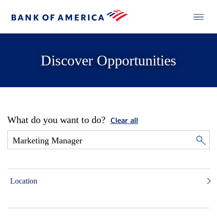
Discover Opportunities
What do you want to do?
Clear all
Location