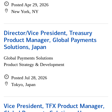
Posted Apr 29, 2026
New York, NY
Director/Vice President, Treasury
Product Manager, Global Payments
Solutions, Japan
Global Payments Solutions
Product Strategy & Development
Posted Jul 28, 2026
Tokyo, Japan
Vice President, TFX Product Manager,