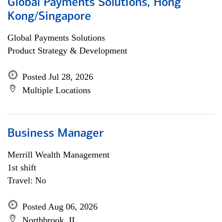
Global Payments Solutions, Hong
Kong/Singapore
Global Payments Solutions
Product Strategy & Development
Posted Jul 28, 2026
Multiple Locations
Business Manager
Merrill Wealth Management
1st shift
Travel: No
Posted Aug 06, 2026
Northbrook, IL