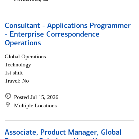
Consultant - Applications Programmer
- Enterprise Correspondence
Operations
Global Operations
Technology
1st shift
Travel: No
Posted Jul 15, 2026
Multiple Locations
Associate, Product Manager, Global