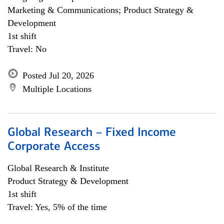
Marketing & Communications; Product Strategy &
Development
1st shift
Travel: No
Posted Jul 20, 2026
Multiple Locations
Global Research – Fixed Income
Corporate Access
Global Research & Institute
Product Strategy & Development
1st shift
Travel: Yes, 5% of the time