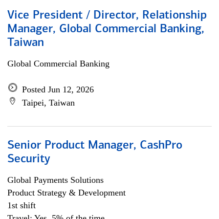
Vice President / Director, Relationship
Manager, Global Commercial Banking,
Taiwan
Global Commercial Banking
Posted Jun 12, 2026
Taipei, Taiwan
Senior Product Manager, CashPro
Security
Global Payments Solutions
Product Strategy & Development
1st shift
Travel: Yes, 5% of the time