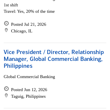
1st shift
Travel: Yes, 20% of the time
Posted Jul 21, 2026
Chicago, IL
Vice President / Director, Relationship
Manager, Global Commercial Banking,
Philippines
Global Commercial Banking
Posted Jun 12, 2026
Taguig, Philippines