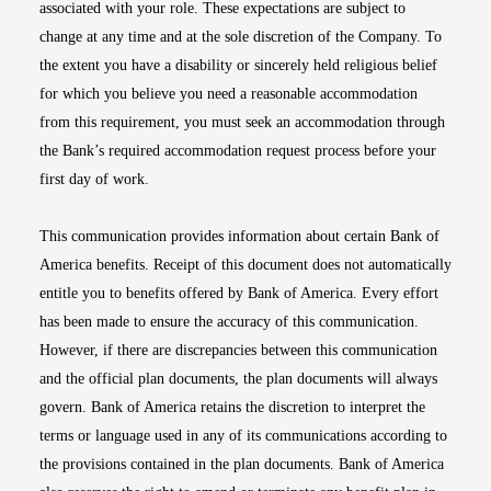
associated with your role. These expectations are subject to
change at any time and at the sole discretion of the Company. To
the extent you have a disability or sincerely held religious belief
for which you believe you need a reasonable accommodation
from this requirement, you must seek an accommodation through
the Bank’s required accommodation request process before your
first day of work.
This communication provides information about certain Bank of
America benefits. Receipt of this document does not automatically
entitle you to benefits offered by Bank of America. Every effort
has been made to ensure the accuracy of this communication.
However, if there are discrepancies between this communication
and the official plan documents, the plan documents will always
govern. Bank of America retains the discretion to interpret the
terms or language used in any of its communications according to
the provisions contained in the plan documents. Bank of America