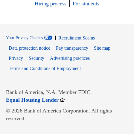
Hiring process
For students
Recruitment Scams
Your Privacy Choices
Data protection notice
Pay transparency
Site map
Opens in new window
Opens in new window
Privacy
Security
Advertising practices
Opens in new window
Terms and Conditions of Employment
Bank of America, N.A. Member FDIC.
Opens in new window
Equal Housing Lender
© 2026 Bank of America Corporation. All rights
reserved.