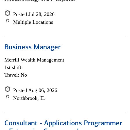
Posted Jul 28, 2026
Multiple Locations
Business Manager
Merrill Wealth Management
1st shift
Travel: No
Posted Aug 06, 2026
Northbrook, IL
Consultant - Applications Programmer