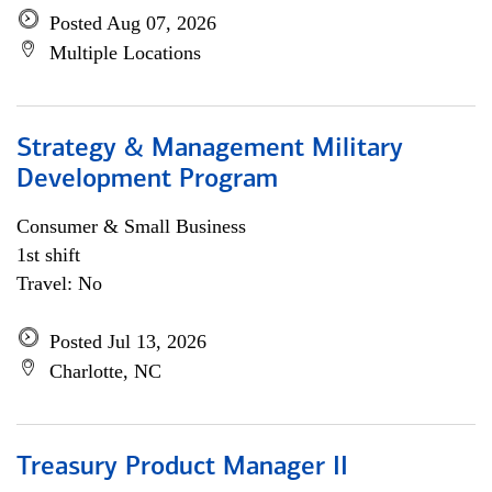
Posted Aug 07, 2026
Multiple Locations
Strategy & Management Military
Development Program
Consumer & Small Business
1st shift
Travel: No
Posted Jul 13, 2026
Charlotte, NC
Treasury Product Manager II