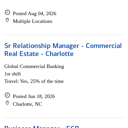
Posted Aug 04, 2026
Multiple Locations
Sr Relationship Manager - Commercial
Real Estate - Charlotte
Global Commercial Banking
1st shift
Travel: Yes, 25% of the time
Posted Jun 18, 2026
Charlotte, NC