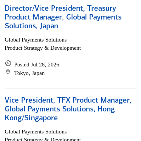
Director/Vice President, Treasury
Product Manager, Global Payments
Solutions, Japan
Global Payments Solutions
Product Strategy & Development
Posted Jul 28, 2026
Tokyo, Japan
Vice President, TFX Product Manager,
Global Payments Solutions, Hong
Kong/Singapore
Global Payments Solutions
Product Strategy & Development