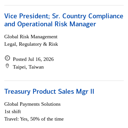
Vice President; Sr. Country Compliance
and Operational Risk Manager
Global Risk Management
Legal, Regulatory & Risk
Posted Jul 16, 2026
Taipei, Taiwan
Treasury Product Sales Mgr II
Global Payments Solutions
1st shift
Travel: Yes, 50% of the time