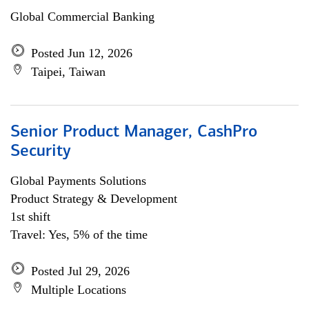
Global Commercial Banking
Posted Jun 12, 2026
Taipei, Taiwan
Senior Product Manager, CashPro
Security
Global Payments Solutions
Product Strategy & Development
1st shift
Travel: Yes, 5% of the time
Posted Jul 29, 2026
Multiple Locations