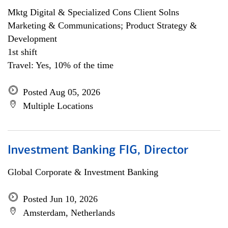
Mktg Digital & Specialized Cons Client Solns
Marketing & Communications; Product Strategy &
Development
1st shift
Travel: Yes, 10% of the time
Posted Aug 05, 2026
Multiple Locations
Investment Banking FIG, Director
Global Corporate & Investment Banking
Posted Jun 10, 2026
Amsterdam, Netherlands