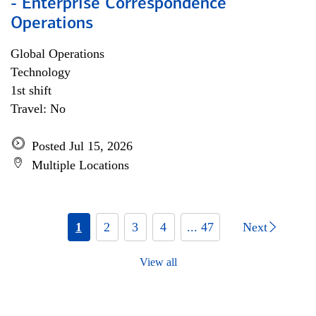
- Enterprise Correspondence
Operations
Global Operations
Technology
1st shift
Travel: No
Posted Jul 15, 2026
Multiple Locations
1
2
3
4
... 47
Next
View all