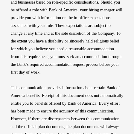
and businesses based on role-specific considerations. Should you
be offered a role with Bank of America, your hiring manager will
provide you with information on the in-office expectations
associated with your role. These expectations are subject to
change at any time and at the sole discretion of the Company. To
the extent you have a disability or sincerely held religious belief
for which you believe you need a reasonable accommodation
from this requirement, you must seek an accommodation through
the Bank’s required accommodation request process before your
first day of work.
This communication provides information about certain Bank of
America benefits. Receipt of this document does not automatically
entitle you to benefits offered by Bank of America. Every effort
has been made to ensure the accuracy of this communication.
However, if there are discrepancies between this communication
and the official plan documents, the plan documents will always