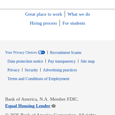
Great place to work
What we do
Hiring process
For students
Recruitment Scams
Your Privacy Choices
Data protection notice
Pay transparency
Site map
Opens in new window
Opens in new window
Privacy
Security
Advertising practices
Opens in new window
Terms and Conditions of Employment
Bank of America, N.A. Member FDIC.
Opens in new window
Equal Housing Lender