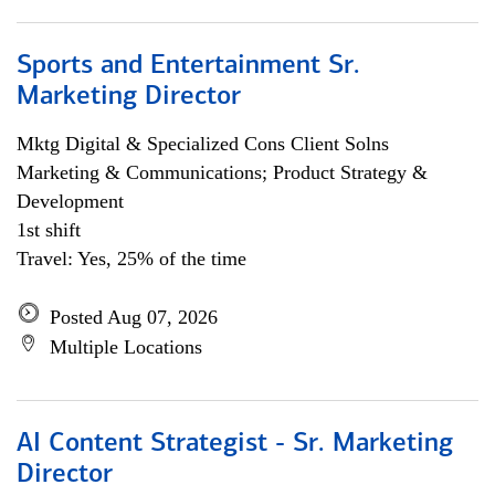
Sports and Entertainment Sr.
Marketing Director
Mktg Digital & Specialized Cons Client Solns
Marketing & Communications; Product Strategy &
Development
1st shift
Travel: Yes, 25% of the time
Posted Aug 07, 2026
Multiple Locations
AI Content Strategist - Sr. Marketing
Director