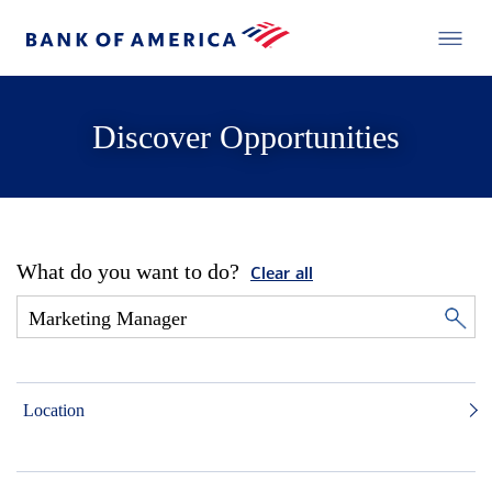
Discover Opportunities
What do you want to do?
Clear all
Location