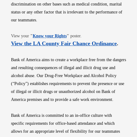
discrimination on other bases such as medical condition, marital
status or any other factor that is irrelevant to the performance of
our teammates.
Opens in new window
View your
"
Know your Rights
"
poster.
Opens i
View the LA County Fair Chance Ordinance
.
Bank of America aims to create a workplace free from the dangers
and resulting consequences of illegal and illicit drug use and
alcohol abuse. Our Drug-Free Workplace and Alcohol Policy
(“Policy”) establishes requirements to prevent the presence or use
of illegal or illicit drugs or unauthorized alcohol on Bank of
America premises and to provide a safe work environment.
Bank of America is committed to an in-office culture with
specific requirements for office-based attendance and which
allows for an appropriate level of flexibility for our teammates