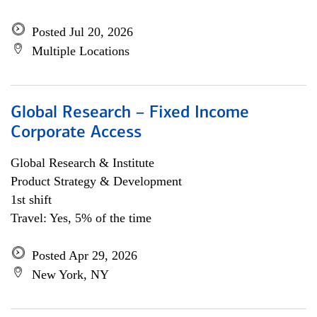
Posted Jul 20, 2026
Multiple Locations
Global Research – Fixed Income
Corporate Access
Global Research & Institute
Product Strategy & Development
1st shift
Travel: Yes, 5% of the time
Posted Apr 29, 2026
New York, NY