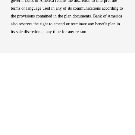
govern. Bank of America retains the discretion to interpret the
terms or language used in any of its communications according to
the provisions contained in the plan documents. Bank of America
also reserves the right to amend or terminate any benefit plan in
its sole discretion at any time for any reason.