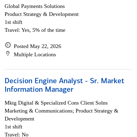
Global Payments Solutions
Product Strategy & Development
1st shift
Travel: Yes, 5% of the time
Posted May 22, 2026
Multiple Locations
Decision Engine Analyst - Sr. Market
Information Manager
Mktg Digital & Specialized Cons Client Solns
Marketing & Communications; Product Strategy &
Development
1st shift
Travel: No