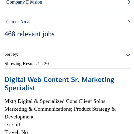
Company Division
Career Area
468
relevant jobs
Sort by:
Showing Results
1 - 20
Digital Web Content Sr. Marketing
Specialist
Mktg Digital & Specialized Cons Client Solns
Marketing & Communications; Product Strategy &
Development
1st shift
Travel: No