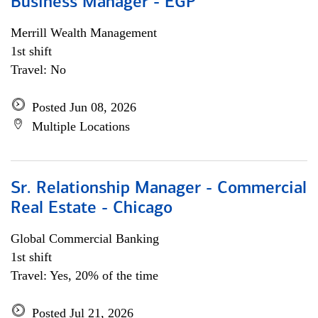
Business Manager - EGP
Merrill Wealth Management
1st shift
Travel: No
Posted Jun 08, 2026
Multiple Locations
Sr. Relationship Manager - Commercial
Real Estate - Chicago
Global Commercial Banking
1st shift
Travel: Yes, 20% of the time
Posted Jul 21, 2026