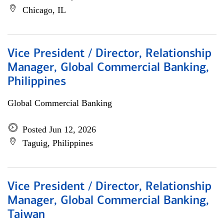
Chicago, IL
Vice President / Director, Relationship
Manager, Global Commercial Banking,
Philippines
Global Commercial Banking
Posted Jun 12, 2026
Taguig, Philippines
Vice President / Director, Relationship
Manager, Global Commercial Banking,
Taiwan