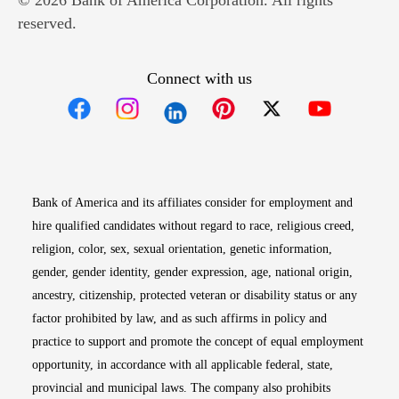
© 2026 Bank of America Corporation. All rights
reserved.
Connect with us
Opens in new window
Opens in new window
Opens in new window
Opens in new win
Opens in n
Bank of America and its affiliates consider for employment and
hire qualified candidates without regard to race, religious creed,
religion, color, sex, sexual orientation, genetic information,
gender, gender identity, gender expression, age, national origin,
ancestry, citizenship, protected veteran or disability status or any
factor prohibited by law, and as such affirms in policy and
practice to support and promote the concept of equal employment
opportunity, in accordance with all applicable federal, state,
provincial and municipal laws. The company also prohibits