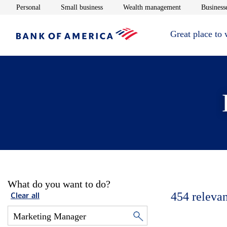
Opens in new window
Opens in new window
Opens in new 
Personal
Small business
Wealth management
Businesse
Great place to
What do you want to do?
454
relevan
Clear all