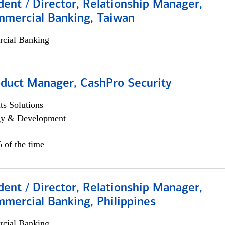
dent / Director, Relationship Manager,
mmercial Banking, Taiwan
cial Banking
oduct Manager, CashPro Security
s Solutions
egy & Development
 of the time
dent / Director, Relationship Manager,
mercial Banking, Philippines
cial Banking