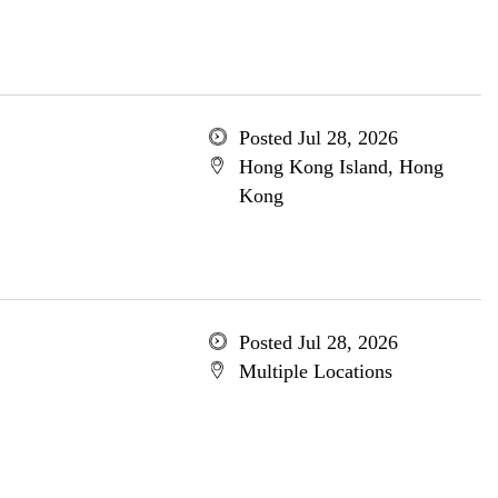
Posted Jul 28, 2026
Hong Kong Island, Hong
Kong
Posted Jul 28, 2026
Multiple Locations