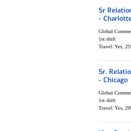
Sr Relati
- Charlott
Global Commer
1st shift
Travel: Yes, 2
Sr. Relat
- Chicago
Global Commer
1st shift
Travel: Yes, 2