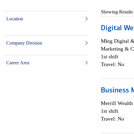
Showing Results
Location
Digital We
Mktg Digital &
Company Division
Marketing & C
1st shift
Career Area
Travel: No
Business 
Merrill Wealt
1st shift
Travel: No