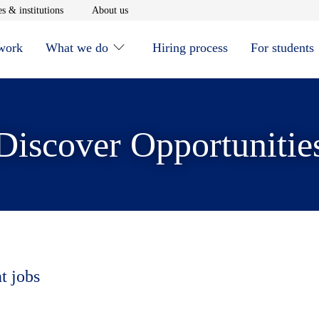
window
Opens in new window
Opens in new window
s & institutions
About us
 work
What we do
Hiring process
For students
Discover Opportunitie
t jobs