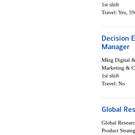
1st shift
Travel: Yes, 5%
Decision E
Manager
Mktg Digital &
Marketing & C
1st shift
Travel: No
Global Re
Global Researc
Product Strat