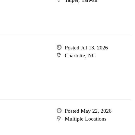
Taipei, Taiwan
Posted Jul 13, 2026
Charlotte, NC
Posted May 22, 2026
Multiple Locations