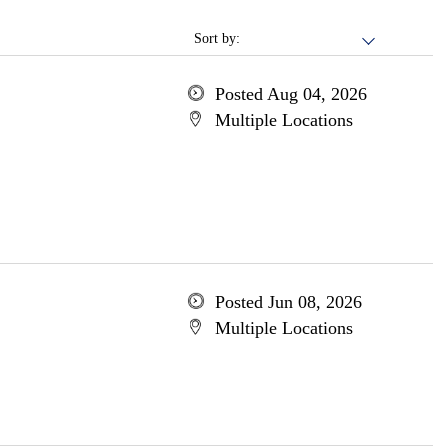
Sort by:
Posted Aug 04, 2026
Multiple Locations
Posted Jun 08, 2026
Multiple Locations