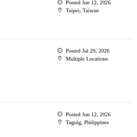
Posted Jun 12, 2026
Taipei, Taiwan
Posted Jul 29, 2026
Multiple Locations
Posted Jun 12, 2026
Taguig, Philippines