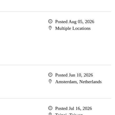
Posted Aug 05, 2026
Multiple Locations
Posted Jun 10, 2026
Amsterdam, Netherlands
Posted Jul 16, 2026