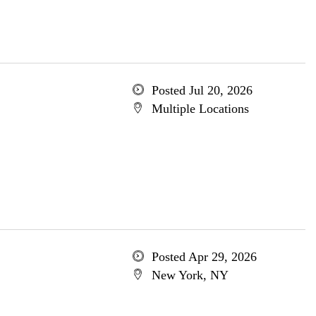
Posted Jul 20, 2026
Multiple Locations
Posted Apr 29, 2026
New York, NY