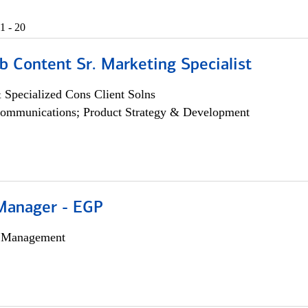
1 - 20
b Content Sr. Marketing Specialist
 Specialized Cons Client Solns
ommunications; Product Strategy & Development
Manager - EGP
h Management