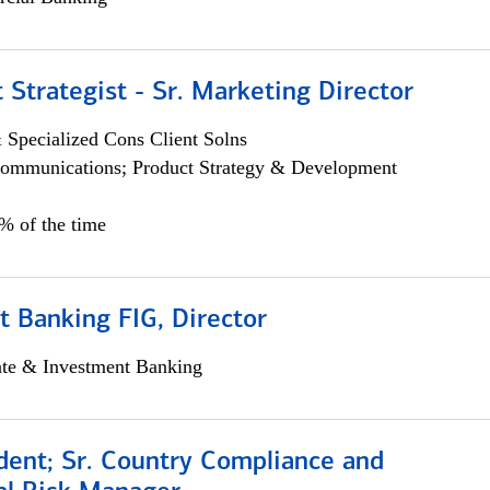
 Strategist - Sr. Marketing Director
 Specialized Cons Client Solns
ommunications; Product Strategy & Development
0% of the time
 Banking FIG, Director
ate & Investment Banking
dent; Sr. Country Compliance and