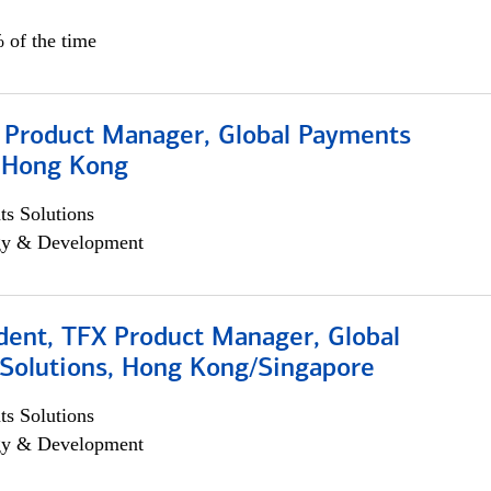
 of the time
, Product Manager, Global Payments
, Hong Kong
s Solutions
egy & Development
dent, TFX Product Manager, Global
Solutions, Hong Kong/Singapore
s Solutions
egy & Development