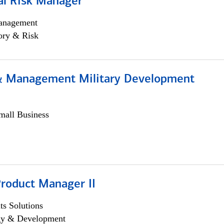
al Risk Manager
anagement
ory & Risk
& Management Military Development
all Business
Product Manager II
s Solutions
egy & Development