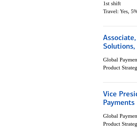
1st shift
Travel: Yes, 5%
Associate
Solutions
Global Payment
Product Strat
Vice Presi
Payments 
Global Payment
Product Strat