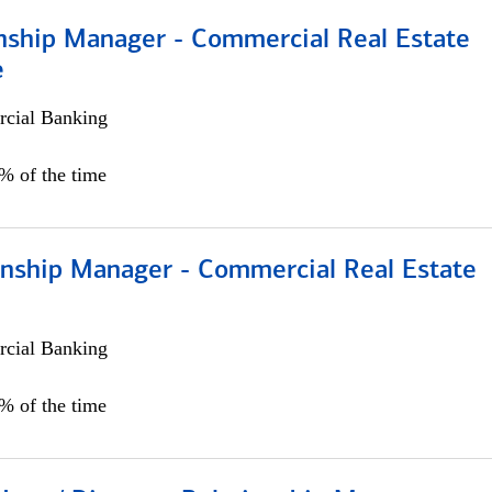
onship Manager - Commercial Real Estate
e
cial Banking
5% of the time
ionship Manager - Commercial Real Estate
cial Banking
0% of the time