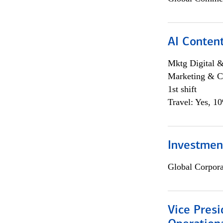
AI Content
Mktg Digital &
Marketing & C
1st shift
Travel: Yes, 1
Investment
Global Corpor
Vice Presi