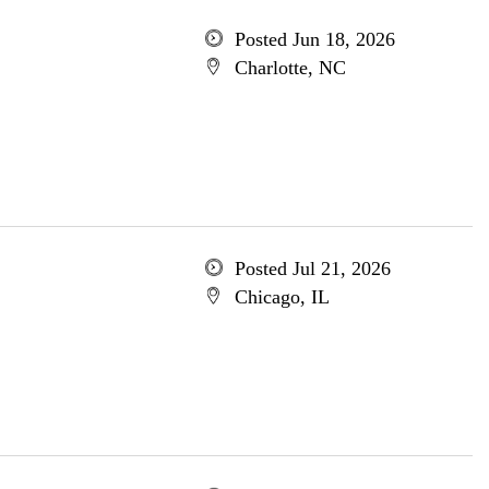
Posted Jun 18, 2026
Charlotte, NC
Posted Jul 21, 2026
Chicago, IL