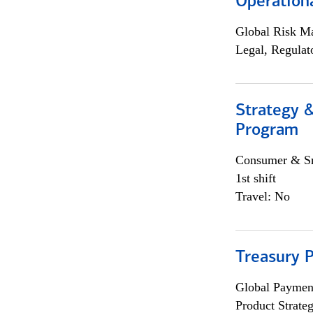
Operation
Global Risk M
Legal, Regulat
Strategy 
Program
Consumer & Sm
1st shift
Travel: No
Treasury 
Global Payment
Product Strat