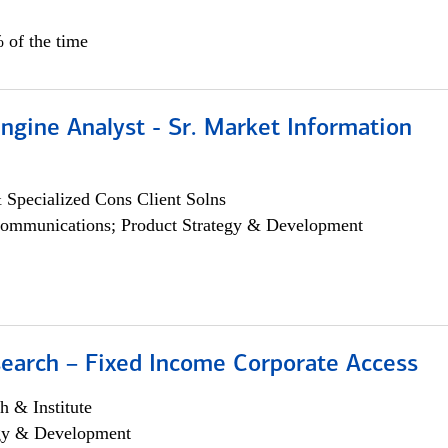
 of the time
ngine Analyst - Sr. Market Information
 Specialized Cons Client Solns
ommunications; Product Strategy & Development
search – Fixed Income Corporate Access
h & Institute
egy & Development