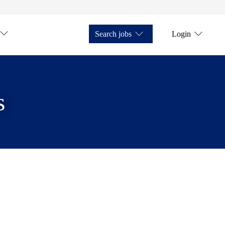
Search jobs
Login
s