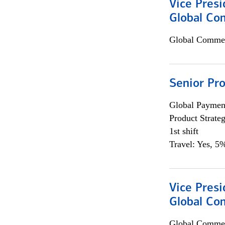
Vice Presi
Global Co
Global Commer
Senior Pr
Global Payment
Product Strat
1st shift
Travel: Yes, 5%
Vice Presi
Global Com
Global Commer