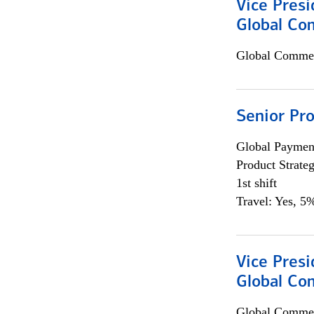
Vice Presi
Global Co
Global Commer
Senior Pr
Global Payment
Product Strat
1st shift
Travel: Yes, 5%
Vice Presi
Global Com
Global Commer