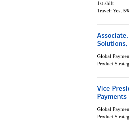
1st shift
Travel: Yes, 5%
Associate
Solutions
Global Payment
Product Strat
Vice Presi
Payments 
Global Payment
Product Strat