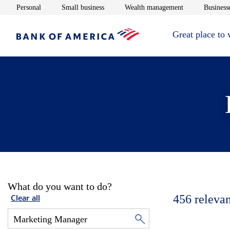
Opens in new window
Opens in new window
Opens in new 
Personal
Small business
Wealth management
Businesse
Great place to
What do you want to do?
456
relevan
Clear all