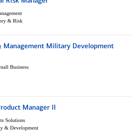
al Risk Manager
anagement
ory & Risk
& Management Military Development
all Business
Product Manager II
s Solutions
egy & Development