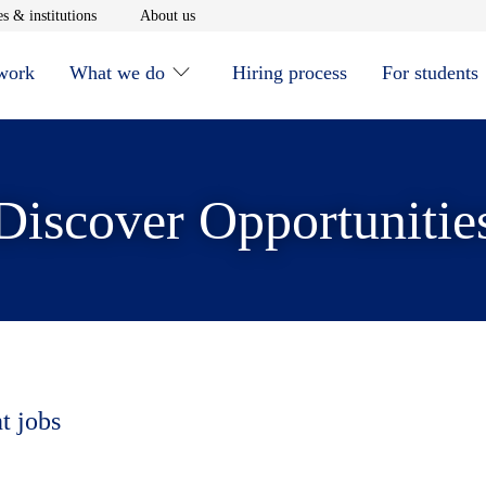
window
Opens in new window
Opens in new window
s & institutions
About us
 work
What we do
Hiring process
For students
Discover Opportunitie
t jobs