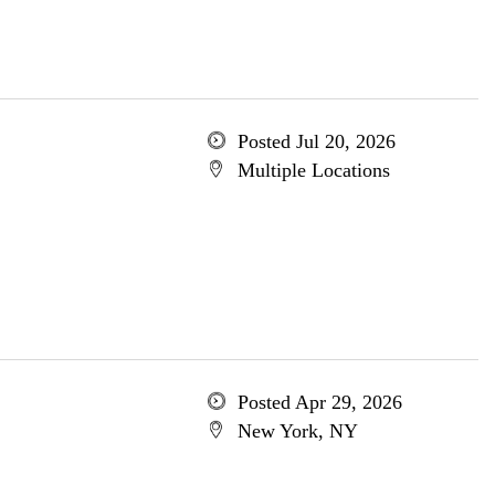
Posted Jul 20, 2026
Multiple Locations
Posted Apr 29, 2026
New York, NY