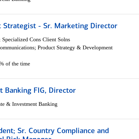
 Strategist - Sr. Marketing Director
 Specialized Cons Client Solns
ommunications; Product Strategy & Development
0% of the time
 Banking FIG, Director
ate & Investment Banking
dent; Sr. Country Compliance and