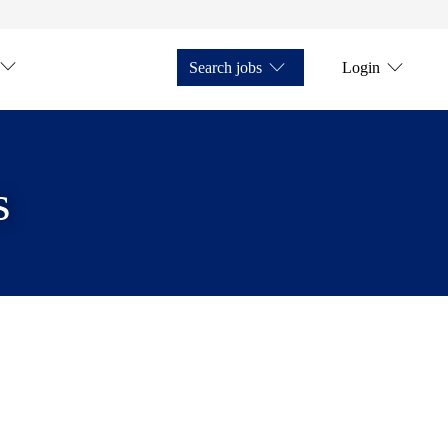
Search jobs
Login
s