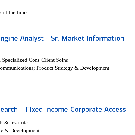
 of the time
ngine Analyst - Sr. Market Information
 Specialized Cons Client Solns
ommunications; Product Strategy & Development
search – Fixed Income Corporate Access
h & Institute
egy & Development