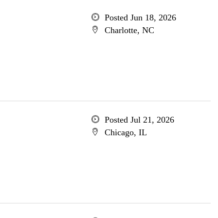
Posted Jun 18, 2026
Charlotte, NC
Posted Jul 21, 2026
Chicago, IL