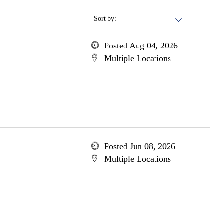
Sort by:
Posted Aug 04, 2026
Multiple Locations
Posted Jun 08, 2026
Multiple Locations