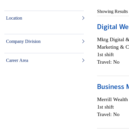
Showing Results
Location
Digital We
Mktg Digital &
Company Division
Marketing & C
1st shift
Career Area
Travel: No
Business 
Merrill Wealt
1st shift
Travel: No