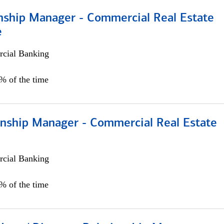
onship Manager - Commercial Real Estate
e
cial Banking
5% of the time
ionship Manager - Commercial Real Estate
cial Banking
0% of the time