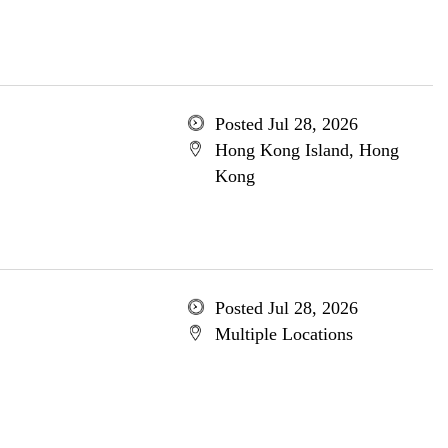
Posted Jul 28, 2026
Hong Kong Island, Hong
Kong
Posted Jul 28, 2026
Multiple Locations