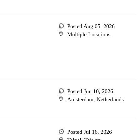
Posted Aug 05, 2026
Multiple Locations
Posted Jun 10, 2026
Amsterdam, Netherlands
Posted Jul 16, 2026