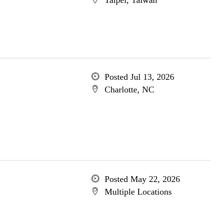
Taipei, Taiwan
Posted Jul 13, 2026
Charlotte, NC
Posted May 22, 2026
Multiple Locations