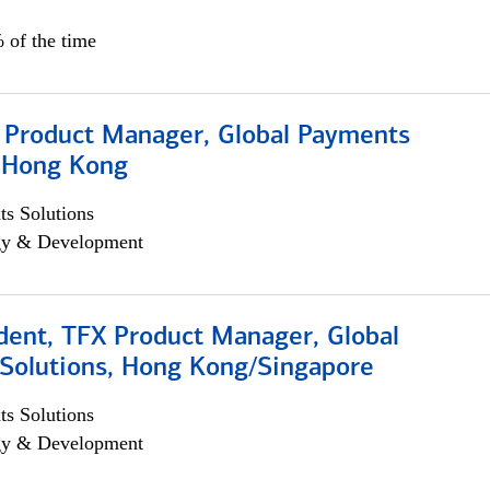
 of the time
, Product Manager, Global Payments
, Hong Kong
s Solutions
egy & Development
dent, TFX Product Manager, Global
Solutions, Hong Kong/Singapore
s Solutions
egy & Development