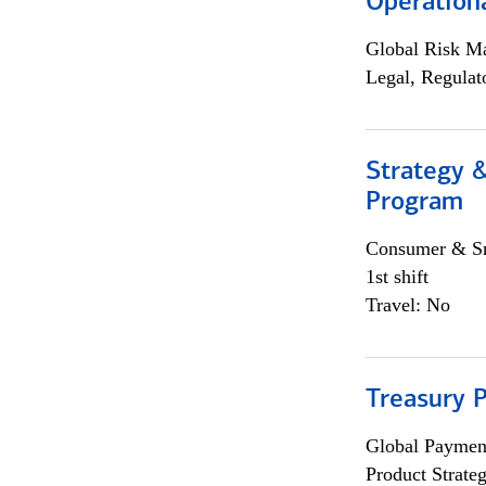
Operation
Global Risk M
Legal, Regulat
Strategy 
Program
Consumer & Sm
1st shift
Travel: No
Treasury 
Global Payment
Product Strat