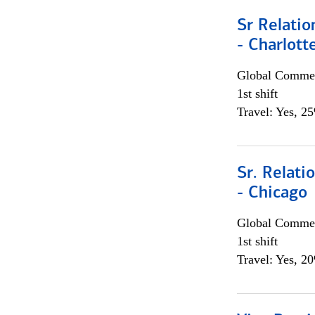
Sr Relati
- Charlott
Global Commer
1st shift
Travel: Yes, 2
Sr. Relat
- Chicago
Global Commer
1st shift
Travel: Yes, 2