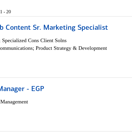
1 - 20
b Content Sr. Marketing Specialist
 Specialized Cons Client Solns
ommunications; Product Strategy & Development
Manager - EGP
h Management