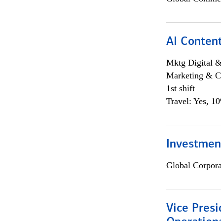
AI Content
Mktg Digital &
Marketing & C
1st shift
Travel: Yes, 1
Investment
Global Corpor
Vice Presi