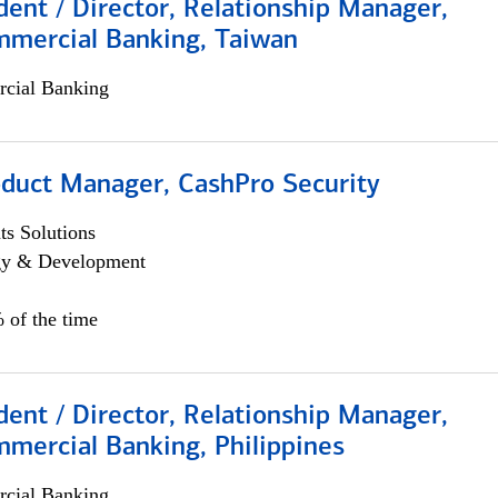
dent / Director, Relationship Manager,
mmercial Banking, Taiwan
cial Banking
oduct Manager, CashPro Security
s Solutions
egy & Development
 of the time
dent / Director, Relationship Manager,
mercial Banking, Philippines
cial Banking