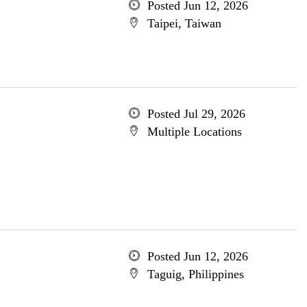
Posted Jun 12, 2026
Taipei, Taiwan
Posted Jul 29, 2026
Multiple Locations
Posted Jun 12, 2026
Taguig, Philippines