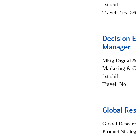
1st shift
Travel: Yes, 5%
Decision E
Manager
Mktg Digital &
Marketing & C
1st shift
Travel: No
Global Re
Global Researc
Product Strat