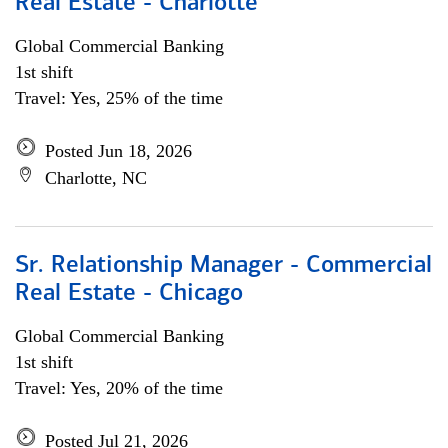
Real Estate - Charlotte
Global Commercial Banking
1st shift
Travel: Yes, 25% of the time
Posted Jun 18, 2026
Charlotte, NC
Sr. Relationship Manager - Commercial
Real Estate - Chicago
Global Commercial Banking
1st shift
Travel: Yes, 20% of the time
Posted Jul 21, 2026