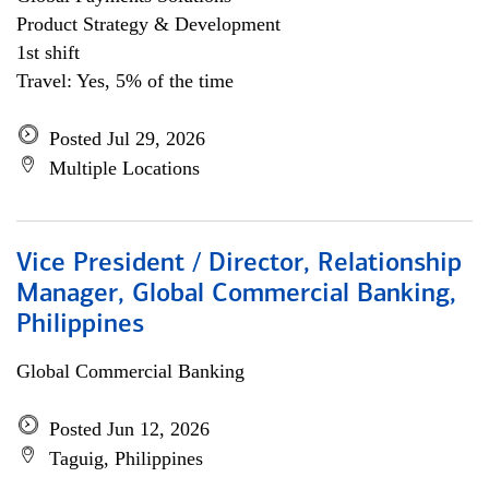
Product Strategy & Development
1st shift
Travel: Yes, 5% of the time
Posted Jul 29, 2026
Multiple Locations
Vice President / Director, Relationship
Manager, Global Commercial Banking,
Philippines
Global Commercial Banking
Posted Jun 12, 2026
Taguig, Philippines