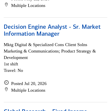
Multiple Locations
Decision Engine Analyst - Sr. Market
Information Manager
Mktg Digital & Specialized Cons Client Solns
Marketing & Communications; Product Strategy &
Development
1st shift
Travel: No
Posted Jul 20, 2026
Multiple Locations