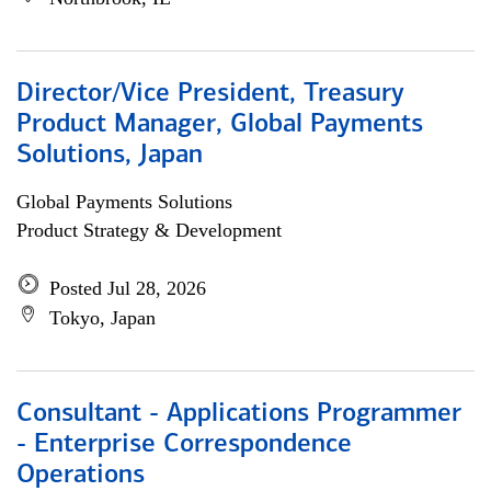
Director/Vice President, Treasury
Product Manager, Global Payments
Solutions, Japan
Global Payments Solutions
Product Strategy & Development
Posted Jul 28, 2026
Tokyo, Japan
Consultant - Applications Programmer
- Enterprise Correspondence
Operations