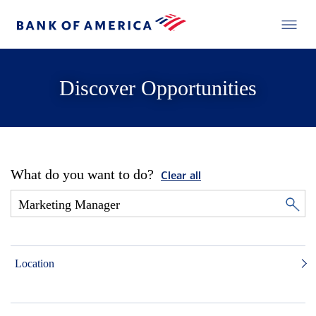
Discover Opportunities
What do you want to do?
Clear all
Location