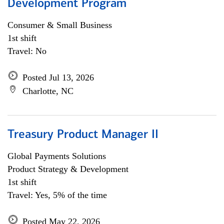
Development Program
Consumer & Small Business
1st shift
Travel: No
Posted Jul 13, 2026
Charlotte, NC
Treasury Product Manager II
Global Payments Solutions
Product Strategy & Development
1st shift
Travel: Yes, 5% of the time
Posted May 22, 2026