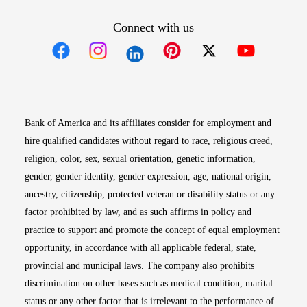
Connect with us
Opens in new window
Opens in new window
Opens in new window
Opens in new win
Opens in n
Bank of America and its affiliates consider for employment and
hire qualified candidates without regard to race, religious creed,
religion, color, sex, sexual orientation, genetic information,
gender, gender identity, gender expression, age, national origin,
ancestry, citizenship, protected veteran or disability status or any
factor prohibited by law, and as such affirms in policy and
practice to support and promote the concept of equal employment
opportunity, in accordance with all applicable federal, state,
provincial and municipal laws. The company also prohibits
discrimination on other bases such as medical condition, marital
status or any other factor that is irrelevant to the performance of