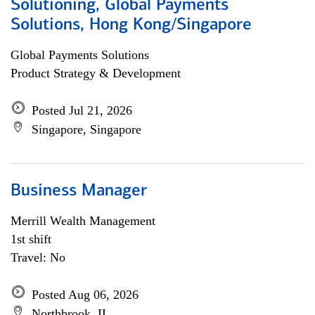
Solutioning, Global Payments
Solutions, Hong Kong/Singapore
Global Payments Solutions
Product Strategy & Development
Posted Jul 21, 2026
Singapore, Singapore
Business Manager
Merrill Wealth Management
1st shift
Travel: No
Posted Aug 06, 2026
Northbrook, IL