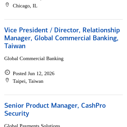
Chicago, IL
Vice President / Director, Relationship
Manager, Global Commercial Banking,
Taiwan
Global Commercial Banking
Posted Jun 12, 2026
Taipei, Taiwan
Senior Product Manager, CashPro
Security
Global Payments Solutions