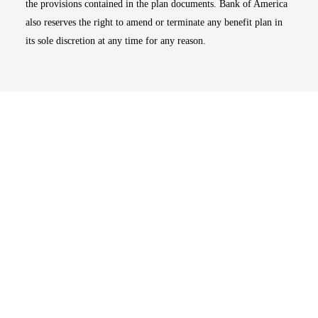
the provisions contained in the plan documents. Bank of America
also reserves the right to amend or terminate any benefit plan in
its sole discretion at any time for any reason.