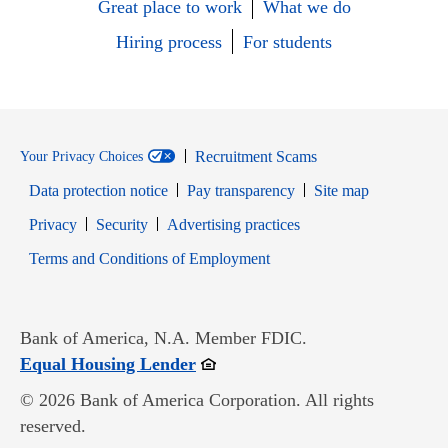
Great place to work
What we do
Hiring process
For students
Recruitment Scams
Your Privacy Choices
Data protection notice
Pay transparency
Site map
Opens in new window
Opens in new window
Privacy
Security
Advertising practices
Opens in new window
Terms and Conditions of Employment
Bank of America, N.A. Member FDIC.
Opens in new window
Equal Housing Lender
© 2026 Bank of America Corporation. All rights
reserved.