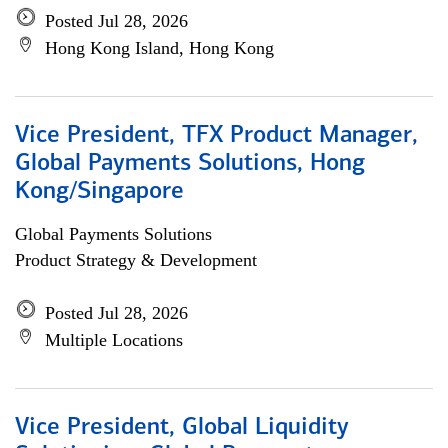
Posted Jul 28, 2026
Hong Kong Island, Hong Kong
Vice President, TFX Product Manager,
Global Payments Solutions, Hong
Kong/Singapore
Global Payments Solutions
Product Strategy & Development
Posted Jul 28, 2026
Multiple Locations
Vice President, Global Liquidity