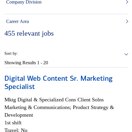
Company Division
Career Area
455
relevant jobs
Sort by:
Showing Results
1 - 20
Digital Web Content Sr. Marketing
Specialist
Mktg Digital & Specialized Cons Client Solns
Marketing & Communications; Product Strategy &
Development
1st shift
Travel: No