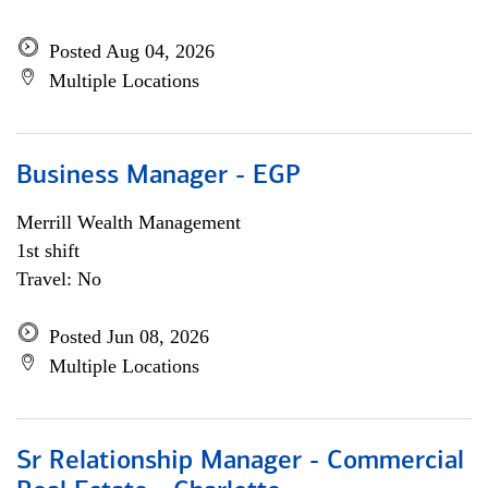
Posted Aug 04, 2026
Multiple Locations
Business Manager - EGP
Merrill Wealth Management
1st shift
Travel: No
Posted Jun 08, 2026
Multiple Locations
Sr Relationship Manager - Commercial