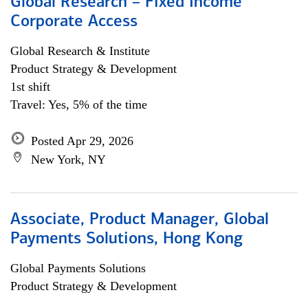
Global Research – Fixed Income
Corporate Access
Global Research & Institute
Product Strategy & Development
1st shift
Travel: Yes, 5% of the time
Posted Apr 29, 2026
New York, NY
Associate, Product Manager, Global
Payments Solutions, Hong Kong
Global Payments Solutions
Product Strategy & Development