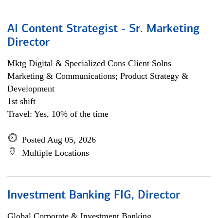
AI Content Strategist - Sr. Marketing
Director
Mktg Digital & Specialized Cons Client Solns
Marketing & Communications; Product Strategy &
Development
1st shift
Travel: Yes, 10% of the time
Posted Aug 05, 2026
Multiple Locations
Investment Banking FIG, Director
Global Corporate & Investment Banking