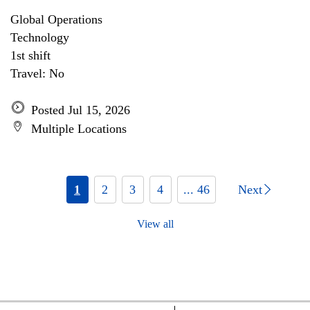
Global Operations
Technology
1st shift
Travel: No
Posted Jul 15, 2026
Multiple Locations
1
2
3
4
... 46
Next
View all