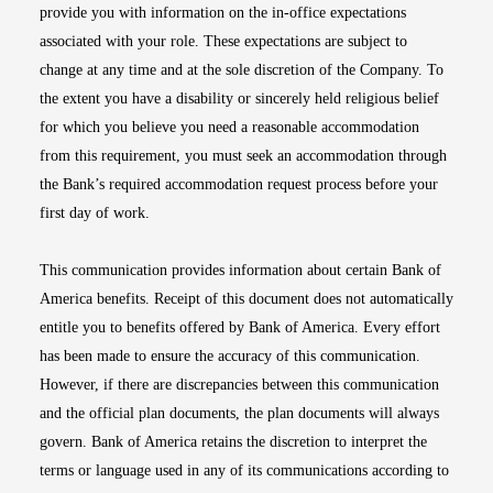
provide you with information on the in-office expectations
associated with your role. These expectations are subject to
change at any time and at the sole discretion of the Company. To
the extent you have a disability or sincerely held religious belief
for which you believe you need a reasonable accommodation
from this requirement, you must seek an accommodation through
the Bank’s required accommodation request process before your
first day of work.
This communication provides information about certain Bank of
America benefits. Receipt of this document does not automatically
entitle you to benefits offered by Bank of America. Every effort
has been made to ensure the accuracy of this communication.
However, if there are discrepancies between this communication
and the official plan documents, the plan documents will always
govern. Bank of America retains the discretion to interpret the
terms or language used in any of its communications according to