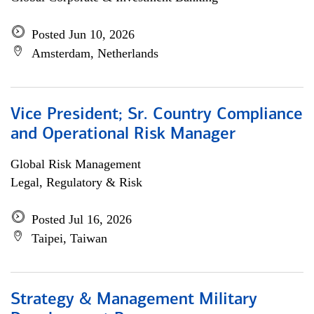
Posted Jun 10, 2026
Amsterdam, Netherlands
Vice President; Sr. Country Compliance
and Operational Risk Manager
Global Risk Management
Legal, Regulatory & Risk
Posted Jul 16, 2026
Taipei, Taiwan
Strategy & Management Military