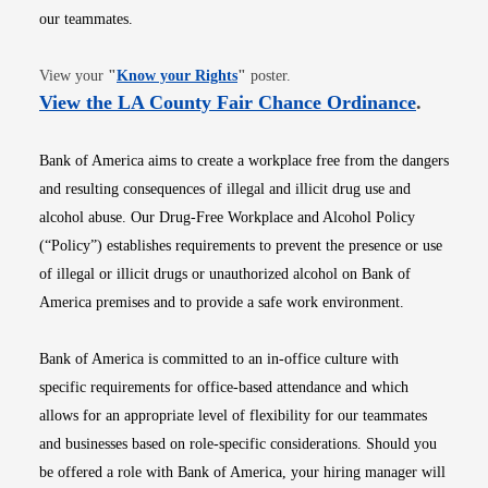
our teammates.
Opens in new window
View your
"
Know your Rights
"
poster.
Opens i
View the LA County Fair Chance Ordinance
.
Bank of America aims to create a workplace free from the dangers
and resulting consequences of illegal and illicit drug use and
alcohol abuse. Our Drug-Free Workplace and Alcohol Policy
(“Policy”) establishes requirements to prevent the presence or use
of illegal or illicit drugs or unauthorized alcohol on Bank of
America premises and to provide a safe work environment.
Bank of America is committed to an in-office culture with
specific requirements for office-based attendance and which
allows for an appropriate level of flexibility for our teammates
and businesses based on role-specific considerations. Should you
be offered a role with Bank of America, your hiring manager will