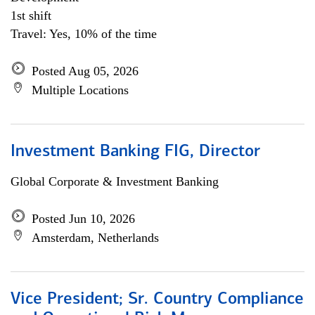
1st shift
Travel: Yes, 10% of the time
Posted Aug 05, 2026
Multiple Locations
Investment Banking FIG, Director
Global Corporate & Investment Banking
Posted Jun 10, 2026
Amsterdam, Netherlands
Vice President; Sr. Country Compliance