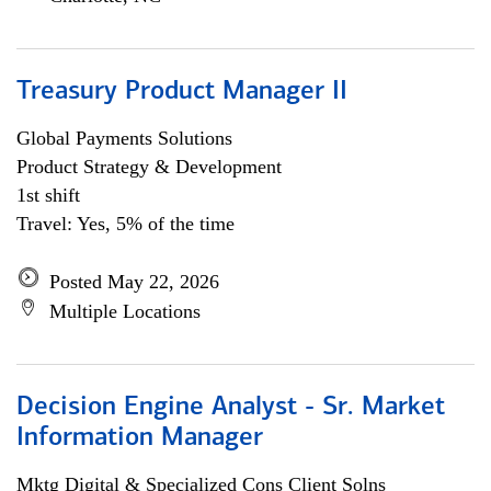
Treasury Product Manager II
Global Payments Solutions
Product Strategy & Development
1st shift
Travel: Yes, 5% of the time
Posted May 22, 2026
Multiple Locations
Decision Engine Analyst - Sr. Market
Information Manager
Mktg Digital & Specialized Cons Client Solns