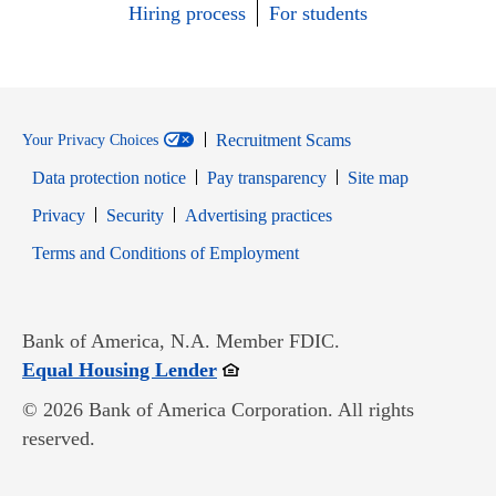
Hiring process
For students
Recruitment Scams
Your Privacy Choices
Data protection notice
Pay transparency
Site map
Opens in new window
Opens in new window
Privacy
Security
Advertising practices
Opens in new window
Terms and Conditions of Employment
Bank of America, N.A. Member FDIC.
Opens in new window
Equal Housing Lender
© 2026 Bank of America Corporation. All rights
reserved.