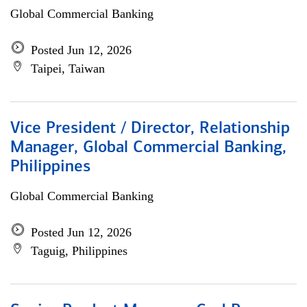
Global Commercial Banking
Posted Jun 12, 2026
Taipei, Taiwan
Vice President / Director, Relationship
Manager, Global Commercial Banking,
Philippines
Global Commercial Banking
Posted Jun 12, 2026
Taguig, Philippines