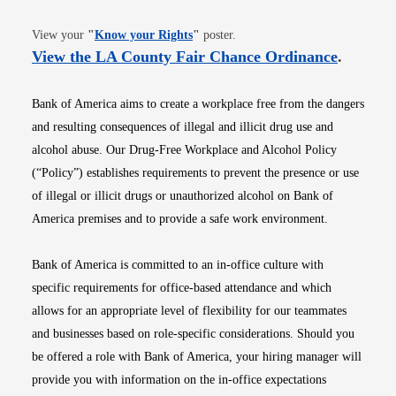
Opens in new window
View your
"
Know your Rights
"
poster.
Opens i
View the LA County Fair Chance Ordinance
.
Bank of America aims to create a workplace free from the dangers
and resulting consequences of illegal and illicit drug use and
alcohol abuse. Our Drug-Free Workplace and Alcohol Policy
(“Policy”) establishes requirements to prevent the presence or use
of illegal or illicit drugs or unauthorized alcohol on Bank of
America premises and to provide a safe work environment.
Bank of America is committed to an in-office culture with
specific requirements for office-based attendance and which
allows for an appropriate level of flexibility for our teammates
and businesses based on role-specific considerations. Should you
be offered a role with Bank of America, your hiring manager will
provide you with information on the in-office expectations