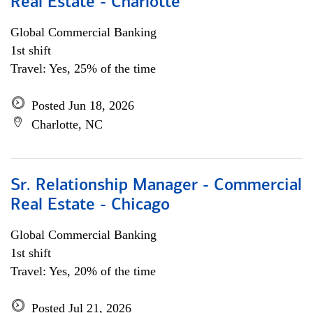
Real Estate - Charlotte
Global Commercial Banking
1st shift
Travel: Yes, 25% of the time
Posted Jun 18, 2026
Charlotte, NC
Sr. Relationship Manager - Commercial
Real Estate - Chicago
Global Commercial Banking
1st shift
Travel: Yes, 20% of the time
Posted Jul 21, 2026