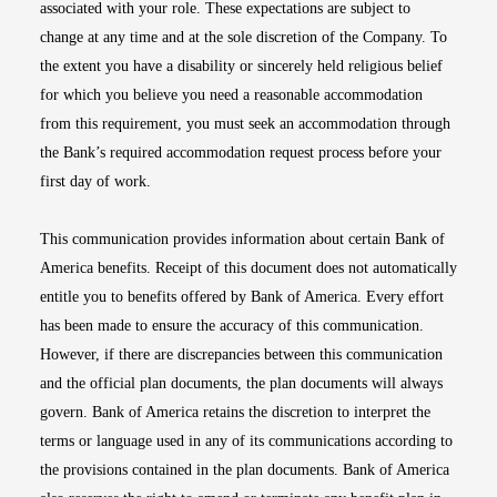
associated with your role. These expectations are subject to
change at any time and at the sole discretion of the Company. To
the extent you have a disability or sincerely held religious belief
for which you believe you need a reasonable accommodation
from this requirement, you must seek an accommodation through
the Bank’s required accommodation request process before your
first day of work.
This communication provides information about certain Bank of
America benefits. Receipt of this document does not automatically
entitle you to benefits offered by Bank of America. Every effort
has been made to ensure the accuracy of this communication.
However, if there are discrepancies between this communication
and the official plan documents, the plan documents will always
govern. Bank of America retains the discretion to interpret the
terms or language used in any of its communications according to
the provisions contained in the plan documents. Bank of America