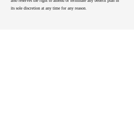
also reserves the right to amend or terminate any benefit plan in
its sole discretion at any time for any reason.