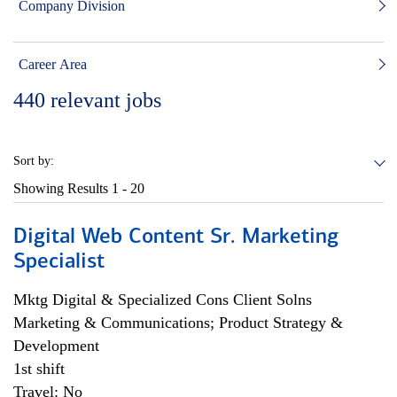
Company Division
Career Area
440
relevant jobs
Sort by:
Showing Results
1 - 20
Digital Web Content Sr. Marketing
Specialist
Mktg Digital & Specialized Cons Client Solns
Marketing & Communications; Product Strategy &
Development
1st shift
Travel: No