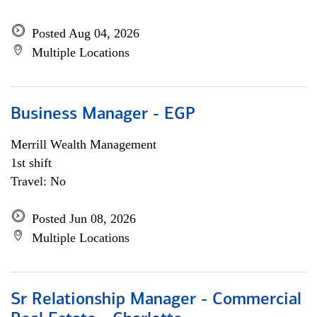
Posted Aug 04, 2026
Multiple Locations
Business Manager - EGP
Merrill Wealth Management
1st shift
Travel: No
Posted Jun 08, 2026
Multiple Locations
Sr Relationship Manager - Commercial