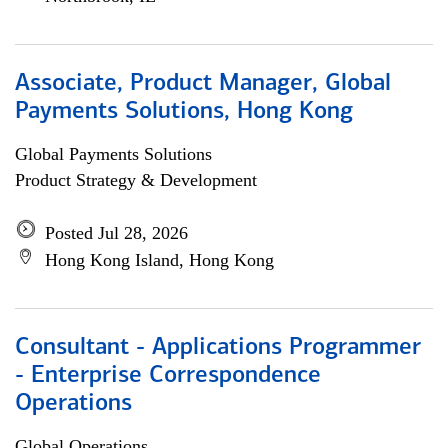
Associate, Product Manager, Global
Payments Solutions, Hong Kong
Global Payments Solutions
Product Strategy & Development
Posted Jul 28, 2026
Hong Kong Island, Hong Kong
Consultant - Applications Programmer
- Enterprise Correspondence
Operations
Global Operations