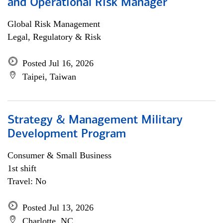
and Operational Risk Manager
Global Risk Management
Legal, Regulatory & Risk
Posted Jul 16, 2026
Taipei, Taiwan
Strategy & Management Military
Development Program
Consumer & Small Business
1st shift
Travel: No
Posted Jul 13, 2026
Charlotte, NC