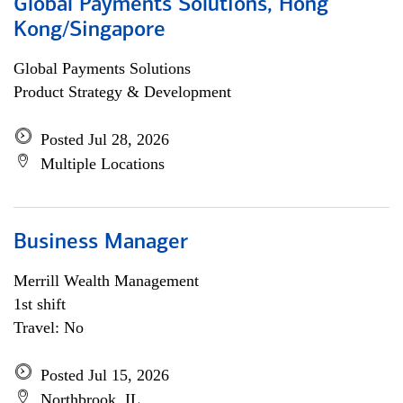
Global Payments Solutions, Hong
Kong/Singapore
Global Payments Solutions
Product Strategy & Development
Posted Jul 28, 2026
Multiple Locations
Business Manager
Merrill Wealth Management
1st shift
Travel: No
Posted Jul 15, 2026
Northbrook, IL