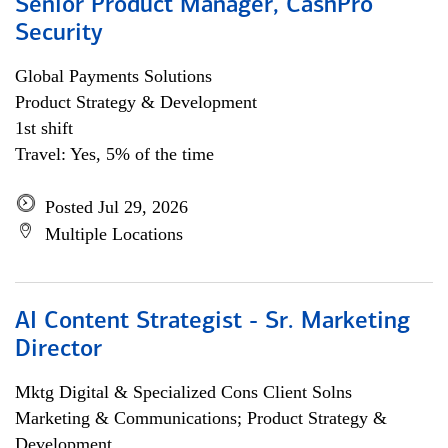
Senior Product Manager, CashPro
Security
Global Payments Solutions
Product Strategy & Development
1st shift
Travel: Yes, 5% of the time
Posted Jul 29, 2026
Multiple Locations
AI Content Strategist - Sr. Marketing
Director
Mktg Digital & Specialized Cons Client Solns
Marketing & Communications; Product Strategy &
Development