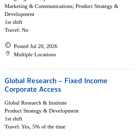
Marketing & Communications; Product Strategy &
Development
1st shift
Travel: No
Posted Jul 20, 2026
Multiple Locations
Global Research – Fixed Income
Corporate Access
Global Research & Institute
Product Strategy & Development
1st shift
Travel: Yes, 5% of the time