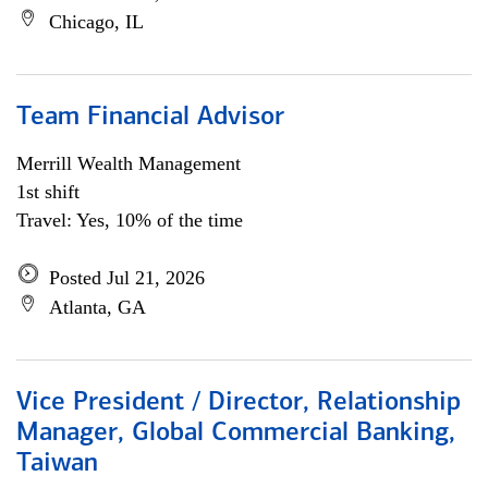
Chicago, IL
Team Financial Advisor
Merrill Wealth Management
1st shift
Travel: Yes, 10% of the time
Posted Jul 21, 2026
Atlanta, GA
Vice President / Director, Relationship
Manager, Global Commercial Banking,
Taiwan