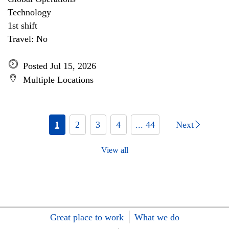
Technology
1st shift
Travel: No
Posted Jul 15, 2026
Multiple Locations
1
2
3
4
... 44
Next
View all
Great place to work
What we do