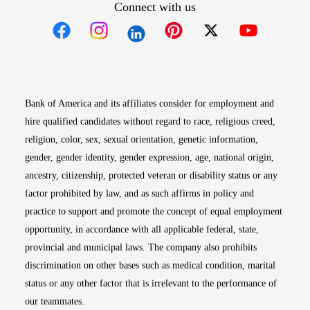
Connect with us
Opens in new window
Opens in new window
Opens in new window
Opens in new win
Opens in n
Bank of America and its affiliates consider for employment and
hire qualified candidates without regard to race, religious creed,
religion, color, sex, sexual orientation, genetic information,
gender, gender identity, gender expression, age, national origin,
ancestry, citizenship, protected veteran or disability status or any
factor prohibited by law, and as such affirms in policy and
practice to support and promote the concept of equal employment
opportunity, in accordance with all applicable federal, state,
provincial and municipal laws. The company also prohibits
discrimination on other bases such as medical condition, marital
status or any other factor that is irrelevant to the performance of
our teammates.