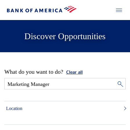
Discover Opportunities
What do you want to do?
Clear all
Location