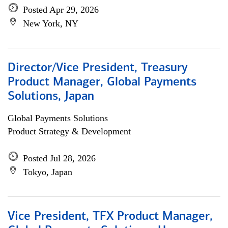
Posted Apr 29, 2026
New York, NY
Director/Vice President, Treasury
Product Manager, Global Payments
Solutions, Japan
Global Payments Solutions
Product Strategy & Development
Posted Jul 28, 2026
Tokyo, Japan
Vice President, TFX Product Manager,