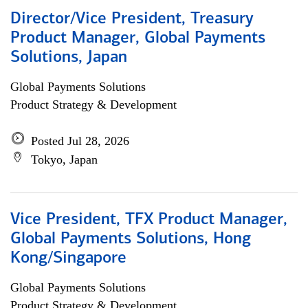
Director/Vice President, Treasury
Product Manager, Global Payments
Solutions, Japan
Global Payments Solutions
Product Strategy & Development
Posted Jul 28, 2026
Tokyo, Japan
Vice President, TFX Product Manager,
Global Payments Solutions, Hong
Kong/Singapore
Global Payments Solutions
Product Strategy & Development