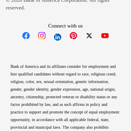
© 2026 Bank of America Corporation. All rights
reserved.
Connect with us
Opens in new window
Opens in new window
Opens in new window
Opens in new win
Opens in n
Bank of America and its affiliates consider for employment and
hire qualified candidates without regard to race, religious creed,
religion, color, sex, sexual orientation, genetic information,
gender, gender identity, gender expression, age, national origin,
ancestry, citizenship, protected veteran or disability status or any
factor prohibited by law, and as such affirms in policy and
practice to support and promote the concept of equal employment
opportunity, in accordance with all applicable federal, state,
provincial and municipal laws. The company also prohibits