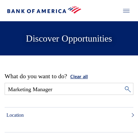
Discover Opportunities
What do you want to do?
Clear all
Location