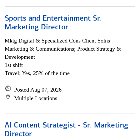
Sports and Entertainment Sr.
Marketing Director
Mktg Digital & Specialized Cons Client Solns
Marketing & Communications; Product Strategy &
Development
1st shift
Travel: Yes, 25% of the time
Posted Aug 07, 2026
Multiple Locations
AI Content Strategist - Sr. Marketing
Director