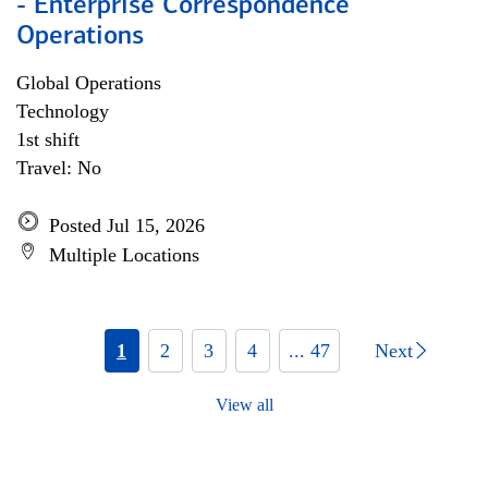
- Enterprise Correspondence
Operations
Global Operations
Technology
1st shift
Travel: No
Posted Jul 15, 2026
Multiple Locations
1
2
3
4
... 47
Next
View all