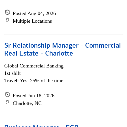
Posted Aug 04, 2026
Multiple Locations
Sr Relationship Manager - Commercial
Real Estate - Charlotte
Global Commercial Banking
1st shift
Travel: Yes, 25% of the time
Posted Jun 18, 2026
Charlotte, NC