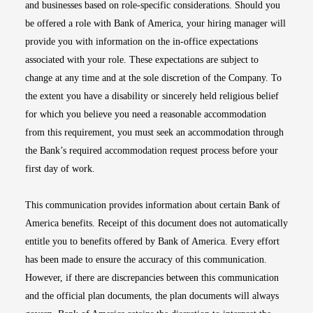
and businesses based on role-specific considerations. Should you
be offered a role with Bank of America, your hiring manager will
provide you with information on the in-office expectations
associated with your role. These expectations are subject to
change at any time and at the sole discretion of the Company. To
the extent you have a disability or sincerely held religious belief
for which you believe you need a reasonable accommodation
from this requirement, you must seek an accommodation through
the Bank’s required accommodation request process before your
first day of work.
This communication provides information about certain Bank of
America benefits. Receipt of this document does not automatically
entitle you to benefits offered by Bank of America. Every effort
has been made to ensure the accuracy of this communication.
However, if there are discrepancies between this communication
and the official plan documents, the plan documents will always