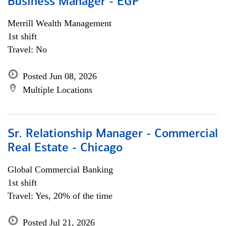
Business Manager - EGP
Merrill Wealth Management
1st shift
Travel: No
Posted Jun 08, 2026
Multiple Locations
Sr. Relationship Manager - Commercial
Real Estate - Chicago
Global Commercial Banking
1st shift
Travel: Yes, 20% of the time
Posted Jul 21, 2026