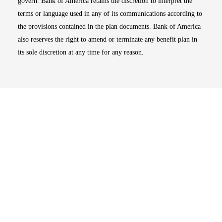
govern. Bank of America retains the discretion to interpret the
terms or language used in any of its communications according to
the provisions contained in the plan documents. Bank of America
also reserves the right to amend or terminate any benefit plan in
its sole discretion at any time for any reason.