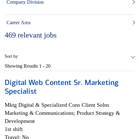
Company Division
Career Area
469
relevant jobs
Sort by:
Showing Results
1 - 20
Digital Web Content Sr. Marketing
Specialist
Mktg Digital & Specialized Cons Client Solns
Marketing & Communications; Product Strategy &
Development
1st shift
Travel: No