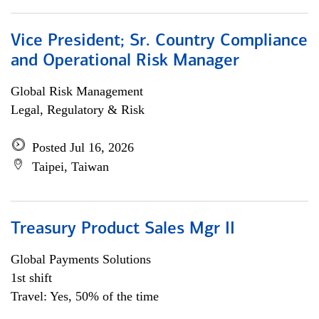
Vice President; Sr. Country Compliance
and Operational Risk Manager
Global Risk Management
Legal, Regulatory & Risk
Posted Jul 16, 2026
Taipei, Taiwan
Treasury Product Sales Mgr II
Global Payments Solutions
1st shift
Travel: Yes, 50% of the time