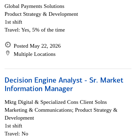
Global Payments Solutions
Product Strategy & Development
1st shift
Travel: Yes, 5% of the time
Posted May 22, 2026
Multiple Locations
Decision Engine Analyst - Sr. Market
Information Manager
Mktg Digital & Specialized Cons Client Solns
Marketing & Communications; Product Strategy &
Development
1st shift
Travel: No