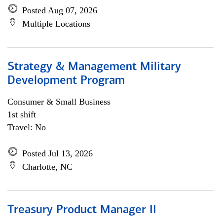
Posted Aug 07, 2026
Multiple Locations
Strategy & Management Military
Development Program
Consumer & Small Business
1st shift
Travel: No
Posted Jul 13, 2026
Charlotte, NC
Treasury Product Manager II