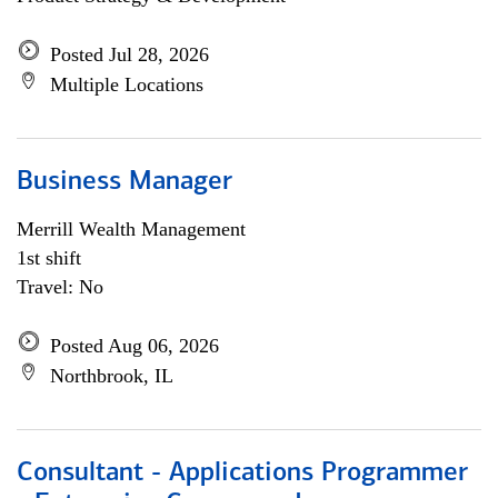
Posted Jul 28, 2026
Multiple Locations
Business Manager
Merrill Wealth Management
1st shift
Travel: No
Posted Aug 06, 2026
Northbrook, IL
Consultant - Applications Programmer