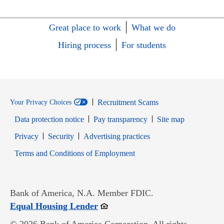
Great place to work
What we do
Hiring process
For students
Recruitment Scams
Your Privacy Choices
Data protection notice
Pay transparency
Site map
Opens in new window
Opens in new window
Privacy
Security
Advertising practices
Opens in new window
Terms and Conditions of Employment
Bank of America, N.A. Member FDIC.
Opens in new window
Equal Housing Lender