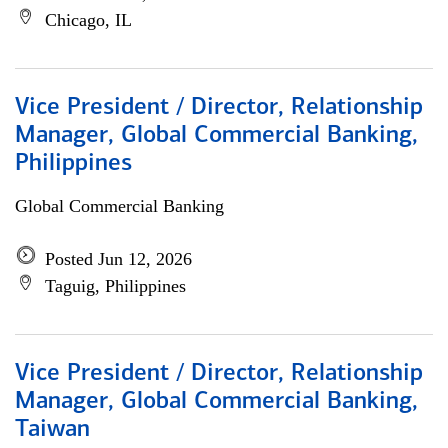
Chicago, IL
Vice President / Director, Relationship
Manager, Global Commercial Banking,
Philippines
Global Commercial Banking
Posted Jun 12, 2026
Taguig, Philippines
Vice President / Director, Relationship
Manager, Global Commercial Banking,
Taiwan