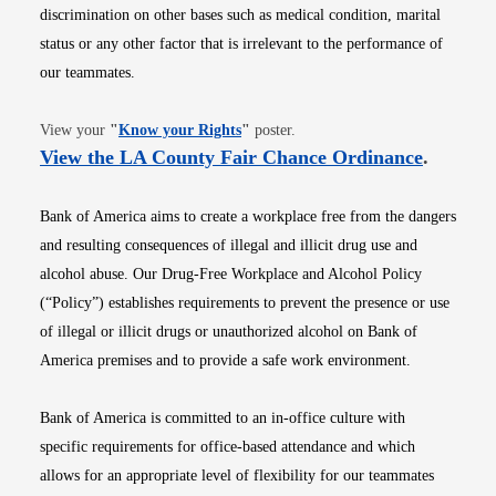
discrimination on other bases such as medical condition, marital
status or any other factor that is irrelevant to the performance of
our teammates.
Opens in new window
View your
"
Know your Rights
"
poster.
Opens i
View the LA County Fair Chance Ordinance
.
Bank of America aims to create a workplace free from the dangers
and resulting consequences of illegal and illicit drug use and
alcohol abuse. Our Drug-Free Workplace and Alcohol Policy
(“Policy”) establishes requirements to prevent the presence or use
of illegal or illicit drugs or unauthorized alcohol on Bank of
America premises and to provide a safe work environment.
Bank of America is committed to an in-office culture with
specific requirements for office-based attendance and which
allows for an appropriate level of flexibility for our teammates