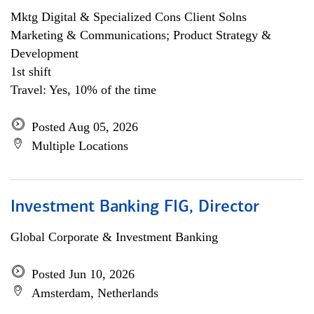
Mktg Digital & Specialized Cons Client Solns
Marketing & Communications; Product Strategy &
Development
1st shift
Travel: Yes, 10% of the time
Posted Aug 05, 2026
Multiple Locations
Investment Banking FIG, Director
Global Corporate & Investment Banking
Posted Jun 10, 2026
Amsterdam, Netherlands