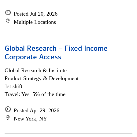
Posted Jul 20, 2026
Multiple Locations
Global Research – Fixed Income
Corporate Access
Global Research & Institute
Product Strategy & Development
1st shift
Travel: Yes, 5% of the time
Posted Apr 29, 2026
New York, NY