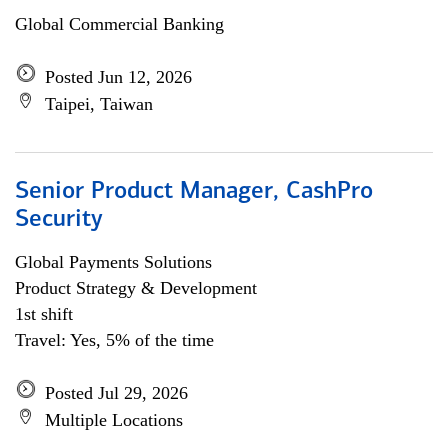
Global Commercial Banking
Posted Jun 12, 2026
Taipei, Taiwan
Senior Product Manager, CashPro
Security
Global Payments Solutions
Product Strategy & Development
1st shift
Travel: Yes, 5% of the time
Posted Jul 29, 2026
Multiple Locations