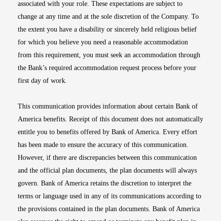
associated with your role. These expectations are subject to
change at any time and at the sole discretion of the Company. To
the extent you have a disability or sincerely held religious belief
for which you believe you need a reasonable accommodation
from this requirement, you must seek an accommodation through
the Bank’s required accommodation request process before your
first day of work.
This communication provides information about certain Bank of
America benefits. Receipt of this document does not automatically
entitle you to benefits offered by Bank of America. Every effort
has been made to ensure the accuracy of this communication.
However, if there are discrepancies between this communication
and the official plan documents, the plan documents will always
govern. Bank of America retains the discretion to interpret the
terms or language used in any of its communications according to
the provisions contained in the plan documents. Bank of America