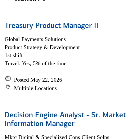
Treasury Product Manager II
Global Payments Solutions
Product Strategy & Development
1st shift
Travel: Yes, 5% of the time
Posted May 22, 2026
Multiple Locations
Decision Engine Analyst - Sr. Market
Information Manager
Mktg Digital & Specialized Cons Client Solns