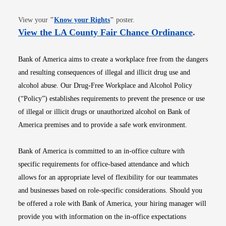
Opens in new window
View your
"
Know your Rights
"
poster.
Opens i
View the LA County Fair Chance Ordinance
.
Bank of America aims to create a workplace free from the dangers
and resulting consequences of illegal and illicit drug use and
alcohol abuse. Our Drug-Free Workplace and Alcohol Policy
(“Policy”) establishes requirements to prevent the presence or use
of illegal or illicit drugs or unauthorized alcohol on Bank of
America premises and to provide a safe work environment.
Bank of America is committed to an in-office culture with
specific requirements for office-based attendance and which
allows for an appropriate level of flexibility for our teammates
and businesses based on role-specific considerations. Should you
be offered a role with Bank of America, your hiring manager will
provide you with information on the in-office expectations