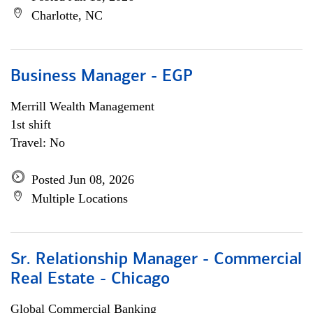
Charlotte, NC
Business Manager - EGP
Merrill Wealth Management
1st shift
Travel: No
Posted Jun 08, 2026
Multiple Locations
Sr. Relationship Manager - Commercial
Real Estate - Chicago
Global Commercial Banking