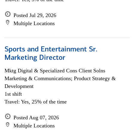
Posted Jul 29, 2026
Multiple Locations
Sports and Entertainment Sr.
Marketing Director
Mktg Digital & Specialized Cons Client Solns
Marketing & Communications; Product Strategy &
Development
1st shift
Travel: Yes, 25% of the time
Posted Aug 07, 2026
Multiple Locations