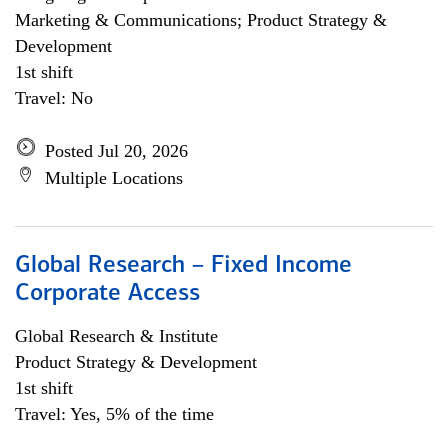
Marketing & Communications; Product Strategy &
Development
1st shift
Travel: No
Posted Jul 20, 2026
Multiple Locations
Global Research – Fixed Income
Corporate Access
Global Research & Institute
Product Strategy & Development
1st shift
Travel: Yes, 5% of the time