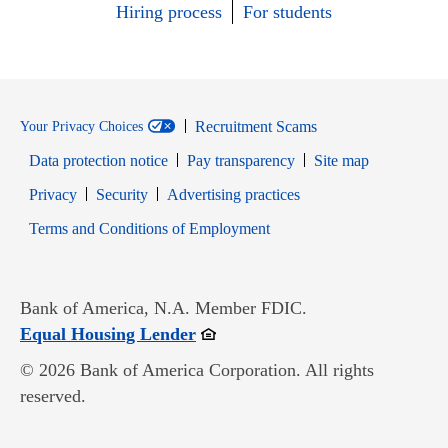
Hiring process
For students
Recruitment Scams
Your Privacy Choices
Data protection notice
Pay transparency
Site map
Opens in new window
Opens in new window
Privacy
Security
Advertising practices
Opens in new window
Terms and Conditions of Employment
Bank of America, N.A. Member FDIC.
Opens in new window
Equal Housing Lender
© 2026 Bank of America Corporation. All rights
reserved.