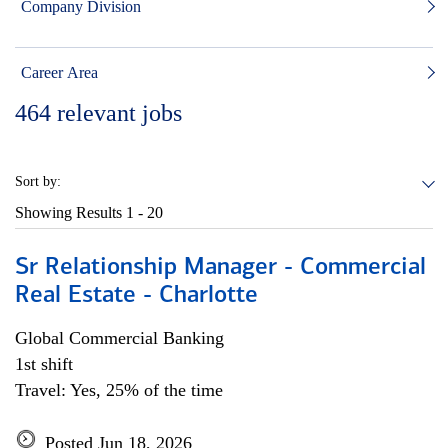
Company Division
Career Area
464
relevant jobs
Sort by:
Showing Results
1 - 20
Sr Relationship Manager - Commercial
Real Estate - Charlotte
Global Commercial Banking
1st shift
Travel: Yes, 25% of the time
Posted Jun 18, 2026