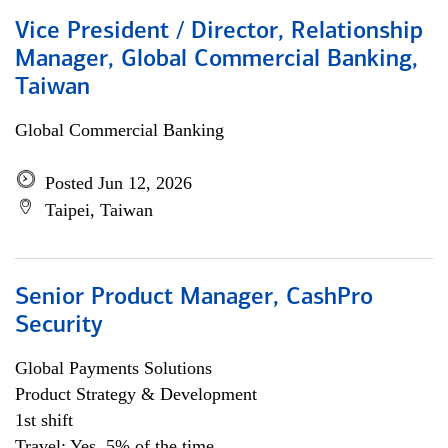
Vice President / Director, Relationship
Manager, Global Commercial Banking,
Taiwan
Global Commercial Banking
Posted Jun 12, 2026
Taipei, Taiwan
Senior Product Manager, CashPro
Security
Global Payments Solutions
Product Strategy & Development
1st shift
Travel: Yes, 5% of the time