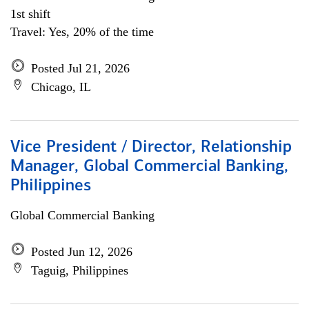
1st shift
Travel: Yes, 20% of the time
Posted Jul 21, 2026
Chicago, IL
Vice President / Director, Relationship
Manager, Global Commercial Banking,
Philippines
Global Commercial Banking
Posted Jun 12, 2026
Taguig, Philippines