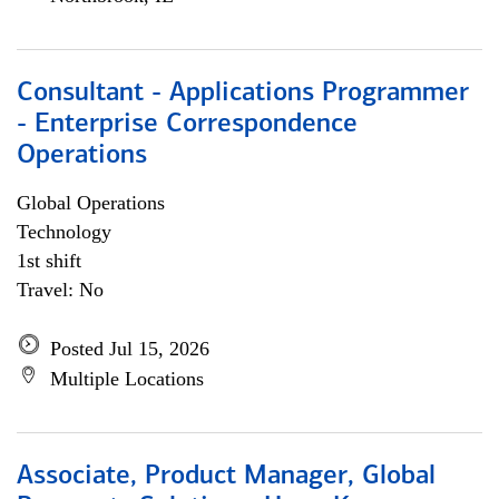
Consultant - Applications Programmer
- Enterprise Correspondence
Operations
Global Operations
Technology
1st shift
Travel: No
Posted Jul 15, 2026
Multiple Locations
Associate, Product Manager, Global