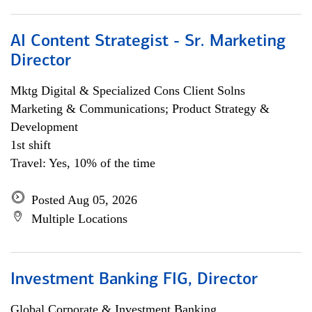
AI Content Strategist - Sr. Marketing
Director
Mktg Digital & Specialized Cons Client Solns
Marketing & Communications; Product Strategy &
Development
1st shift
Travel: Yes, 10% of the time
Posted Aug 05, 2026
Multiple Locations
Investment Banking FIG, Director
Global Corporate & Investment Banking