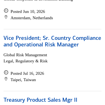
Posted Jun 10, 2026
Amsterdam, Netherlands
Vice President; Sr. Country Compliance
and Operational Risk Manager
Global Risk Management
Legal, Regulatory & Risk
Posted Jul 16, 2026
Taipei, Taiwan
Treasury Product Sales Mgr II