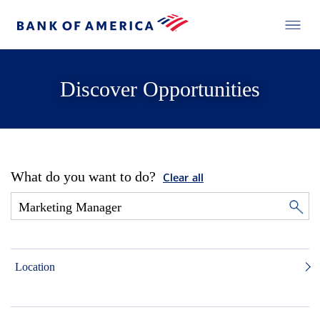
Discover Opportunities
What do you want to do?
Clear all
Location