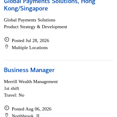
Global Payments Solutions, Hong
Kong/Singapore
Global Payments Solutions
Product Strategy & Development
Posted Jul 28, 2026
Multiple Locations
Business Manager
Merrill Wealth Management
1st shift
Travel: No
Posted Aug 06, 2026
Northbrook, IL