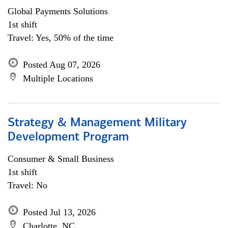
Global Payments Solutions
1st shift
Travel: Yes, 50% of the time
Posted Aug 07, 2026
Multiple Locations
Strategy & Management Military
Development Program
Consumer & Small Business
1st shift
Travel: No
Posted Jul 13, 2026
Charlotte, NC