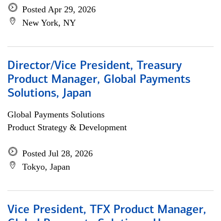
Posted Apr 29, 2026
New York, NY
Director/Vice President, Treasury
Product Manager, Global Payments
Solutions, Japan
Global Payments Solutions
Product Strategy & Development
Posted Jul 28, 2026
Tokyo, Japan
Vice President, TFX Product Manager,