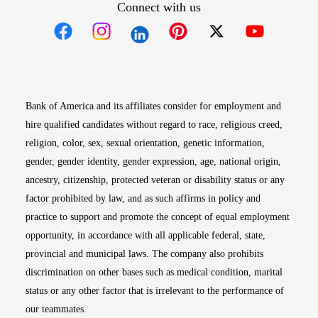
Connect with us
Opens in new window
Opens in new window
Opens in new window
Opens in new win
Opens in n
Bank of America and its affiliates consider for employment and
hire qualified candidates without regard to race, religious creed,
religion, color, sex, sexual orientation, genetic information,
gender, gender identity, gender expression, age, national origin,
ancestry, citizenship, protected veteran or disability status or any
factor prohibited by law, and as such affirms in policy and
practice to support and promote the concept of equal employment
opportunity, in accordance with all applicable federal, state,
provincial and municipal laws. The company also prohibits
discrimination on other bases such as medical condition, marital
status or any other factor that is irrelevant to the performance of
our teammates.