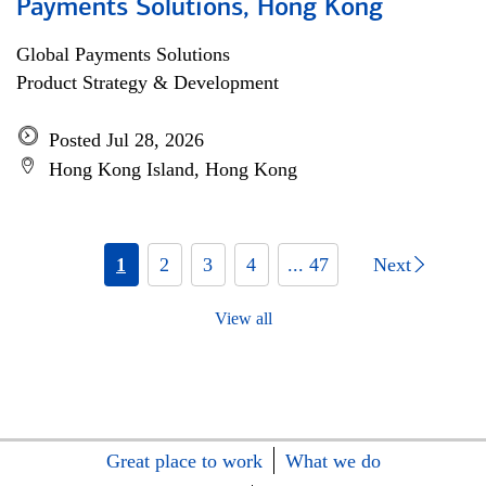
Payments Solutions, Hong Kong
Global Payments Solutions
Product Strategy & Development
Posted Jul 28, 2026
Hong Kong Island, Hong Kong
1
2
3
4
... 47
Next
View all
Great place to work
What we do