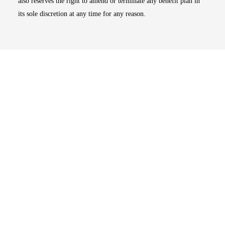
also reserves the right to amend or terminate any benefit plan in
its sole discretion at any time for any reason.