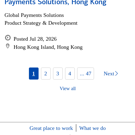
Payments Solutions, Hong Kong
Global Payments Solutions
Product Strategy & Development
Posted Jul 28, 2026
Hong Kong Island, Hong Kong
1
2
3
4
... 47
Next
View all
Great place to work
What we do