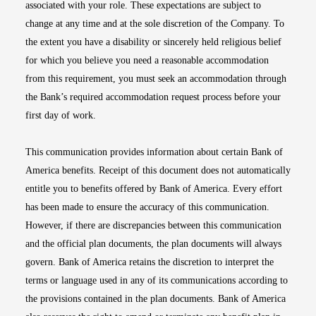
associated with your role. These expectations are subject to
change at any time and at the sole discretion of the Company. To
the extent you have a disability or sincerely held religious belief
for which you believe you need a reasonable accommodation
from this requirement, you must seek an accommodation through
the Bank’s required accommodation request process before your
first day of work.
This communication provides information about certain Bank of
America benefits. Receipt of this document does not automatically
entitle you to benefits offered by Bank of America. Every effort
has been made to ensure the accuracy of this communication.
However, if there are discrepancies between this communication
and the official plan documents, the plan documents will always
govern. Bank of America retains the discretion to interpret the
terms or language used in any of its communications according to
the provisions contained in the plan documents. Bank of America