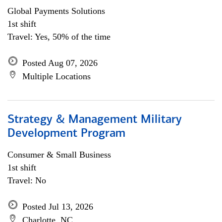
Global Payments Solutions
1st shift
Travel: Yes, 50% of the time
Posted Aug 07, 2026
Multiple Locations
Strategy & Management Military
Development Program
Consumer & Small Business
1st shift
Travel: No
Posted Jul 13, 2026
Charlotte, NC