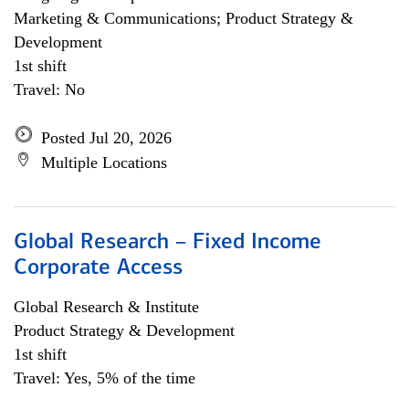
Marketing & Communications; Product Strategy &
Development
1st shift
Travel: No
Posted Jul 20, 2026
Multiple Locations
Global Research – Fixed Income
Corporate Access
Global Research & Institute
Product Strategy & Development
1st shift
Travel: Yes, 5% of the time