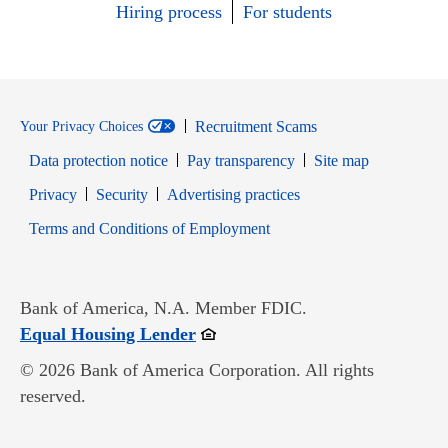
Hiring process
For students
Recruitment Scams
Your Privacy Choices
Data protection notice
Pay transparency
Site map
Opens in new window
Opens in new window
Privacy
Security
Advertising practices
Opens in new window
Terms and Conditions of Employment
Bank of America, N.A. Member FDIC.
Opens in new window
Equal Housing Lender
© 2026 Bank of America Corporation. All rights
reserved.