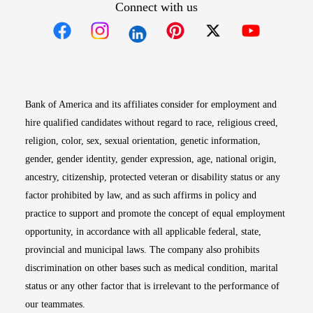
Connect with us
Opens in new window
Opens in new window
Opens in new window
Opens in new win
Opens in n
Bank of America and its affiliates consider for employment and
hire qualified candidates without regard to race, religious creed,
religion, color, sex, sexual orientation, genetic information,
gender, gender identity, gender expression, age, national origin,
ancestry, citizenship, protected veteran or disability status or any
factor prohibited by law, and as such affirms in policy and
practice to support and promote the concept of equal employment
opportunity, in accordance with all applicable federal, state,
provincial and municipal laws. The company also prohibits
discrimination on other bases such as medical condition, marital
status or any other factor that is irrelevant to the performance of
our teammates.