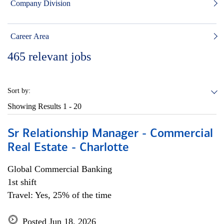
Company Division
Career Area
465
relevant jobs
Sort by:
Showing Results
1 - 20
Sr Relationship Manager - Commercial
Real Estate - Charlotte
Global Commercial Banking
1st shift
Travel: Yes, 25% of the time
Posted Jun 18, 2026