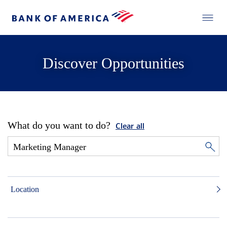
Discover Opportunities
What do you want to do?
Clear all
Location