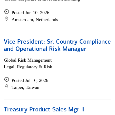
Posted Jun 10, 2026
Amsterdam, Netherlands
Vice President; Sr. Country Compliance
and Operational Risk Manager
Global Risk Management
Legal, Regulatory & Risk
Posted Jul 16, 2026
Taipei, Taiwan
Treasury Product Sales Mgr II