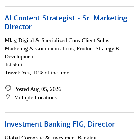
AI Content Strategist - Sr. Marketing
Director
Mktg Digital & Specialized Cons Client Solns
Marketing & Communications; Product Strategy &
Development
1st shift
Travel: Yes, 10% of the time
Posted Aug 05, 2026
Multiple Locations
Investment Banking FIG, Director
Global Corporate & Investment Banking