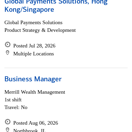
Global Payments Solutions, Hong
Kong/Singapore
Global Payments Solutions
Product Strategy & Development
Posted Jul 28, 2026
Multiple Locations
Business Manager
Merrill Wealth Management
1st shift
Travel: No
Posted Aug 06, 2026
Northbrook, IL