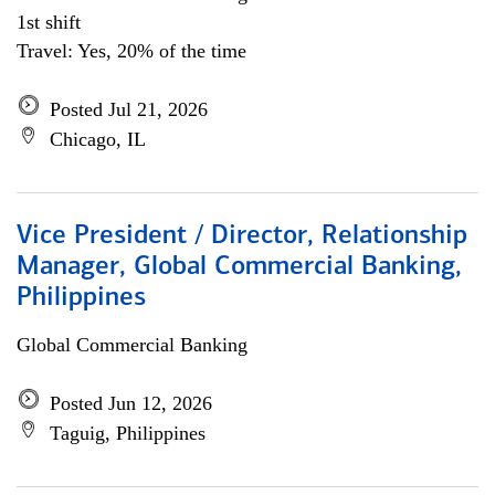
1st shift
Travel: Yes, 20% of the time
Posted Jul 21, 2026
Chicago, IL
Vice President / Director, Relationship
Manager, Global Commercial Banking,
Philippines
Global Commercial Banking
Posted Jun 12, 2026
Taguig, Philippines