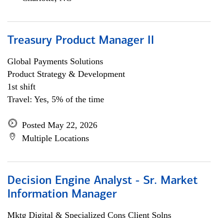
Treasury Product Manager II
Global Payments Solutions
Product Strategy & Development
1st shift
Travel: Yes, 5% of the time
Posted May 22, 2026
Multiple Locations
Decision Engine Analyst - Sr. Market
Information Manager
Mktg Digital & Specialized Cons Client Solns