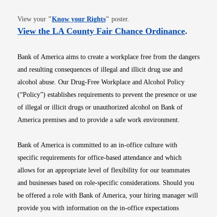
Opens in new window
View your
"
Know your Rights
"
poster.
Opens i
View the LA County Fair Chance Ordinance
.
Bank of America aims to create a workplace free from the dangers
and resulting consequences of illegal and illicit drug use and
alcohol abuse. Our Drug-Free Workplace and Alcohol Policy
(“Policy”) establishes requirements to prevent the presence or use
of illegal or illicit drugs or unauthorized alcohol on Bank of
America premises and to provide a safe work environment.
Bank of America is committed to an in-office culture with
specific requirements for office-based attendance and which
allows for an appropriate level of flexibility for our teammates
and businesses based on role-specific considerations. Should you
be offered a role with Bank of America, your hiring manager will
provide you with information on the in-office expectations