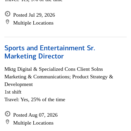
Posted Jul 29, 2026
Multiple Locations
Sports and Entertainment Sr.
Marketing Director
Mktg Digital & Specialized Cons Client Solns
Marketing & Communications; Product Strategy &
Development
1st shift
Travel: Yes, 25% of the time
Posted Aug 07, 2026
Multiple Locations