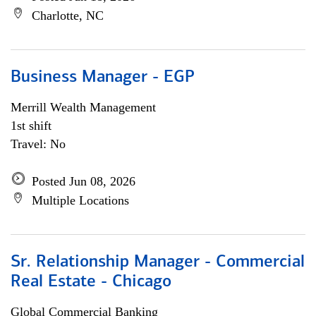
Charlotte, NC
Business Manager - EGP
Merrill Wealth Management
1st shift
Travel: No
Posted Jun 08, 2026
Multiple Locations
Sr. Relationship Manager - Commercial
Real Estate - Chicago
Global Commercial Banking