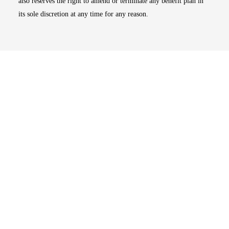
also reserves the right to amend or terminate any benefit plan in
its sole discretion at any time for any reason.