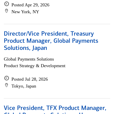
Posted Apr 29, 2026
New York, NY
Director/Vice President, Treasury
Product Manager, Global Payments
Solutions, Japan
Global Payments Solutions
Product Strategy & Development
Posted Jul 28, 2026
Tokyo, Japan
Vice President, TFX Product Manager,