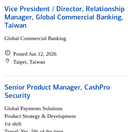
Vice President / Director, Relationship
Manager, Global Commercial Banking,
Taiwan
Global Commercial Banking
Posted Jun 12, 2026
Taipei, Taiwan
Senior Product Manager, CashPro
Security
Global Payments Solutions
Product Strategy & Development
1st shift
Travel: Yes, 5% of the time