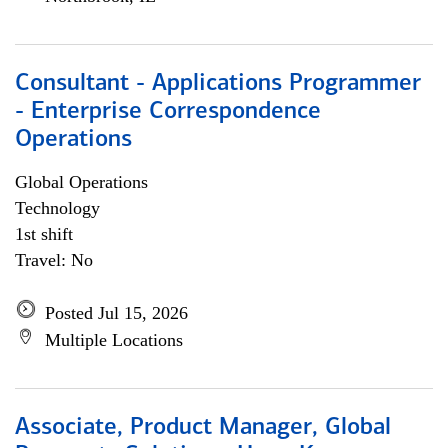
Consultant - Applications Programmer
- Enterprise Correspondence
Operations
Global Operations
Technology
1st shift
Travel: No
Posted Jul 15, 2026
Multiple Locations
Associate, Product Manager, Global