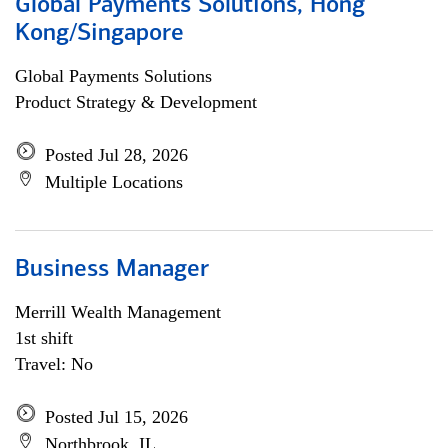
Global Payments Solutions, Hong
Kong/Singapore
Global Payments Solutions
Product Strategy & Development
Posted Jul 28, 2026
Multiple Locations
Business Manager
Merrill Wealth Management
1st shift
Travel: No
Posted Jul 15, 2026
Northbrook, IL