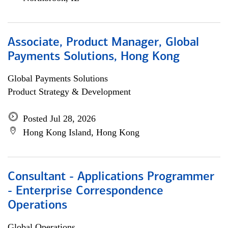
Associate, Product Manager, Global
Payments Solutions, Hong Kong
Global Payments Solutions
Product Strategy & Development
Posted Jul 28, 2026
Hong Kong Island, Hong Kong
Consultant - Applications Programmer
- Enterprise Correspondence
Operations
Global Operations