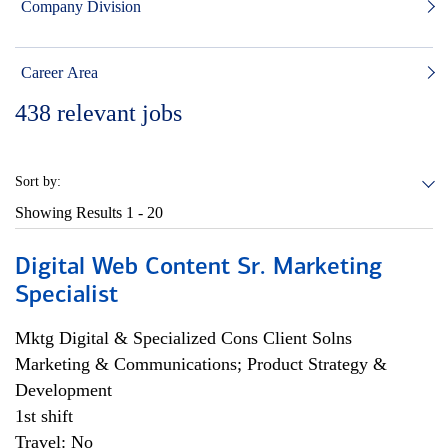
Company Division
Career Area
438
relevant jobs
Sort by:
Showing Results
1 - 20
Digital Web Content Sr. Marketing
Specialist
Mktg Digital & Specialized Cons Client Solns
Marketing & Communications; Product Strategy &
Development
1st shift
Travel: No