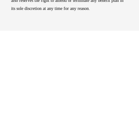
also reserves the right to amend or terminate any benefit plan in
its sole discretion at any time for any reason.