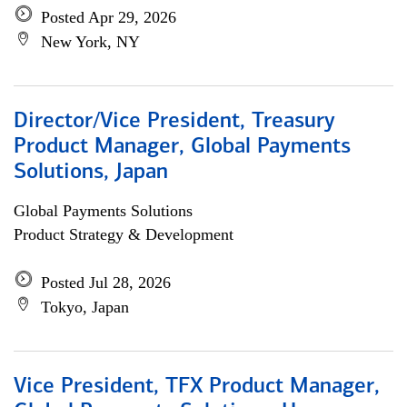
Posted Apr 29, 2026
New York, NY
Director/Vice President, Treasury
Product Manager, Global Payments
Solutions, Japan
Global Payments Solutions
Product Strategy & Development
Posted Jul 28, 2026
Tokyo, Japan
Vice President, TFX Product Manager,