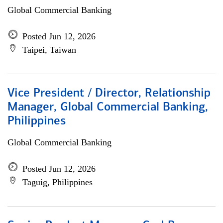
Global Commercial Banking
Posted Jun 12, 2026
Taipei, Taiwan
Vice President / Director, Relationship
Manager, Global Commercial Banking,
Philippines
Global Commercial Banking
Posted Jun 12, 2026
Taguig, Philippines