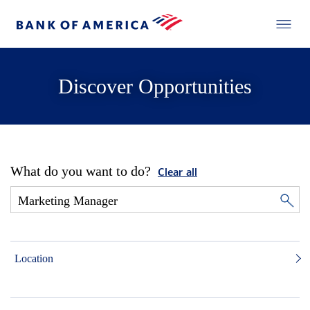
Discover Opportunities
What do you want to do?
Clear all
Location