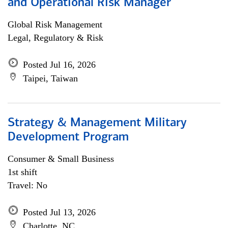
and Operational Risk Manager
Global Risk Management
Legal, Regulatory & Risk
Posted Jul 16, 2026
Taipei, Taiwan
Strategy & Management Military
Development Program
Consumer & Small Business
1st shift
Travel: No
Posted Jul 13, 2026
Charlotte, NC