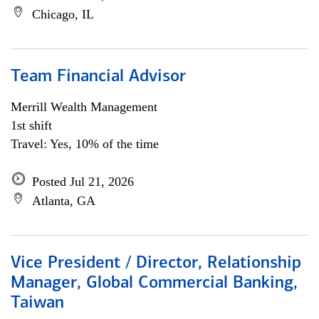
Chicago, IL
Team Financial Advisor
Merrill Wealth Management
1st shift
Travel: Yes, 10% of the time
Posted Jul 21, 2026
Atlanta, GA
Vice President / Director, Relationship
Manager, Global Commercial Banking,
Taiwan