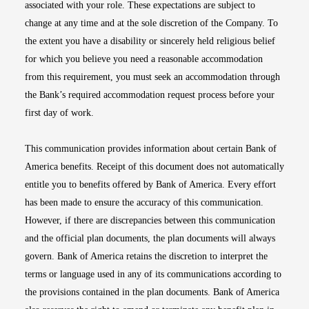
associated with your role. These expectations are subject to
change at any time and at the sole discretion of the Company. To
the extent you have a disability or sincerely held religious belief
for which you believe you need a reasonable accommodation
from this requirement, you must seek an accommodation through
the Bank’s required accommodation request process before your
first day of work.
This communication provides information about certain Bank of
America benefits. Receipt of this document does not automatically
entitle you to benefits offered by Bank of America. Every effort
has been made to ensure the accuracy of this communication.
However, if there are discrepancies between this communication
and the official plan documents, the plan documents will always
govern. Bank of America retains the discretion to interpret the
terms or language used in any of its communications according to
the provisions contained in the plan documents. Bank of America