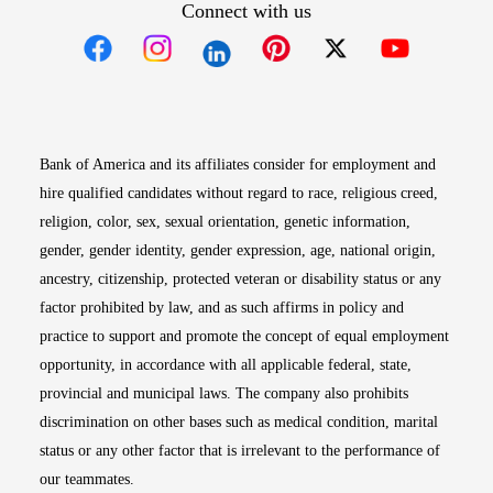
Connect with us
Opens in new window
Opens in new window
Opens in new window
Opens in new win
Opens in n
Bank of America and its affiliates consider for employment and
hire qualified candidates without regard to race, religious creed,
religion, color, sex, sexual orientation, genetic information,
gender, gender identity, gender expression, age, national origin,
ancestry, citizenship, protected veteran or disability status or any
factor prohibited by law, and as such affirms in policy and
practice to support and promote the concept of equal employment
opportunity, in accordance with all applicable federal, state,
provincial and municipal laws. The company also prohibits
discrimination on other bases such as medical condition, marital
status or any other factor that is irrelevant to the performance of
our teammates.