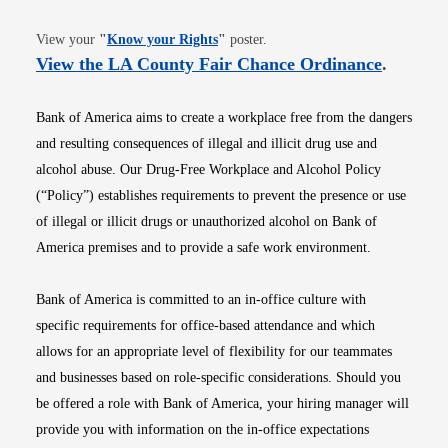
Opens in new window
View your
"
Know your Rights
"
poster.
Opens i
View the LA County Fair Chance Ordinance
.
Bank of America aims to create a workplace free from the dangers
and resulting consequences of illegal and illicit drug use and
alcohol abuse. Our Drug-Free Workplace and Alcohol Policy
(“Policy”) establishes requirements to prevent the presence or use
of illegal or illicit drugs or unauthorized alcohol on Bank of
America premises and to provide a safe work environment.
Bank of America is committed to an in-office culture with
specific requirements for office-based attendance and which
allows for an appropriate level of flexibility for our teammates
and businesses based on role-specific considerations. Should you
be offered a role with Bank of America, your hiring manager will
provide you with information on the in-office expectations