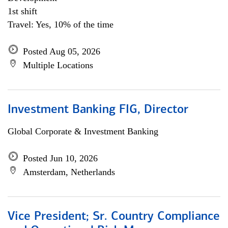
1st shift
Travel: Yes, 10% of the time
Posted Aug 05, 2026
Multiple Locations
Investment Banking FIG, Director
Global Corporate & Investment Banking
Posted Jun 10, 2026
Amsterdam, Netherlands
Vice President; Sr. Country Compliance