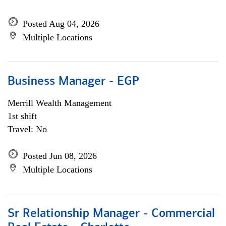
Posted Aug 04, 2026
Multiple Locations
Business Manager - EGP
Merrill Wealth Management
1st shift
Travel: No
Posted Jun 08, 2026
Multiple Locations
Sr Relationship Manager - Commercial