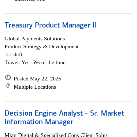
Treasury Product Manager II
Global Payments Solutions
Product Strategy & Development
1st shift
Travel: Yes, 5% of the time
Posted May 22, 2026
Multiple Locations
Decision Engine Analyst - Sr. Market
Information Manager
Mktg Digital & Specialized Cons Client Solns