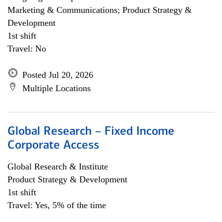
Marketing & Communications; Product Strategy &
Development
1st shift
Travel: No
Posted Jul 20, 2026
Multiple Locations
Global Research – Fixed Income
Corporate Access
Global Research & Institute
Product Strategy & Development
1st shift
Travel: Yes, 5% of the time