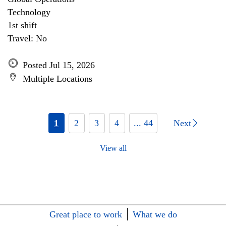
Technology
1st shift
Travel: No
Posted Jul 15, 2026
Multiple Locations
1
2
3
4
... 44
Next
View all
Great place to work
What we do