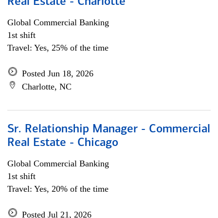
Real Estate - Charlotte
Global Commercial Banking
1st shift
Travel: Yes, 25% of the time
Posted Jun 18, 2026
Charlotte, NC
Sr. Relationship Manager - Commercial
Real Estate - Chicago
Global Commercial Banking
1st shift
Travel: Yes, 20% of the time
Posted Jul 21, 2026