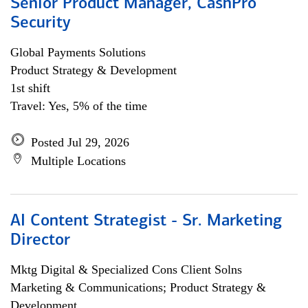
Senior Product Manager, CashPro
Security
Global Payments Solutions
Product Strategy & Development
1st shift
Travel: Yes, 5% of the time
Posted Jul 29, 2026
Multiple Locations
AI Content Strategist - Sr. Marketing
Director
Mktg Digital & Specialized Cons Client Solns
Marketing & Communications; Product Strategy &
Development