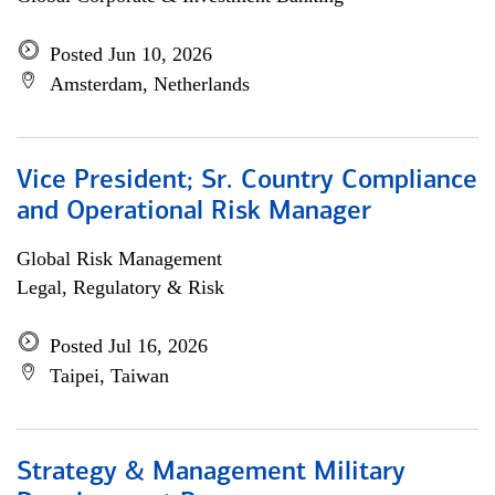
Posted Jun 10, 2026
Amsterdam, Netherlands
Vice President; Sr. Country Compliance
and Operational Risk Manager
Global Risk Management
Legal, Regulatory & Risk
Posted Jul 16, 2026
Taipei, Taiwan
Strategy & Management Military