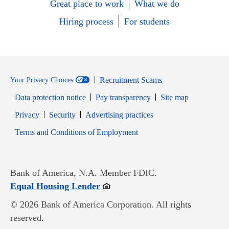
Great place to work
What we do
Hiring process
For students
Recruitment Scams
Your Privacy Choices
Data protection notice
Pay transparency
Site map
Opens in new window
Opens in new window
Privacy
Security
Advertising practices
Opens in new window
Terms and Conditions of Employment
Bank of America, N.A. Member FDIC.
Opens in new window
Equal Housing Lender
© 2026 Bank of America Corporation. All rights
reserved.