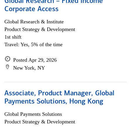
Global Research – Fixed Income
Corporate Access
Global Research & Institute
Product Strategy & Development
1st shift
Travel: Yes, 5% of the time
Posted Apr 29, 2026
New York, NY
Associate, Product Manager, Global
Payments Solutions, Hong Kong
Global Payments Solutions
Product Strategy & Development