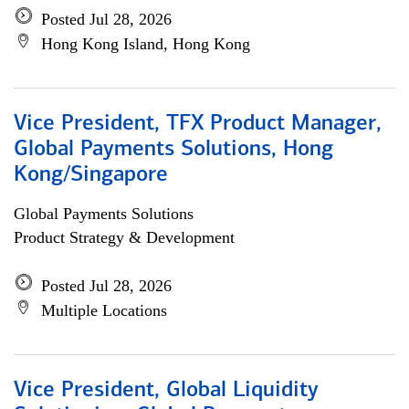
Posted Jul 28, 2026
Hong Kong Island, Hong Kong
Vice President, TFX Product Manager,
Global Payments Solutions, Hong
Kong/Singapore
Global Payments Solutions
Product Strategy & Development
Posted Jul 28, 2026
Multiple Locations
Vice President, Global Liquidity