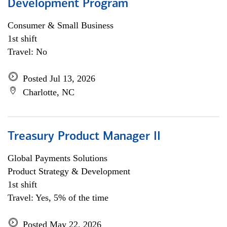
Development Program
Consumer & Small Business
1st shift
Travel: No
Posted Jul 13, 2026
Charlotte, NC
Treasury Product Manager II
Global Payments Solutions
Product Strategy & Development
1st shift
Travel: Yes, 5% of the time
Posted May 22, 2026