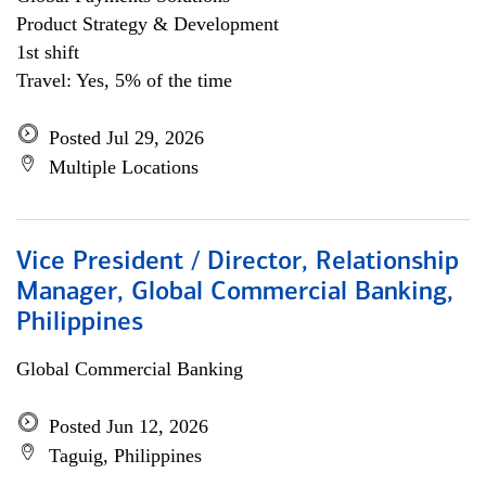
Product Strategy & Development
1st shift
Travel: Yes, 5% of the time
Posted Jul 29, 2026
Multiple Locations
Vice President / Director, Relationship
Manager, Global Commercial Banking,
Philippines
Global Commercial Banking
Posted Jun 12, 2026
Taguig, Philippines