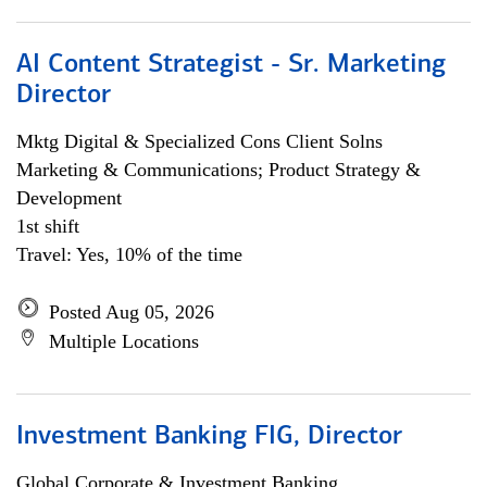
AI Content Strategist - Sr. Marketing
Director
Mktg Digital & Specialized Cons Client Solns
Marketing & Communications; Product Strategy &
Development
1st shift
Travel: Yes, 10% of the time
Posted Aug 05, 2026
Multiple Locations
Investment Banking FIG, Director
Global Corporate & Investment Banking