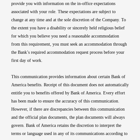
provide you with information on the in-office expectations
associated with your role. These expectations are subject to
change at any time and at the sole discretion of the Company. To
the extent you have a disability or sincerely held religious belief
for which you believe you need a reasonable accommodation
from this requirement, you must seek an accommodation through
the Bank’s required accommodation request process before your
first day of work.
This communication provides information about certain Bank of
America benefits. Receipt of this document does not automatically
entitle you to benefits offered by Bank of America. Every effort
has been made to ensure the accuracy of this communication.
However, if there are discrepancies between this communication
and the official plan documents, the plan documents will always
govern. Bank of America retains the discretion to interpret the
terms or language used in any of its communications according to