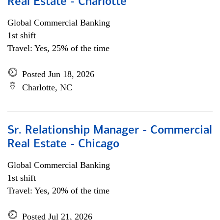
Real Estate - Charlotte
Global Commercial Banking
1st shift
Travel: Yes, 25% of the time
Posted Jun 18, 2026
Charlotte, NC
Sr. Relationship Manager - Commercial
Real Estate - Chicago
Global Commercial Banking
1st shift
Travel: Yes, 20% of the time
Posted Jul 21, 2026