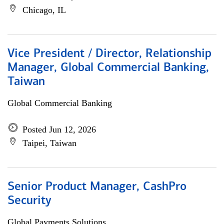
Chicago, IL
Vice President / Director, Relationship
Manager, Global Commercial Banking,
Taiwan
Global Commercial Banking
Posted Jun 12, 2026
Taipei, Taiwan
Senior Product Manager, CashPro
Security
Global Payments Solutions