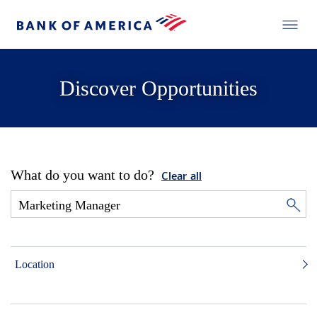
Discover Opportunities
What do you want to do?
Clear all
Location