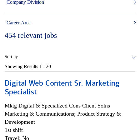
Company Division
Career Area
454
relevant jobs
Sort by:
Showing Results
1 - 20
Digital Web Content Sr. Marketing
Specialist
Mktg Digital & Specialized Cons Client Solns
Marketing & Communications; Product Strategy &
Development
1st shift
Travel: No