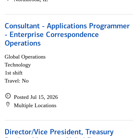
Consultant - Applications Programmer
- Enterprise Correspondence
Operations
Global Operations
Technology
1st shift
Travel: No
Posted Jul 15, 2026
Multiple Locations
Director/Vice President, Treasury