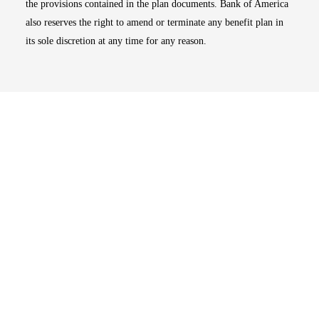
the provisions contained in the plan documents. Bank of America
also reserves the right to amend or terminate any benefit plan in
its sole discretion at any time for any reason.