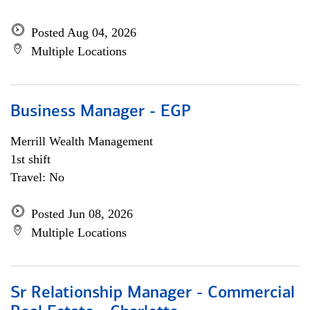
Posted Aug 04, 2026
Multiple Locations
Business Manager - EGP
Merrill Wealth Management
1st shift
Travel: No
Posted Jun 08, 2026
Multiple Locations
Sr Relationship Manager - Commercial