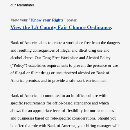
our teammates.
Opens in new window
View your
"
Know your Rights
"
poster.
Opens i
View the LA County Fair Chance Ordinance
.
Bank of America aims to create a workplace free from the dangers
and resulting consequences of illegal and illicit drug use and
alcohol abuse. Our Drug-Free Workplace and Alcohol Policy
(“Policy”) establishes requirements to prevent the presence or use
of illegal or illicit drugs or unauthorized alcohol on Bank of
America premises and to provide a safe work environment.
Bank of America is committed to an in-office culture with
specific requirements for office-based attendance and which
allows for an appropriate level of flexibility for our teammates
and businesses based on role-specific considerations. Should you
be offered a role with Bank of America, your hiring manager will