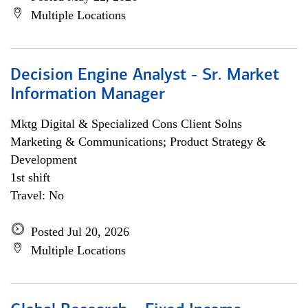
Multiple Locations
Decision Engine Analyst - Sr. Market
Information Manager
Mktg Digital & Specialized Cons Client Solns
Marketing & Communications; Product Strategy &
Development
1st shift
Travel: No
Posted Jul 20, 2026
Multiple Locations