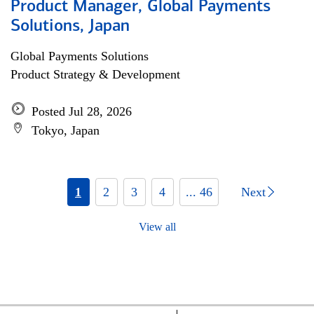
Product Manager, Global Payments
Solutions, Japan
Global Payments Solutions
Product Strategy & Development
Posted Jul 28, 2026
Tokyo, Japan
1
2
3
4
... 46
Next
View all