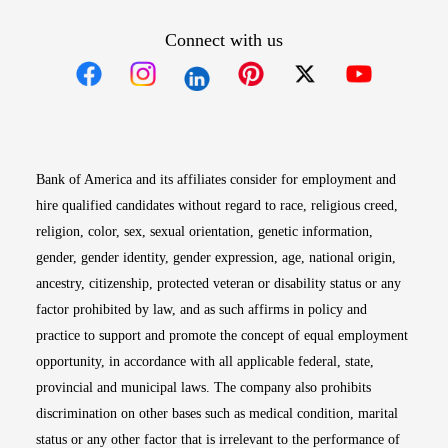
Connect with us
Opens in new window
Opens in new window
Opens in new window
Opens in new win
Opens in n
Bank of America and its affiliates consider for employment and
hire qualified candidates without regard to race, religious creed,
religion, color, sex, sexual orientation, genetic information,
gender, gender identity, gender expression, age, national origin,
ancestry, citizenship, protected veteran or disability status or any
factor prohibited by law, and as such affirms in policy and
practice to support and promote the concept of equal employment
opportunity, in accordance with all applicable federal, state,
provincial and municipal laws. The company also prohibits
discrimination on other bases such as medical condition, marital
status or any other factor that is irrelevant to the performance of