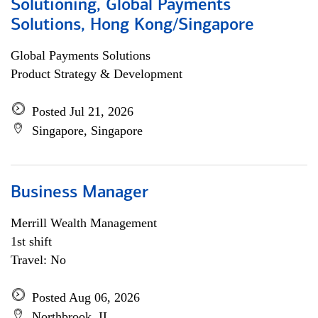
Solutioning, Global Payments
Solutions, Hong Kong/Singapore
Global Payments Solutions
Product Strategy & Development
Posted Jul 21, 2026
Singapore, Singapore
Business Manager
Merrill Wealth Management
1st shift
Travel: No
Posted Aug 06, 2026
Northbrook, IL