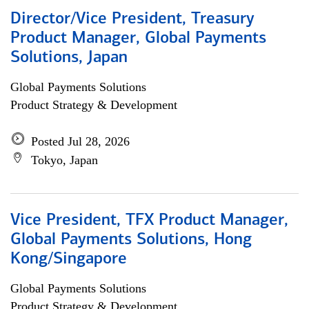
Director/Vice President, Treasury
Product Manager, Global Payments
Solutions, Japan
Global Payments Solutions
Product Strategy & Development
Posted Jul 28, 2026
Tokyo, Japan
Vice President, TFX Product Manager,
Global Payments Solutions, Hong
Kong/Singapore
Global Payments Solutions
Product Strategy & Development