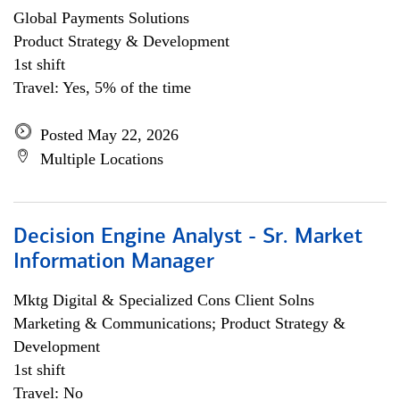
Global Payments Solutions
Product Strategy & Development
1st shift
Travel: Yes, 5% of the time
Posted May 22, 2026
Multiple Locations
Decision Engine Analyst - Sr. Market
Information Manager
Mktg Digital & Specialized Cons Client Solns
Marketing & Communications; Product Strategy &
Development
1st shift
Travel: No