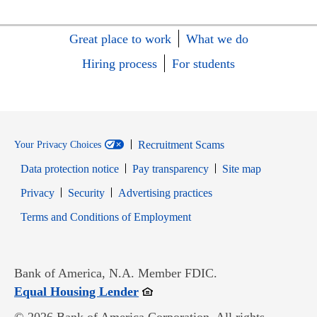
Great place to work
What we do
Hiring process
For students
Recruitment Scams
Your Privacy Choices
Data protection notice
Pay transparency
Site map
Opens in new window
Opens in new window
Privacy
Security
Advertising practices
Opens in new window
Terms and Conditions of Employment
Bank of America, N.A. Member FDIC.
Opens in new window
Equal Housing Lender