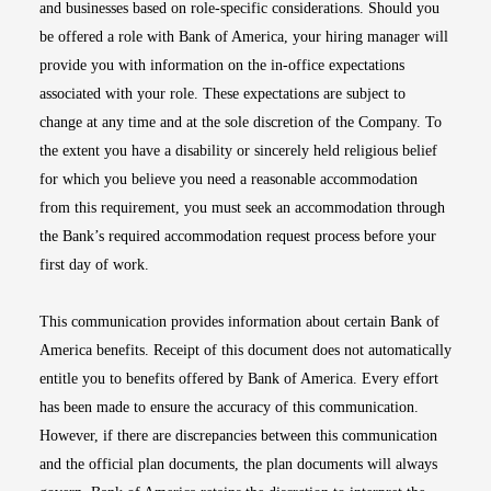
and businesses based on role-specific considerations. Should you
be offered a role with Bank of America, your hiring manager will
provide you with information on the in-office expectations
associated with your role. These expectations are subject to
change at any time and at the sole discretion of the Company. To
the extent you have a disability or sincerely held religious belief
for which you believe you need a reasonable accommodation
from this requirement, you must seek an accommodation through
the Bank’s required accommodation request process before your
first day of work.
This communication provides information about certain Bank of
America benefits. Receipt of this document does not automatically
entitle you to benefits offered by Bank of America. Every effort
has been made to ensure the accuracy of this communication.
However, if there are discrepancies between this communication
and the official plan documents, the plan documents will always