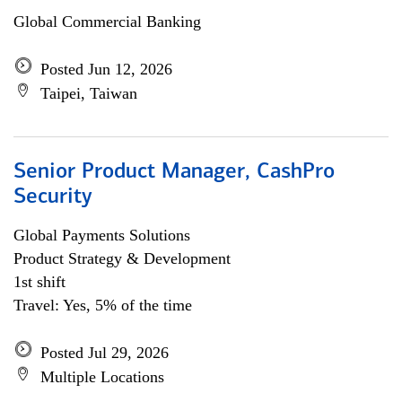
Global Commercial Banking
Posted Jun 12, 2026
Taipei, Taiwan
Senior Product Manager, CashPro
Security
Global Payments Solutions
Product Strategy & Development
1st shift
Travel: Yes, 5% of the time
Posted Jul 29, 2026
Multiple Locations