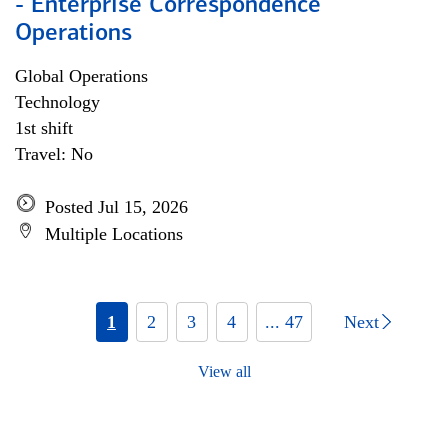
- Enterprise Correspondence
Operations
Global Operations
Technology
1st shift
Travel: No
Posted Jul 15, 2026
Multiple Locations
1
2
3
4
... 47
Next
View all