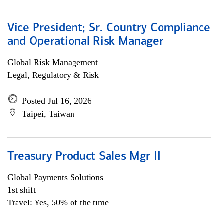
Vice President; Sr. Country Compliance
and Operational Risk Manager
Global Risk Management
Legal, Regulatory & Risk
Posted Jul 16, 2026
Taipei, Taiwan
Treasury Product Sales Mgr II
Global Payments Solutions
1st shift
Travel: Yes, 50% of the time