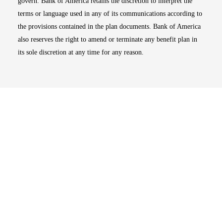
govern. Bank of America retains the discretion to interpret the
terms or language used in any of its communications according to
the provisions contained in the plan documents. Bank of America
also reserves the right to amend or terminate any benefit plan in
its sole discretion at any time for any reason.