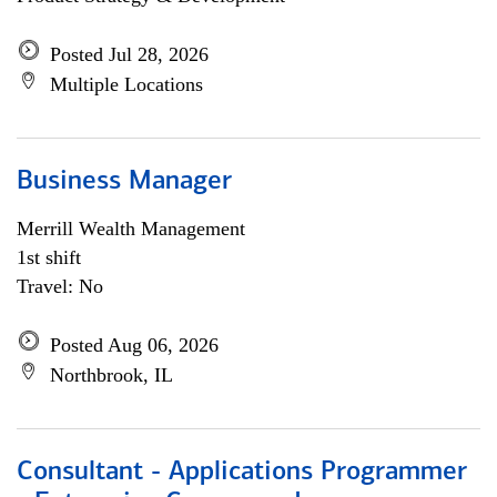
Posted Jul 28, 2026
Multiple Locations
Business Manager
Merrill Wealth Management
1st shift
Travel: No
Posted Aug 06, 2026
Northbrook, IL
Consultant - Applications Programmer