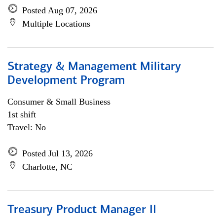
Posted Aug 07, 2026
Multiple Locations
Strategy & Management Military
Development Program
Consumer & Small Business
1st shift
Travel: No
Posted Jul 13, 2026
Charlotte, NC
Treasury Product Manager II