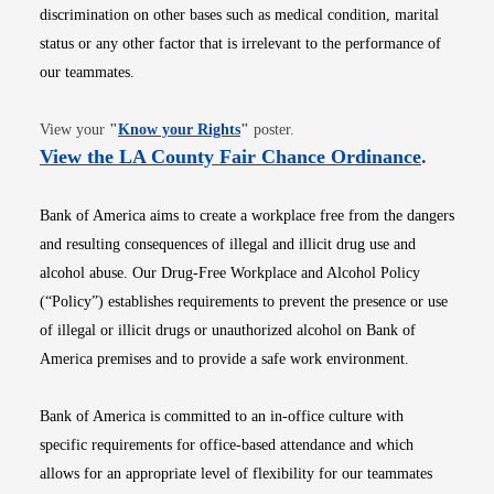
discrimination on other bases such as medical condition, marital
status or any other factor that is irrelevant to the performance of
our teammates.
Opens in new window
View your
"
Know your Rights
"
poster.
Opens i
View the LA County Fair Chance Ordinance
.
Bank of America aims to create a workplace free from the dangers
and resulting consequences of illegal and illicit drug use and
alcohol abuse. Our Drug-Free Workplace and Alcohol Policy
(“Policy”) establishes requirements to prevent the presence or use
of illegal or illicit drugs or unauthorized alcohol on Bank of
America premises and to provide a safe work environment.
Bank of America is committed to an in-office culture with
specific requirements for office-based attendance and which
allows for an appropriate level of flexibility for our teammates