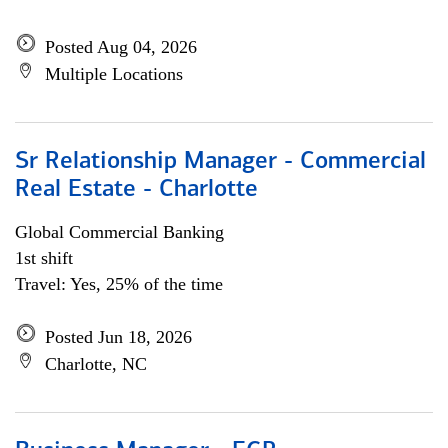
Posted Aug 04, 2026
Multiple Locations
Sr Relationship Manager - Commercial
Real Estate - Charlotte
Global Commercial Banking
1st shift
Travel: Yes, 25% of the time
Posted Jun 18, 2026
Charlotte, NC