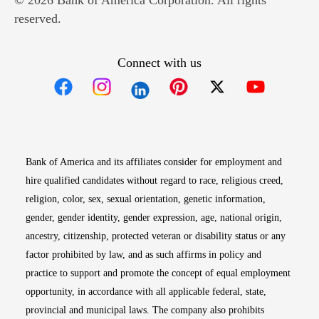
© 2026 Bank of America Corporation. All rights
reserved.
Connect with us
Opens in new window
Opens in new window
Opens in new window
Opens in new win
Opens in n
Bank of America and its affiliates consider for employment and
hire qualified candidates without regard to race, religious creed,
religion, color, sex, sexual orientation, genetic information,
gender, gender identity, gender expression, age, national origin,
ancestry, citizenship, protected veteran or disability status or any
factor prohibited by law, and as such affirms in policy and
practice to support and promote the concept of equal employment
opportunity, in accordance with all applicable federal, state,
provincial and municipal laws. The company also prohibits