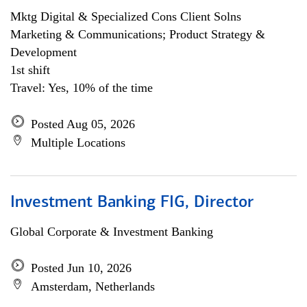
Mktg Digital & Specialized Cons Client Solns
Marketing & Communications; Product Strategy &
Development
1st shift
Travel: Yes, 10% of the time
Posted Aug 05, 2026
Multiple Locations
Investment Banking FIG, Director
Global Corporate & Investment Banking
Posted Jun 10, 2026
Amsterdam, Netherlands