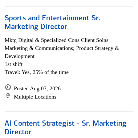
Sports and Entertainment Sr.
Marketing Director
Mktg Digital & Specialized Cons Client Solns
Marketing & Communications; Product Strategy &
Development
1st shift
Travel: Yes, 25% of the time
Posted Aug 07, 2026
Multiple Locations
AI Content Strategist - Sr. Marketing
Director