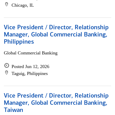
Chicago, IL
Vice President / Director, Relationship
Manager, Global Commercial Banking,
Philippines
Global Commercial Banking
Posted Jun 12, 2026
Taguig, Philippines
Vice President / Director, Relationship
Manager, Global Commercial Banking,
Taiwan