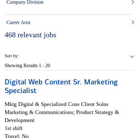
Company Division
Career Area
468
relevant jobs
Sort by:
Showing Results
1 - 20
Digital Web Content Sr. Marketing
Specialist
Mktg Digital & Specialized Cons Client Solns
Marketing & Communications; Product Strategy &
Development
1st shift
Travel: No