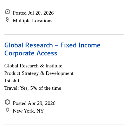
Posted Jul 20, 2026
Multiple Locations
Global Research – Fixed Income
Corporate Access
Global Research & Institute
Product Strategy & Development
1st shift
Travel: Yes, 5% of the time
Posted Apr 29, 2026
New York, NY