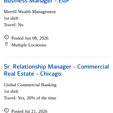
Business Manager - EGP
Merrill Wealth Management
1st shift
Travel: No
Posted Jun 08, 2026
Multiple Locations
Sr. Relationship Manager - Commercial
Real Estate - Chicago
Global Commercial Banking
1st shift
Travel: Yes, 20% of the time
Posted Jul 21, 2026