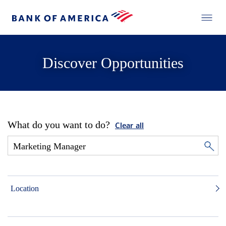
Discover Opportunities
What do you want to do?
Clear all
Location