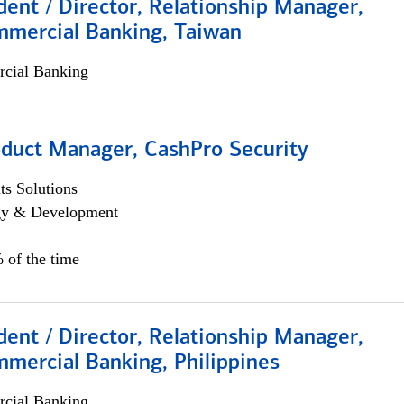
dent / Director, Relationship Manager,
mmercial Banking, Taiwan
cial Banking
oduct Manager, CashPro Security
s Solutions
egy & Development
 of the time
dent / Director, Relationship Manager,
mercial Banking, Philippines
cial Banking