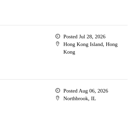
Posted Jul 28, 2026
Hong Kong Island, Hong
Kong
Posted Aug 06, 2026
Northbrook, IL