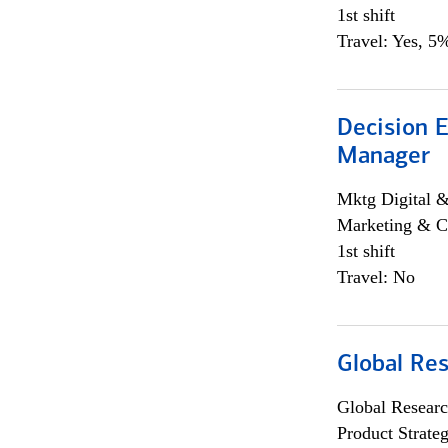
1st shift
Travel: Yes, 5%
Decision E
Manager
Mktg Digital &
Marketing & C
1st shift
Travel: No
Global Re
Global Researc
Product Strat