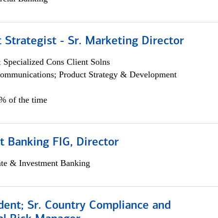
 Strategist - Sr. Marketing Director
 Specialized Cons Client Solns
ommunications; Product Strategy & Development
0% of the time
 Banking FIG, Director
ate & Investment Banking
dent; Sr. Country Compliance and