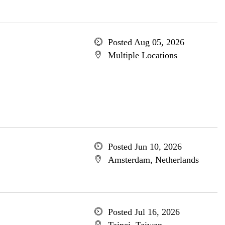
Posted Aug 05, 2026
Multiple Locations
Posted Jun 10, 2026
Amsterdam, Netherlands
Posted Jul 16, 2026