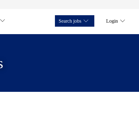
Search jobs
Login
s