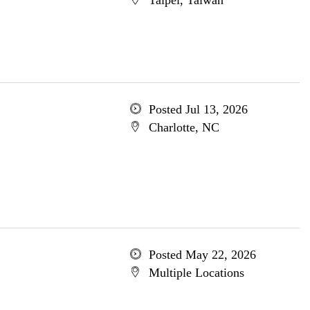
Taipei, Taiwan
Posted Jul 13, 2026
Charlotte, NC
Posted May 22, 2026
Multiple Locations