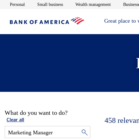
Opens in new window
Opens in new window
Opens in new 
Personal
Small business
Wealth management
Businesse
Great place to
What do you want to do?
458
relevan
Clear all