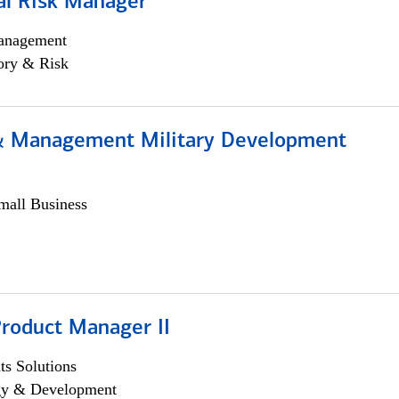
al Risk Manager
anagement
ory & Risk
& Management Military Development
all Business
Product Manager II
s Solutions
egy & Development