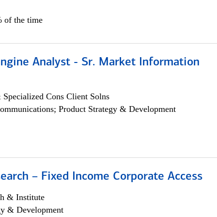
 of the time
ngine Analyst - Sr. Market Information
 Specialized Cons Client Solns
ommunications; Product Strategy & Development
search – Fixed Income Corporate Access
h & Institute
egy & Development