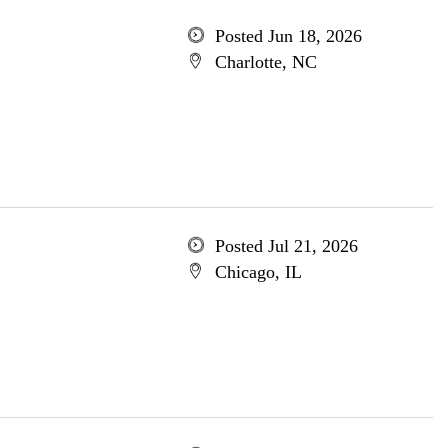
Posted Jun 18, 2026
Charlotte, NC
Posted Jul 21, 2026
Chicago, IL