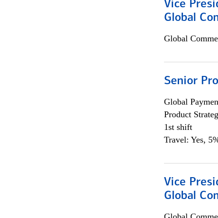
Vice Presi
Global Co
Global Commer
Senior Pr
Global Payment
Product Strat
1st shift
Travel: Yes, 5%
Vice Presi
Global Com
Global Commer