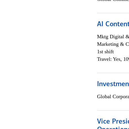
AI Content
Mktg Digital &
Marketing & C
1st shift
Travel: Yes, 1
Investment
Global Corpor
Vice Presi