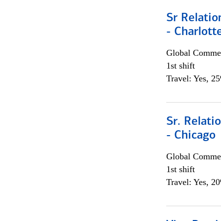
Sr Relati
- Charlott
Global Commer
1st shift
Travel: Yes, 2
Sr. Relat
- Chicago
Global Commer
1st shift
Travel: Yes, 2