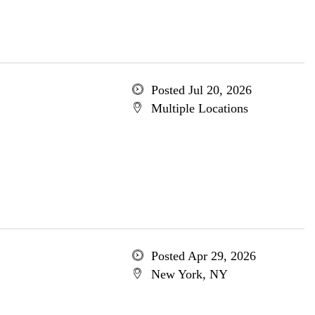
Posted Jul 20, 2026
Multiple Locations
Posted Apr 29, 2026
New York, NY