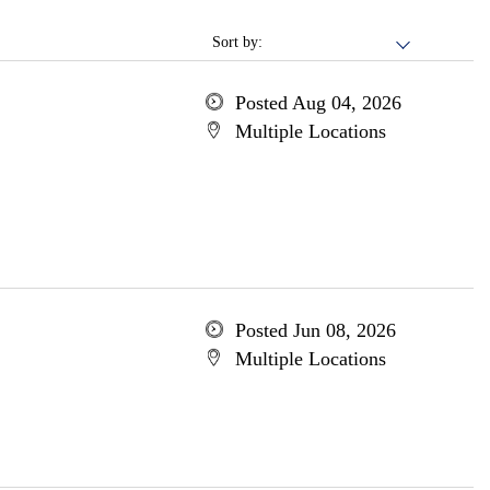
Sort by:
Posted Aug 04, 2026
Multiple Locations
Posted Jun 08, 2026
Multiple Locations