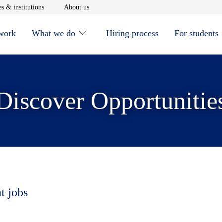
window
Opens in new window
Opens in new window
s & institutions
About us
 work
What we do
Hiring process
For students
Discover Opportunitie
t jobs