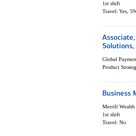
1st shift
Travel: Yes, 5%
Associate
Solutions
Global Payment
Product Strat
Business 
Merrill Wealt
1st shift
Travel: No