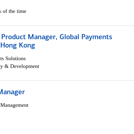
 of the time
, Product Manager, Global Payments
, Hong Kong
s Solutions
egy & Development
Manager
h Management