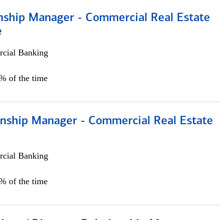
onship Manager - Commercial Real Estate
e
cial Banking
5% of the time
ionship Manager - Commercial Real Estate
cial Banking
0% of the time