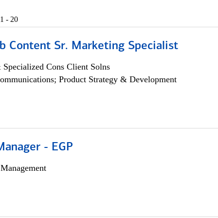
1 - 20
b Content Sr. Marketing Specialist
 Specialized Cons Client Solns
ommunications; Product Strategy & Development
Manager - EGP
h Management