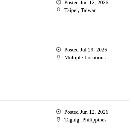
Posted Jun 12, 2026
Taipei, Taiwan
Posted Jul 29, 2026
Multiple Locations
Posted Jun 12, 2026
Taguig, Philippines