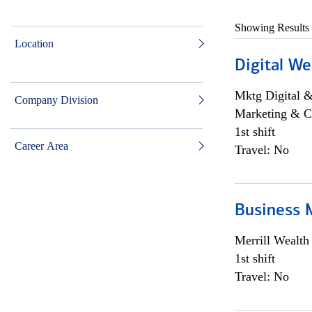
Showing Results
Location
Digital We
Mktg Digital &
Company Division
Marketing & C
1st shift
Career Area
Travel: No
Business 
Merrill Wealt
1st shift
Travel: No