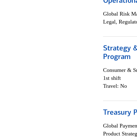
Operation
Global Risk M
Legal, Regulat
Strategy 
Program
Consumer & Sm
1st shift
Travel: No
Treasury 
Global Payment
Product Strat