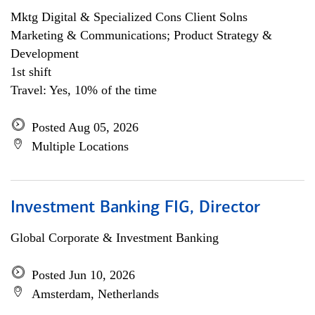
Mktg Digital & Specialized Cons Client Solns
Marketing & Communications; Product Strategy &
Development
1st shift
Travel: Yes, 10% of the time
Posted Aug 05, 2026
Multiple Locations
Investment Banking FIG, Director
Global Corporate & Investment Banking
Posted Jun 10, 2026
Amsterdam, Netherlands