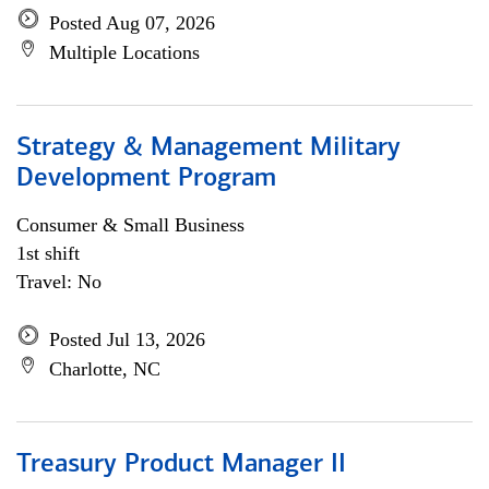
Posted Aug 07, 2026
Multiple Locations
Strategy & Management Military
Development Program
Consumer & Small Business
1st shift
Travel: No
Posted Jul 13, 2026
Charlotte, NC
Treasury Product Manager II