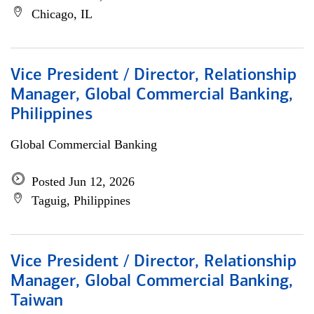
Chicago, IL
Vice President / Director, Relationship
Manager, Global Commercial Banking,
Philippines
Global Commercial Banking
Posted Jun 12, 2026
Taguig, Philippines
Vice President / Director, Relationship
Manager, Global Commercial Banking,
Taiwan