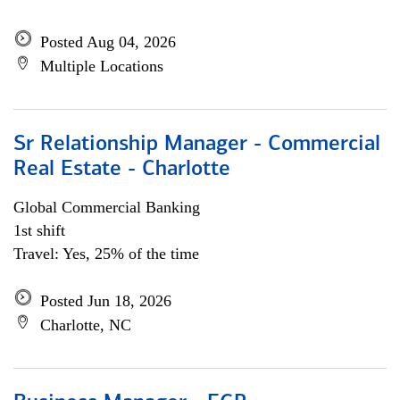
Posted Aug 04, 2026
Multiple Locations
Sr Relationship Manager - Commercial
Real Estate - Charlotte
Global Commercial Banking
1st shift
Travel: Yes, 25% of the time
Posted Jun 18, 2026
Charlotte, NC