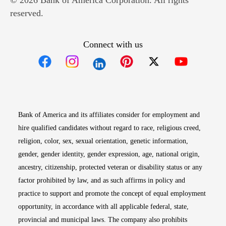
© 2026 Bank of America Corporation. All rights
reserved.
Connect with us
Opens in new window
Opens in new window
Opens in new window
Opens in new win
Opens in n
Bank of America and its affiliates consider for employment and
hire qualified candidates without regard to race, religious creed,
religion, color, sex, sexual orientation, genetic information,
gender, gender identity, gender expression, age, national origin,
ancestry, citizenship, protected veteran or disability status or any
factor prohibited by law, and as such affirms in policy and
practice to support and promote the concept of equal employment
opportunity, in accordance with all applicable federal, state,
provincial and municipal laws. The company also prohibits