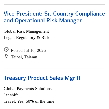
Vice President; Sr. Country Compliance
and Operational Risk Manager
Global Risk Management
Legal, Regulatory & Risk
Posted Jul 16, 2026
Taipei, Taiwan
Treasury Product Sales Mgr II
Global Payments Solutions
1st shift
Travel: Yes, 50% of the time