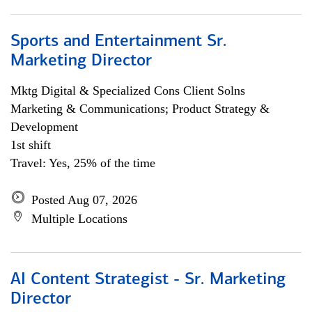
Sports and Entertainment Sr.
Marketing Director
Mktg Digital & Specialized Cons Client Solns
Marketing & Communications; Product Strategy &
Development
1st shift
Travel: Yes, 25% of the time
Posted Aug 07, 2026
Multiple Locations
AI Content Strategist - Sr. Marketing
Director