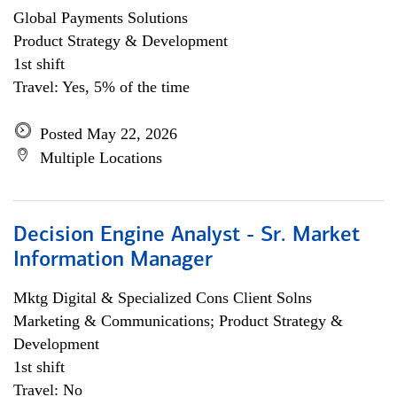
Global Payments Solutions
Product Strategy & Development
1st shift
Travel: Yes, 5% of the time
Posted May 22, 2026
Multiple Locations
Decision Engine Analyst - Sr. Market
Information Manager
Mktg Digital & Specialized Cons Client Solns
Marketing & Communications; Product Strategy &
Development
1st shift
Travel: No