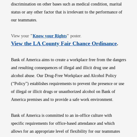
discrimination on other bases such as medical condition, marital
status or any other factor that is irrelevant to the performance of
our teammates.
Opens in new window
View your
"
Know your Rights
"
poster.
Opens i
View the LA County Fair Chance Ordinance
.
Bank of America aims to create a workplace free from the dangers
and resulting consequences of illegal and illicit drug use and
alcohol abuse. Our Drug-Free Workplace and Alcohol Policy
(“Policy”) establishes requirements to prevent the presence or use
of illegal or illicit drugs or unauthorized alcohol on Bank of
America premises and to provide a safe work environment.
Bank of America is committed to an in-office culture with
specific requirements for office-based attendance and which
allows for an appropriate level of flexibility for our teammates