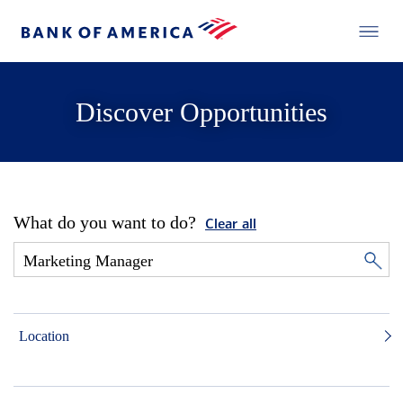
Discover Opportunities
What do you want to do?
Clear all
Location