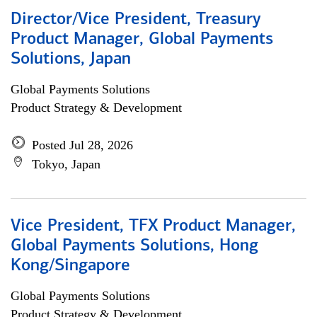
Director/Vice President, Treasury
Product Manager, Global Payments
Solutions, Japan
Global Payments Solutions
Product Strategy & Development
Posted Jul 28, 2026
Tokyo, Japan
Vice President, TFX Product Manager,
Global Payments Solutions, Hong
Kong/Singapore
Global Payments Solutions
Product Strategy & Development