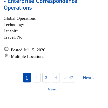
- Enterprise Correspondence
Operations
Global Operations
Technology
1st shift
Travel: No
Posted Jul 15, 2026
Multiple Locations
1
2
3
4
... 47
Next
View all