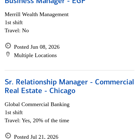
Business Manager - EGP
Merrill Wealth Management
1st shift
Travel: No
Posted Jun 08, 2026
Multiple Locations
Sr. Relationship Manager - Commercial
Real Estate - Chicago
Global Commercial Banking
1st shift
Travel: Yes, 20% of the time
Posted Jul 21, 2026