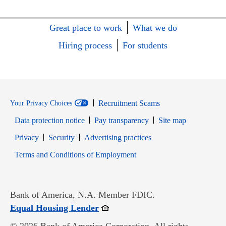
Great place to work
What we do
Hiring process
For students
Recruitment Scams
Your Privacy Choices
Data protection notice
Pay transparency
Site map
Opens in new window
Opens in new window
Privacy
Security
Advertising practices
Opens in new window
Terms and Conditions of Employment
Bank of America, N.A. Member FDIC.
Opens in new window
Equal Housing Lender