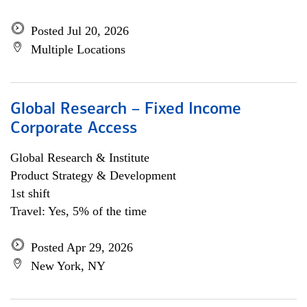
Posted Jul 20, 2026
Multiple Locations
Global Research – Fixed Income
Corporate Access
Global Research & Institute
Product Strategy & Development
1st shift
Travel: Yes, 5% of the time
Posted Apr 29, 2026
New York, NY