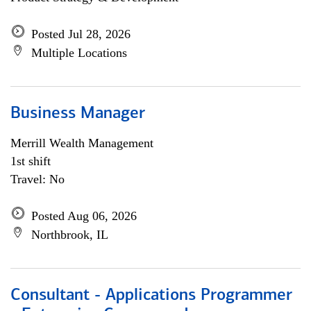
Posted Jul 28, 2026
Multiple Locations
Business Manager
Merrill Wealth Management
1st shift
Travel: No
Posted Aug 06, 2026
Northbrook, IL
Consultant - Applications Programmer