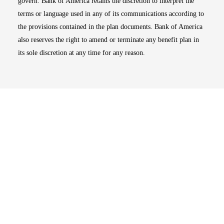
govern. Bank of America retains the discretion to interpret the
terms or language used in any of its communications according to
the provisions contained in the plan documents. Bank of America
also reserves the right to amend or terminate any benefit plan in
its sole discretion at any time for any reason.