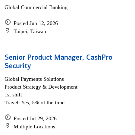
Global Commercial Banking
Posted Jun 12, 2026
Taipei, Taiwan
Senior Product Manager, CashPro
Security
Global Payments Solutions
Product Strategy & Development
1st shift
Travel: Yes, 5% of the time
Posted Jul 29, 2026
Multiple Locations