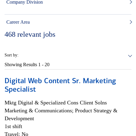
Company Division
Career Area
468
relevant jobs
Sort by:
Showing Results
1 - 20
Digital Web Content Sr. Marketing
Specialist
Mktg Digital & Specialized Cons Client Solns
Marketing & Communications; Product Strategy &
Development
1st shift
Travel: No