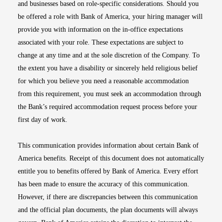
and businesses based on role-specific considerations. Should you
be offered a role with Bank of America, your hiring manager will
provide you with information on the in-office expectations
associated with your role. These expectations are subject to
change at any time and at the sole discretion of the Company. To
the extent you have a disability or sincerely held religious belief
for which you believe you need a reasonable accommodation
from this requirement, you must seek an accommodation through
the Bank’s required accommodation request process before your
first day of work.
This communication provides information about certain Bank of
America benefits. Receipt of this document does not automatically
entitle you to benefits offered by Bank of America. Every effort
has been made to ensure the accuracy of this communication.
However, if there are discrepancies between this communication
and the official plan documents, the plan documents will always