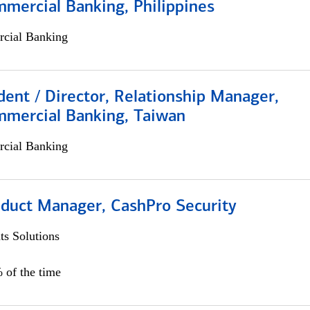
mercial Banking, Philippines
cial Banking
dent / Director, Relationship Manager,
mmercial Banking, Taiwan
cial Banking
oduct Manager, CashPro Security
s Solutions
 of the time