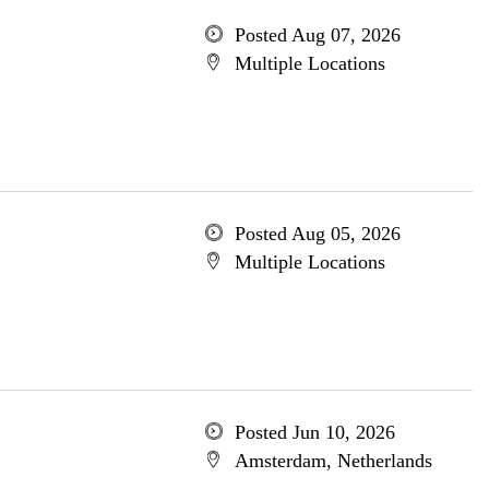
Posted Aug 07, 2026
Multiple Locations
Posted Aug 05, 2026
Multiple Locations
Posted Jun 10, 2026
Amsterdam, Netherlands