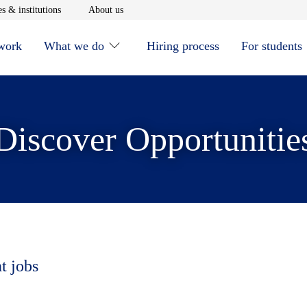
window
Opens in new window
Opens in new window
s & institutions
About us
 work
What we do
Hiring process
For students
Discover Opportunitie
t jobs