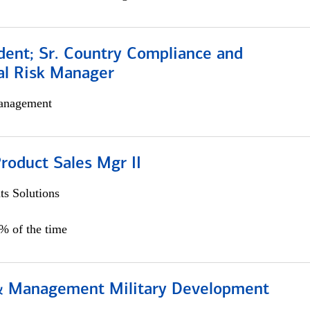
dent; Sr. Country Compliance and
al Risk Manager
anagement
roduct Sales Mgr II
s Solutions
0% of the time
& Management Military Development