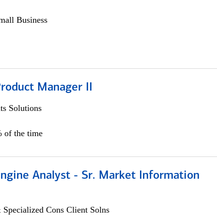
all Business
Product Manager II
s Solutions
 of the time
ngine Analyst - Sr. Market Information
 Specialized Cons Client Solns