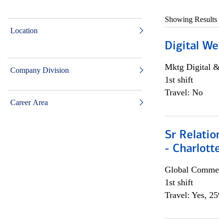
Showing Results
Location
Digital We
Mktg Digital &
Company Division
1st shift
Travel: No
Career Area
Sr Relati
- Charlott
Global Commer
1st shift
Travel: Yes, 2