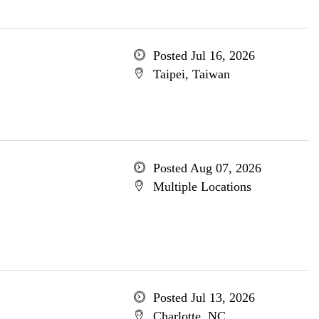
Posted Jul 16, 2026
Taipei, Taiwan
Posted Aug 07, 2026
Multiple Locations
Posted Jul 13, 2026
Charlotte, NC