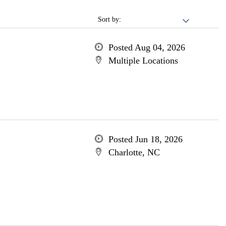
Sort by:
Posted Aug 04, 2026
Multiple Locations
Posted Jun 18, 2026
Charlotte, NC