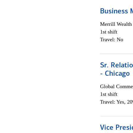
Business 
Merrill Wealt
1st shift
Travel: No
Sr. Relat
- Chicago
Global Commer
1st shift
Travel: Yes, 2
Vice Presi