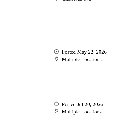
Posted May 22, 2026
Multiple Locations
Posted Jul 20, 2026
Multiple Locations