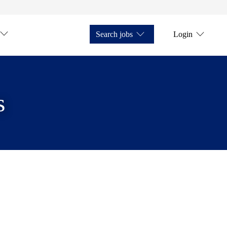
Search jobs
Login
s