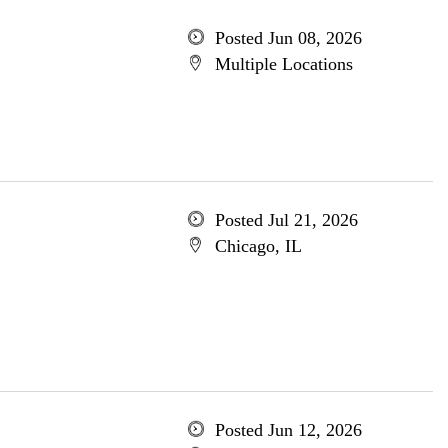
Posted Jun 08, 2026
Multiple Locations
Posted Jul 21, 2026
Chicago, IL
Posted Jun 12, 2026