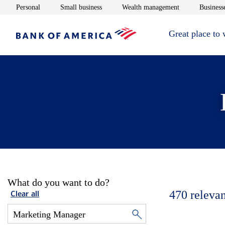
Opens in new window
Opens in new window
Opens in new 
Personal
Small business
Wealth management
Businesse
Great place to
What do you want to do?
470
relevan
Clear all