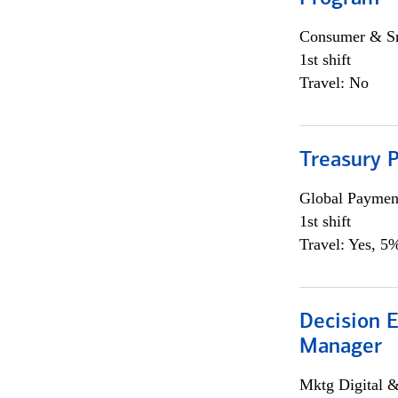
Consumer & Sm
1st shift
Travel: No
Treasury 
Global Payment
1st shift
Travel: Yes, 5%
Decision E
Manager
Mktg Digital &