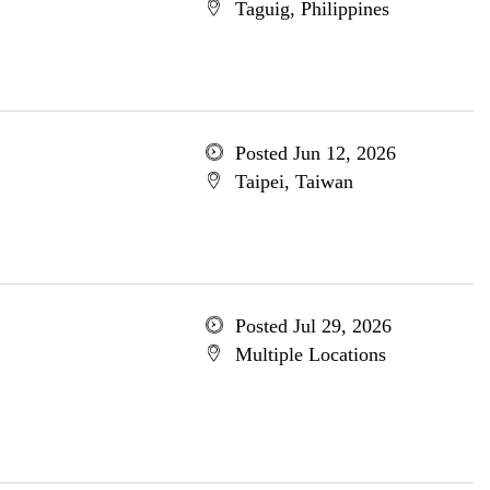
Taguig, Philippines
Posted Jun 12, 2026
Taipei, Taiwan
Posted Jul 29, 2026
Multiple Locations