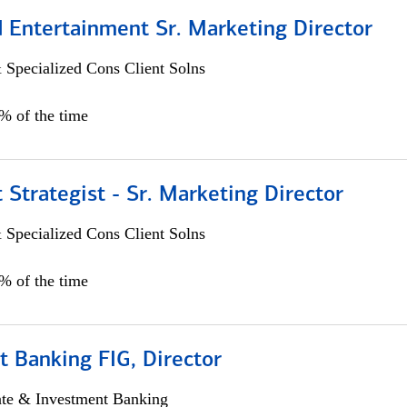
 Entertainment Sr. Marketing Director
 Specialized Cons Client Solns
5% of the time
 Strategist - Sr. Marketing Director
 Specialized Cons Client Solns
0% of the time
 Banking FIG, Director
ate & Investment Banking