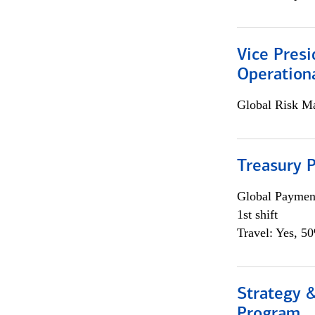
Vice Presi
Operation
Global Risk M
Treasury P
Global Payment
1st shift
Travel: Yes, 5
Strategy 
Program