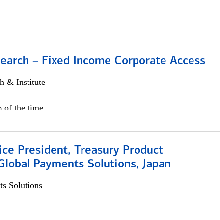
search – Fixed Income Corporate Access
h & Institute
 of the time
ice President, Treasury Product
Global Payments Solutions, Japan
s Solutions