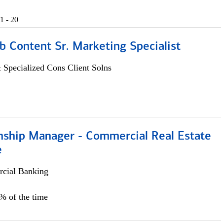
1 - 20
b Content Sr. Marketing Specialist
 Specialized Cons Client Solns
onship Manager - Commercial Real Estate
e
cial Banking
5% of the time