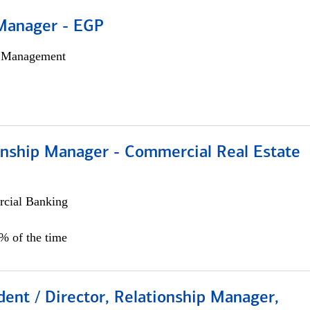
Manager - EGP
h Management
ionship Manager - Commercial Real Estate
cial Banking
0% of the time
dent / Director, Relationship Manager,