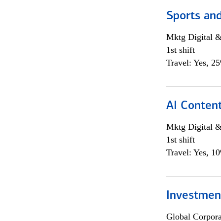
Sports and
Mktg Digital &
1st shift
Travel: Yes, 2
AI Content
Mktg Digital &
1st shift
Travel: Yes, 1
Investment
Global Corpor