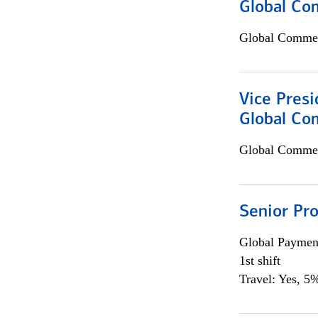
Global Com
Global Commer
Vice Presi
Global Co
Global Commer
Senior Pr
Global Payment
1st shift
Travel: Yes, 5%