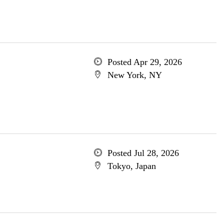
Posted Apr 29, 2026
New York, NY
Posted Jul 28, 2026
Tokyo, Japan