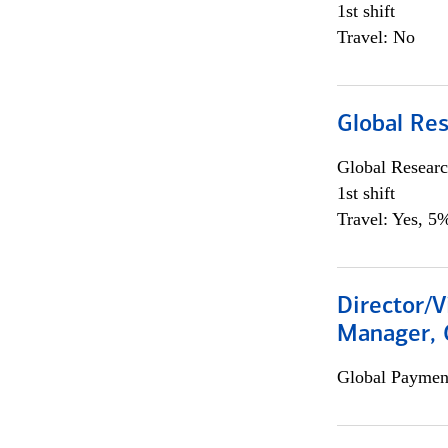
1st shift
Travel: No
Global Re
Global Researc
1st shift
Travel: Yes, 5%
Director/V
Manager, 
Global Payment