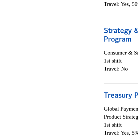
Travel: Yes, 5
Strategy 
Program
Consumer & Sm
1st shift
Travel: No
Treasury 
Global Payment
Product Strat
1st shift
Travel: Yes, 5%