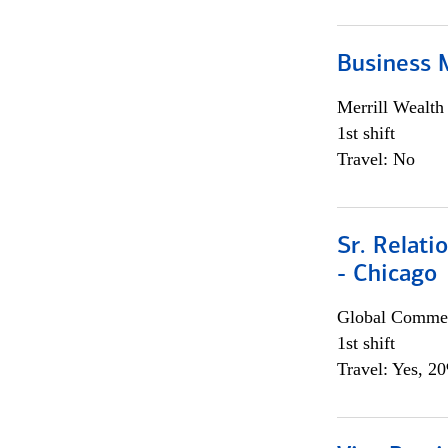
Business 
Merrill Wealt
1st shift
Travel: No
Sr. Relat
- Chicago
Global Commer
1st shift
Travel: Yes, 2