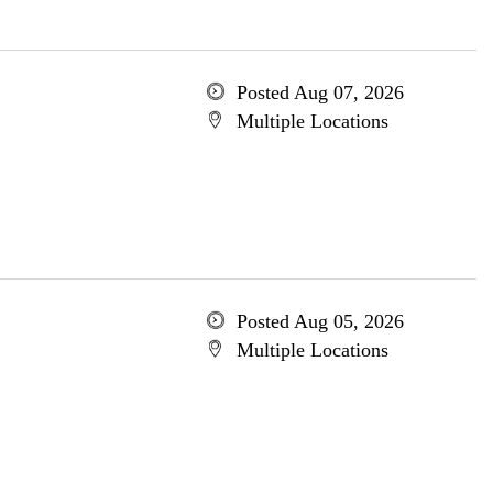
Posted Aug 07, 2026
Multiple Locations
Posted Aug 05, 2026
Multiple Locations