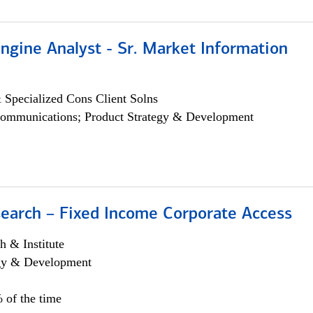
ngine Analyst - Sr. Market Information
 Specialized Cons Client Solns
ommunications; Product Strategy & Development
search – Fixed Income Corporate Access
h & Institute
egy & Development
 of the time