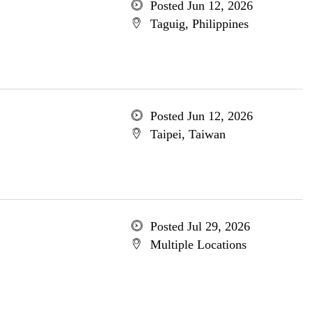
Posted Jun 12, 2026
Taguig, Philippines
Posted Jun 12, 2026
Taipei, Taiwan
Posted Jul 29, 2026
Multiple Locations