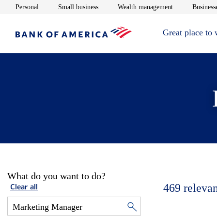
Opens in new window
Opens in new window
Opens in new 
Personal
Small business
Wealth management
Businesse
Great place to
What do you want to do?
469
relevan
Clear all