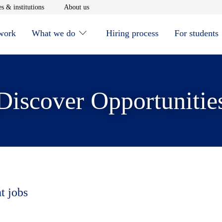
window
Opens in new window
Opens in new window
s & institutions
About us
 work
What we do
Hiring process
For students
Discover Opportunitie
t jobs