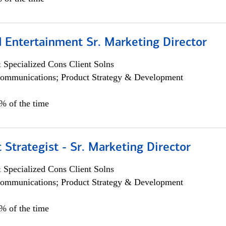
 Entertainment Sr. Marketing Director
 Specialized Cons Client Solns
ommunications; Product Strategy & Development
5% of the time
 Strategist - Sr. Marketing Director
 Specialized Cons Client Solns
ommunications; Product Strategy & Development
0% of the time