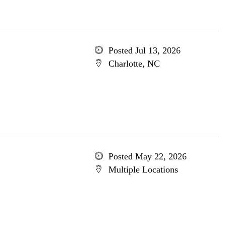
Posted Jul 13, 2026
Charlotte, NC
Posted May 22, 2026
Multiple Locations