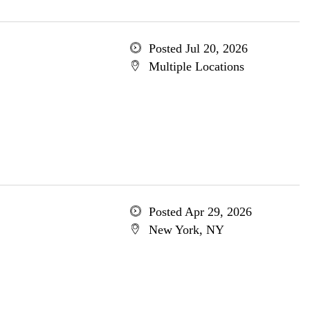
Posted Jul 20, 2026
Multiple Locations
Posted Apr 29, 2026
New York, NY