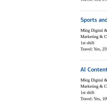
Sports and
Mktg Digital &
Marketing & C
1st shift
Travel: Yes, 2
AI Content
Mktg Digital &
Marketing & C
1st shift
Travel: Yes, 1