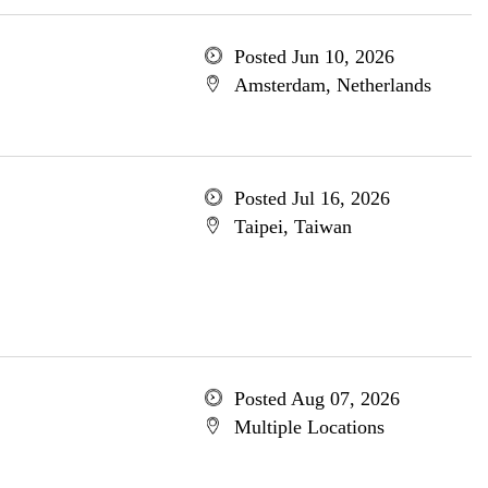
Posted Jun 10, 2026
Amsterdam, Netherlands
Posted Jul 16, 2026
Taipei, Taiwan
Posted Aug 07, 2026
Multiple Locations