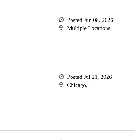
Posted Jun 08, 2026
Multiple Locations
Posted Jul 21, 2026
Chicago, IL