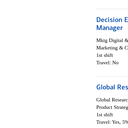
Decision E
Manager
Mktg Digital &
Marketing & C
1st shift
Travel: No
Global Re
Global Researc
Product Strat
1st shift
Travel: Yes, 5%