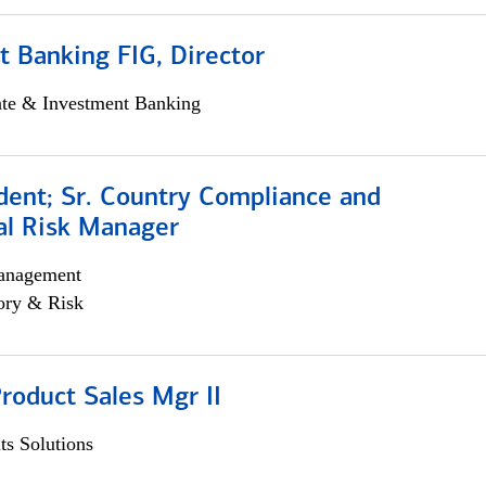
 Banking FIG, Director
ate & Investment Banking
dent; Sr. Country Compliance and
al Risk Manager
anagement
ory & Risk
roduct Sales Mgr II
s Solutions