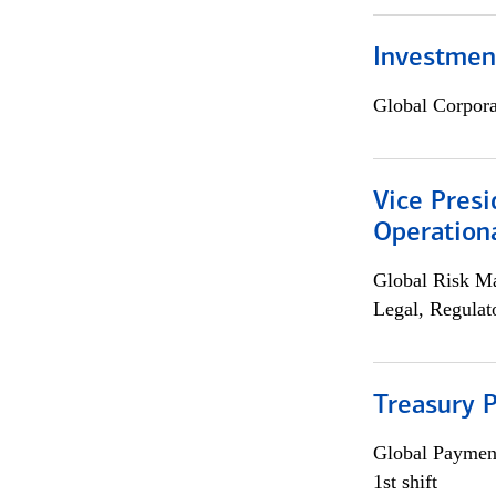
Investment
Global Corpor
Vice Presi
Operation
Global Risk M
Legal, Regulat
Treasury P
Global Payment
1st shift