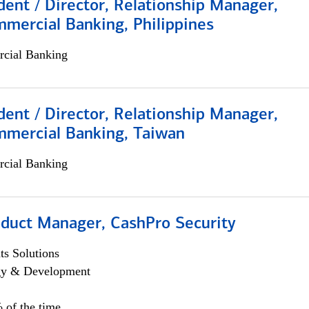
dent / Director, Relationship Manager,
mercial Banking, Philippines
cial Banking
dent / Director, Relationship Manager,
mmercial Banking, Taiwan
cial Banking
oduct Manager, CashPro Security
s Solutions
egy & Development
 of the time