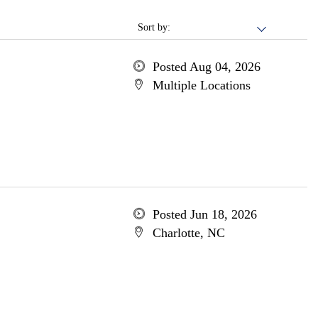
Sort by:
Posted Aug 04, 2026
Multiple Locations
Posted Jun 18, 2026
Charlotte, NC