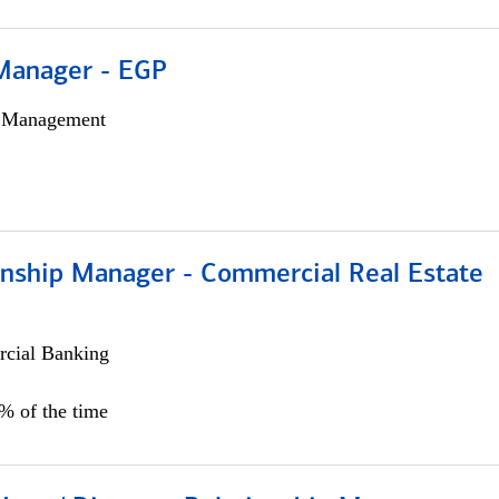
Manager - EGP
h Management
ionship Manager - Commercial Real Estate
cial Banking
0% of the time