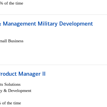
0% of the time
& Management Military Development
all Business
Product Manager II
s Solutions
egy & Development
 of the time