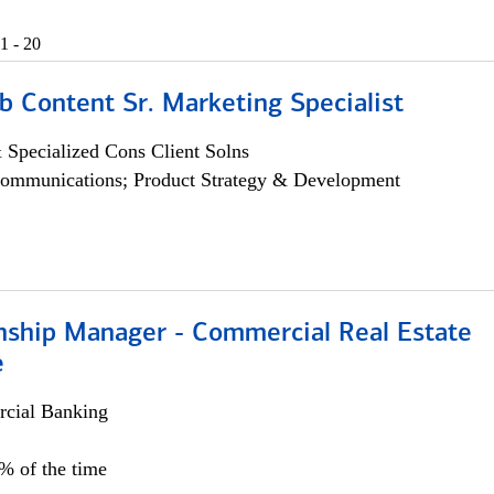
1 - 20
b Content Sr. Marketing Specialist
 Specialized Cons Client Solns
ommunications; Product Strategy & Development
onship Manager - Commercial Real Estate
e
cial Banking
5% of the time