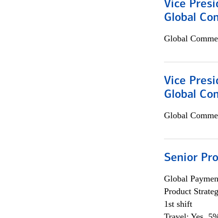
Vice Presi
Global Com
Global Commer
Vice Presi
Global Co
Global Commer
Senior Pr
Global Payment
Product Strat
1st shift
Travel: Yes, 5%