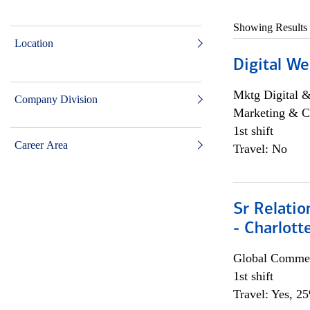
Showing Results
Location
Digital We
Mktg Digital &
Company Division
Marketing & C
1st shift
Career Area
Travel: No
Sr Relati
- Charlott
Global Commer
1st shift
Travel: Yes, 2