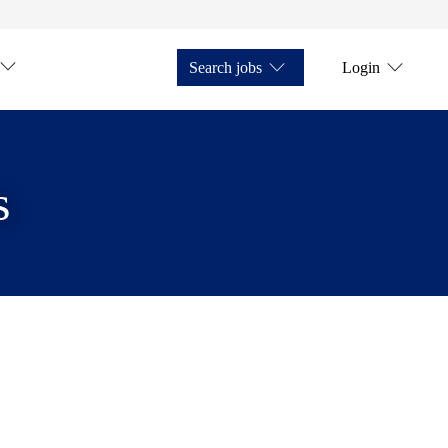
Search jobs
Login
s