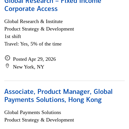
Global Research – Fixed Income
Corporate Access
Global Research & Institute
Product Strategy & Development
1st shift
Travel: Yes, 5% of the time
Posted Apr 29, 2026
New York, NY
Associate, Product Manager, Global
Payments Solutions, Hong Kong
Global Payments Solutions
Product Strategy & Development