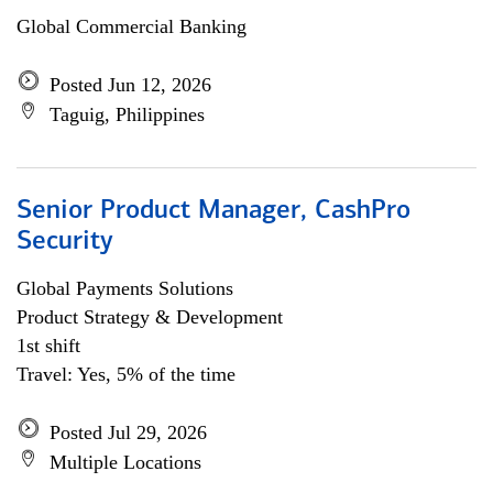
Global Commercial Banking
Posted Jun 12, 2026
Taguig, Philippines
Senior Product Manager, CashPro
Security
Global Payments Solutions
Product Strategy & Development
1st shift
Travel: Yes, 5% of the time
Posted Jul 29, 2026
Multiple Locations