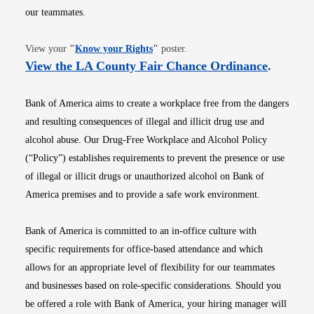
our teammates.
Opens in new window
View your
"
Know your Rights
"
poster.
Opens i
View the LA County Fair Chance Ordinance
.
Bank of America aims to create a workplace free from the dangers
and resulting consequences of illegal and illicit drug use and
alcohol abuse. Our Drug-Free Workplace and Alcohol Policy
(“Policy”) establishes requirements to prevent the presence or use
of illegal or illicit drugs or unauthorized alcohol on Bank of
America premises and to provide a safe work environment.
Bank of America is committed to an in-office culture with
specific requirements for office-based attendance and which
allows for an appropriate level of flexibility for our teammates
and businesses based on role-specific considerations. Should you
be offered a role with Bank of America, your hiring manager will