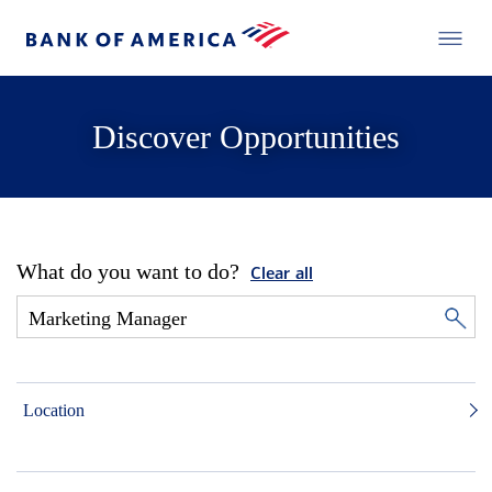
Discover Opportunities
What do you want to do?
Clear all
Location