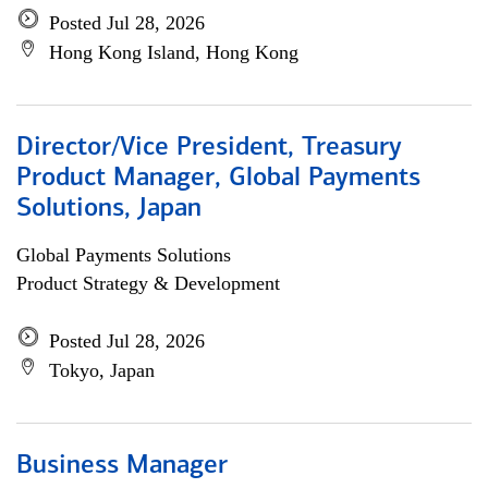
Posted Jul 28, 2026
Hong Kong Island, Hong Kong
Director/Vice President, Treasury
Product Manager, Global Payments
Solutions, Japan
Global Payments Solutions
Product Strategy & Development
Posted Jul 28, 2026
Tokyo, Japan
Business Manager