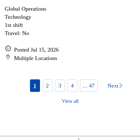
Global Operations
Technology
1st shift
Travel: No
Posted Jul 15, 2026
Multiple Locations
1
2
3
4
... 47
Next
View all