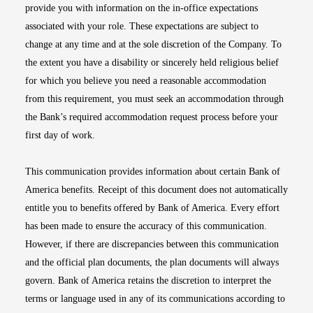
provide you with information on the in-office expectations
associated with your role. These expectations are subject to
change at any time and at the sole discretion of the Company. To
the extent you have a disability or sincerely held religious belief
for which you believe you need a reasonable accommodation
from this requirement, you must seek an accommodation through
the Bank’s required accommodation request process before your
first day of work.
This communication provides information about certain Bank of
America benefits. Receipt of this document does not automatically
entitle you to benefits offered by Bank of America. Every effort
has been made to ensure the accuracy of this communication.
However, if there are discrepancies between this communication
and the official plan documents, the plan documents will always
govern. Bank of America retains the discretion to interpret the
terms or language used in any of its communications according to