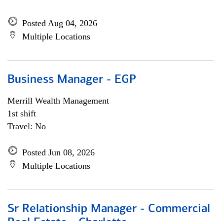
Posted Aug 04, 2026
Multiple Locations
Business Manager - EGP
Merrill Wealth Management
1st shift
Travel: No
Posted Jun 08, 2026
Multiple Locations
Sr Relationship Manager - Commercial