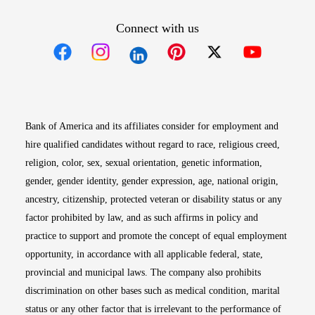
Connect with us
Opens in new window
Opens in new window
Opens in new window
Opens in new win
Opens in n
Bank of America and its affiliates consider for employment and
hire qualified candidates without regard to race, religious creed,
religion, color, sex, sexual orientation, genetic information,
gender, gender identity, gender expression, age, national origin,
ancestry, citizenship, protected veteran or disability status or any
factor prohibited by law, and as such affirms in policy and
practice to support and promote the concept of equal employment
opportunity, in accordance with all applicable federal, state,
provincial and municipal laws. The company also prohibits
discrimination on other bases such as medical condition, marital
status or any other factor that is irrelevant to the performance of