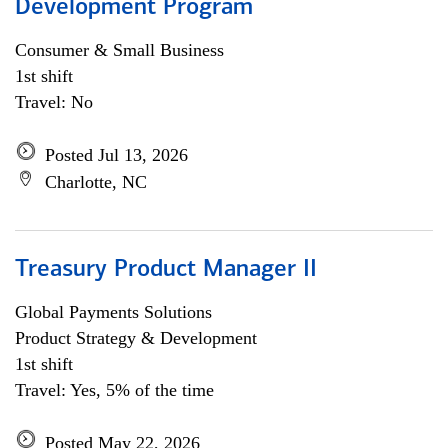
Development Program
Consumer & Small Business
1st shift
Travel: No
Posted Jul 13, 2026
Charlotte, NC
Treasury Product Manager II
Global Payments Solutions
Product Strategy & Development
1st shift
Travel: Yes, 5% of the time
Posted May 22, 2026