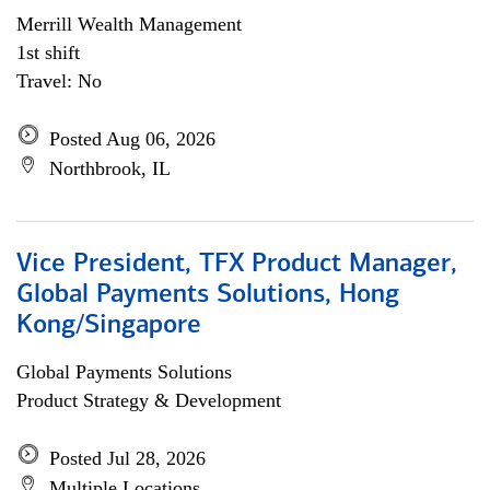
Merrill Wealth Management
1st shift
Travel: No
Posted Aug 06, 2026
Northbrook, IL
Vice President, TFX Product Manager,
Global Payments Solutions, Hong
Kong/Singapore
Global Payments Solutions
Product Strategy & Development
Posted Jul 28, 2026
Multiple Locations