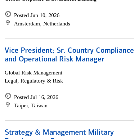
Posted Jun 10, 2026
Amsterdam, Netherlands
Vice President; Sr. Country Compliance
and Operational Risk Manager
Global Risk Management
Legal, Regulatory & Risk
Posted Jul 16, 2026
Taipei, Taiwan
Strategy & Management Military