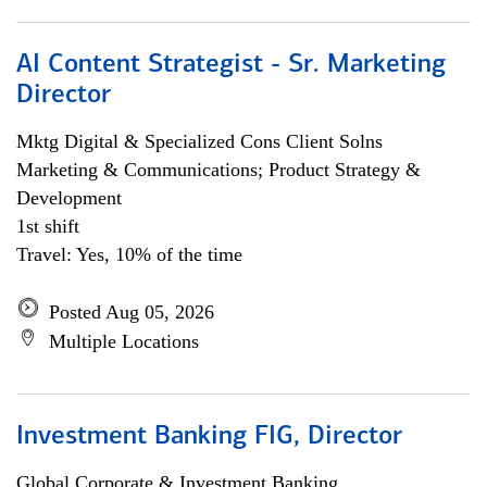
AI Content Strategist - Sr. Marketing
Director
Mktg Digital & Specialized Cons Client Solns
Marketing & Communications; Product Strategy &
Development
1st shift
Travel: Yes, 10% of the time
Posted Aug 05, 2026
Multiple Locations
Investment Banking FIG, Director
Global Corporate & Investment Banking