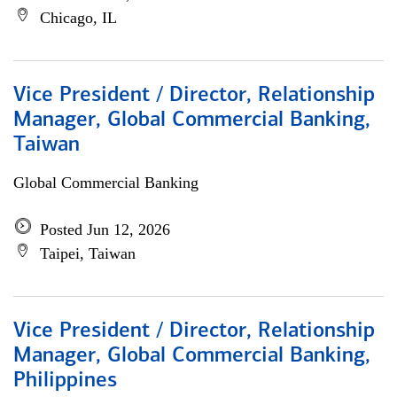
Chicago, IL
Vice President / Director, Relationship
Manager, Global Commercial Banking,
Taiwan
Global Commercial Banking
Posted Jun 12, 2026
Taipei, Taiwan
Vice President / Director, Relationship
Manager, Global Commercial Banking,
Philippines