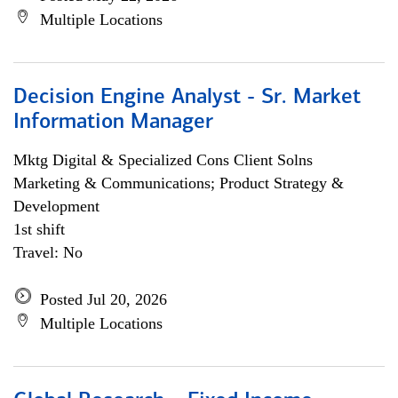
Multiple Locations
Decision Engine Analyst - Sr. Market
Information Manager
Mktg Digital & Specialized Cons Client Solns
Marketing & Communications; Product Strategy &
Development
1st shift
Travel: No
Posted Jul 20, 2026
Multiple Locations