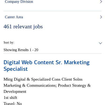
Company Division
Career Area
461
relevant jobs
Sort by:
Showing Results
1 - 20
Digital Web Content Sr. Marketing
Specialist
Mktg Digital & Specialized Cons Client Solns
Marketing & Communications; Product Strategy &
Development
1st shift
Travel: No