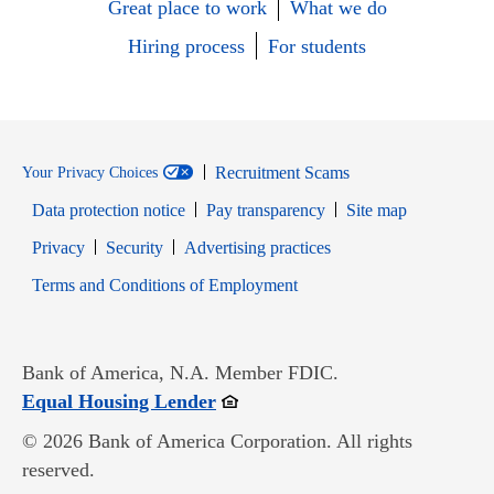
Great place to work
What we do
Hiring process
For students
Recruitment Scams
Your Privacy Choices
Data protection notice
Pay transparency
Site map
Opens in new window
Opens in new window
Privacy
Security
Advertising practices
Opens in new window
Terms and Conditions of Employment
Bank of America, N.A. Member FDIC.
Opens in new window
Equal Housing Lender
© 2026 Bank of America Corporation. All rights
reserved.