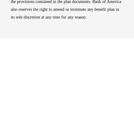
the provisions contained in the plan documents. Bank of America
also reserves the right to amend or terminate any benefit plan in
its sole discretion at any time for any reason.