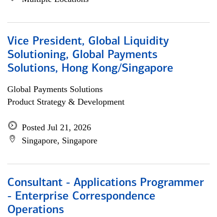
Vice President, Global Liquidity
Solutioning, Global Payments
Solutions, Hong Kong/Singapore
Global Payments Solutions
Product Strategy & Development
Posted Jul 21, 2026
Singapore, Singapore
Consultant - Applications Programmer
- Enterprise Correspondence
Operations