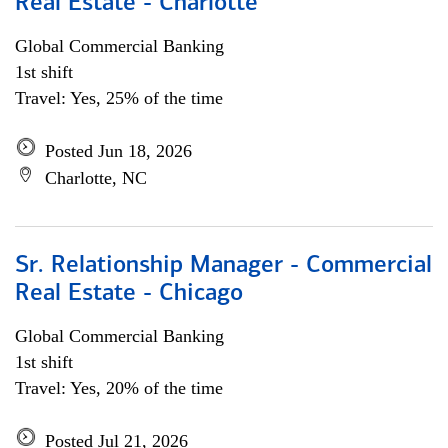
Real Estate - Charlotte
Global Commercial Banking
1st shift
Travel: Yes, 25% of the time
Posted Jun 18, 2026
Charlotte, NC
Sr. Relationship Manager - Commercial
Real Estate - Chicago
Global Commercial Banking
1st shift
Travel: Yes, 20% of the time
Posted Jul 21, 2026