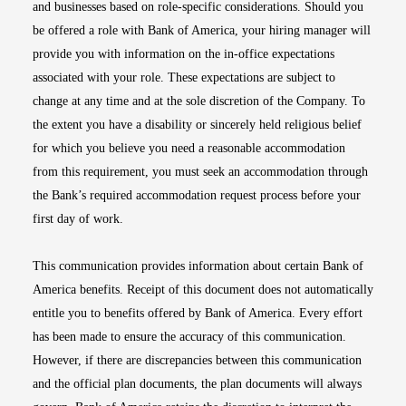
and businesses based on role-specific considerations. Should you
be offered a role with Bank of America, your hiring manager will
provide you with information on the in-office expectations
associated with your role. These expectations are subject to
change at any time and at the sole discretion of the Company. To
the extent you have a disability or sincerely held religious belief
for which you believe you need a reasonable accommodation
from this requirement, you must seek an accommodation through
the Bank’s required accommodation request process before your
first day of work.
This communication provides information about certain Bank of
America benefits. Receipt of this document does not automatically
entitle you to benefits offered by Bank of America. Every effort
has been made to ensure the accuracy of this communication.
However, if there are discrepancies between this communication
and the official plan documents, the plan documents will always