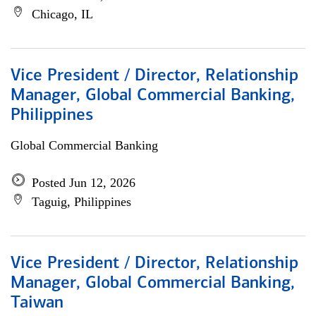
Chicago, IL
Vice President / Director, Relationship
Manager, Global Commercial Banking,
Philippines
Global Commercial Banking
Posted Jun 12, 2026
Taguig, Philippines
Vice President / Director, Relationship
Manager, Global Commercial Banking,
Taiwan