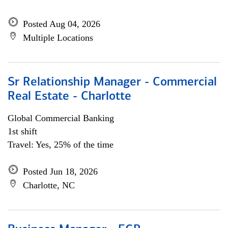
Posted Aug 04, 2026
Multiple Locations
Sr Relationship Manager - Commercial
Real Estate - Charlotte
Global Commercial Banking
1st shift
Travel: Yes, 25% of the time
Posted Jun 18, 2026
Charlotte, NC