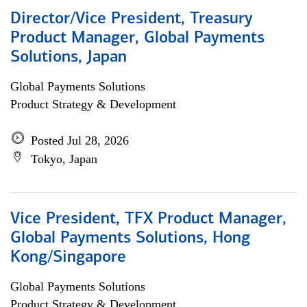
Director/Vice President, Treasury
Product Manager, Global Payments
Solutions, Japan
Global Payments Solutions
Product Strategy & Development
Posted Jul 28, 2026
Tokyo, Japan
Vice President, TFX Product Manager,
Global Payments Solutions, Hong
Kong/Singapore
Global Payments Solutions
Product Strategy & Development