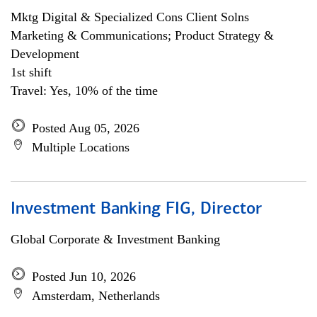
Mktg Digital & Specialized Cons Client Solns
Marketing & Communications; Product Strategy &
Development
1st shift
Travel: Yes, 10% of the time
Posted Aug 05, 2026
Multiple Locations
Investment Banking FIG, Director
Global Corporate & Investment Banking
Posted Jun 10, 2026
Amsterdam, Netherlands