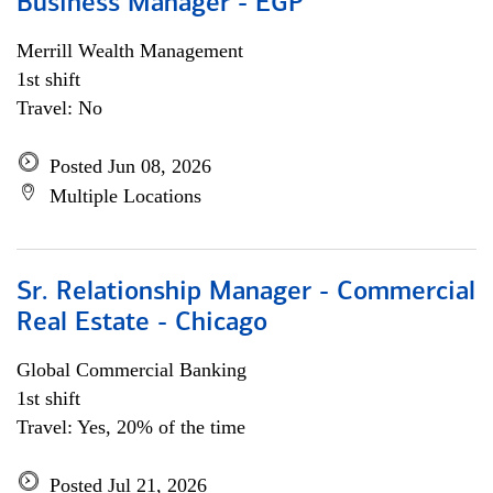
Business Manager - EGP
Merrill Wealth Management
1st shift
Travel: No
Posted Jun 08, 2026
Multiple Locations
Sr. Relationship Manager - Commercial
Real Estate - Chicago
Global Commercial Banking
1st shift
Travel: Yes, 20% of the time
Posted Jul 21, 2026