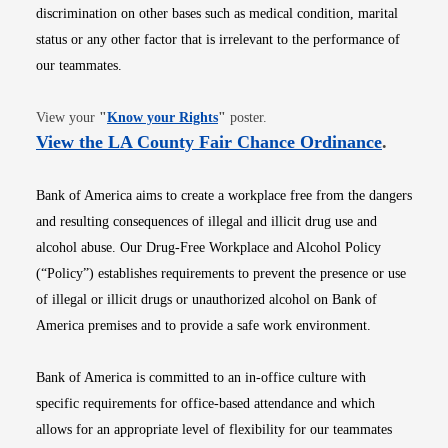
discrimination on other bases such as medical condition, marital
status or any other factor that is irrelevant to the performance of
our teammates.
Opens in new window
View your
"
Know your Rights
"
poster.
Opens i
View the LA County Fair Chance Ordinance
.
Bank of America aims to create a workplace free from the dangers
and resulting consequences of illegal and illicit drug use and
alcohol abuse. Our Drug-Free Workplace and Alcohol Policy
(“Policy”) establishes requirements to prevent the presence or use
of illegal or illicit drugs or unauthorized alcohol on Bank of
America premises and to provide a safe work environment.
Bank of America is committed to an in-office culture with
specific requirements for office-based attendance and which
allows for an appropriate level of flexibility for our teammates