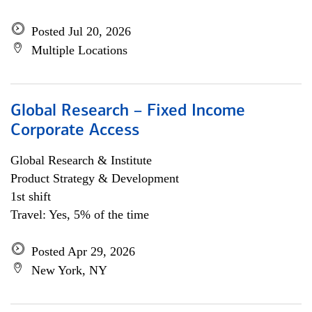
Posted Jul 20, 2026
Multiple Locations
Global Research – Fixed Income
Corporate Access
Global Research & Institute
Product Strategy & Development
1st shift
Travel: Yes, 5% of the time
Posted Apr 29, 2026
New York, NY