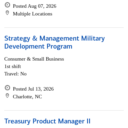
Posted Aug 07, 2026
Multiple Locations
Strategy & Management Military
Development Program
Consumer & Small Business
1st shift
Travel: No
Posted Jul 13, 2026
Charlotte, NC
Treasury Product Manager II