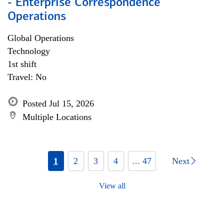
- Enterprise Correspondence
Operations
Global Operations
Technology
1st shift
Travel: No
Posted Jul 15, 2026
Multiple Locations
1
2
3
4
... 47
Next
View all