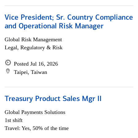
Vice President; Sr. Country Compliance
and Operational Risk Manager
Global Risk Management
Legal, Regulatory & Risk
Posted Jul 16, 2026
Taipei, Taiwan
Treasury Product Sales Mgr II
Global Payments Solutions
1st shift
Travel: Yes, 50% of the time