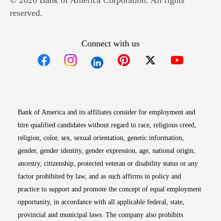
© 2026 Bank of America Corporation. All rights
reserved.
Connect with us
Opens in new window
Opens in new window
Opens in new window
Opens in new win
Opens in n
Bank of America and its affiliates consider for employment and
hire qualified candidates without regard to race, religious creed,
religion, color, sex, sexual orientation, genetic information,
gender, gender identity, gender expression, age, national origin,
ancestry, citizenship, protected veteran or disability status or any
factor prohibited by law, and as such affirms in policy and
practice to support and promote the concept of equal employment
opportunity, in accordance with all applicable federal, state,
provincial and municipal laws. The company also prohibits