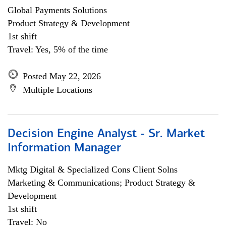
Global Payments Solutions
Product Strategy & Development
1st shift
Travel: Yes, 5% of the time
Posted May 22, 2026
Multiple Locations
Decision Engine Analyst - Sr. Market
Information Manager
Mktg Digital & Specialized Cons Client Solns
Marketing & Communications; Product Strategy &
Development
1st shift
Travel: No