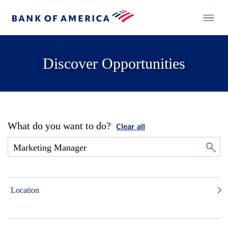
Discover Opportunities
What do you want to do?
Clear all
Location