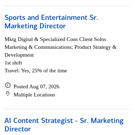
Sports and Entertainment Sr.
Marketing Director
Mktg Digital & Specialized Cons Client Solns
Marketing & Communications; Product Strategy &
Development
1st shift
Travel: Yes, 25% of the time
Posted Aug 07, 2026
Multiple Locations
AI Content Strategist - Sr. Marketing
Director