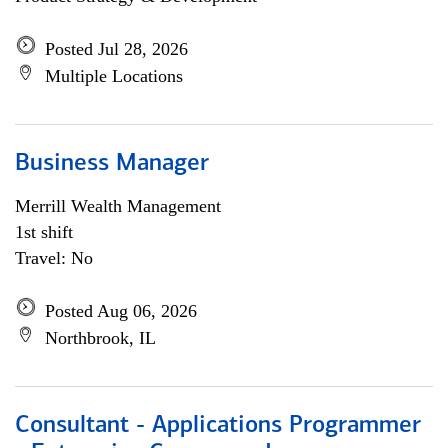
Posted Jul 28, 2026
Multiple Locations
Business Manager
Merrill Wealth Management
1st shift
Travel: No
Posted Aug 06, 2026
Northbrook, IL
Consultant - Applications Programmer