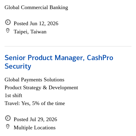
Global Commercial Banking
Posted Jun 12, 2026
Taipei, Taiwan
Senior Product Manager, CashPro
Security
Global Payments Solutions
Product Strategy & Development
1st shift
Travel: Yes, 5% of the time
Posted Jul 29, 2026
Multiple Locations