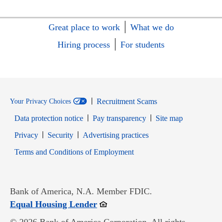
Great place to work
What we do
Hiring process
For students
Recruitment Scams
Your Privacy Choices
Data protection notice
Pay transparency
Site map
Opens in new window
Opens in new window
Privacy
Security
Advertising practices
Opens in new window
Terms and Conditions of Employment
Bank of America, N.A. Member FDIC.
Opens in new window
Equal Housing Lender