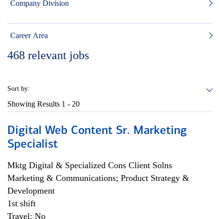
Company Division
Career Area
468
relevant jobs
Sort by:
Showing Results
1 - 20
Digital Web Content Sr. Marketing
Specialist
Mktg Digital & Specialized Cons Client Solns
Marketing & Communications; Product Strategy &
Development
1st shift
Travel: No