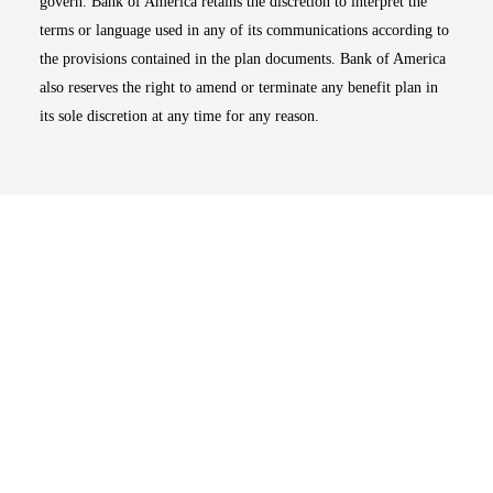
govern. Bank of America retains the discretion to interpret the
terms or language used in any of its communications according to
the provisions contained in the plan documents. Bank of America
also reserves the right to amend or terminate any benefit plan in
its sole discretion at any time for any reason.