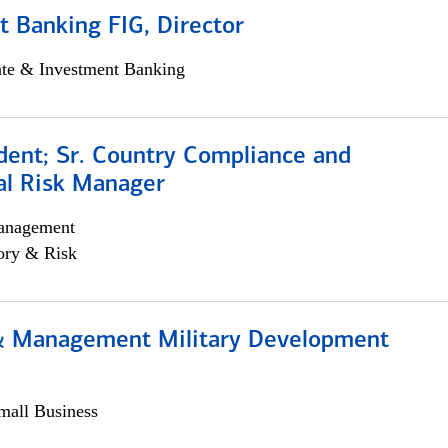
 Banking FIG, Director
ate & Investment Banking
dent; Sr. Country Compliance and
al Risk Manager
anagement
ory & Risk
& Management Military Development
all Business