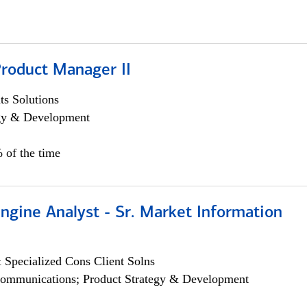
Product Manager II
s Solutions
egy & Development
 of the time
ngine Analyst - Sr. Market Information
 Specialized Cons Client Solns
ommunications; Product Strategy & Development