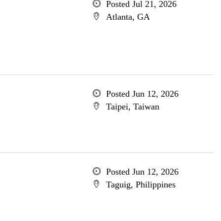
Posted Jul 21, 2026
Atlanta, GA
Posted Jun 12, 2026
Taipei, Taiwan
Posted Jun 12, 2026
Taguig, Philippines