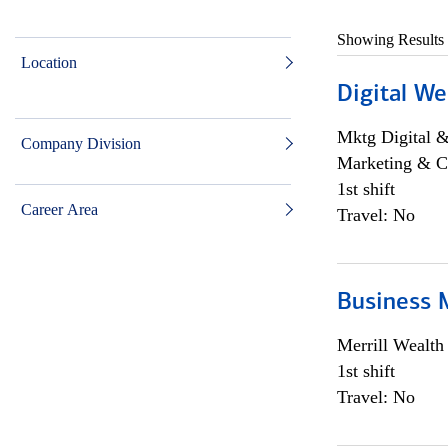
Showing Results
Location
Digital We
Mktg Digital &
Company Division
Marketing & C
1st shift
Career Area
Travel: No
Business 
Merrill Wealt
1st shift
Travel: No