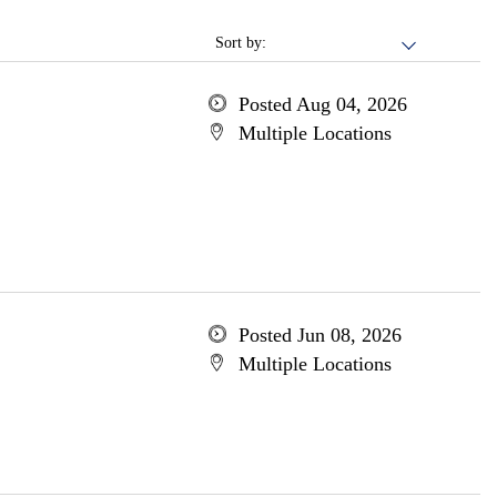
Sort by:
Posted Aug 04, 2026
Multiple Locations
Posted Jun 08, 2026
Multiple Locations