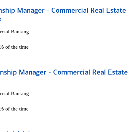
onship Manager - Commercial Real Estate
e
cial Banking
5% of the time
ionship Manager - Commercial Real Estate
cial Banking
0% of the time