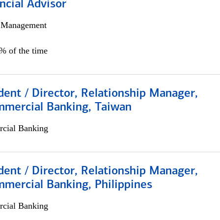
ncial Advisor
h Management
0% of the time
dent / Director, Relationship Manager,
mmercial Banking, Taiwan
cial Banking
dent / Director, Relationship Manager,
mercial Banking, Philippines
cial Banking