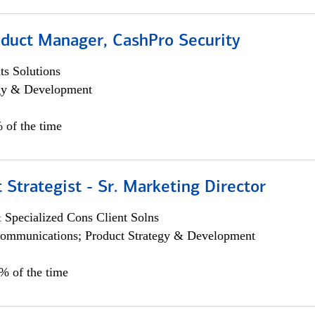
oduct Manager, CashPro Security
s Solutions
egy & Development
 of the time
 Strategist - Sr. Marketing Director
 Specialized Cons Client Solns
ommunications; Product Strategy & Development
0% of the time