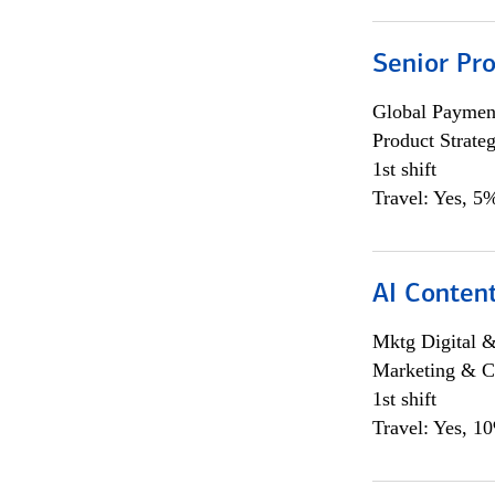
Senior Pr
Global Payment
Product Strat
1st shift
Travel: Yes, 5%
AI Content
Mktg Digital &
Marketing & C
1st shift
Travel: Yes, 1