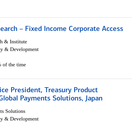
search – Fixed Income Corporate Access
h & Institute
egy & Development
 of the time
ice President, Treasury Product
Global Payments Solutions, Japan
s Solutions
egy & Development