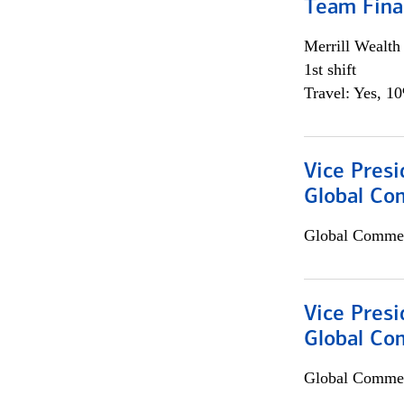
Team Fina
Merrill Wealt
1st shift
Travel: Yes, 1
Vice Presi
Global Co
Global Commer
Vice Presi
Global Com
Global Commer