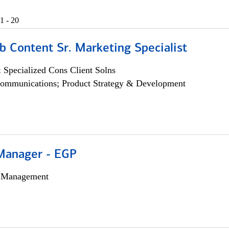
1 - 20
b Content Sr. Marketing Specialist
 Specialized Cons Client Solns
ommunications; Product Strategy & Development
Manager - EGP
h Management