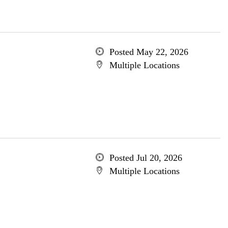
Posted May 22, 2026
Multiple Locations
Posted Jul 20, 2026
Multiple Locations