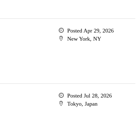
Posted Apr 29, 2026
New York, NY
Posted Jul 28, 2026
Tokyo, Japan