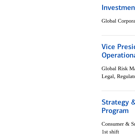
Investment
Global Corpor
Vice Presi
Operation
Global Risk M
Legal, Regulat
Strategy 
Program
Consumer & Sm
1st shift