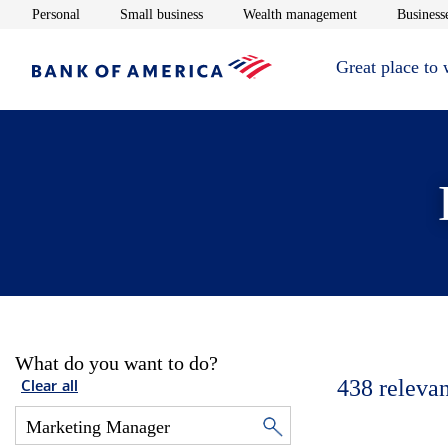
Opens in new window
Opens in new window
Opens in new 
Personal
Small business
Wealth management
Businesse
Great place to
What do you want to do?
438
relevan
Clear all