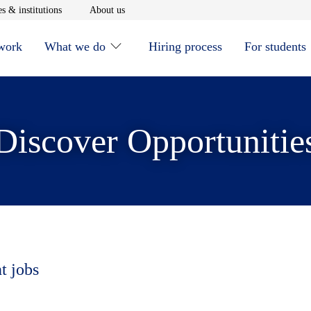
window
Opens in new window
Opens in new window
s & institutions
About us
 work
What we do
Hiring process
For students
Discover Opportunitie
t jobs