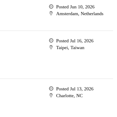
Posted Jun 10, 2026
Amsterdam, Netherlands
Posted Jul 16, 2026
Taipei, Taiwan
Posted Jul 13, 2026
Charlotte, NC