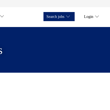
Search jobs
Login
s