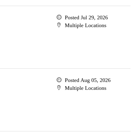
Posted Jul 29, 2026
Multiple Locations
Posted Aug 05, 2026
Multiple Locations