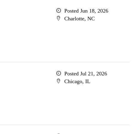
Posted Jun 18, 2026
Charlotte, NC
Posted Jul 21, 2026
Chicago, IL