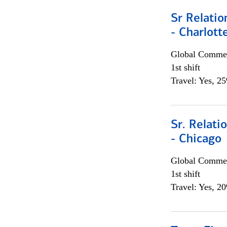
Sr Relati
- Charlott
Global Commer
1st shift
Travel: Yes, 2
Sr. Relat
- Chicago
Global Commer
1st shift
Travel: Yes, 2