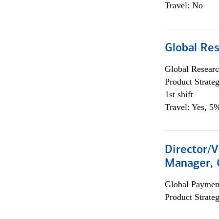
Travel: No
Global Re
Global Researc
Product Strat
1st shift
Travel: Yes, 5%
Director/V
Manager, 
Global Payment
Product Strat