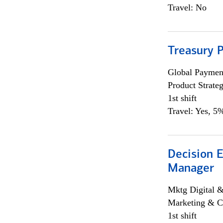
Travel: No
Treasury 
Global Payment
Product Strat
1st shift
Travel: Yes, 5%
Decision E
Manager
Mktg Digital &
Marketing & C
1st shift