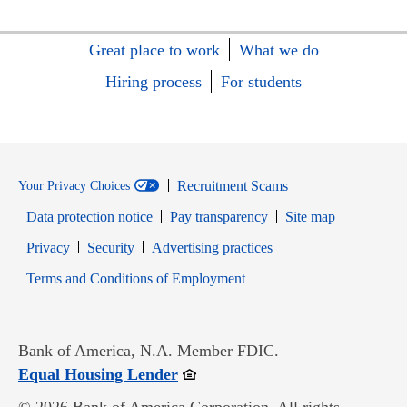
Great place to work
What we do
Hiring process
For students
Recruitment Scams
Your Privacy Choices
Data protection notice
Pay transparency
Site map
Opens in new window
Opens in new window
Privacy
Security
Advertising practices
Opens in new window
Terms and Conditions of Employment
Bank of America, N.A. Member FDIC.
Opens in new window
Equal Housing Lender