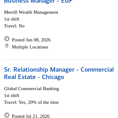
Business Manager - EGP
Merrill Wealth Management
1st shift
Travel: No
Posted Jun 08, 2026
Multiple Locations
Sr. Relationship Manager - Commercial
Real Estate - Chicago
Global Commercial Banking
1st shift
Travel: Yes, 20% of the time
Posted Jul 21, 2026