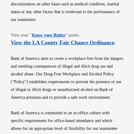
discrimination on other bases such as medical condition, marital
status or any other factor that is irrelevant to the performance of
our teammates.
Opens in new window
View your
"
Know your Rights
"
poster.
Opens i
View the LA County Fair Chance Ordinance
.
Bank of America aims to create a workplace free from the dangers
and resulting consequences of illegal and illicit drug use and
alcohol abuse. Our Drug-Free Workplace and Alcohol Policy
(“Policy”) establishes requirements to prevent the presence or use
of illegal or illicit drugs or unauthorized alcohol on Bank of
America premises and to provide a safe work environment.
Bank of America is committed to an in-office culture with
specific requirements for office-based attendance and which
allows for an appropriate level of flexibility for our teammates