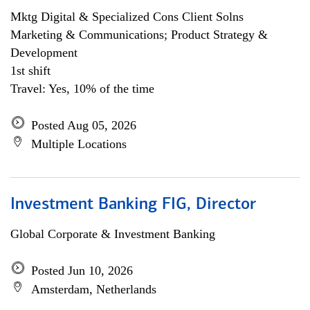
Mktg Digital & Specialized Cons Client Solns
Marketing & Communications; Product Strategy &
Development
1st shift
Travel: Yes, 10% of the time
Posted Aug 05, 2026
Multiple Locations
Investment Banking FIG, Director
Global Corporate & Investment Banking
Posted Jun 10, 2026
Amsterdam, Netherlands