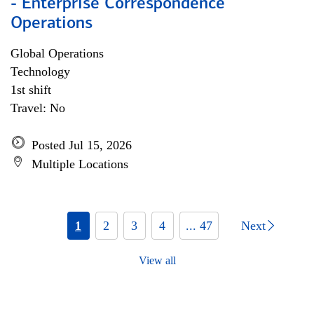
- Enterprise Correspondence
Operations
Global Operations
Technology
1st shift
Travel: No
Posted Jul 15, 2026
Multiple Locations
1
2
3
4
... 47
Next
View all