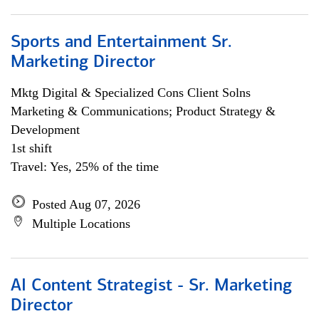
Sports and Entertainment Sr.
Marketing Director
Mktg Digital & Specialized Cons Client Solns
Marketing & Communications; Product Strategy &
Development
1st shift
Travel: Yes, 25% of the time
Posted Aug 07, 2026
Multiple Locations
AI Content Strategist - Sr. Marketing
Director