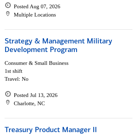
Posted Aug 07, 2026
Multiple Locations
Strategy & Management Military
Development Program
Consumer & Small Business
1st shift
Travel: No
Posted Jul 13, 2026
Charlotte, NC
Treasury Product Manager II