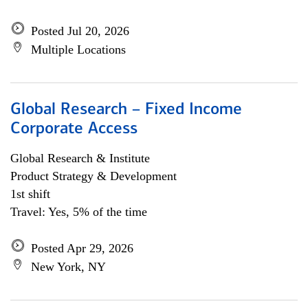
Posted Jul 20, 2026
Multiple Locations
Global Research – Fixed Income
Corporate Access
Global Research & Institute
Product Strategy & Development
1st shift
Travel: Yes, 5% of the time
Posted Apr 29, 2026
New York, NY