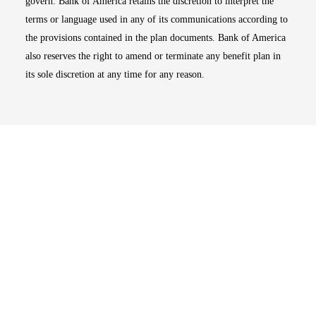
govern. Bank of America retains the discretion to interpret the
terms or language used in any of its communications according to
the provisions contained in the plan documents. Bank of America
also reserves the right to amend or terminate any benefit plan in
its sole discretion at any time for any reason.