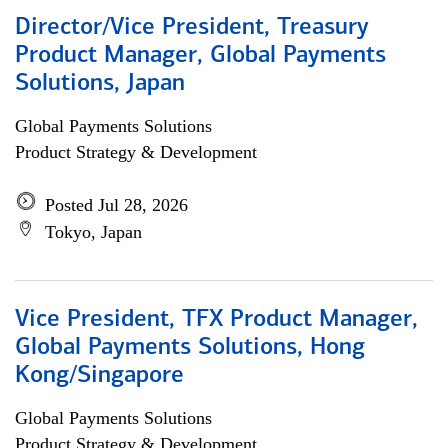
Director/Vice President, Treasury
Product Manager, Global Payments
Solutions, Japan
Global Payments Solutions
Product Strategy & Development
Posted Jul 28, 2026
Tokyo, Japan
Vice President, TFX Product Manager,
Global Payments Solutions, Hong
Kong/Singapore
Global Payments Solutions
Product Strategy & Development