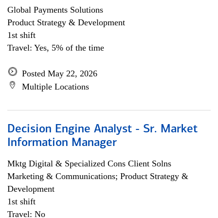
Global Payments Solutions
Product Strategy & Development
1st shift
Travel: Yes, 5% of the time
Posted May 22, 2026
Multiple Locations
Decision Engine Analyst - Sr. Market
Information Manager
Mktg Digital & Specialized Cons Client Solns
Marketing & Communications; Product Strategy &
Development
1st shift
Travel: No