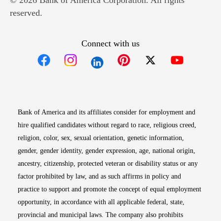
© 2026 Bank of America Corporation. All rights
reserved.
Connect with us
Opens in new window
Opens in new window
Opens in new window
Opens in new win
Opens in n
Bank of America and its affiliates consider for employment and
hire qualified candidates without regard to race, religious creed,
religion, color, sex, sexual orientation, genetic information,
gender, gender identity, gender expression, age, national origin,
ancestry, citizenship, protected veteran or disability status or any
factor prohibited by law, and as such affirms in policy and
practice to support and promote the concept of equal employment
opportunity, in accordance with all applicable federal, state,
provincial and municipal laws. The company also prohibits