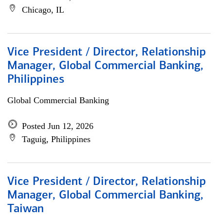
Chicago, IL
Vice President / Director, Relationship
Manager, Global Commercial Banking,
Philippines
Global Commercial Banking
Posted Jun 12, 2026
Taguig, Philippines
Vice President / Director, Relationship
Manager, Global Commercial Banking,
Taiwan