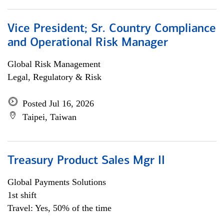
Vice President; Sr. Country Compliance
and Operational Risk Manager
Global Risk Management
Legal, Regulatory & Risk
Posted Jul 16, 2026
Taipei, Taiwan
Treasury Product Sales Mgr II
Global Payments Solutions
1st shift
Travel: Yes, 50% of the time