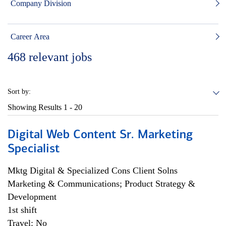
Company Division
Career Area
468
relevant jobs
Sort by:
Showing Results
1 - 20
Digital Web Content Sr. Marketing
Specialist
Mktg Digital & Specialized Cons Client Solns
Marketing & Communications; Product Strategy &
Development
1st shift
Travel: No