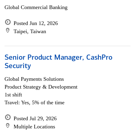
Global Commercial Banking
Posted Jun 12, 2026
Taipei, Taiwan
Senior Product Manager, CashPro
Security
Global Payments Solutions
Product Strategy & Development
1st shift
Travel: Yes, 5% of the time
Posted Jul 29, 2026
Multiple Locations