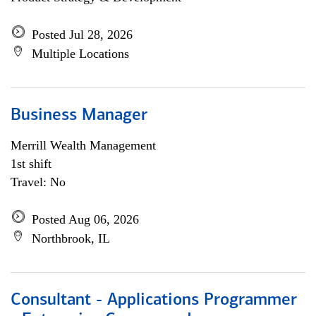
Posted Jul 28, 2026
Multiple Locations
Business Manager
Merrill Wealth Management
1st shift
Travel: No
Posted Aug 06, 2026
Northbrook, IL
Consultant - Applications Programmer