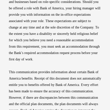
and businesses based on role-specific considerations. Should you
be offered a role with Bank of America, your hiring manager will
provide you with information on the in-office expectations
associated with your role. These expectations are subject to
change at any time and at the sole discretion of the Company. To
the extent you have a disability or sincerely held religious belief
for which you believe you need a reasonable accommodation
from this requirement, you must seek an accommodation through
the Bank’s required accommodation request process before your
first day of work.
This communication provides information about certain Bank of
America benefits. Receipt of this document does not automatically
entitle you to benefits offered by Bank of America. Every effort
has been made to ensure the accuracy of this communication.
However, if there are discrepancies between this communication
and the official plan documents, the plan documents will always