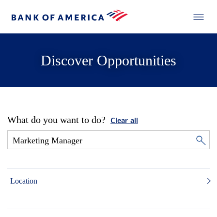
Discover Opportunities
What do you want to do?
Clear all
Location