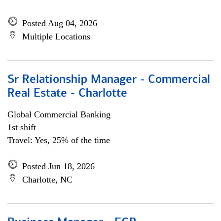
Posted Aug 04, 2026
Multiple Locations
Sr Relationship Manager - Commercial
Real Estate - Charlotte
Global Commercial Banking
1st shift
Travel: Yes, 25% of the time
Posted Jun 18, 2026
Charlotte, NC