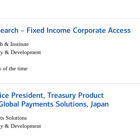
search – Fixed Income Corporate Access
h & Institute
egy & Development
 of the time
ice President, Treasury Product
Global Payments Solutions, Japan
s Solutions
egy & Development