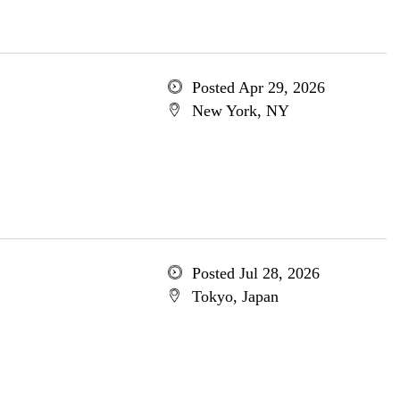
Posted Apr 29, 2026
New York, NY
Posted Jul 28, 2026
Tokyo, Japan