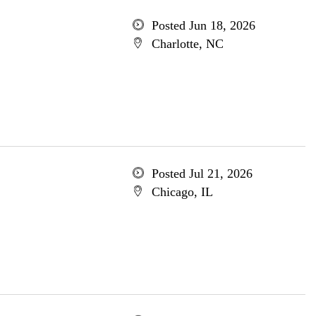
Posted Jun 18, 2026
Charlotte, NC
Posted Jul 21, 2026
Chicago, IL