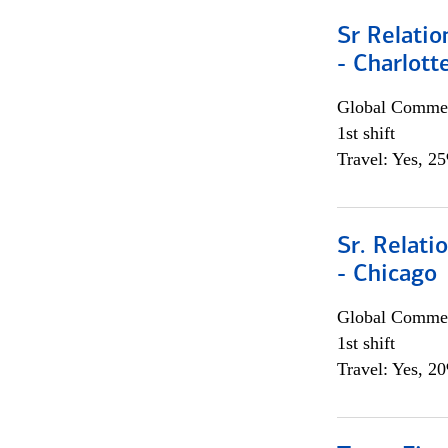
Sr Relati
- Charlott
Global Commer
1st shift
Travel: Yes, 2
Sr. Relat
- Chicago
Global Commer
1st shift
Travel: Yes, 2