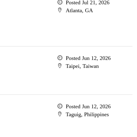
Posted Jul 21, 2026
Atlanta, GA
Posted Jun 12, 2026
Taipei, Taiwan
Posted Jun 12, 2026
Taguig, Philippines