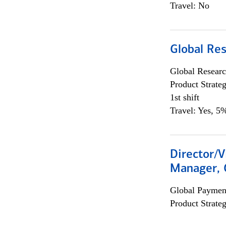
Travel: No
Global Re
Global Researc
Product Strat
1st shift
Travel: Yes, 5%
Director/V
Manager, 
Global Payment
Product Strat