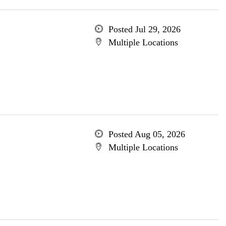
Posted Jul 29, 2026
Multiple Locations
Posted Aug 05, 2026
Multiple Locations