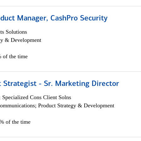
oduct Manager, CashPro Security
s Solutions
egy & Development
 of the time
 Strategist - Sr. Marketing Director
 Specialized Cons Client Solns
ommunications; Product Strategy & Development
0% of the time