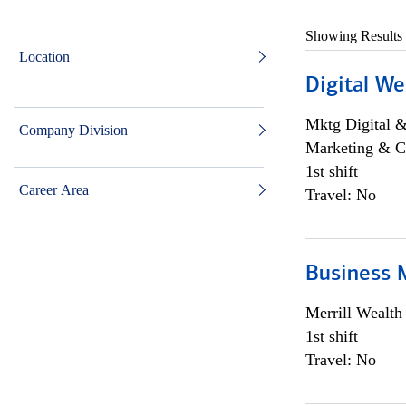
Showing Results
Location
Digital We
Mktg Digital &
Company Division
Marketing & C
1st shift
Career Area
Travel: No
Business 
Merrill Wealt
1st shift
Travel: No