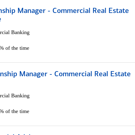
onship Manager - Commercial Real Estate
e
cial Banking
5% of the time
ionship Manager - Commercial Real Estate
cial Banking
0% of the time