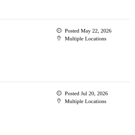
Posted May 22, 2026
Multiple Locations
Posted Jul 20, 2026
Multiple Locations