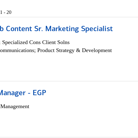
1 - 20
b Content Sr. Marketing Specialist
 Specialized Cons Client Solns
ommunications; Product Strategy & Development
Manager - EGP
h Management