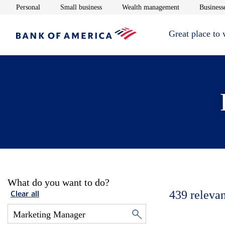
Opens in new window
Opens in new window
Opens in new 
Personal
Small business
Wealth management
Businesse
Great place to
What do you want to do?
439
relevan
Clear all