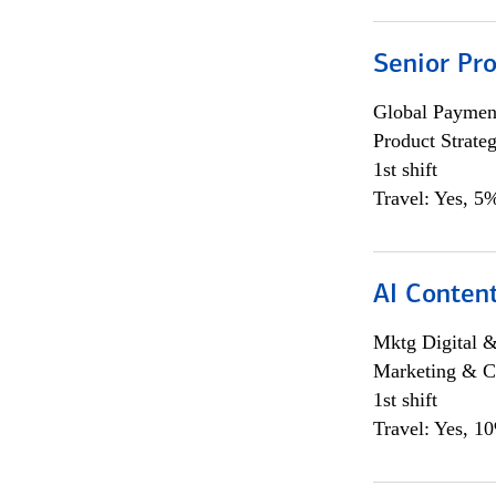
Senior Pr
Global Payment
Product Strat
1st shift
Travel: Yes, 5%
AI Content
Mktg Digital &
Marketing & C
1st shift
Travel: Yes, 1