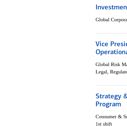
Investment
Global Corpor
Vice Presi
Operation
Global Risk M
Legal, Regulat
Strategy 
Program
Consumer & Sm
1st shift