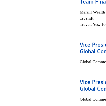
Team Fina
Merrill Wealt
1st shift
Travel: Yes, 1
Vice Presi
Global Co
Global Commer
Vice Presi
Global Com
Global Commer