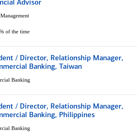
ncial Advisor
h Management
0% of the time
dent / Director, Relationship Manager,
mmercial Banking, Taiwan
cial Banking
dent / Director, Relationship Manager,
mercial Banking, Philippines
cial Banking