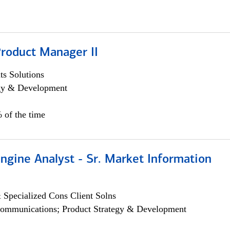
Product Manager II
s Solutions
egy & Development
 of the time
ngine Analyst - Sr. Market Information
 Specialized Cons Client Solns
ommunications; Product Strategy & Development