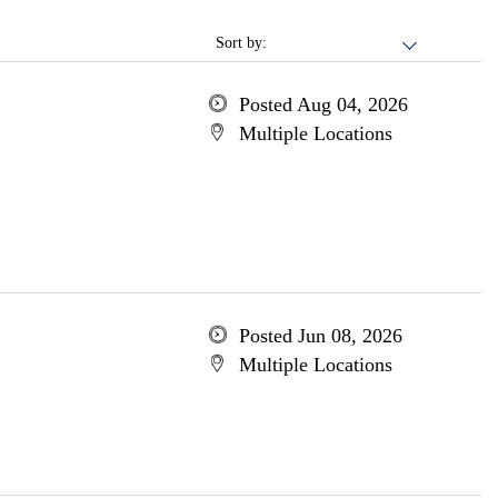
Sort by:
Posted Aug 04, 2026
Multiple Locations
Posted Jun 08, 2026
Multiple Locations