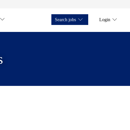
Search jobs
Login
s