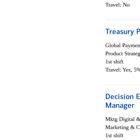
Travel: No
Treasury 
Global Payment
Product Strat
1st shift
Travel: Yes, 5%
Decision E
Manager
Mktg Digital &
Marketing & C
1st shift