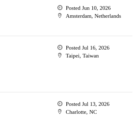
Posted Jun 10, 2026
Amsterdam, Netherlands
Posted Jul 16, 2026
Taipei, Taiwan
Posted Jul 13, 2026
Charlotte, NC