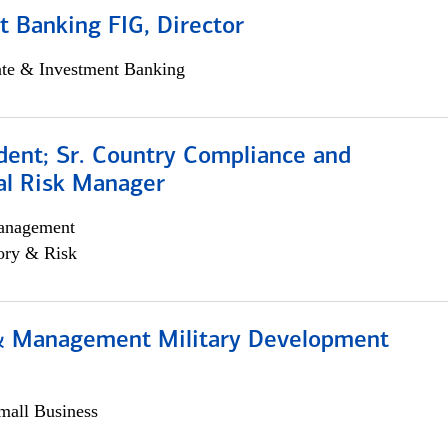
 Banking FIG, Director
ate & Investment Banking
dent; Sr. Country Compliance and
al Risk Manager
anagement
ory & Risk
& Management Military Development
all Business