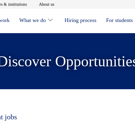
window
Opens in new window
Opens in new window
s & institutions
About us
 work
What we do
Hiring process
For students
Discover Opportunitie
t jobs