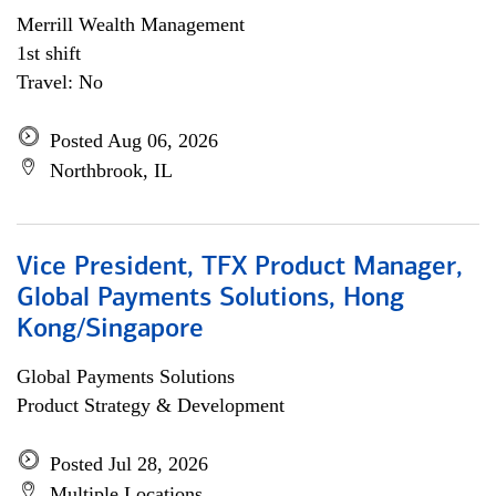
Merrill Wealth Management
1st shift
Travel: No
Posted Aug 06, 2026
Northbrook, IL
Vice President, TFX Product Manager,
Global Payments Solutions, Hong
Kong/Singapore
Global Payments Solutions
Product Strategy & Development
Posted Jul 28, 2026
Multiple Locations