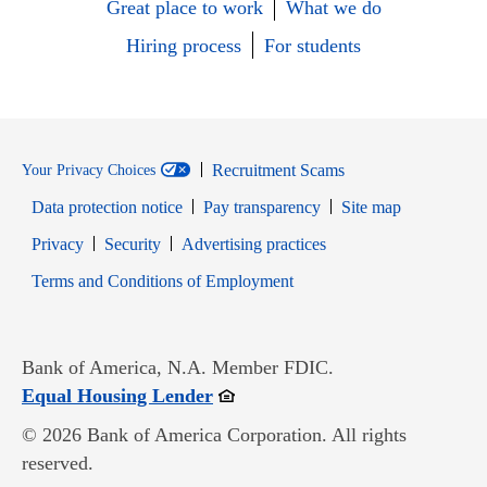
Great place to work
What we do
Hiring process
For students
Recruitment Scams
Your Privacy Choices
Data protection notice
Pay transparency
Site map
Opens in new window
Opens in new window
Privacy
Security
Advertising practices
Opens in new window
Terms and Conditions of Employment
Bank of America, N.A. Member FDIC.
Opens in new window
Equal Housing Lender
© 2026 Bank of America Corporation. All rights
reserved.