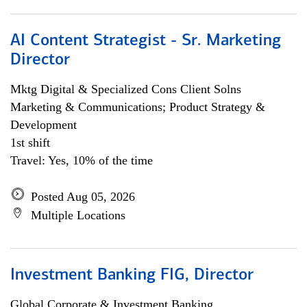
AI Content Strategist - Sr. Marketing
Director
Mktg Digital & Specialized Cons Client Solns
Marketing & Communications; Product Strategy &
Development
1st shift
Travel: Yes, 10% of the time
Posted Aug 05, 2026
Multiple Locations
Investment Banking FIG, Director
Global Corporate & Investment Banking