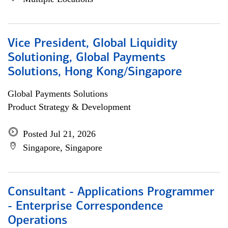
Vice President, Global Liquidity
Solutioning, Global Payments
Solutions, Hong Kong/Singapore
Global Payments Solutions
Product Strategy & Development
Posted Jul 21, 2026
Singapore, Singapore
Consultant - Applications Programmer
- Enterprise Correspondence
Operations