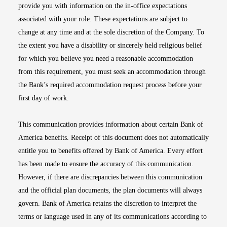
provide you with information on the in-office expectations
associated with your role. These expectations are subject to
change at any time and at the sole discretion of the Company. To
the extent you have a disability or sincerely held religious belief
for which you believe you need a reasonable accommodation
from this requirement, you must seek an accommodation through
the Bank’s required accommodation request process before your
first day of work.
This communication provides information about certain Bank of
America benefits. Receipt of this document does not automatically
entitle you to benefits offered by Bank of America. Every effort
has been made to ensure the accuracy of this communication.
However, if there are discrepancies between this communication
and the official plan documents, the plan documents will always
govern. Bank of America retains the discretion to interpret the
terms or language used in any of its communications according to