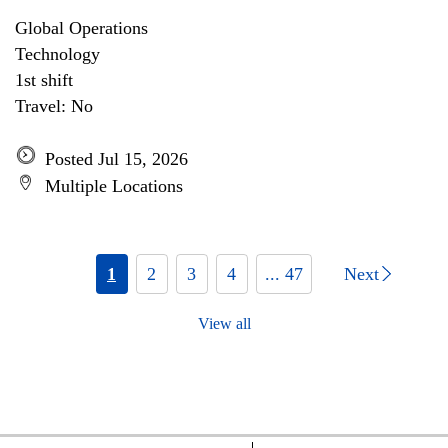
Global Operations
Technology
1st shift
Travel: No
Posted Jul 15, 2026
Multiple Locations
1
2
3
4
... 47
Next
View all