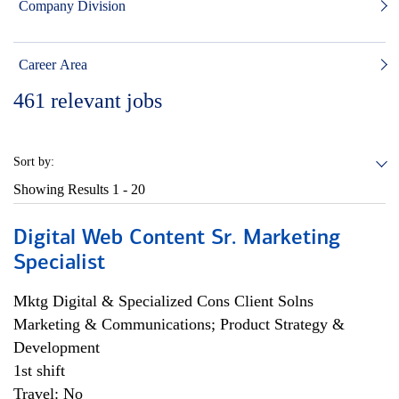
Company Division
Career Area
461
relevant jobs
Sort by:
Showing Results
1 - 20
Digital Web Content Sr. Marketing
Specialist
Mktg Digital & Specialized Cons Client Solns
Marketing & Communications; Product Strategy &
Development
1st shift
Travel: No