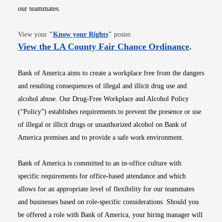
our teammates.
Opens in new window
View your
"
Know your Rights
"
poster.
Opens i
View the LA County Fair Chance Ordinance
.
Bank of America aims to create a workplace free from the dangers
and resulting consequences of illegal and illicit drug use and
alcohol abuse. Our Drug-Free Workplace and Alcohol Policy
(“Policy”) establishes requirements to prevent the presence or use
of illegal or illicit drugs or unauthorized alcohol on Bank of
America premises and to provide a safe work environment.
Bank of America is committed to an in-office culture with
specific requirements for office-based attendance and which
allows for an appropriate level of flexibility for our teammates
and businesses based on role-specific considerations. Should you
be offered a role with Bank of America, your hiring manager will