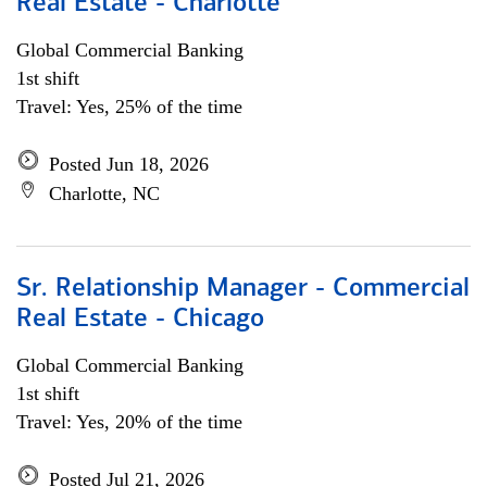
Real Estate - Charlotte
Global Commercial Banking
1st shift
Travel: Yes, 25% of the time
Posted Jun 18, 2026
Charlotte, NC
Sr. Relationship Manager - Commercial
Real Estate - Chicago
Global Commercial Banking
1st shift
Travel: Yes, 20% of the time
Posted Jul 21, 2026