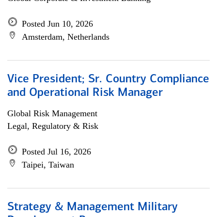
Posted Jun 10, 2026
Amsterdam, Netherlands
Vice President; Sr. Country Compliance
and Operational Risk Manager
Global Risk Management
Legal, Regulatory & Risk
Posted Jul 16, 2026
Taipei, Taiwan
Strategy & Management Military