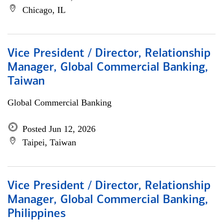
Chicago, IL
Vice President / Director, Relationship
Manager, Global Commercial Banking,
Taiwan
Global Commercial Banking
Posted Jun 12, 2026
Taipei, Taiwan
Vice President / Director, Relationship
Manager, Global Commercial Banking,
Philippines