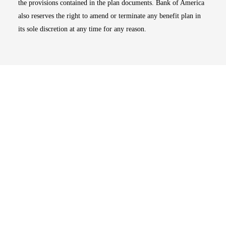
the provisions contained in the plan documents. Bank of America
also reserves the right to amend or terminate any benefit plan in
its sole discretion at any time for any reason.