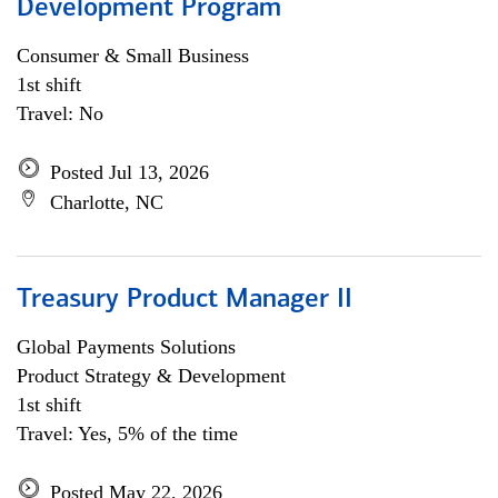
Development Program
Consumer & Small Business
1st shift
Travel: No
Posted Jul 13, 2026
Charlotte, NC
Treasury Product Manager II
Global Payments Solutions
Product Strategy & Development
1st shift
Travel: Yes, 5% of the time
Posted May 22, 2026