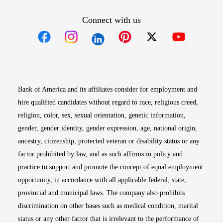
Connect with us
Opens in new window
Opens in new window
Opens in new window
Opens in new win
Opens in n
Bank of America and its affiliates consider for employment and
hire qualified candidates without regard to race, religious creed,
religion, color, sex, sexual orientation, genetic information,
gender, gender identity, gender expression, age, national origin,
ancestry, citizenship, protected veteran or disability status or any
factor prohibited by law, and as such affirms in policy and
practice to support and promote the concept of equal employment
opportunity, in accordance with all applicable federal, state,
provincial and municipal laws. The company also prohibits
discrimination on other bases such as medical condition, marital
status or any other factor that is irrelevant to the performance of