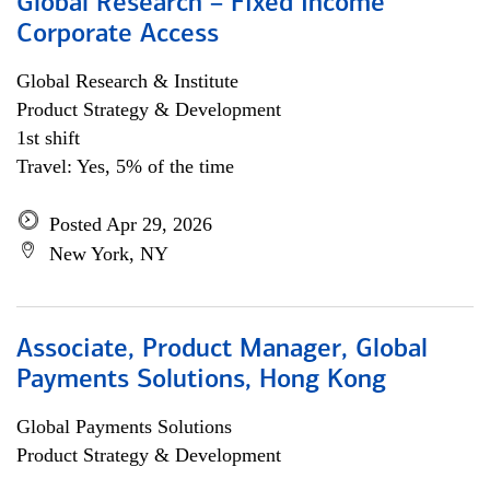
Global Research – Fixed Income
Corporate Access
Global Research & Institute
Product Strategy & Development
1st shift
Travel: Yes, 5% of the time
Posted Apr 29, 2026
New York, NY
Associate, Product Manager, Global
Payments Solutions, Hong Kong
Global Payments Solutions
Product Strategy & Development