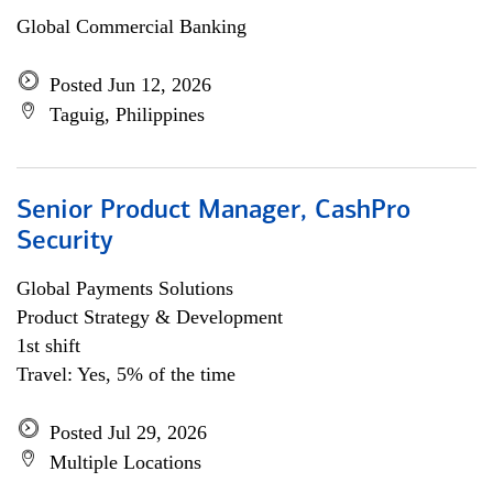
Global Commercial Banking
Posted Jun 12, 2026
Taguig, Philippines
Senior Product Manager, CashPro
Security
Global Payments Solutions
Product Strategy & Development
1st shift
Travel: Yes, 5% of the time
Posted Jul 29, 2026
Multiple Locations