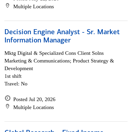
Multiple Locations
Decision Engine Analyst - Sr. Market
Information Manager
Mktg Digital & Specialized Cons Client Solns
Marketing & Communications; Product Strategy &
Development
1st shift
Travel: No
Posted Jul 20, 2026
Multiple Locations