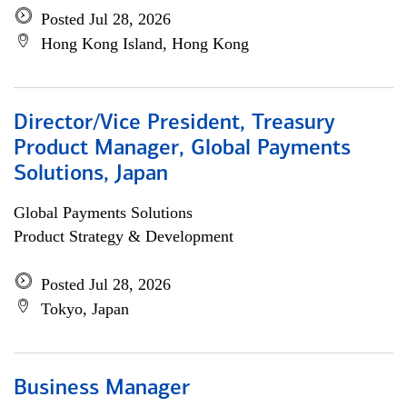
Posted Jul 28, 2026
Hong Kong Island, Hong Kong
Director/Vice President, Treasury
Product Manager, Global Payments
Solutions, Japan
Global Payments Solutions
Product Strategy & Development
Posted Jul 28, 2026
Tokyo, Japan
Business Manager