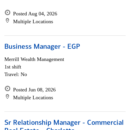
Posted Aug 04, 2026
Multiple Locations
Business Manager - EGP
Merrill Wealth Management
1st shift
Travel: No
Posted Jun 08, 2026
Multiple Locations
Sr Relationship Manager - Commercial