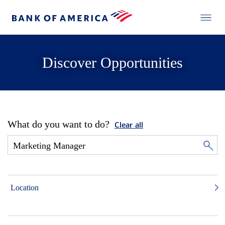
Discover Opportunities
What do you want to do?
Clear all
Location