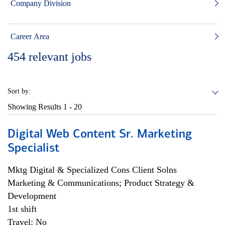
Company Division
Career Area
454
relevant jobs
Sort by:
Showing Results
1 - 20
Digital Web Content Sr. Marketing
Specialist
Mktg Digital & Specialized Cons Client Solns
Marketing & Communications; Product Strategy &
Development
1st shift
Travel: No