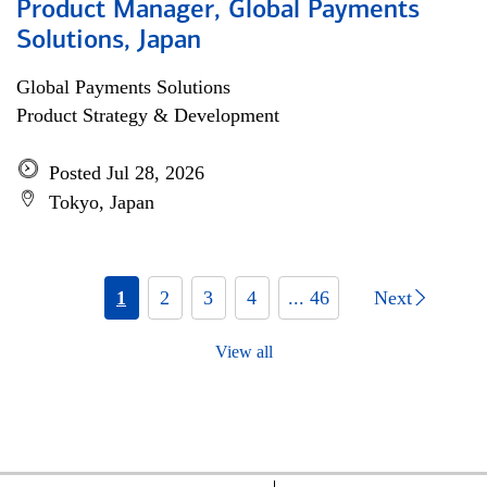
Product Manager, Global Payments
Solutions, Japan
Global Payments Solutions
Product Strategy & Development
Posted Jul 28, 2026
Tokyo, Japan
1
2
3
4
... 46
Next
View all