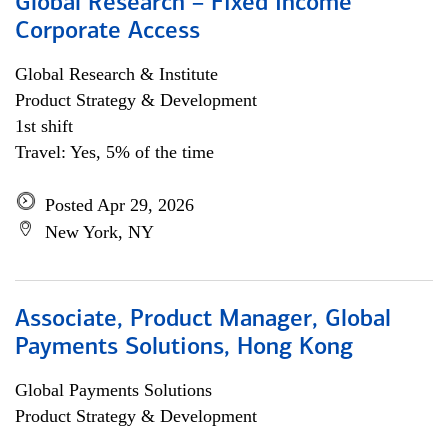
Global Research – Fixed Income
Corporate Access
Global Research & Institute
Product Strategy & Development
1st shift
Travel: Yes, 5% of the time
Posted Apr 29, 2026
New York, NY
Associate, Product Manager, Global
Payments Solutions, Hong Kong
Global Payments Solutions
Product Strategy & Development