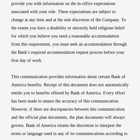
provide you with information on the in-office expectations
associated with your role. These expectations are subject to
change at any time and at the sole discretion of the Company. To
the extent you have a disability or sincerely held religious belief
for which you believe you need a reasonable accommodation
from this requirement, you must seek an accommodation through
the Bank’s required accommodation request process before your
first day of work.
This communication provides information about certain Bank of
America benefits. Receipt of this document does not automatically
entitle you to benefits offered by Bank of America. Every effort
has been made to ensure the accuracy of this communication.
However, if there are discrepancies between this communication
and the official plan documents, the plan documents will always
govern. Bank of America retains the discretion to interpret the
terms or language used in any of its communications according to