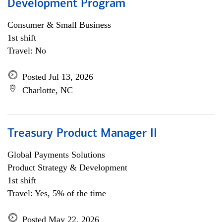
Development Program
Consumer & Small Business
1st shift
Travel: No
Posted Jul 13, 2026
Charlotte, NC
Treasury Product Manager II
Global Payments Solutions
Product Strategy & Development
1st shift
Travel: Yes, 5% of the time
Posted May 22, 2026