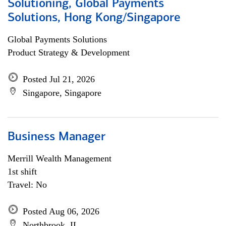
Solutioning, Global Payments
Solutions, Hong Kong/Singapore
Global Payments Solutions
Product Strategy & Development
Posted Jul 21, 2026
Singapore, Singapore
Business Manager
Merrill Wealth Management
1st shift
Travel: No
Posted Aug 06, 2026
Northbrook, IL