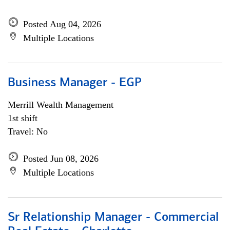
Posted Aug 04, 2026
Multiple Locations
Business Manager - EGP
Merrill Wealth Management
1st shift
Travel: No
Posted Jun 08, 2026
Multiple Locations
Sr Relationship Manager - Commercial