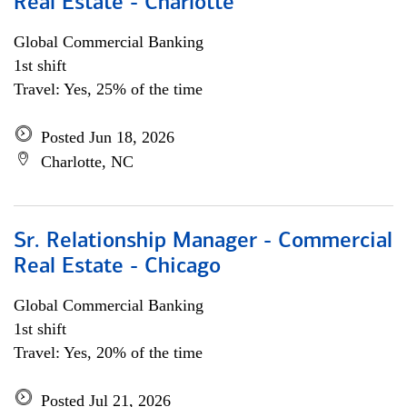
Real Estate - Charlotte
Global Commercial Banking
1st shift
Travel: Yes, 25% of the time
Posted Jun 18, 2026
Charlotte, NC
Sr. Relationship Manager - Commercial
Real Estate - Chicago
Global Commercial Banking
1st shift
Travel: Yes, 20% of the time
Posted Jul 21, 2026