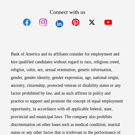
Connect with us
Opens in new window
Opens in new window
Opens in new window
Opens in new win
Opens in n
Bank of America and its affiliates consider for employment and
hire qualified candidates without regard to race, religious creed,
religion, color, sex, sexual orientation, genetic information,
gender, gender identity, gender expression, age, national origin,
ancestry, citizenship, protected veteran or disability status or any
factor prohibited by law, and as such affirms in policy and
practice to support and promote the concept of equal employment
opportunity, in accordance with all applicable federal, state,
provincial and municipal laws. The company also prohibits
discrimination on other bases such as medical condition, marital
status or any other factor that is irrelevant to the performance of