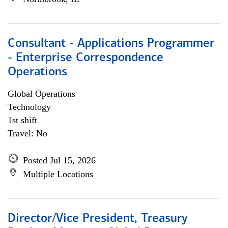
Consultant - Applications Programmer
- Enterprise Correspondence
Operations
Global Operations
Technology
1st shift
Travel: No
Posted Jul 15, 2026
Multiple Locations
Director/Vice President, Treasury