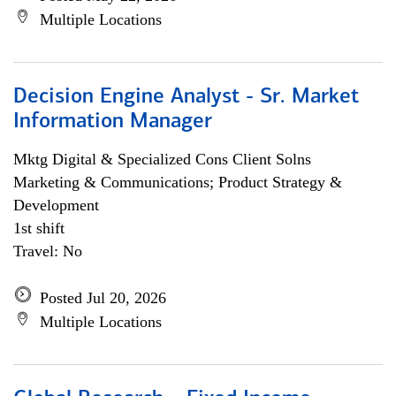
Multiple Locations
Decision Engine Analyst - Sr. Market
Information Manager
Mktg Digital & Specialized Cons Client Solns
Marketing & Communications; Product Strategy &
Development
1st shift
Travel: No
Posted Jul 20, 2026
Multiple Locations