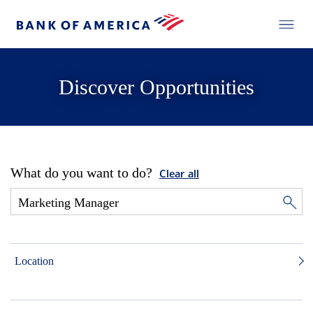
Discover Opportunities
What do you want to do?
Clear all
Location