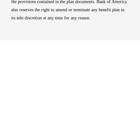
the provisions contained in the plan documents. Bank of America
also reserves the right to amend or terminate any benefit plan in
its sole discretion at any time for any reason.