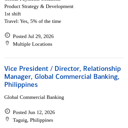
Product Strategy & Development
1st shift
Travel: Yes, 5% of the time
Posted Jul 29, 2026
Multiple Locations
Vice President / Director, Relationship
Manager, Global Commercial Banking,
Philippines
Global Commercial Banking
Posted Jun 12, 2026
Taguig, Philippines