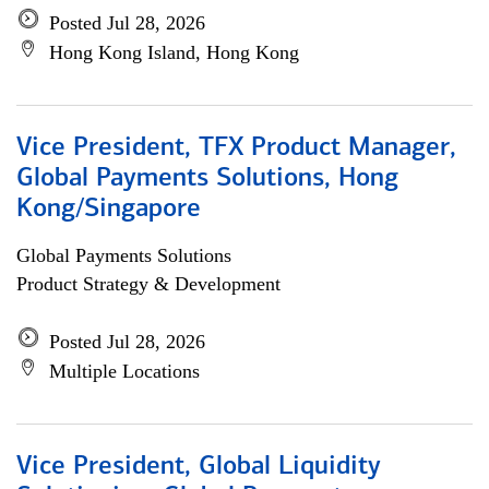
Posted Jul 28, 2026
Hong Kong Island, Hong Kong
Vice President, TFX Product Manager,
Global Payments Solutions, Hong
Kong/Singapore
Global Payments Solutions
Product Strategy & Development
Posted Jul 28, 2026
Multiple Locations
Vice President, Global Liquidity