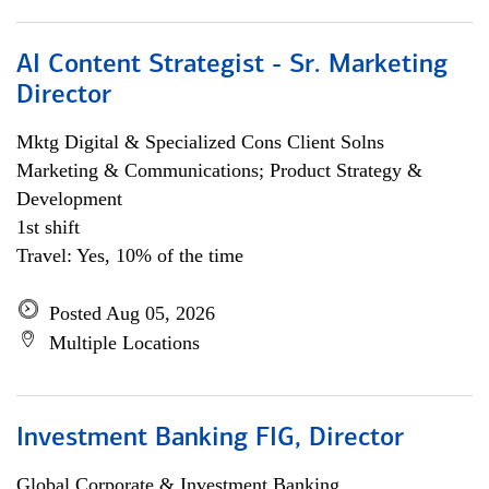
AI Content Strategist - Sr. Marketing
Director
Mktg Digital & Specialized Cons Client Solns
Marketing & Communications; Product Strategy &
Development
1st shift
Travel: Yes, 10% of the time
Posted Aug 05, 2026
Multiple Locations
Investment Banking FIG, Director
Global Corporate & Investment Banking