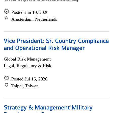
Posted Jun 10, 2026
Amsterdam, Netherlands
Vice President; Sr. Country Compliance
and Operational Risk Manager
Global Risk Management
Legal, Regulatory & Risk
Posted Jul 16, 2026
Taipei, Taiwan
Strategy & Management Military