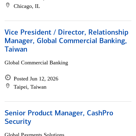
Chicago, IL
Vice President / Director, Relationship
Manager, Global Commercial Banking,
Taiwan
Global Commercial Banking
Posted Jun 12, 2026
Taipei, Taiwan
Senior Product Manager, CashPro
Security
Global Payments Solutions