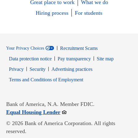
Great place to work
What we do
Hiring process
For students
Recruitment Scams
Your Privacy Choices
Data protection notice
Pay transparency
Site map
Opens in new window
Opens in new window
Privacy
Security
Advertising practices
Opens in new window
Terms and Conditions of Employment
Bank of America, N.A. Member FDIC.
Opens in new window
Equal Housing Lender
© 2026 Bank of America Corporation. All rights
reserved.