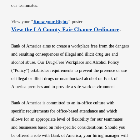
our teammates.
Opens in new window
View your
"
Know your Rights
"
poster.
Opens i
View the LA County Fair Chance Ordinance
.
Bank of America aims to create a workplace free from the dangers
and resulting consequences of illegal and illicit drug use and
alcohol abuse. Our Drug-Free Workplace and Alcohol Policy
(“Policy”) establishes requirements to prevent the presence or use
of illegal or illicit drugs or unauthorized alcohol on Bank of
America premises and to provide a safe work environment.
Bank of America is committed to an in-office culture with
specific requirements for office-based attendance and which
allows for an appropriate level of flexibility for our teammates
and businesses based on role-specific considerations. Should you
be offered a role with Bank of America, your hiring manager will