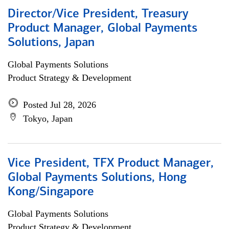
Director/Vice President, Treasury
Product Manager, Global Payments
Solutions, Japan
Global Payments Solutions
Product Strategy & Development
Posted Jul 28, 2026
Tokyo, Japan
Vice President, TFX Product Manager,
Global Payments Solutions, Hong
Kong/Singapore
Global Payments Solutions
Product Strategy & Development