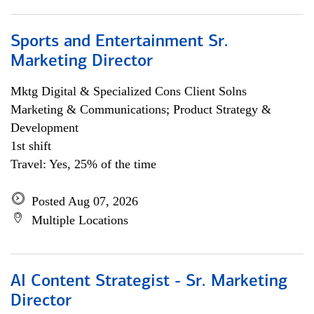
Sports and Entertainment Sr.
Marketing Director
Mktg Digital & Specialized Cons Client Solns
Marketing & Communications; Product Strategy &
Development
1st shift
Travel: Yes, 25% of the time
Posted Aug 07, 2026
Multiple Locations
AI Content Strategist - Sr. Marketing
Director