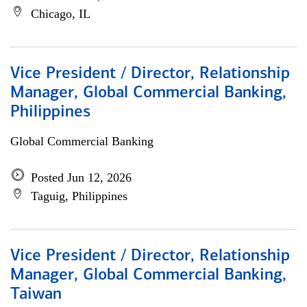
Chicago, IL
Vice President / Director, Relationship
Manager, Global Commercial Banking,
Philippines
Global Commercial Banking
Posted Jun 12, 2026
Taguig, Philippines
Vice President / Director, Relationship
Manager, Global Commercial Banking,
Taiwan