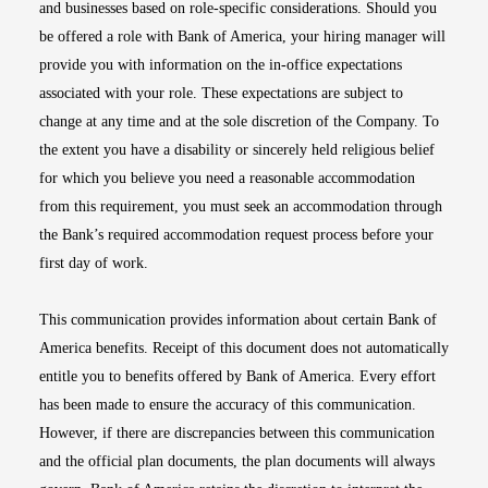
and businesses based on role-specific considerations. Should you
be offered a role with Bank of America, your hiring manager will
provide you with information on the in-office expectations
associated with your role. These expectations are subject to
change at any time and at the sole discretion of the Company. To
the extent you have a disability or sincerely held religious belief
for which you believe you need a reasonable accommodation
from this requirement, you must seek an accommodation through
the Bank’s required accommodation request process before your
first day of work.
This communication provides information about certain Bank of
America benefits. Receipt of this document does not automatically
entitle you to benefits offered by Bank of America. Every effort
has been made to ensure the accuracy of this communication.
However, if there are discrepancies between this communication
and the official plan documents, the plan documents will always