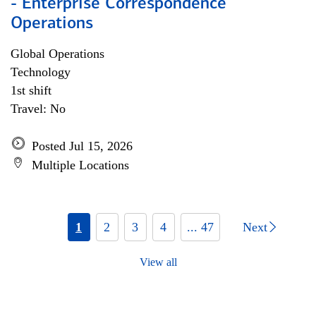
- Enterprise Correspondence
Operations
Global Operations
Technology
1st shift
Travel: No
Posted Jul 15, 2026
Multiple Locations
1
2
3
4
... 47
Next
View all