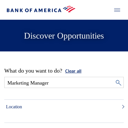
Discover Opportunities
What do you want to do?
Clear all
Location