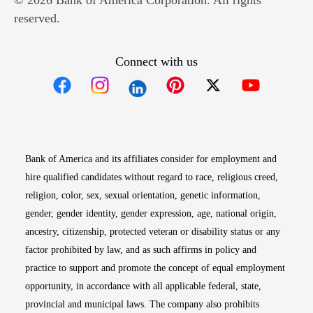
© 2026 Bank of America Corporation. All rights
reserved.
Connect with us
Opens in new window
Opens in new window
Opens in new window
Opens in new win
Opens in n
Bank of America and its affiliates consider for employment and
hire qualified candidates without regard to race, religious creed,
religion, color, sex, sexual orientation, genetic information,
gender, gender identity, gender expression, age, national origin,
ancestry, citizenship, protected veteran or disability status or any
factor prohibited by law, and as such affirms in policy and
practice to support and promote the concept of equal employment
opportunity, in accordance with all applicable federal, state,
provincial and municipal laws. The company also prohibits