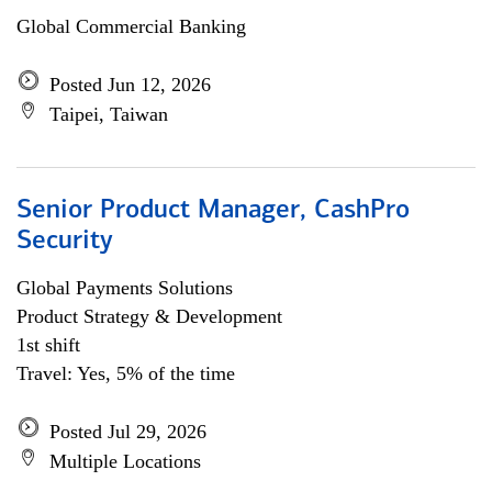
Global Commercial Banking
Posted Jun 12, 2026
Taipei, Taiwan
Senior Product Manager, CashPro
Security
Global Payments Solutions
Product Strategy & Development
1st shift
Travel: Yes, 5% of the time
Posted Jul 29, 2026
Multiple Locations