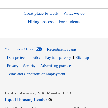
Great place to work
What we do
Hiring process
For students
Recruitment Scams
Your Privacy Choices
Data protection notice
Pay transparency
Site map
Opens in new window
Opens in new window
Privacy
Security
Advertising practices
Opens in new window
Terms and Conditions of Employment
Bank of America, N.A. Member FDIC.
Opens in new window
Equal Housing Lender