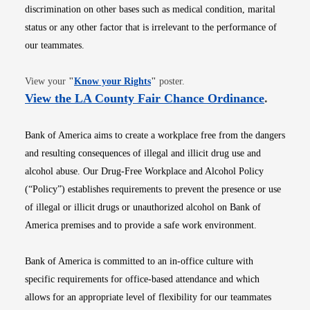
discrimination on other bases such as medical condition, marital
status or any other factor that is irrelevant to the performance of
our teammates.
Opens in new window
View your
"
Know your Rights
"
poster.
Opens i
View the LA County Fair Chance Ordinance
.
Bank of America aims to create a workplace free from the dangers
and resulting consequences of illegal and illicit drug use and
alcohol abuse. Our Drug-Free Workplace and Alcohol Policy
(“Policy”) establishes requirements to prevent the presence or use
of illegal or illicit drugs or unauthorized alcohol on Bank of
America premises and to provide a safe work environment.
Bank of America is committed to an in-office culture with
specific requirements for office-based attendance and which
allows for an appropriate level of flexibility for our teammates