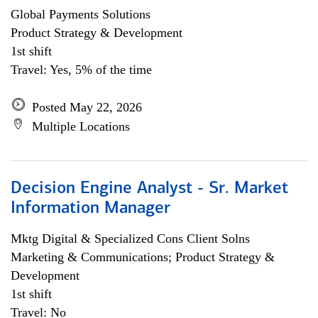
Global Payments Solutions
Product Strategy & Development
1st shift
Travel: Yes, 5% of the time
Posted May 22, 2026
Multiple Locations
Decision Engine Analyst - Sr. Market
Information Manager
Mktg Digital & Specialized Cons Client Solns
Marketing & Communications; Product Strategy &
Development
1st shift
Travel: No