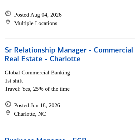
Posted Aug 04, 2026
Multiple Locations
Sr Relationship Manager - Commercial
Real Estate - Charlotte
Global Commercial Banking
1st shift
Travel: Yes, 25% of the time
Posted Jun 18, 2026
Charlotte, NC