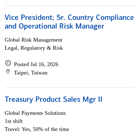
Vice President; Sr. Country Compliance
and Operational Risk Manager
Global Risk Management
Legal, Regulatory & Risk
Posted Jul 16, 2026
Taipei, Taiwan
Treasury Product Sales Mgr II
Global Payments Solutions
1st shift
Travel: Yes, 50% of the time