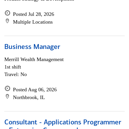
Posted Jul 28, 2026
Multiple Locations
Business Manager
Merrill Wealth Management
1st shift
Travel: No
Posted Aug 06, 2026
Northbrook, IL
Consultant - Applications Programmer