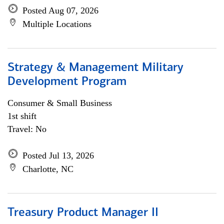
Posted Aug 07, 2026
Multiple Locations
Strategy & Management Military
Development Program
Consumer & Small Business
1st shift
Travel: No
Posted Jul 13, 2026
Charlotte, NC
Treasury Product Manager II