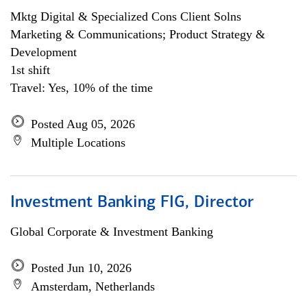
Mktg Digital & Specialized Cons Client Solns
Marketing & Communications; Product Strategy &
Development
1st shift
Travel: Yes, 10% of the time
Posted Aug 05, 2026
Multiple Locations
Investment Banking FIG, Director
Global Corporate & Investment Banking
Posted Jun 10, 2026
Amsterdam, Netherlands