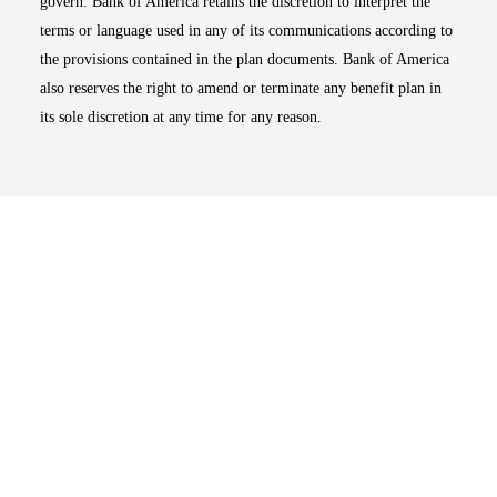
govern. Bank of America retains the discretion to interpret the
terms or language used in any of its communications according to
the provisions contained in the plan documents. Bank of America
also reserves the right to amend or terminate any benefit plan in
its sole discretion at any time for any reason.