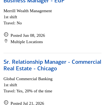
Business Manager - EGP
Merrill Wealth Management
1st shift
Travel: No
Posted Jun 08, 2026
Multiple Locations
Sr. Relationship Manager - Commercial
Real Estate - Chicago
Global Commercial Banking
1st shift
Travel: Yes, 20% of the time
Posted Jul 21, 2026