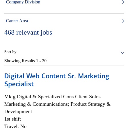
Company Division
Career Area
468
relevant jobs
Sort by:
Showing Results
1 - 20
Digital Web Content Sr. Marketing
Specialist
Mktg Digital & Specialized Cons Client Solns
Marketing & Communications; Product Strategy &
Development
1st shift
Travel: No