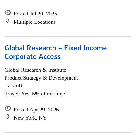
Posted Jul 20, 2026
Multiple Locations
Global Research – Fixed Income
Corporate Access
Global Research & Institute
Product Strategy & Development
1st shift
Travel: Yes, 5% of the time
Posted Apr 29, 2026
New York, NY