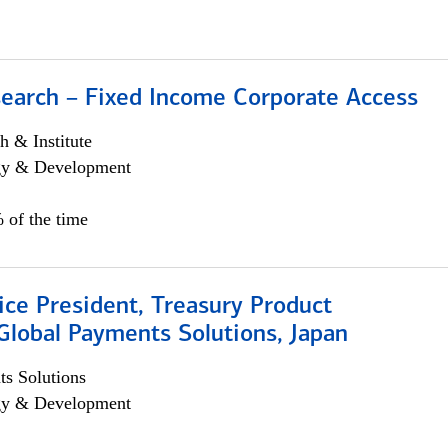
search – Fixed Income Corporate Access
h & Institute
egy & Development
 of the time
ice President, Treasury Product
Global Payments Solutions, Japan
s Solutions
egy & Development