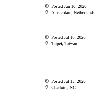
Posted Jun 10, 2026
Amsterdam, Netherlands
Posted Jul 16, 2026
Taipei, Taiwan
Posted Jul 13, 2026
Charlotte, NC