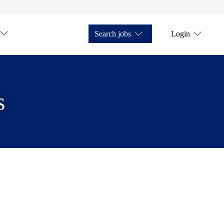
Search jobs
Login
s