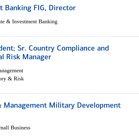
 Banking FIG, Director
ate & Investment Banking
dent; Sr. Country Compliance and
al Risk Manager
anagement
ory & Risk
& Management Military Development
all Business