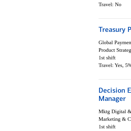
Travel: No
Treasury 
Global Payment
Product Strat
1st shift
Travel: Yes, 5%
Decision E
Manager
Mktg Digital &
Marketing & C
1st shift