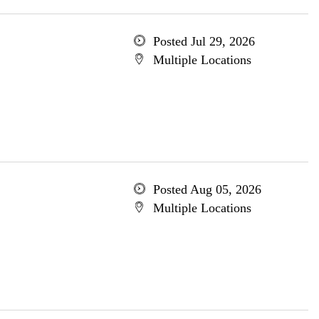
Posted Jul 29, 2026
Multiple Locations
Posted Aug 05, 2026
Multiple Locations