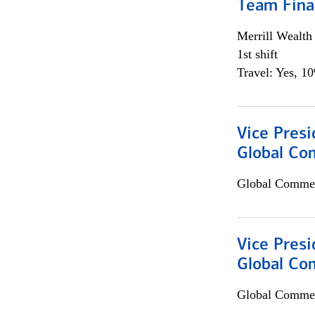
Team Fina
Merrill Wealt
1st shift
Travel: Yes, 1
Vice Presi
Global Co
Global Commer
Vice Presi
Global Com
Global Commer