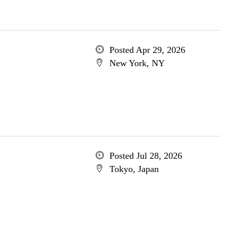
Posted Apr 29, 2026
New York, NY
Posted Jul 28, 2026
Tokyo, Japan