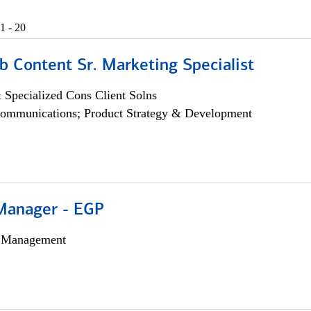
1 - 20
b Content Sr. Marketing Specialist
 Specialized Cons Client Solns
ommunications; Product Strategy & Development
Manager - EGP
h Management