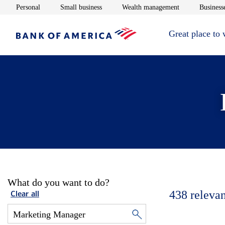
Opens in new window
Opens in new window
Opens in new 
Personal
Small business
Wealth management
Businesse
Great place to
What do you want to do?
438
relevan
Clear all