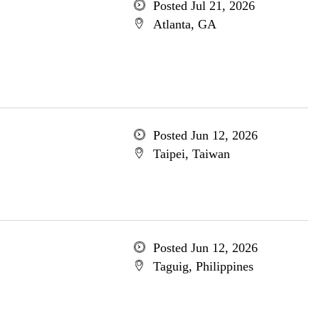
Posted Jul 21, 2026
Atlanta, GA
Posted Jun 12, 2026
Taipei, Taiwan
Posted Jun 12, 2026
Taguig, Philippines