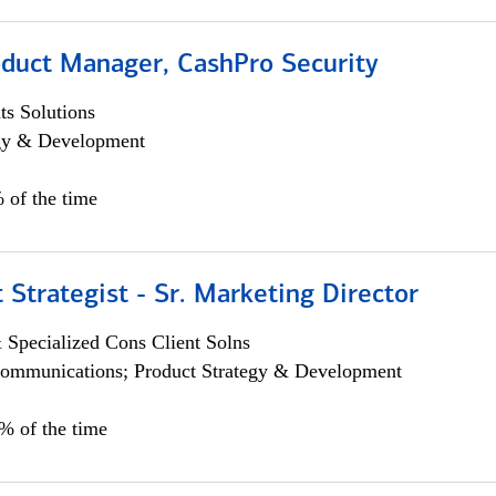
oduct Manager, CashPro Security
s Solutions
egy & Development
 of the time
 Strategist - Sr. Marketing Director
 Specialized Cons Client Solns
ommunications; Product Strategy & Development
0% of the time