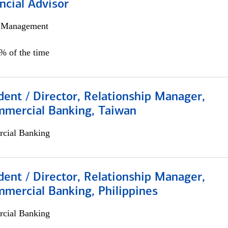
ncial Advisor
h Management
0% of the time
dent / Director, Relationship Manager,
mmercial Banking, Taiwan
cial Banking
dent / Director, Relationship Manager,
mercial Banking, Philippines
cial Banking