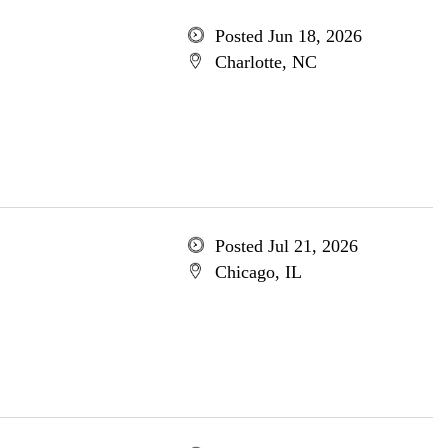
Posted Jun 18, 2026
Charlotte, NC
Posted Jul 21, 2026
Chicago, IL