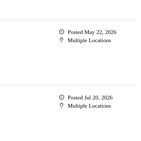
Posted May 22, 2026
Multiple Locations
Posted Jul 20, 2026
Multiple Locations