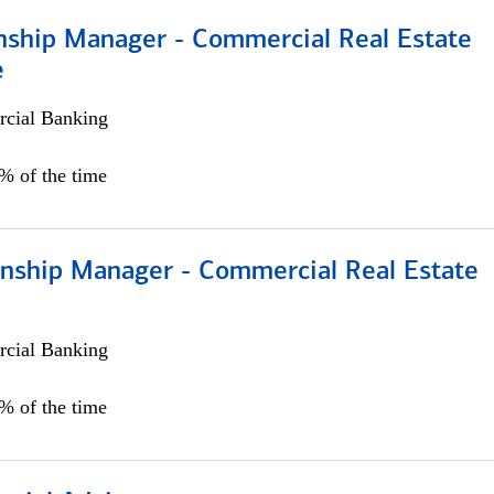
onship Manager - Commercial Real Estate
e
cial Banking
5% of the time
ionship Manager - Commercial Real Estate
cial Banking
0% of the time