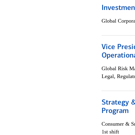
Investment
Global Corpor
Vice Presi
Operation
Global Risk M
Legal, Regulat
Strategy 
Program
Consumer & Sm
1st shift