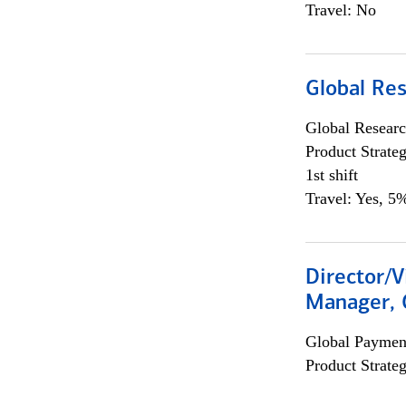
Travel: No
Global Re
Global Researc
Product Strat
1st shift
Travel: Yes, 5%
Director/V
Manager, 
Global Payment
Product Strat