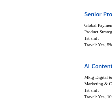
Senior Pr
Global Payment
Product Strat
1st shift
Travel: Yes, 5%
AI Content
Mktg Digital &
Marketing & C
1st shift
Travel: Yes, 1