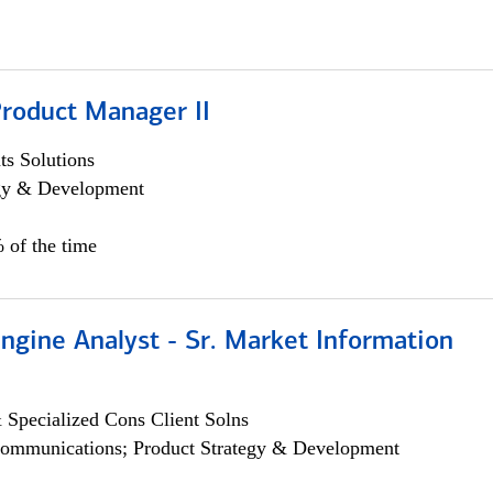
Product Manager II
s Solutions
egy & Development
 of the time
ngine Analyst - Sr. Market Information
 Specialized Cons Client Solns
ommunications; Product Strategy & Development