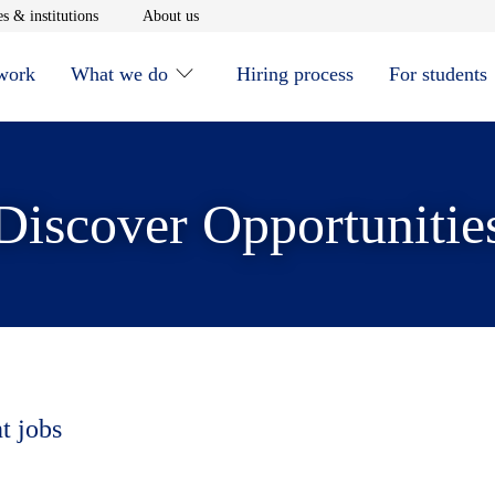
window
Opens in new window
Opens in new window
s & institutions
About us
 work
What we do
Hiring process
For students
Discover Opportunitie
t jobs