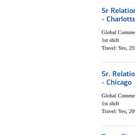
Sr Relati
- Charlott
Global Commer
1st shift
Travel: Yes, 2
Sr. Relat
- Chicago
Global Commer
1st shift
Travel: Yes, 2