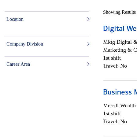
Showing Results
Location
Digital We
Mktg Digital &
Company Division
Marketing & C
1st shift
Career Area
Travel: No
Business 
Merrill Wealt
1st shift
Travel: No