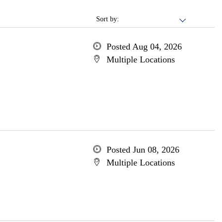
Sort by:
Posted Aug 04, 2026
Multiple Locations
Posted Jun 08, 2026
Multiple Locations