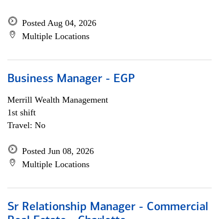
Posted Aug 04, 2026
Multiple Locations
Business Manager - EGP
Merrill Wealth Management
1st shift
Travel: No
Posted Jun 08, 2026
Multiple Locations
Sr Relationship Manager - Commercial