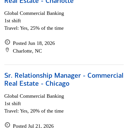
Real Estate - Charlotte
Global Commercial Banking
1st shift
Travel: Yes, 25% of the time
Posted Jun 18, 2026
Charlotte, NC
Sr. Relationship Manager - Commercial
Real Estate - Chicago
Global Commercial Banking
1st shift
Travel: Yes, 20% of the time
Posted Jul 21, 2026