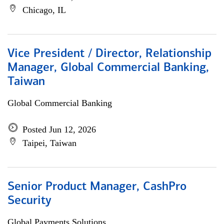
Chicago, IL
Vice President / Director, Relationship
Manager, Global Commercial Banking,
Taiwan
Global Commercial Banking
Posted Jun 12, 2026
Taipei, Taiwan
Senior Product Manager, CashPro
Security
Global Payments Solutions