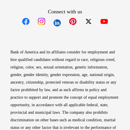
Connect with us
Opens in new window
Opens in new window
Opens in new window
Opens in new win
Opens in n
Bank of America and its affiliates consider for employment and
hire qualified candidates without regard to race, religious creed,
religion, color, sex, sexual orientation, genetic information,
gender, gender identity, gender expression, age, national origin,
ancestry, citizenship, protected veteran or disability status or any
factor prohibited by law, and as such affirms in policy and
practice to support and promote the concept of equal employment
opportunity, in accordance with all applicable federal, state,
provincial and municipal laws. The company also prohibits
discrimination on other bases such as medical condition, marital
status or any other factor that is irrelevant to the performance of