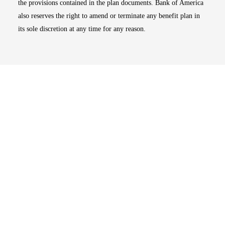
the provisions contained in the plan documents. Bank of America
also reserves the right to amend or terminate any benefit plan in
its sole discretion at any time for any reason.