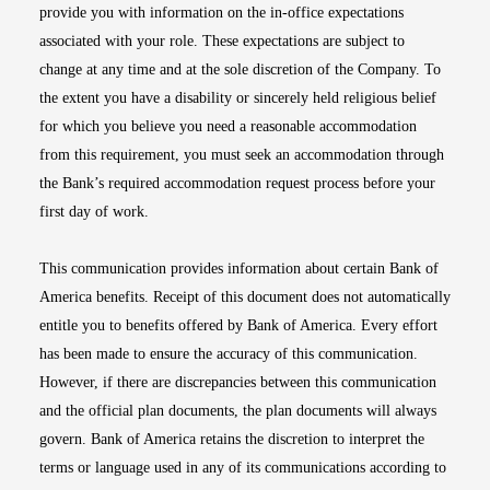
provide you with information on the in-office expectations
associated with your role. These expectations are subject to
change at any time and at the sole discretion of the Company. To
the extent you have a disability or sincerely held religious belief
for which you believe you need a reasonable accommodation
from this requirement, you must seek an accommodation through
the Bank’s required accommodation request process before your
first day of work.
This communication provides information about certain Bank of
America benefits. Receipt of this document does not automatically
entitle you to benefits offered by Bank of America. Every effort
has been made to ensure the accuracy of this communication.
However, if there are discrepancies between this communication
and the official plan documents, the plan documents will always
govern. Bank of America retains the discretion to interpret the
terms or language used in any of its communications according to