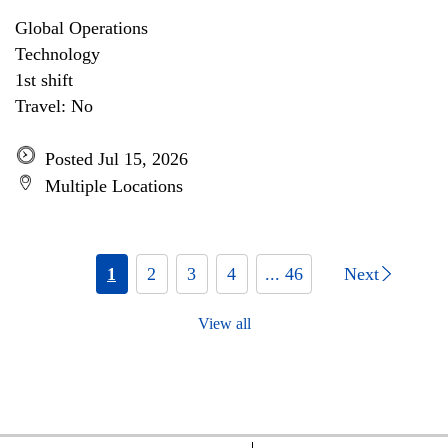
Global Operations
Technology
1st shift
Travel: No
Posted Jul 15, 2026
Multiple Locations
1
2
3
4
... 46
Next
View all