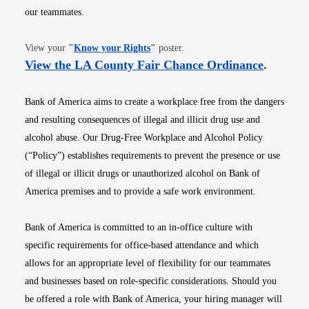
our teammates.
Opens in new window
View your
"
Know your Rights
"
poster.
Opens i
View the LA County Fair Chance Ordinance
.
Bank of America aims to create a workplace free from the dangers
and resulting consequences of illegal and illicit drug use and
alcohol abuse. Our Drug-Free Workplace and Alcohol Policy
(“Policy”) establishes requirements to prevent the presence or use
of illegal or illicit drugs or unauthorized alcohol on Bank of
America premises and to provide a safe work environment.
Bank of America is committed to an in-office culture with
specific requirements for office-based attendance and which
allows for an appropriate level of flexibility for our teammates
and businesses based on role-specific considerations. Should you
be offered a role with Bank of America, your hiring manager will