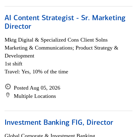
AI Content Strategist - Sr. Marketing
Director
Mktg Digital & Specialized Cons Client Solns
Marketing & Communications; Product Strategy &
Development
1st shift
Travel: Yes, 10% of the time
Posted Aug 05, 2026
Multiple Locations
Investment Banking FIG, Director
Global Corporate & Investment Banking