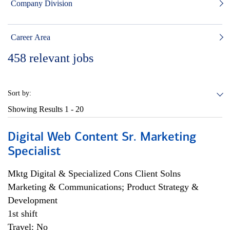
Company Division
Career Area
458
relevant jobs
Sort by:
Showing Results
1 - 20
Digital Web Content Sr. Marketing
Specialist
Mktg Digital & Specialized Cons Client Solns
Marketing & Communications; Product Strategy &
Development
1st shift
Travel: No