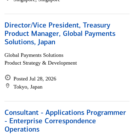
Director/Vice President, Treasury
Product Manager, Global Payments
Solutions, Japan
Global Payments Solutions
Product Strategy & Development
Posted Jul 28, 2026
Tokyo, Japan
Consultant - Applications Programmer
- Enterprise Correspondence
Operations