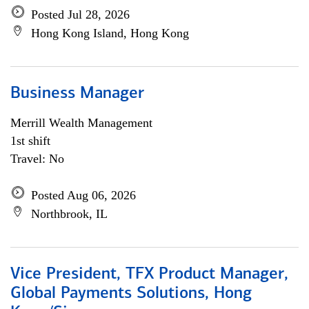
Posted Jul 28, 2026
Hong Kong Island, Hong Kong
Business Manager
Merrill Wealth Management
1st shift
Travel: No
Posted Aug 06, 2026
Northbrook, IL
Vice President, TFX Product Manager,
Global Payments Solutions, Hong