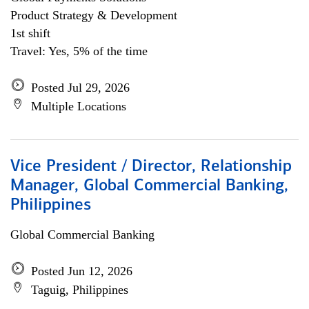
Product Strategy & Development
1st shift
Travel: Yes, 5% of the time
Posted Jul 29, 2026
Multiple Locations
Vice President / Director, Relationship
Manager, Global Commercial Banking,
Philippines
Global Commercial Banking
Posted Jun 12, 2026
Taguig, Philippines