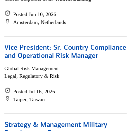
Posted Jun 10, 2026
Amsterdam, Netherlands
Vice President; Sr. Country Compliance
and Operational Risk Manager
Global Risk Management
Legal, Regulatory & Risk
Posted Jul 16, 2026
Taipei, Taiwan
Strategy & Management Military