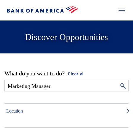
Discover Opportunities
What do you want to do?
Clear all
Location