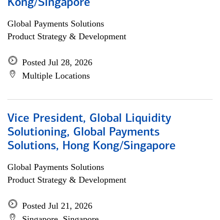
Kong/Singapore
Global Payments Solutions
Product Strategy & Development
Posted Jul 28, 2026
Multiple Locations
Vice President, Global Liquidity
Solutioning, Global Payments
Solutions, Hong Kong/Singapore
Global Payments Solutions
Product Strategy & Development
Posted Jul 21, 2026
Singapore, Singapore