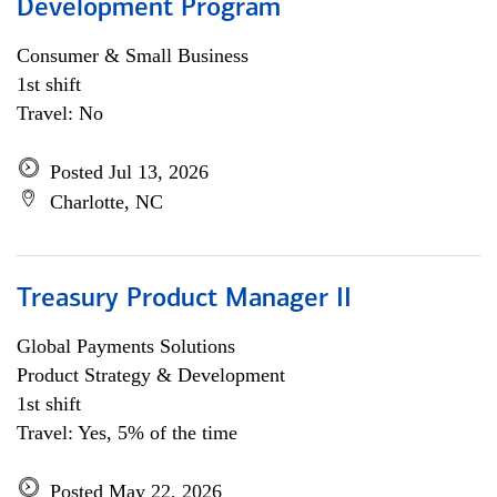
Development Program
Consumer & Small Business
1st shift
Travel: No
Posted Jul 13, 2026
Charlotte, NC
Treasury Product Manager II
Global Payments Solutions
Product Strategy & Development
1st shift
Travel: Yes, 5% of the time
Posted May 22, 2026