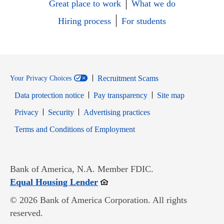
Great place to work
What we do
Hiring process
For students
Recruitment Scams
Your Privacy Choices
Data protection notice
Pay transparency
Site map
Opens in new window
Opens in new window
Privacy
Security
Advertising practices
Opens in new window
Terms and Conditions of Employment
Bank of America, N.A. Member FDIC.
Opens in new window
Equal Housing Lender
© 2026 Bank of America Corporation. All rights
reserved.