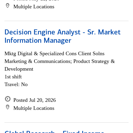
Multiple Locations
Decision Engine Analyst - Sr. Market
Information Manager
Mktg Digital & Specialized Cons Client Solns
Marketing & Communications; Product Strategy &
Development
1st shift
Travel: No
Posted Jul 20, 2026
Multiple Locations