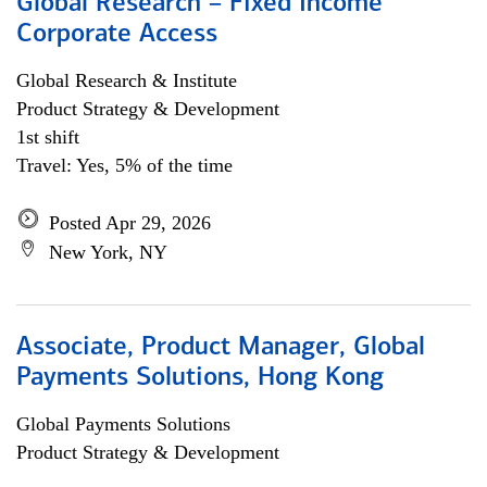
Global Research – Fixed Income
Corporate Access
Global Research & Institute
Product Strategy & Development
1st shift
Travel: Yes, 5% of the time
Posted Apr 29, 2026
New York, NY
Associate, Product Manager, Global
Payments Solutions, Hong Kong
Global Payments Solutions
Product Strategy & Development