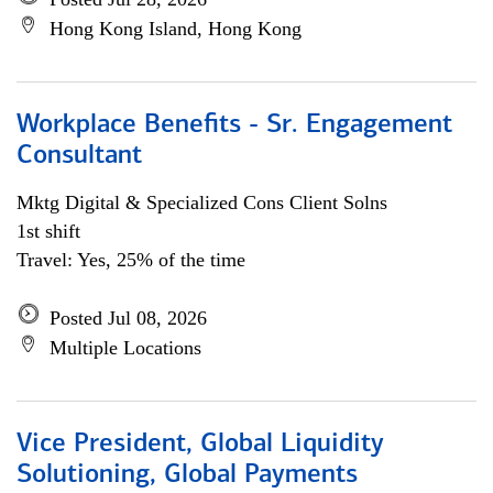
Hong Kong Island, Hong Kong
Workplace Benefits - Sr. Engagement
Consultant
Mktg Digital & Specialized Cons Client Solns
1st shift
Travel: Yes, 25% of the time
Posted Jul 08, 2026
Multiple Locations
Vice President, Global Liquidity
Solutioning, Global Payments