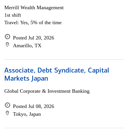
Merrill Wealth Management
1st shift
Travel: Yes, 5% of the time
Posted Jul 20, 2026
Amarillo, TX
Associate, Debt Syndicate, Capital
Markets Japan
Global Corporate & Investment Banking
Posted Jul 08, 2026
Tokyo, Japan