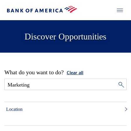
Discover Opportunities
What do you want to do?
Clear all
Location