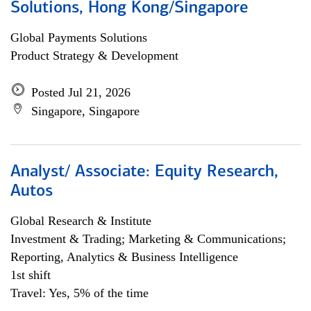
Solutions, Hong Kong/Singapore
Global Payments Solutions
Product Strategy & Development
Posted Jul 21, 2026
Singapore, Singapore
Analyst/ Associate: Equity Research,
Autos
Global Research & Institute
Investment & Trading; Marketing & Communications;
Reporting, Analytics & Business Intelligence
1st shift
Travel: Yes, 5% of the time