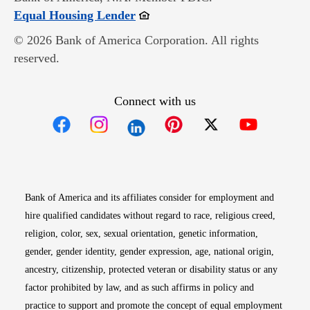
Opens in new window
Equal Housing Lender
© 2026 Bank of America Corporation. All rights
reserved.
Connect with us
Opens in new window
Opens in new window
Opens in new window
Opens in new win
Opens in n
Bank of America and its affiliates consider for employment and
hire qualified candidates without regard to race, religious creed,
religion, color, sex, sexual orientation, genetic information,
gender, gender identity, gender expression, age, national origin,
ancestry, citizenship, protected veteran or disability status or any
factor prohibited by law, and as such affirms in policy and
practice to support and promote the concept of equal employment