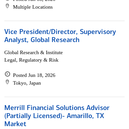
Multiple Locations
Vice President/Director, Supervisory
Analyst, Global Research
Global Research & Institute
Legal, Regulatory & Risk
Posted Jun 18, 2026
Tokyo, Japan
Merrill Financial Solutions Advisor
(Partially Licensed)- Amarillo, TX
Market