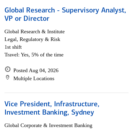
Global Research - Supervisory Analyst,
VP or Director
Global Research & Institute
Legal, Regulatory & Risk
1st shift
Travel: Yes, 5% of the time
Posted Aug 04, 2026
Multiple Locations
Vice President, Infrastructure,
Investment Banking, Sydney
Global Corporate & Investment Banking