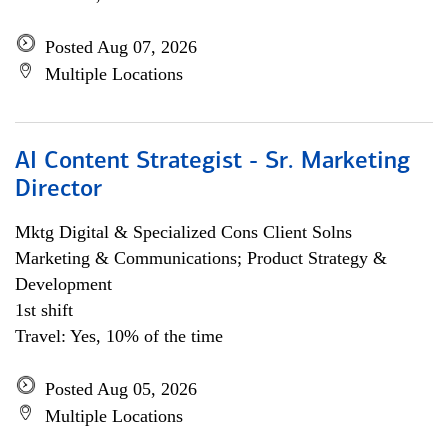
Posted Aug 07, 2026
Multiple Locations
AI Content Strategist - Sr. Marketing
Director
Mktg Digital & Specialized Cons Client Solns
Marketing & Communications; Product Strategy &
Development
1st shift
Travel: Yes, 10% of the time
Posted Aug 05, 2026
Multiple Locations