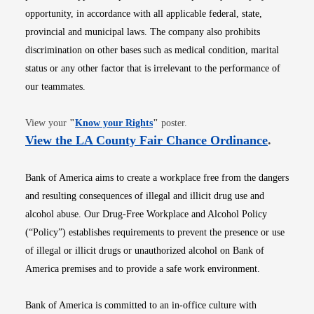
opportunity, in accordance with all applicable federal, state,
provincial and municipal laws. The company also prohibits
discrimination on other bases such as medical condition, marital
status or any other factor that is irrelevant to the performance of
our teammates.
Opens in new window
View your
"
Know your Rights
"
poster.
Opens i
View the LA County Fair Chance Ordinance
.
Bank of America aims to create a workplace free from the dangers
and resulting consequences of illegal and illicit drug use and
alcohol abuse. Our Drug-Free Workplace and Alcohol Policy
(“Policy”) establishes requirements to prevent the presence or use
of illegal or illicit drugs or unauthorized alcohol on Bank of
America premises and to provide a safe work environment.
Bank of America is committed to an in-office culture with