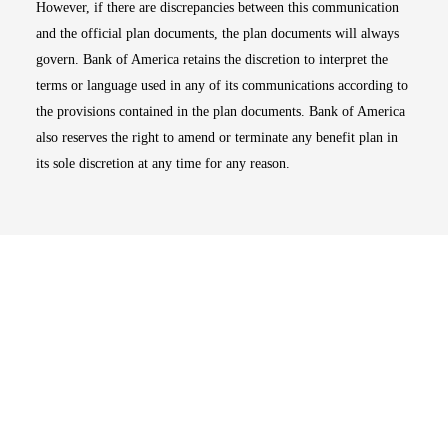
However, if there are discrepancies between this communication
and the official plan documents, the plan documents will always
govern. Bank of America retains the discretion to interpret the
terms or language used in any of its communications according to
the provisions contained in the plan documents. Bank of America
also reserves the right to amend or terminate any benefit plan in
its sole discretion at any time for any reason.