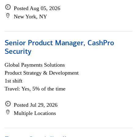
Posted Aug 05, 2026
New York, NY
Senior Product Manager, CashPro
Security
Global Payments Solutions
Product Strategy & Development
1st shift
Travel: Yes, 5% of the time
Posted Jul 29, 2026
Multiple Locations