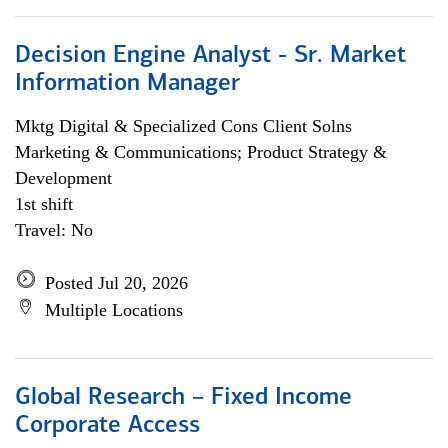
Decision Engine Analyst - Sr. Market
Information Manager
Mktg Digital & Specialized Cons Client Solns
Marketing & Communications; Product Strategy &
Development
1st shift
Travel: No
Posted Jul 20, 2026
Multiple Locations
Global Research – Fixed Income
Corporate Access