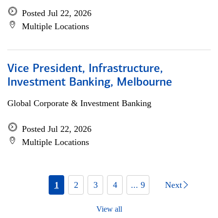
Posted Jul 22, 2026
Multiple Locations
Vice President, Infrastructure,
Investment Banking, Melbourne
Global Corporate & Investment Banking
Posted Jul 22, 2026
Multiple Locations
1
2
3
4
... 9
Next
View all