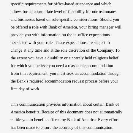
specific requirements for office-based attendance and which
allows for an appropriate level of flexibility for our teammates
and businesses based on role-specific considerations. Should you
be offered a role with Bank of America, your hiring manager will
provide you with information on the in-office expectations
associated with your role. These expectations are subject to
change at any time and at the sole discretion of the Company. To
the extent you have a disability or sincerely held religious belief
for which you believe you need a reasonable accommodation
from this requirement, you must seek an accommodation through
the Bank’s required accommodation request process before your
first day of work.
This communication provides information about certain Bank of
America benefits. Receipt of this document does not automatically
entitle you to benefits offered by Bank of America. Every effort
has been made to ensure the accuracy of this communication.