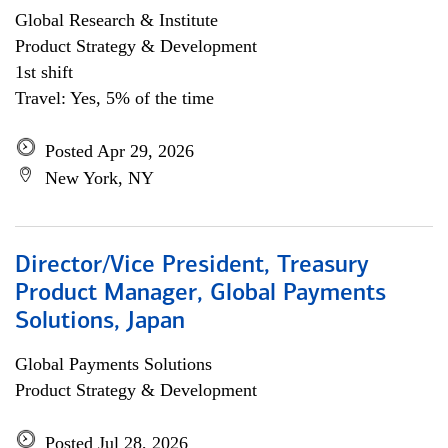
Global Research & Institute
Product Strategy & Development
1st shift
Travel: Yes, 5% of the time
Posted Apr 29, 2026
New York, NY
Director/Vice President, Treasury
Product Manager, Global Payments
Solutions, Japan
Global Payments Solutions
Product Strategy & Development
Posted Jul 28, 2026