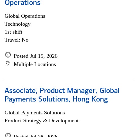
Operations
Global Operations
Technology
1st shift
Travel: No
Posted Jul 15, 2026
Multiple Locations
Associate, Product Manager, Global
Payments Solutions, Hong Kong
Global Payments Solutions
Product Strategy & Development
Posted Jul 28, 2026