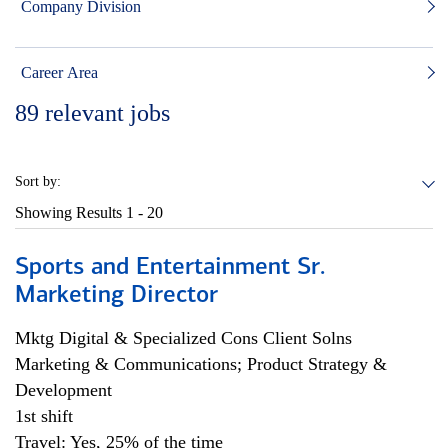
Company Division
Career Area
89
relevant jobs
Sort by:
Showing Results
1 - 20
Sports and Entertainment Sr.
Marketing Director
Mktg Digital & Specialized Cons Client Solns
Marketing & Communications; Product Strategy &
Development
1st shift
Travel: Yes, 25% of the time