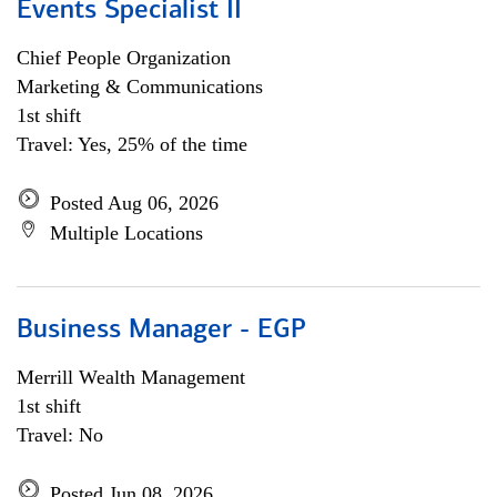
Events Specialist II
Chief People Organization
Marketing & Communications
1st shift
Travel: Yes, 25% of the time
Posted Aug 06, 2026
Multiple Locations
Business Manager - EGP
Merrill Wealth Management
1st shift
Travel: No
Posted Jun 08, 2026