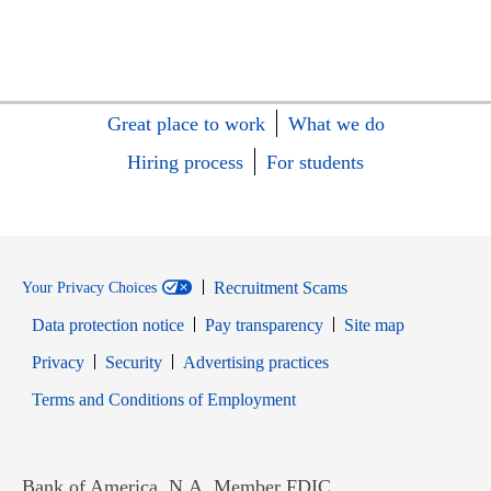
Great place to work
What we do
Hiring process
For students
Recruitment Scams
Your Privacy Choices
Data protection notice
Pay transparency
Site map
Opens in new window
Opens in new window
Privacy
Security
Advertising practices
Opens in new window
Terms and Conditions of Employment
Bank of America, N.A. Member FDIC.