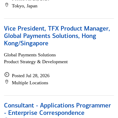
Tokyo, Japan
Vice President, TFX Product Manager,
Global Payments Solutions, Hong
Kong/Singapore
Global Payments Solutions
Product Strategy & Development
Posted Jul 28, 2026
Multiple Locations
Consultant - Applications Programmer
- Enterprise Correspondence