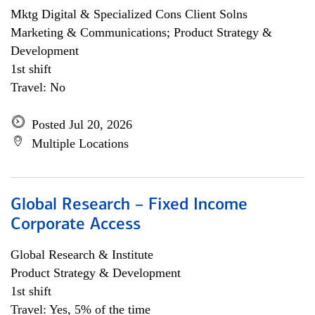
Mktg Digital & Specialized Cons Client Solns
Marketing & Communications; Product Strategy &
Development
1st shift
Travel: No
Posted Jul 20, 2026
Multiple Locations
Global Research – Fixed Income
Corporate Access
Global Research & Institute
Product Strategy & Development
1st shift
Travel: Yes, 5% of the time