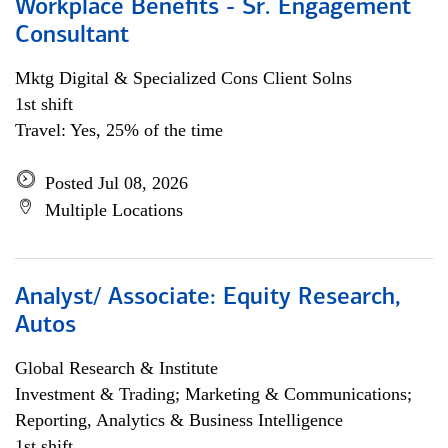
Workplace Benefits - Sr. Engagement
Consultant
Mktg Digital & Specialized Cons Client Solns
1st shift
Travel: Yes, 25% of the time
Posted Jul 08, 2026
Multiple Locations
Analyst/ Associate: Equity Research,
Autos
Global Research & Institute
Investment & Trading; Marketing & Communications;
Reporting, Analytics & Business Intelligence
1st shift