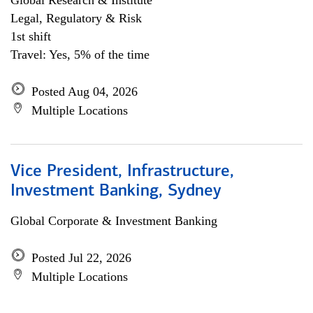
Global Research & Institute
Legal, Regulatory & Risk
1st shift
Travel: Yes, 5% of the time
Posted Aug 04, 2026
Multiple Locations
Vice President, Infrastructure,
Investment Banking, Sydney
Global Corporate & Investment Banking
Posted Jul 22, 2026
Multiple Locations