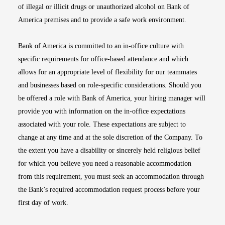
of illegal or illicit drugs or unauthorized alcohol on Bank of
America premises and to provide a safe work environment.
Bank of America is committed to an in-office culture with
specific requirements for office-based attendance and which
allows for an appropriate level of flexibility for our teammates
and businesses based on role-specific considerations. Should you
be offered a role with Bank of America, your hiring manager will
provide you with information on the in-office expectations
associated with your role. These expectations are subject to
change at any time and at the sole discretion of the Company. To
the extent you have a disability or sincerely held religious belief
for which you believe you need a reasonable accommodation
from this requirement, you must seek an accommodation through
the Bank’s required accommodation request process before your
first day of work.