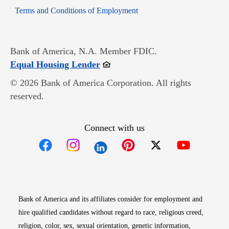
Opens in new window
Terms and Conditions of Employment
Bank of America, N.A. Member FDIC.
Opens in new window
Equal Housing Lender
© 2026 Bank of America Corporation. All rights
reserved.
Connect with us
Opens in new window
Opens in new window
Opens in new window
Opens in new win
Opens in n
Bank of America and its affiliates consider for employment and
hire qualified candidates without regard to race, religious creed,
religion, color, sex, sexual orientation, genetic information,