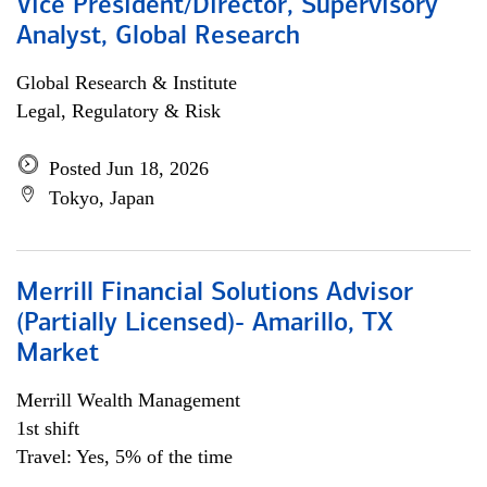
Vice President/Director, Supervisory
Analyst, Global Research
Global Research & Institute
Legal, Regulatory & Risk
Posted Jun 18, 2026
Tokyo, Japan
Merrill Financial Solutions Advisor
(Partially Licensed)- Amarillo, TX
Market
Merrill Wealth Management
1st shift
Travel: Yes, 5% of the time