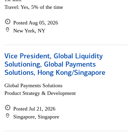
Travel: Yes, 5% of the time
Posted Aug 05, 2026
New York, NY
Vice President, Global Liquidity
Solutioning, Global Payments
Solutions, Hong Kong/Singapore
Global Payments Solutions
Product Strategy & Development
Posted Jul 21, 2026
Singapore, Singapore