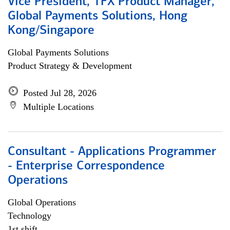
Vice President, TFX Product Manager,
Global Payments Solutions, Hong
Kong/Singapore
Global Payments Solutions
Product Strategy & Development
Posted Jul 28, 2026
Multiple Locations
Consultant - Applications Programmer
- Enterprise Correspondence
Operations
Global Operations
Technology
1st shift