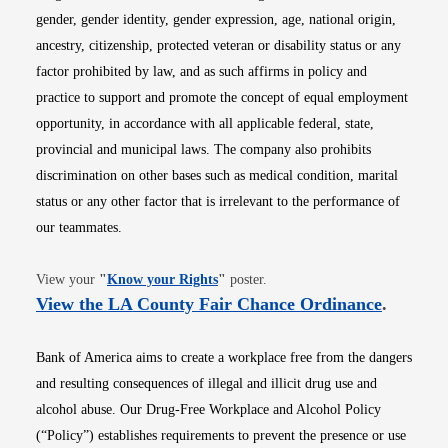
gender, gender identity, gender expression, age, national origin,
ancestry, citizenship, protected veteran or disability status or any
factor prohibited by law, and as such affirms in policy and
practice to support and promote the concept of equal employment
opportunity, in accordance with all applicable federal, state,
provincial and municipal laws. The company also prohibits
discrimination on other bases such as medical condition, marital
status or any other factor that is irrelevant to the performance of
our teammates.
Opens in new window
View your
"
Know your Rights
"
poster.
Opens i
View the LA County Fair Chance Ordinance
.
Bank of America aims to create a workplace free from the dangers
and resulting consequences of illegal and illicit drug use and
alcohol abuse. Our Drug-Free Workplace and Alcohol Policy
(“Policy”) establishes requirements to prevent the presence or use