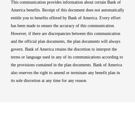
This communication provides information about certain Bank of
America benefits. Receipt of this document does not automatically
entitle you to benefits offered by Bank of America. Every effort
has been made to ensure the accuracy of this communication.
However, if there are discrepancies between this communication
and the official plan documents, the plan documents will always
govern. Bank of America retains the discretion to interpret the
terms or language used in any of its communications according to
the provisions contained in the plan documents. Bank of America
also reserves the right to amend or terminate any benefit plan in
its sole discretion at any time for any reason.