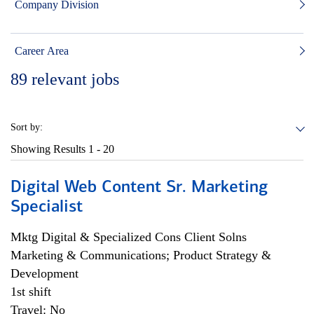
Company Division
Career Area
89
relevant jobs
Sort by:
Showing Results
1 - 20
Digital Web Content Sr. Marketing
Specialist
Mktg Digital & Specialized Cons Client Solns
Marketing & Communications; Product Strategy &
Development
1st shift
Travel: No