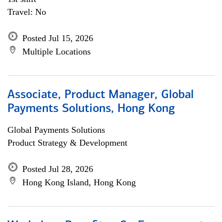
Travel: No
Posted Jul 15, 2026
Multiple Locations
Associate, Product Manager, Global
Payments Solutions, Hong Kong
Global Payments Solutions
Product Strategy & Development
Posted Jul 28, 2026
Hong Kong Island, Hong Kong