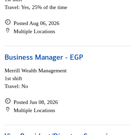
Travel: Yes, 25% of the time
Posted Aug 06, 2026
Multiple Locations
Business Manager - EGP
Merrill Wealth Management
1st shift
Travel: No
Posted Jun 08, 2026
Multiple Locations