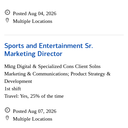
Posted Aug 04, 2026
Multiple Locations
Sports and Entertainment Sr.
Marketing Director
Mktg Digital & Specialized Cons Client Solns
Marketing & Communications; Product Strategy &
Development
1st shift
Travel: Yes, 25% of the time
Posted Aug 07, 2026
Multiple Locations