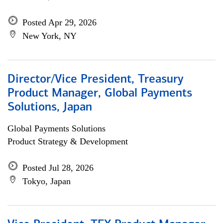
Posted Apr 29, 2026
New York, NY
Director/Vice President, Treasury
Product Manager, Global Payments
Solutions, Japan
Global Payments Solutions
Product Strategy & Development
Posted Jul 28, 2026
Tokyo, Japan