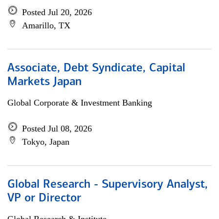
Posted Jul 20, 2026
Amarillo, TX
Associate, Debt Syndicate, Capital
Markets Japan
Global Corporate & Investment Banking
Posted Jul 08, 2026
Tokyo, Japan
Global Research - Supervisory Analyst,
VP or Director