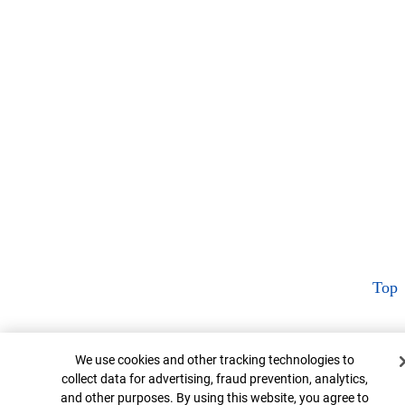
Top
Cookie Banner
We use cookies and other tracking technologies to
collect data for advertising, fraud prevention, analytics,
and other purposes. By using this website, you agree to