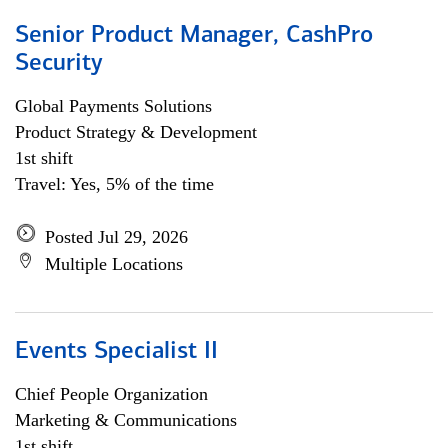
Senior Product Manager, CashPro
Security
Global Payments Solutions
Product Strategy & Development
1st shift
Travel: Yes, 5% of the time
Posted Jul 29, 2026
Multiple Locations
Events Specialist II
Chief People Organization
Marketing & Communications
1st shift