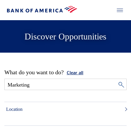
Discover Opportunities
What do you want to do?
Clear all
Location