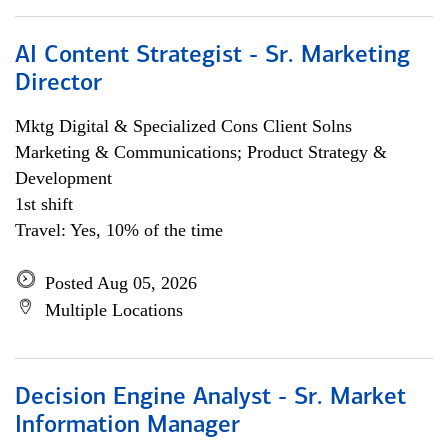
AI Content Strategist - Sr. Marketing
Director
Mktg Digital & Specialized Cons Client Solns
Marketing & Communications; Product Strategy &
Development
1st shift
Travel: Yes, 10% of the time
Posted Aug 05, 2026
Multiple Locations
Decision Engine Analyst - Sr. Market
Information Manager