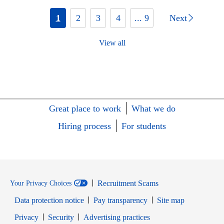
1
2
3
4
... 9
Next
View all
Great place to work
What we do
Hiring process
For students
Recruitment Scams
Your Privacy Choices
Data protection notice
Pay transparency
Site map
Opens in new window
Opens in new window
Privacy
Security
Advertising practices