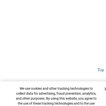
Top
Cookie Banner
We use cookies and other tracking technologies to
collect data for advertising, fraud prevention, analytics,
and other purposes. By using this website, you agree to
the use of these tracking technologies and to the use