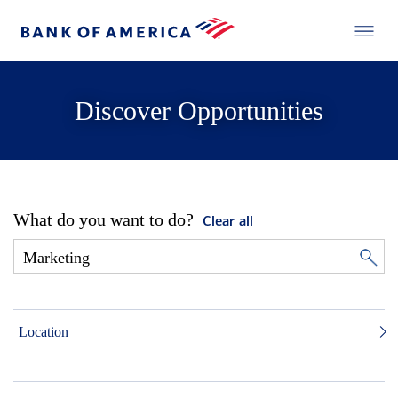
Discover Opportunities
What do you want to do?
Clear all
Location