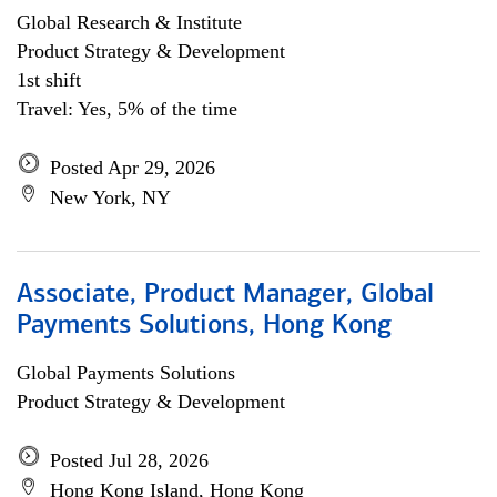
Global Research & Institute
Product Strategy & Development
1st shift
Travel: Yes, 5% of the time
Posted Apr 29, 2026
New York, NY
Associate, Product Manager, Global
Payments Solutions, Hong Kong
Global Payments Solutions
Product Strategy & Development
Posted Jul 28, 2026
Hong Kong Island, Hong Kong