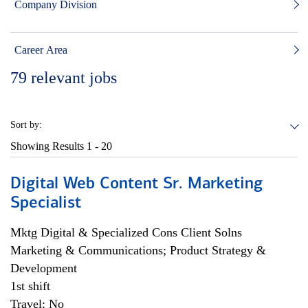
Company Division
Career Area
79
relevant jobs
Sort by:
Showing Results
1 - 20
Digital Web Content Sr. Marketing
Specialist
Mktg Digital & Specialized Cons Client Solns
Marketing & Communications; Product Strategy &
Development
1st shift
Travel: No