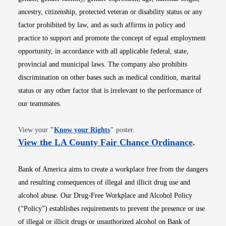
ancestry, citizenship, protected veteran or disability status or any
factor prohibited by law, and as such affirms in policy and
practice to support and promote the concept of equal employment
opportunity, in accordance with all applicable federal, state,
provincial and municipal laws. The company also prohibits
discrimination on other bases such as medical condition, marital
status or any other factor that is irrelevant to the performance of
our teammates.
Opens in new window
View your
"
Know your Rights
"
poster.
Opens i
View the LA County Fair Chance Ordinance
.
Bank of America aims to create a workplace free from the dangers
and resulting consequences of illegal and illicit drug use and
alcohol abuse. Our Drug-Free Workplace and Alcohol Policy
(“Policy”) establishes requirements to prevent the presence or use
of illegal or illicit drugs or unauthorized alcohol on Bank of