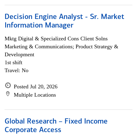
Decision Engine Analyst - Sr. Market
Information Manager
Mktg Digital & Specialized Cons Client Solns
Marketing & Communications; Product Strategy &
Development
1st shift
Travel: No
Posted Jul 20, 2026
Multiple Locations
Global Research – Fixed Income
Corporate Access