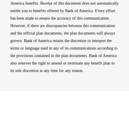
America benefits. Receipt of this document does not automatically
entitle you to benefits offered by Bank of America. Every effort
has been made to ensure the accuracy of this communication.
However, if there are discrepancies between this communication
and the official plan documents, the plan documents will always
govern. Bank of America retains the discretion to interpret the
terms or language used in any of its communications according to
the provisions contained in the plan documents. Bank of America
also reserves the right to amend or terminate any benefit plan in
its sole discretion at any time for any reason.