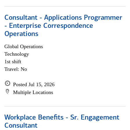
Consultant - Applications Programmer
- Enterprise Correspondence
Operations
Global Operations
Technology
1st shift
Travel: No
Posted Jul 15, 2026
Multiple Locations
Workplace Benefits - Sr. Engagement
Consultant