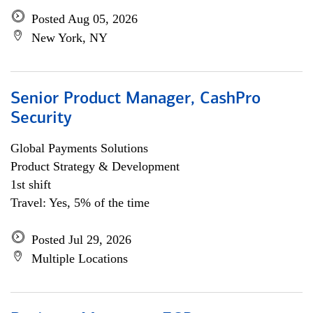
Posted Aug 05, 2026
New York, NY
Senior Product Manager, CashPro
Security
Global Payments Solutions
Product Strategy & Development
1st shift
Travel: Yes, 5% of the time
Posted Jul 29, 2026
Multiple Locations