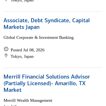
Tokyo, Japan
Associate, Debt Syndicate, Capital
Markets Japan
Global Corporate & Investment Banking
Posted Jul 08, 2026
Tokyo, Japan
Merrill Financial Solutions Advisor
(Partially Licensed)- Amarillo, TX
Market
Merrill Wealth Management