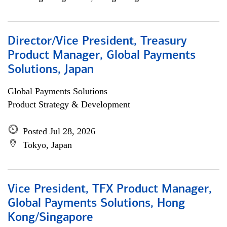
Director/Vice President, Treasury
Product Manager, Global Payments
Solutions, Japan
Global Payments Solutions
Product Strategy & Development
Posted Jul 28, 2026
Tokyo, Japan
Vice President, TFX Product Manager,
Global Payments Solutions, Hong
Kong/Singapore