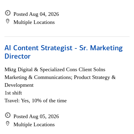
Posted Aug 04, 2026
Multiple Locations
AI Content Strategist - Sr. Marketing
Director
Mktg Digital & Specialized Cons Client Solns
Marketing & Communications; Product Strategy &
Development
1st shift
Travel: Yes, 10% of the time
Posted Aug 05, 2026
Multiple Locations