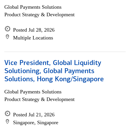
Global Payments Solutions
Product Strategy & Development
Posted Jul 28, 2026
Multiple Locations
Vice President, Global Liquidity
Solutioning, Global Payments
Solutions, Hong Kong/Singapore
Global Payments Solutions
Product Strategy & Development
Posted Jul 21, 2026
Singapore, Singapore