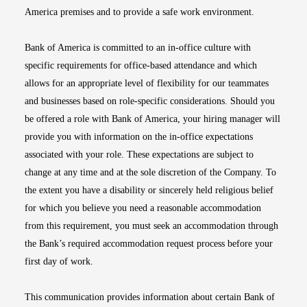
America premises and to provide a safe work environment.
Bank of America is committed to an in-office culture with
specific requirements for office-based attendance and which
allows for an appropriate level of flexibility for our teammates
and businesses based on role-specific considerations. Should you
be offered a role with Bank of America, your hiring manager will
provide you with information on the in-office expectations
associated with your role. These expectations are subject to
change at any time and at the sole discretion of the Company. To
the extent you have a disability or sincerely held religious belief
for which you believe you need a reasonable accommodation
from this requirement, you must seek an accommodation through
the Bank’s required accommodation request process before your
first day of work.
This communication provides information about certain Bank of