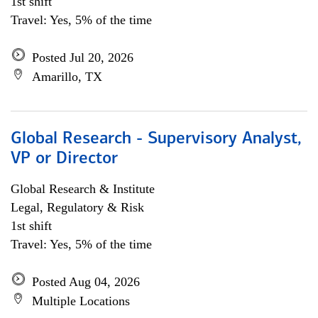
1st shift
Travel: Yes, 5% of the time
Posted Jul 20, 2026
Amarillo, TX
Global Research - Supervisory Analyst,
VP or Director
Global Research & Institute
Legal, Regulatory & Risk
1st shift
Travel: Yes, 5% of the time
Posted Aug 04, 2026
Multiple Locations