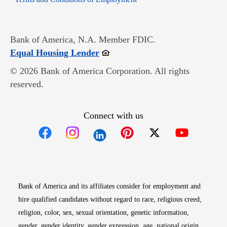
Bank of America, N.A. Member FDIC.
Opens in new window
Equal Housing Lender
© 2026 Bank of America Corporation. All rights
reserved.
Connect with us
Opens in new window
Opens in new window
Opens in new window
Opens in new win
Opens in n
Bank of America and its affiliates consider for employment and
hire qualified candidates without regard to race, religious creed,
religion, color, sex, sexual orientation, genetic information,
gender, gender identity, gender expression, age, national origin,