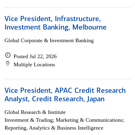
Vice President, Infrastructure,
Investment Banking, Melbourne
Global Corporate & Investment Banking
Posted Jul 22, 2026
Multiple Locations
Vice President, APAC Credit Research
Analyst, Credit Research, Japan
Global Research & Institute
Investment & Trading; Marketing & Communications;
Reporting, Analytics & Business Intelligence