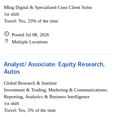
Mktg Digital & Specialized Cons Client Solns
1st shift
Travel: Yes, 25% of the time
Posted Jul 08, 2026
Multiple Locations
Analyst/ Associate: Equity Research,
Autos
Global Research & Institute
Investment & Trading; Marketing & Communications;
Reporting, Analytics & Business Intelligence
1st shift
Travel: Yes, 5% of the time