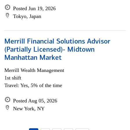
Posted Jun 19, 2026
Tokyo, Japan
Merrill Financial Solutions Advisor
(Partially Licensed)- Midtown
Manhattan Market
Merrill Wealth Management
1st shift
Travel: Yes, 5% of the time
Posted Aug 05, 2026
New York, NY