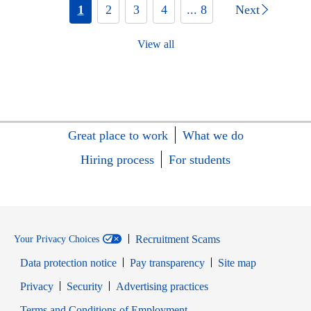
1
2
3
4
... 8
Next
View all
Great place to work
What we do
Hiring process
For students
Recruitment Scams
Your Privacy Choices
Data protection notice
Pay transparency
Site map
Opens in new window
Opens in new window
Privacy
Security
Advertising practices
Opens in new window
Terms and Conditions of Employment