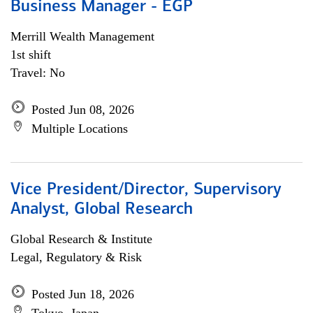
Business Manager - EGP
Merrill Wealth Management
1st shift
Travel: No
Posted Jun 08, 2026
Multiple Locations
Vice President/Director, Supervisory
Analyst, Global Research
Global Research & Institute
Legal, Regulatory & Risk
Posted Jun 18, 2026