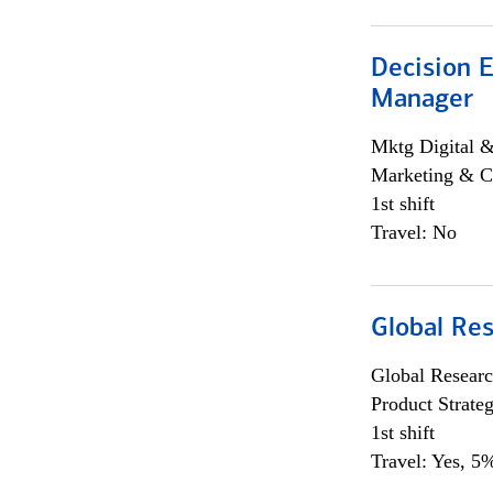
Decision E
Manager
Mktg Digital &
Marketing & C
1st shift
Travel: No
Global Re
Global Researc
Product Strat
1st shift
Travel: Yes, 5%