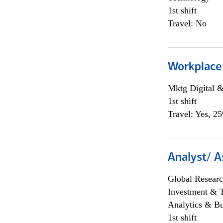
1st shift
Travel: No
Workplace
Mktg Digital &
1st shift
Travel: Yes, 2
Analyst/ A
Global Researc
Investment & 
Analytics & Bu
1st shift