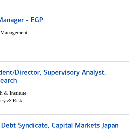
Manager - EGP
h Management
dent/Director, Supervisory Analyst,
search
h & Institute
ory & Risk
 Debt Syndicate, Capital Markets Japan