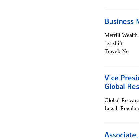
Business 
Merrill Wealt
1st shift
Travel: No
Vice Presi
Global Re
Global Researc
Legal, Regulat
Associate,