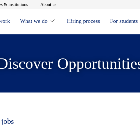
window
Opens in new window
Opens in new window
s & institutions
About us
 work
What we do
Hiring process
For students
Discover Opportunitie
 jobs