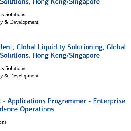
Solutions, Hong Kong/Singapore
s Solutions
egy & Development
dent, Global Liquidity Solutioning, Global
Solutions, Hong Kong/Singapore
s Solutions
egy & Development
 - Applications Programmer - Enterprise
dence Operations
ons