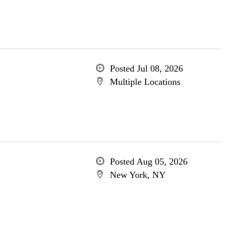
Posted Jul 08, 2026
Multiple Locations
Posted Aug 05, 2026
New York, NY