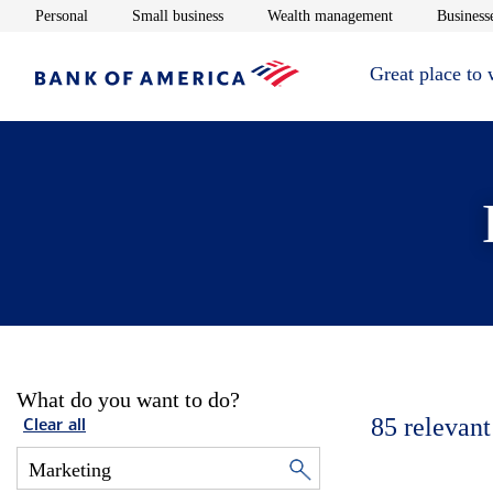
Opens in new window
Opens in new window
Opens in new 
Personal
Small business
Wealth management
Businesse
Great place to
What do you want to do?
85
relevant
Clear all