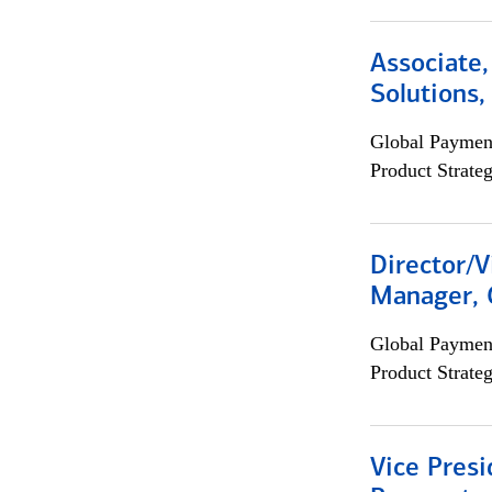
Associate
Solutions
Global Payment
Product Strat
Director/V
Manager, 
Global Payment
Product Strat
Vice Presi