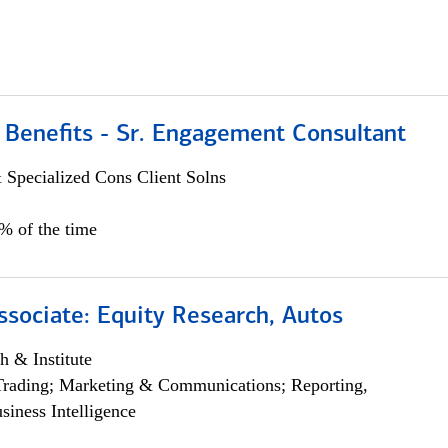
 Benefits - Sr. Engagement Consultant
 Specialized Cons Client Solns
5% of the time
ssociate: Equity Research, Autos
h & Institute
Trading; Marketing & Communications; Reporting,
siness Intelligence