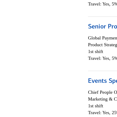
Travel: Yes, 5%
Senior Pr
Global Payment
Product Strat
1st shift
Travel: Yes, 5%
Events Spe
Chief People O
Marketing & C
1st shift
Travel: Yes, 2