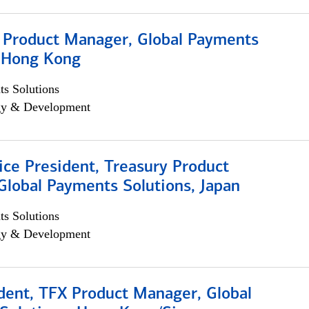
, Product Manager, Global Payments
, Hong Kong
s Solutions
egy & Development
ice President, Treasury Product
Global Payments Solutions, Japan
s Solutions
egy & Development
dent, TFX Product Manager, Global