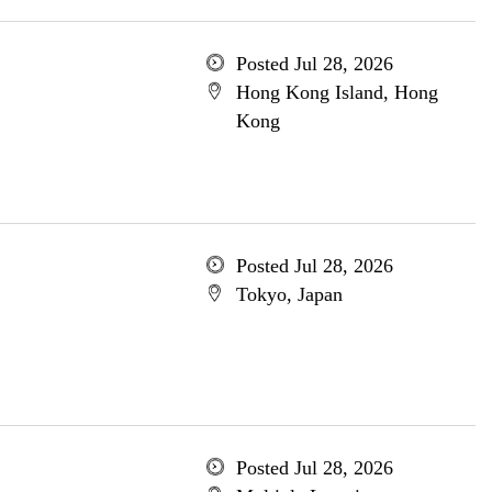
Posted Jul 28, 2026
Hong Kong Island, Hong
Kong
Posted Jul 28, 2026
Tokyo, Japan
Posted Jul 28, 2026