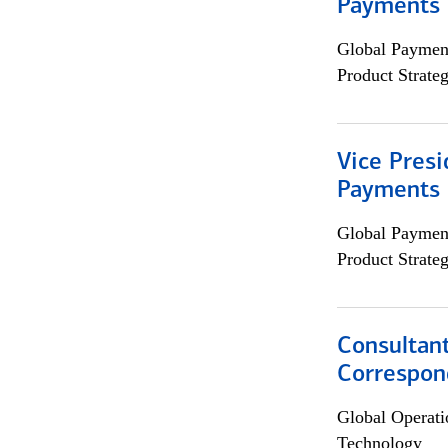
Payments 
Global Payment
Product Strat
Vice Presi
Payments 
Global Payment
Product Strat
Consultant
Correspon
Global Operati
Technology