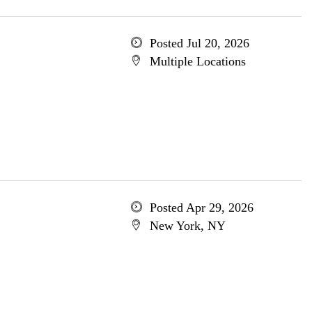
Posted Jul 20, 2026
Multiple Locations
Posted Apr 29, 2026
New York, NY