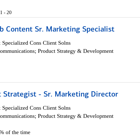
1 - 20
b Content Sr. Marketing Specialist
 Specialized Cons Client Solns
ommunications; Product Strategy & Development
 Strategist - Sr. Marketing Director
 Specialized Cons Client Solns
ommunications; Product Strategy & Development
0% of the time