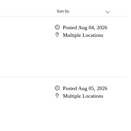
Sort by:
Posted Aug 04, 2026
Multiple Locations
Posted Aug 05, 2026
Multiple Locations