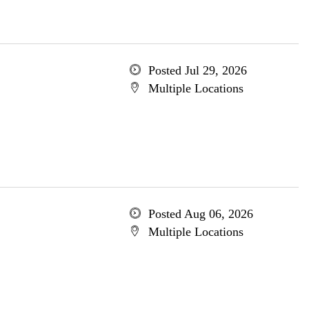
Posted Jul 29, 2026
Multiple Locations
Posted Aug 06, 2026
Multiple Locations