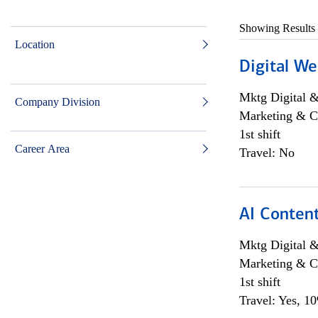
Showing Results
Location
Digital We
Mktg Digital &
Company Division
Marketing & C
1st shift
Career Area
Travel: No
AI Content
Mktg Digital &
Marketing & C
1st shift
Travel: Yes, 1