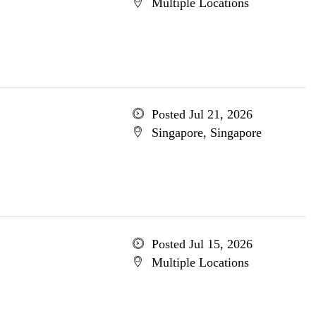
Multiple Locations
Posted Jul 21, 2026
Singapore, Singapore
Posted Jul 15, 2026
Multiple Locations