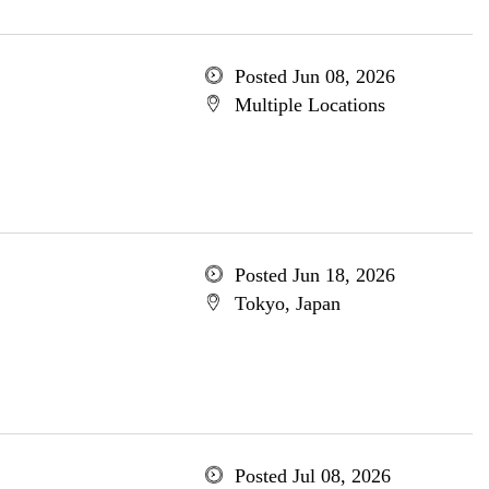
Posted Jun 08, 2026
Multiple Locations
Posted Jun 18, 2026
Tokyo, Japan
Posted Jul 08, 2026