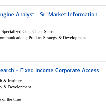
ngine Analyst - Sr. Market Information
 Specialized Cons Client Solns
ommunications; Product Strategy & Development
search – Fixed Income Corporate Access
h & Institute
egy & Development
 of the time