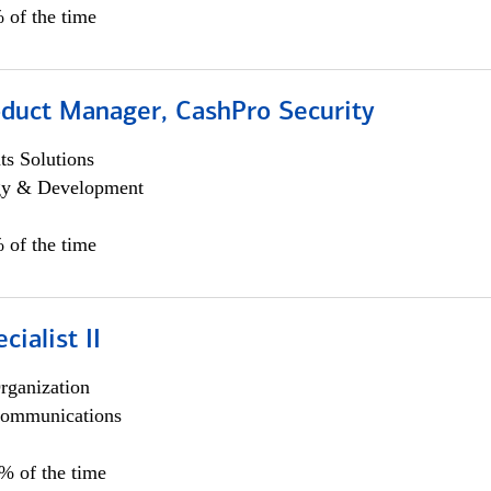
 of the time
oduct Manager, CashPro Security
s Solutions
egy & Development
 of the time
cialist II
rganization
ommunications
5% of the time