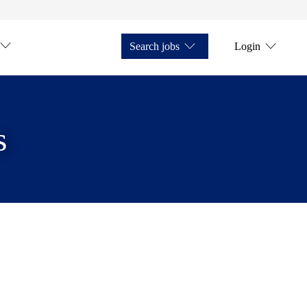
Search jobs
Login
s