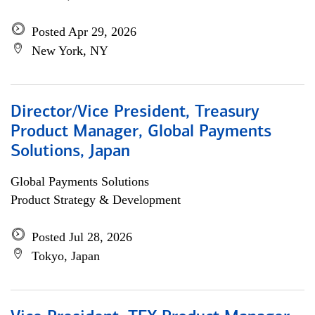
Posted Apr 29, 2026
New York, NY
Director/Vice President, Treasury
Product Manager, Global Payments
Solutions, Japan
Global Payments Solutions
Product Strategy & Development
Posted Jul 28, 2026
Tokyo, Japan