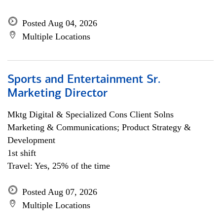
Posted Aug 04, 2026
Multiple Locations
Sports and Entertainment Sr.
Marketing Director
Mktg Digital & Specialized Cons Client Solns
Marketing & Communications; Product Strategy &
Development
1st shift
Travel: Yes, 25% of the time
Posted Aug 07, 2026
Multiple Locations