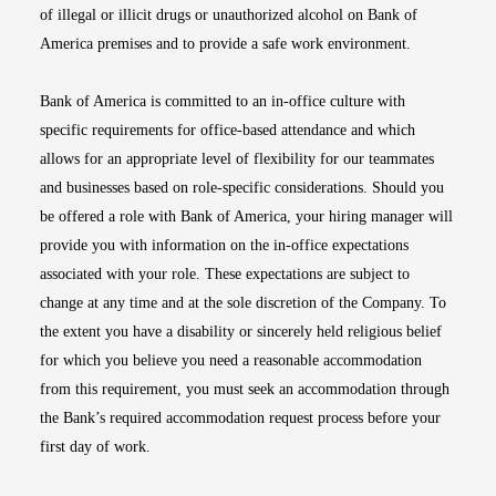
of illegal or illicit drugs or unauthorized alcohol on Bank of
America premises and to provide a safe work environment.
Bank of America is committed to an in-office culture with
specific requirements for office-based attendance and which
allows for an appropriate level of flexibility for our teammates
and businesses based on role-specific considerations. Should you
be offered a role with Bank of America, your hiring manager will
provide you with information on the in-office expectations
associated with your role. These expectations are subject to
change at any time and at the sole discretion of the Company. To
the extent you have a disability or sincerely held religious belief
for which you believe you need a reasonable accommodation
from this requirement, you must seek an accommodation through
the Bank’s required accommodation request process before your
first day of work.