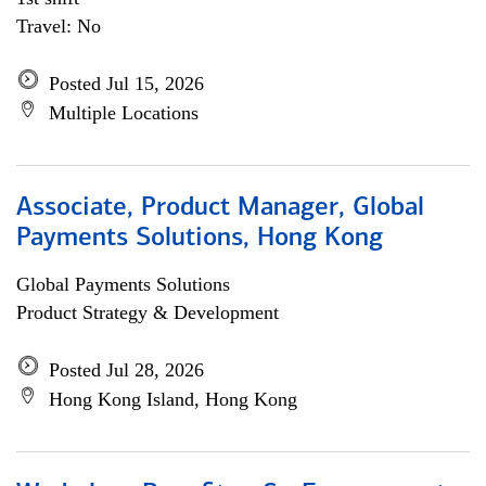
Travel: No
Posted Jul 15, 2026
Multiple Locations
Associate, Product Manager, Global
Payments Solutions, Hong Kong
Global Payments Solutions
Product Strategy & Development
Posted Jul 28, 2026
Hong Kong Island, Hong Kong