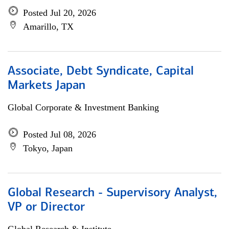
Posted Jul 20, 2026
Amarillo, TX
Associate, Debt Syndicate, Capital
Markets Japan
Global Corporate & Investment Banking
Posted Jul 08, 2026
Tokyo, Japan
Global Research - Supervisory Analyst,
VP or Director