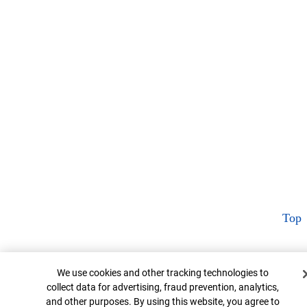
Top
Cookie Banner
We use cookies and other tracking technologies to
collect data for advertising, fraud prevention, analytics,
and other purposes. By using this website, you agree to