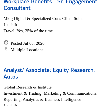
Workplace Benefits - Sr. Engagement
Consultant
Mktg Digital & Specialized Cons Client Solns
1st shift
Travel: Yes, 25% of the time
Posted Jul 08, 2026
Multiple Locations
Analyst/ Associate: Equity Research,
Autos
Global Research & Institute
Investment & Trading; Marketing & Communications;
Reporting, Analytics & Business Intelligence
1st shift