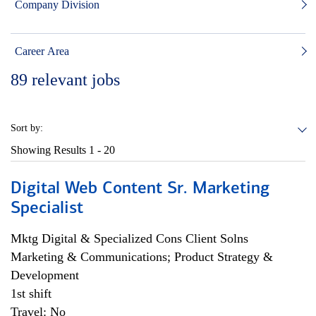
Company Division
Career Area
89
relevant jobs
Sort by:
Showing Results
1 - 20
Digital Web Content Sr. Marketing
Specialist
Mktg Digital & Specialized Cons Client Solns
Marketing & Communications; Product Strategy &
Development
1st shift
Travel: No