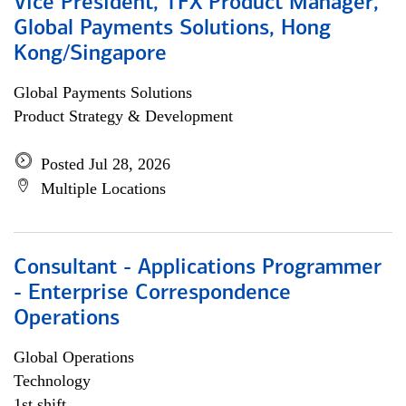
Vice President, TFX Product Manager,
Global Payments Solutions, Hong
Kong/Singapore
Global Payments Solutions
Product Strategy & Development
Posted Jul 28, 2026
Multiple Locations
Consultant - Applications Programmer
- Enterprise Correspondence
Operations
Global Operations
Technology
1st shift