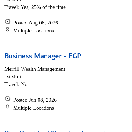
Travel: Yes, 25% of the time
Posted Aug 06, 2026
Multiple Locations
Business Manager - EGP
Merrill Wealth Management
1st shift
Travel: No
Posted Jun 08, 2026
Multiple Locations