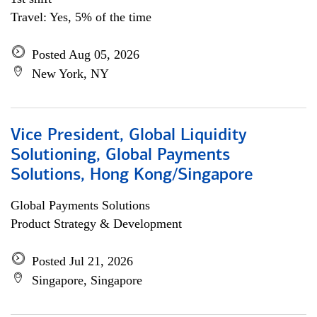
Travel: Yes, 5% of the time
Posted Aug 05, 2026
New York, NY
Vice President, Global Liquidity
Solutioning, Global Payments
Solutions, Hong Kong/Singapore
Global Payments Solutions
Product Strategy & Development
Posted Jul 21, 2026
Singapore, Singapore