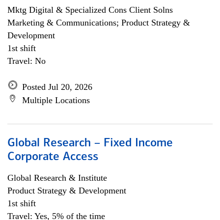
Mktg Digital & Specialized Cons Client Solns
Marketing & Communications; Product Strategy &
Development
1st shift
Travel: No
Posted Jul 20, 2026
Multiple Locations
Global Research – Fixed Income
Corporate Access
Global Research & Institute
Product Strategy & Development
1st shift
Travel: Yes, 5% of the time