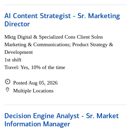
AI Content Strategist - Sr. Marketing
Director
Mktg Digital & Specialized Cons Client Solns
Marketing & Communications; Product Strategy &
Development
1st shift
Travel: Yes, 10% of the time
Posted Aug 05, 2026
Multiple Locations
Decision Engine Analyst - Sr. Market
Information Manager