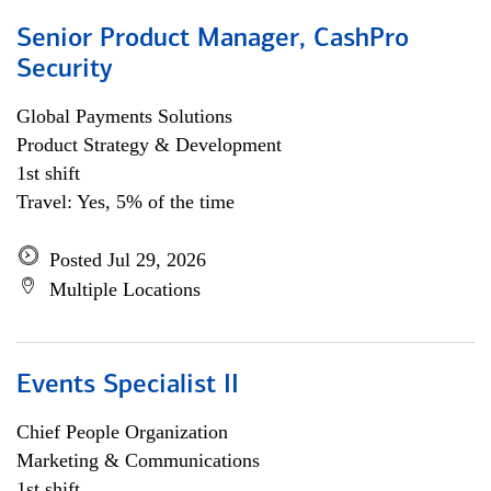
Senior Product Manager, CashPro
Security
Global Payments Solutions
Product Strategy & Development
1st shift
Travel: Yes, 5% of the time
Posted Jul 29, 2026
Multiple Locations
Events Specialist II
Chief People Organization
Marketing & Communications
1st shift