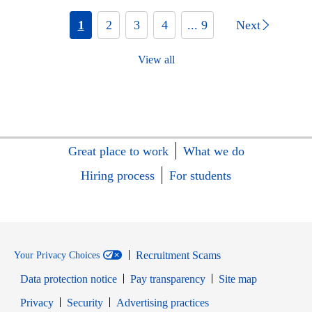
1
2
3
4
... 9
Next
View all
Great place to work
What we do
Hiring process
For students
Recruitment Scams
Your Privacy Choices
Data protection notice
Pay transparency
Site map
Opens in new window
Opens in new window
Privacy
Security
Advertising practices