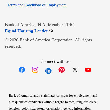
Opens in new window
Terms and Conditions of Employment
Bank of America, N.A. Member FDIC.
Opens in new window
Equal Housing Lender
© 2026 Bank of America Corporation. All rights
reserved.
Connect with us
Opens in new window
Opens in new window
Opens in new window
Opens in new win
Opens in n
Bank of America and its affiliates consider for employment and
hire qualified candidates without regard to race, religious creed,
religion, color, sex, sexual orientation, genetic information,