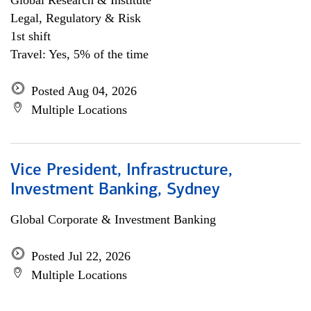
Global Research & Institute
Legal, Regulatory & Risk
1st shift
Travel: Yes, 5% of the time
Posted Aug 04, 2026
Multiple Locations
Vice President, Infrastructure,
Investment Banking, Sydney
Global Corporate & Investment Banking
Posted Jul 22, 2026
Multiple Locations