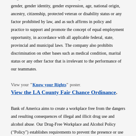
gender, gender identity, gender expression, age, national origin,
ancestry, citizenship, protected veteran or disability status or any
factor prohibited by law, and as such affirms in policy and
practice to support and promote the concept of equal employment
opportunity, in accordance with all applicable federal, state,
provincial and municipal laws. The company also prohibits
discrimination on other bases such as medical condition, marital
status or any other factor that is irrelevant to the performance of
our teammates.
Opens in new window
View your
"
Know your Rights
"
poster.
Opens i
View the LA County Fair Chance Ordinance
.
Bank of America aims to create a workplace free from the dangers
and resulting consequences of illegal and illicit drug use and
alcohol abuse. Our Drug-Free Workplace and Alcohol Policy
(“Policy”) establishes requirements to prevent the presence or use