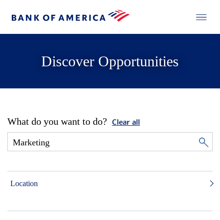
Discover Opportunities
What do you want to do?
Clear all
Location