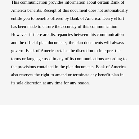
This communication provides information about certain Bank of
America benefits. Receipt of this document does not automatically
entitle you to benefits offered by Bank of America. Every effort
has been made to ensure the accuracy of this communication.
However, if there are discrepancies between this communication
and the official plan documents, the plan documents will always
govern. Bank of America retains the discretion to interpret the
terms or language used in any of its communications according to
the provisions contained in the plan documents. Bank of America
also reserves the right to amend or terminate any benefit plan in
its sole discretion at any time for any reason.