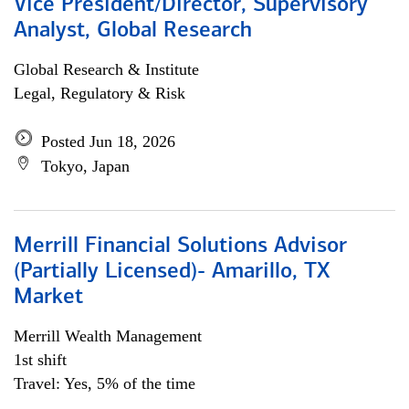
Vice President/Director, Supervisory
Analyst, Global Research
Global Research & Institute
Legal, Regulatory & Risk
Posted Jun 18, 2026
Tokyo, Japan
Merrill Financial Solutions Advisor
(Partially Licensed)- Amarillo, TX
Market
Merrill Wealth Management
1st shift
Travel: Yes, 5% of the time